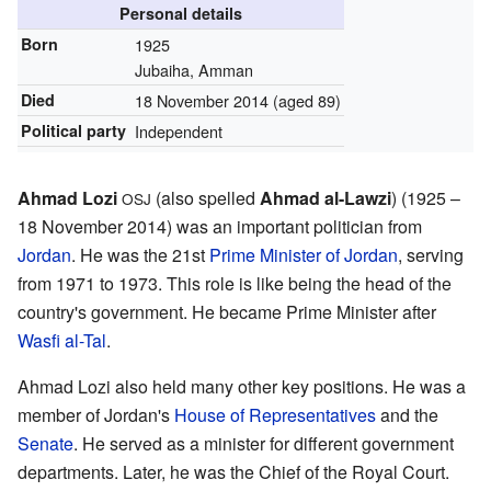
Personal details
Born
1925
Jubaiha, Amman
Died
18 November 2014 (aged 89)
Political party
Independent
Ahmad Lozi
(also spelled
Ahmad al-Lawzi
) (1925 –
OSJ
18 November 2014) was an important politician from
Jordan
. He was the 21st
Prime Minister of Jordan
, serving
from 1971 to 1973. This role is like being the head of the
country's government. He became Prime Minister after
Wasfi al-Tal
.
Ahmad Lozi also held many other key positions. He was a
member of Jordan's
House of Representatives
and the
Senate
. He served as a minister for different government
departments. Later, he was the Chief of the Royal Court.