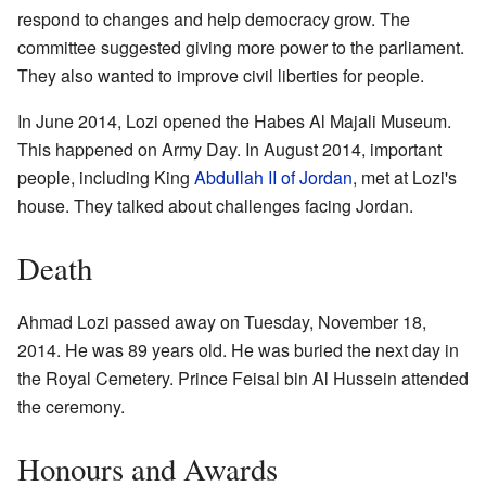
respond to changes and help democracy grow. The
committee suggested giving more power to the parliament.
They also wanted to improve civil liberties for people.
In June 2014, Lozi opened the Habes Al Majali Museum.
This happened on Army Day. In August 2014, important
people, including King
Abdullah II of Jordan
, met at Lozi's
house. They talked about challenges facing Jordan.
Death
Ahmad Lozi passed away on Tuesday, November 18,
2014. He was 89 years old. He was buried the next day in
the Royal Cemetery. Prince Feisal bin Al Hussein attended
the ceremony.
Honours and Awards