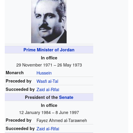
Prime Minister of Jordan
In office
29 November 1971 – 26 May 1973
Monarch
Hussein
Preceded by
Wasfi al-Tal
Succeeded by
Zaid al-Rifai
President of the
Senate
In office
12 January 1984 – 8 June 1997
Preceded by
Fayez Ahmed al-Tarawneh
Succeeded by
Zaid al-Rifai