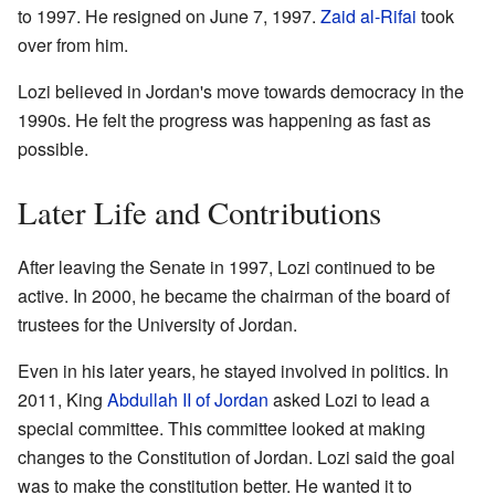
to 1997. He resigned on June 7, 1997.
Zaid al-Rifai
took
over from him.
Lozi believed in Jordan's move towards democracy in the
1990s. He felt the progress was happening as fast as
possible.
Later Life and Contributions
After leaving the Senate in 1997, Lozi continued to be
active. In 2000, he became the chairman of the board of
trustees for the University of Jordan.
Even in his later years, he stayed involved in politics. In
2011, King
Abdullah II of Jordan
asked Lozi to lead a
special committee. This committee looked at making
changes to the Constitution of Jordan. Lozi said the goal
was to make the constitution better. He wanted it to