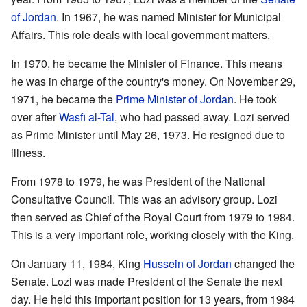
of Jordan
. In 1967, he was named Minister for Municipal
Affairs. This role deals with local government matters.
In 1970, he became the Minister of Finance. This means
he was in charge of the country's money. On November 29,
1971, he became the
Prime Minister of Jordan
. He took
over after
Wasfi al-Tal
, who had passed away. Lozi served
as Prime Minister until May 26, 1973. He resigned due to
illness.
From 1978 to 1979, he was President of the National
Consultative Council. This was an advisory group. Lozi
then served as Chief of the Royal Court from 1979 to 1984.
This is a very important role, working closely with the King.
On January 11, 1984, King
Hussein of Jordan
changed the
Senate. Lozi was made President of the Senate the next
day. He held this important position for 13 years, from 1984