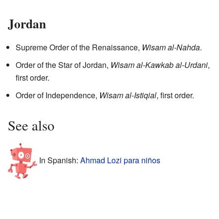
Jordan
Supreme Order of the Renaissance,
Wisam al-Nahda
.
Order of the Star of Jordan,
Wisam al-Kawkab al-Urdani
,
first order.
Order of Independence,
Wisam al-Istiqial
, first order.
See also
In Spanish:
Ahmad Lozi para niños