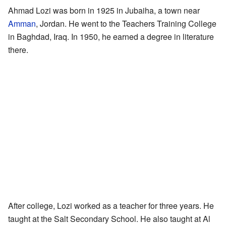
Ahmad Lozi was born in 1925 in Jubaiha, a town near
Amman
, Jordan. He went to the Teachers Training College
in Baghdad, Iraq. In 1950, he earned a degree in literature
there.
After college, Lozi worked as a teacher for three years. He
taught at the Salt Secondary School. He also taught at Al