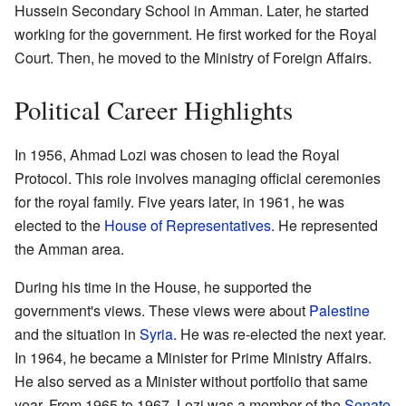
Hussein Secondary School in Amman. Later, he started
working for the government. He first worked for the Royal
Court. Then, he moved to the Ministry of Foreign Affairs.
Political Career Highlights
In 1956, Ahmad Lozi was chosen to lead the Royal
Protocol. This role involves managing official ceremonies
for the royal family. Five years later, in 1961, he was
elected to the
House of Representatives
. He represented
the Amman area.
During his time in the House, he supported the
government's views. These views were about
Palestine
and the situation in
Syria
. He was re-elected the next year.
In 1964, he became a Minister for Prime Ministry Affairs.
He also served as a Minister without portfolio that same
year. From 1965 to 1967, Lozi was a member of the
Senate