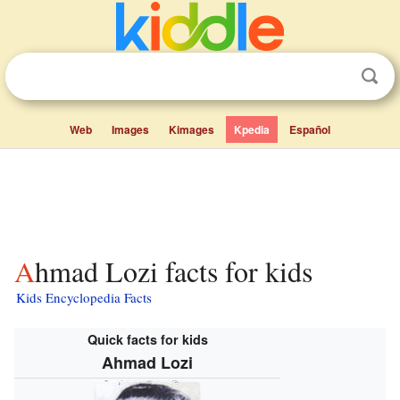
Web
Images
Kimages
Kpedia
Español
Ahmad Lozi facts for kids
Kids Encyclopedia Facts
Quick facts for kids
Ahmad Lozi