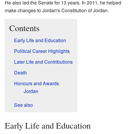
He also led the Senate for 13 years. In 2011, he helped
make changes to Jordan's Constitution of Jordan.
Contents
Early Life and Education
Political Career Highlights
Later Life and Contributions
Death
Honours and Awards
Jordan
See also
Early Life and Education