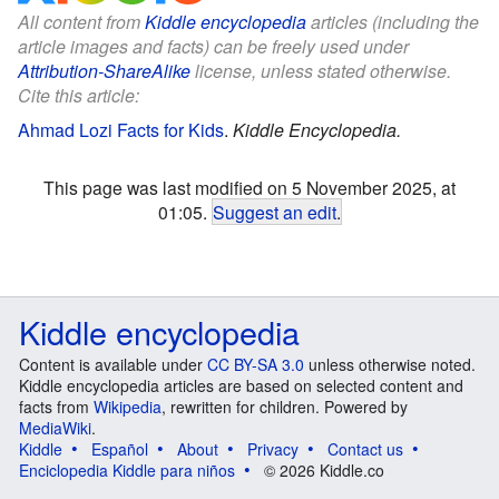
All content from
Kiddle encyclopedia
articles (including the
article images and facts) can be freely used under
Attribution-ShareAlike
license, unless stated otherwise.
Cite this article:
Ahmad Lozi Facts for Kids
.
Kiddle Encyclopedia.
This page was last modified on 5 November 2025, at
01:05.
Suggest an edit
.
Kiddle encyclopedia
Content is available under
CC BY-SA 3.0
unless otherwise noted.
Kiddle encyclopedia articles are based on selected content and
facts from
Wikipedia
, rewritten for children. Powered by
MediaWiki
.
Kiddle
Español
About
Privacy
Contact us
Enciclopedia Kiddle para niños
© 2026 Kiddle.co