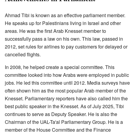
Ahmad Tibi is known as an effective parliament member.
He speaks up for Palestinians living in Israel and other
areas. He was the first Arab Knesset member to
successfully pass a law on his own. This law, passed in
2012, set rules for airlines to pay customers for delayed or
cancelled flights.
In 2008, he helped create a special committee. This
committee looked into how Arabs were employed in public
jobs. He led this committee until 2012. Media surveys have
often shown him as the most popular Arab member of the
Knesset. Parliamentary reporters have also called him the
best public speaker in the Knesset. As of July 2025, Tibi
continues to serve as Deputy Speaker. He is also the
Chairman of the UAL-Ta'al Parliamentary Group. He is a
member of the House Committee and the Finance