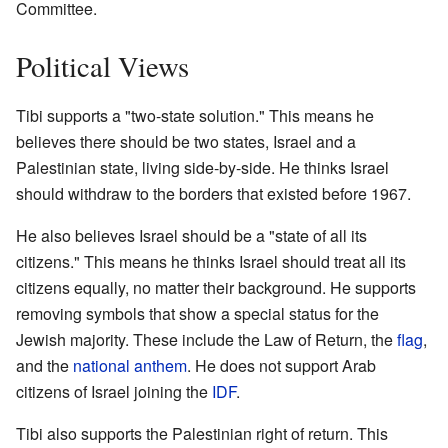
Committee.
Political Views
Tibi supports a "two-state solution." This means he
believes there should be two states, Israel and a
Palestinian state, living side-by-side. He thinks Israel
should withdraw to the borders that existed before 1967.
He also believes Israel should be a "state of all its
citizens." This means he thinks Israel should treat all its
citizens equally, no matter their background. He supports
removing symbols that show a special status for the
Jewish majority. These include the Law of Return, the
flag
,
and the
national anthem
. He does not support Arab
citizens of Israel joining the
IDF
.
Tibi also supports the Palestinian right of return. This