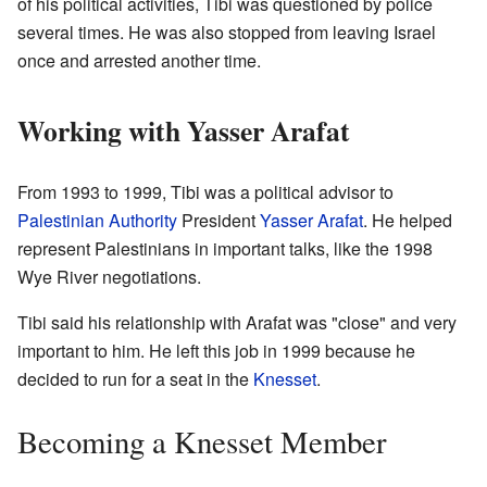
of his political activities, Tibi was questioned by police
several times. He was also stopped from leaving Israel
once and arrested another time.
Working with Yasser Arafat
From 1993 to 1999, Tibi was a political advisor to
Palestinian Authority
President
Yasser Arafat
. He helped
represent Palestinians in important talks, like the 1998
Wye River negotiations.
Tibi said his relationship with Arafat was "close" and very
important to him. He left this job in 1999 because he
decided to run for a seat in the
Knesset
.
Becoming a Knesset Member