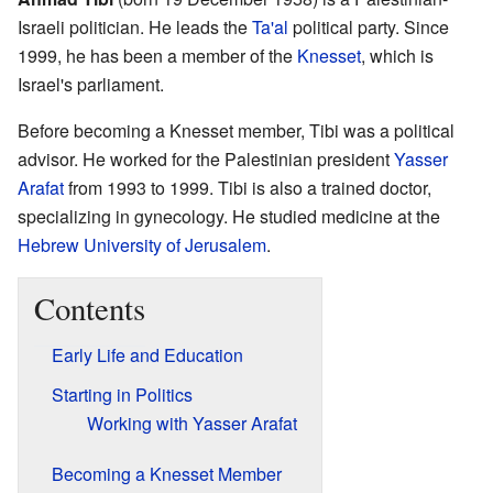
Israeli politician. He leads the
Ta'al
political party. Since
1999, he has been a member of the
Knesset
, which is
Israel's parliament.
Before becoming a Knesset member, Tibi was a political
advisor. He worked for the Palestinian president
Yasser
Arafat
from 1993 to 1999. Tibi is also a trained doctor,
specializing in gynecology. He studied medicine at the
Hebrew University of Jerusalem
.
Contents
Early Life and Education
Starting in Politics
Working with Yasser Arafat
Becoming a Knesset Member