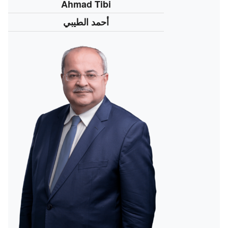
Ahmad Tibi
أحمد الطيبي