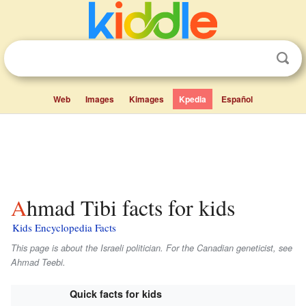
Web
Images
Kimages
Kpedia
Español
Ahmad Tibi facts for kids
Kids Encyclopedia Facts
This page is about the Israeli politician. For the Canadian geneticist, see
Ahmad Teebi.
Quick facts for kids