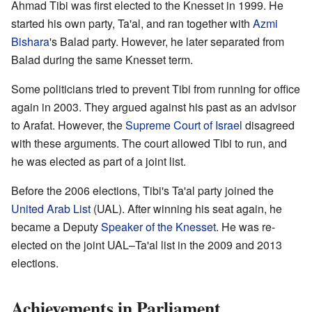
Ahmad Tibi was first elected to the Knesset in 1999. He
started his own party, Ta'al, and ran together with
Azmi
Bishara
's Balad party. However, he later separated from
Balad during the same Knesset term.
Some politicians tried to prevent Tibi from running for office
again in 2003. They argued against his past as an advisor
to Arafat. However, the
Supreme Court of Israel
disagreed
with these arguments. The court allowed Tibi to run, and
he was elected as part of a joint list.
Before the 2006 elections, Tibi's Ta'al party joined the
United Arab List
(UAL). After winning his seat again, he
became a Deputy
Speaker of the Knesset
. He was re-
elected on the joint UAL–Ta'al list in the 2009 and 2013
elections.
Achievements in Parliament