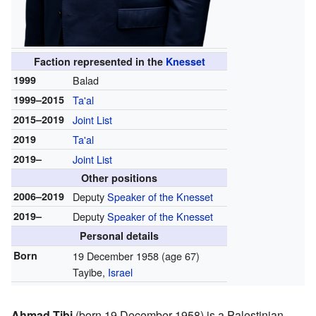
Faction represented in the
Knesset
1999
Balad
1999–2015
Ta'al
2015–2019
Joint List
2019
Ta'al
2019–
Joint List
Other positions
2006–2019
Deputy
Speaker of the Knesset
2019–
Deputy
Speaker of the Knesset
Personal details
Born
19 December 1958
(age 67)
Tayibe,
Israel
Ahmad Tibi
(born 19 December 1958) is a Palestinian-