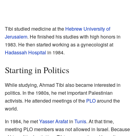
Tibi studied medicine at the
Hebrew University of
Jerusalem
. He finished his studies with high honors in
1983. He then started working as a gynecologist at
Hadassah Hospital
in 1984.
Starting in Politics
While studying, Ahmad Tibi also became interested in
politics. In the 1980s, he met important Palestinian
activists. He attended meetings of the
PLO
around the
world.
In 1984, he met
Yasser Arafat
in
Tunis
. At that time,
meeting PLO members was not allowed in Israel. Because