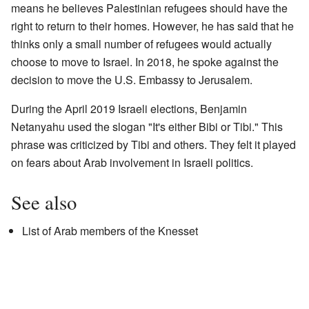
means he believes Palestinian refugees should have the
right to return to their homes. However, he has said that he
thinks only a small number of refugees would actually
choose to move to Israel. In 2018, he spoke against the
decision to move the U.S. Embassy to Jerusalem.
During the April 2019 Israeli elections, Benjamin
Netanyahu used the slogan "It's either Bibi or Tibi." This
phrase was criticized by Tibi and others. They felt it played
on fears about Arab involvement in Israeli politics.
See also
List of Arab members of the Knesset