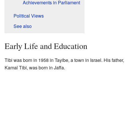
Achievements in Parliament
Political Views
See also
Early Life and Education
Tibi was born in 1958 in Tayibe, a town in Israel. His father,
Kamal Tibi, was born in Jaffa.