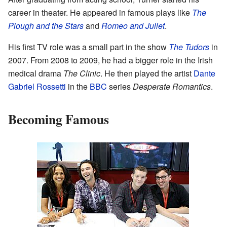
career in theater. He appeared in famous plays like
The
Plough and the Stars
and
Romeo and Juliet
.
His first TV role was a small part in the show
The Tudors
in
2007. From 2008 to 2009, he had a bigger role in the Irish
medical drama
The Clinic
. He then played the artist
Dante
Gabriel Rossetti
in the
BBC
series
Desperate Romantics
.
Becoming Famous