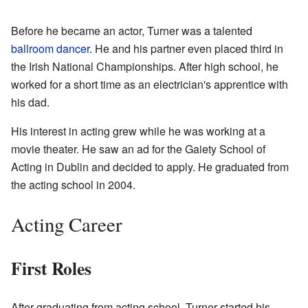
Before he became an actor, Turner was a talented
ballroom dancer
. He and his partner even placed third in
the Irish National Championships. After high school, he
worked for a short time as an electrician's apprentice with
his dad.
His interest in acting grew while he was working at a
movie theater. He saw an ad for the Gaiety School of
Acting in Dublin and decided to apply. He graduated from
the acting school in 2004.
Acting Career
First Roles
After graduating from acting school, Turner started his