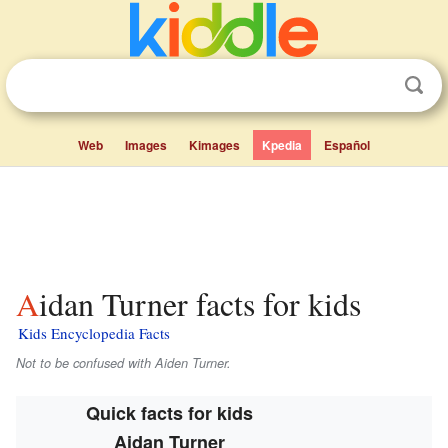
Web
Images
Kimages
Kpedia
Español
Aidan Turner facts for kids
Kids Encyclopedia Facts
Not to be confused with Aiden Turner.
Quick facts for kids
Aidan Turner