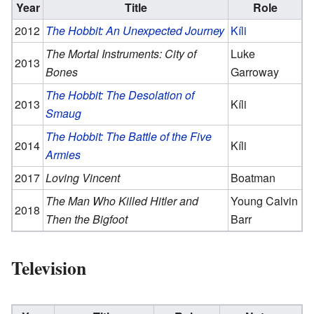
Year
Title
Role
2012
The Hobbit: An Unexpected Journey
Kíli
The Mortal Instruments: City of
Luke
2013
Bones
Garroway
The Hobbit: The Desolation of
2013
Kíli
Smaug
The Hobbit: The Battle of the Five
2014
Kíli
Armies
2017
Loving Vincent
Boatman
The Man Who Killed Hitler and
Young Calvin
2018
Then the Bigfoot
Barr
Television