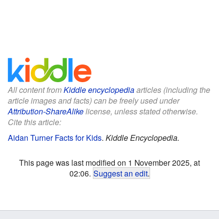
All content from
Kiddle encyclopedia
articles (including the
article images and facts) can be freely used under
Attribution-ShareAlike
license, unless stated otherwise.
Cite this article:
Aidan Turner Facts for Kids
.
Kiddle Encyclopedia.
This page was last modified on 1 November 2025, at
02:06.
Suggest an edit
.