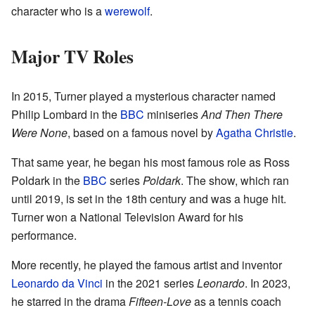
character who is a
werewolf
.
Major TV Roles
In 2015, Turner played a mysterious character named
Philip Lombard in the
BBC
miniseries
And Then There
Were None
, based on a famous novel by
Agatha Christie
.
That same year, he began his most famous role as Ross
Poldark in the
BBC
series
Poldark
. The show, which ran
until 2019, is set in the 18th century and was a huge hit.
Turner won a National Television Award for his
performance.
More recently, he played the famous artist and inventor
Leonardo da Vinci
in the 2021 series
Leonardo
. In 2023,
he starred in the drama
Fifteen-Love
as a tennis coach