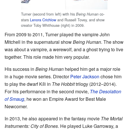
Turner (second from left) with his
co-
Being Human
stars
Lenora Crichlow
and Russell Tovey, and show
creator Toby Whithouse (right) in 2009.
From 2009 to 2011, Turner played the vampire John
Mitchell in the supernatural show
Being Human
. The show
was about a vampire, a werewolf, and a ghost trying to live
together. This role made him very popular.
His success in
Being Human
helped him get a major role
in a huge movie series. Director
Peter Jackson
chose him
to play the dwarf Kíli in
The Hobbit
trilogy (2012–2014).
For his performance in the second movie,
The Desolation
of Smaug
, he won an Empire Award for Best Male
Newcomer.
In 2013, he also appeared in the fantasy movie
The Mortal
Instruments: City of Bones
. He played Luke Garroway, a