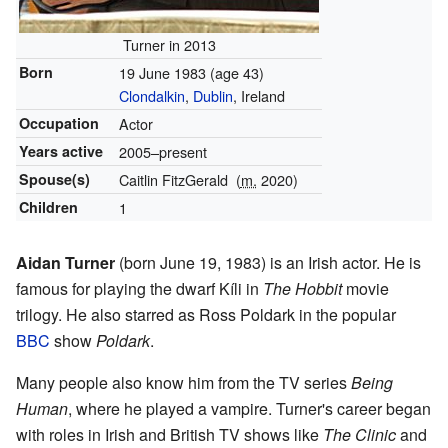
Turner in 2013
Born
19 June 1983
(age 43)
Clondalkin
,
Dublin
, Ireland
Occupation
Actor
Years active
2005–present
Spouse(s)
Caitlin FitzGerald
(
m.
2020)
Children
1
Aidan Turner
(born June 19, 1983) is an Irish actor. He is
famous for playing the dwarf Kíli in
The Hobbit
movie
trilogy. He also starred as Ross Poldark in the popular
BBC
show
Poldark
.
Many people also know him from the TV series
Being
Human
, where he played a vampire. Turner's career began
with roles in Irish and British TV shows like
The Clinic
and