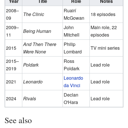
Year
Title
Role
Notes
2008–
Ruairí
The Clinic
18 episodes
09
McGowan
2009–
John
Main role, 22
Being Human
11
Mitchell
episodes
And Then There
Philip
2015
TV mini series
Were None
Lombard
2015–
Ross
Poldark
Lead role
2019
Poldark
Leonardo
2021
Leonardo
Lead role
da Vinci
Declan
2024
Rivals
Lead role
O'Hara
See also