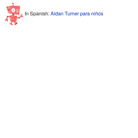
In Spanish:
Aidan Turner para niños