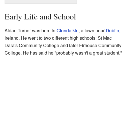
Early Life and School
Aidan Turner was born in
Clondalkin
, a town near
Dublin
,
Ireland. He went to two different high schools: St Mac
Dara's Community College and later Firhouse Community
College. He has said he "probably wasn't a great student."