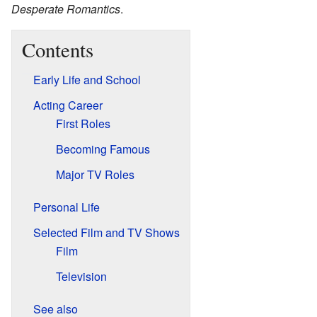
Desperate Romantics
.
Contents
Early Life and School
Acting Career
First Roles
Becoming Famous
Major TV Roles
Personal Life
Selected Film and TV Shows
Film
Television
See also