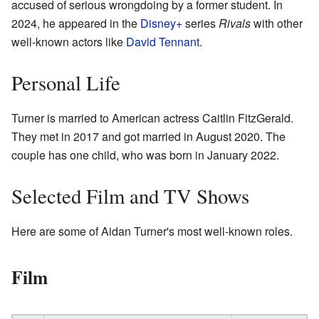
accused of serious wrongdoing by a former student. In
2024, he appeared in the
Disney+
series
Rivals
with other
well-known actors like
David Tennant
.
Personal Life
Turner is married to American actress Caitlin FitzGerald.
They met in 2017 and got married in August 2020. The
couple has one child, who was born in January 2022.
Selected Film and TV Shows
Here are some of Aidan Turner's most well-known roles.
Film