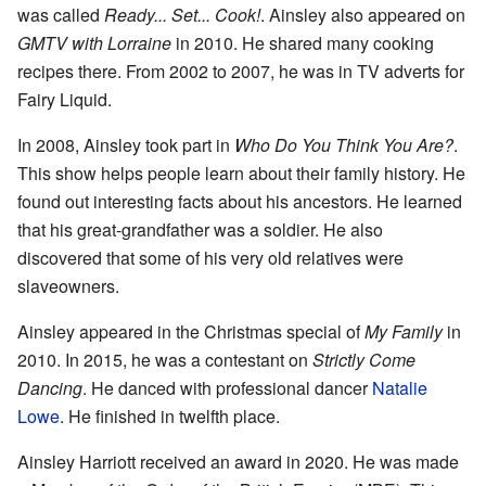
was called
Ready... Set... Cook!
. Ainsley also appeared on
GMTV with Lorraine
in 2010. He shared many cooking
recipes there. From 2002 to 2007, he was in TV adverts for
Fairy Liquid.
In 2008, Ainsley took part in
Who Do You Think You Are?
.
This show helps people learn about their family history. He
found out interesting facts about his ancestors. He learned
that his great-grandfather was a soldier. He also
discovered that some of his very old relatives were
slaveowners.
Ainsley appeared in the Christmas special of
My Family
in
2010. In 2015, he was a contestant on
Strictly Come
Dancing
. He danced with professional dancer
Natalie
Lowe
. He finished in twelfth place.
Ainsley Harriott received an award in 2020. He was made