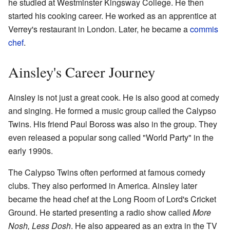
he studied at Westminster Kingsway College. He then
started his cooking career. He worked as an apprentice at
Verrey's restaurant in London. Later, he became a
commis
chef
.
Ainsley's Career Journey
Ainsley is not just a great cook. He is also good at comedy
and singing. He formed a music group called the Calypso
Twins. His friend Paul Boross was also in the group. They
even released a popular song called "World Party" in the
early 1990s.
The Calypso Twins often performed at famous comedy
clubs. They also performed in America. Ainsley later
became the head chef at the Long Room of Lord's Cricket
Ground. He started presenting a radio show called
More
Nosh, Less Dosh
. He also appeared as an extra in the TV