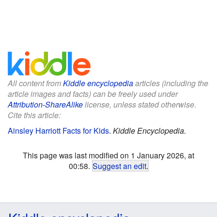
All content from
Kiddle encyclopedia
articles (including the
article images and facts) can be freely used under
Attribution-ShareAlike
license, unless stated otherwise.
Cite this article:
Ainsley Harriott Facts for Kids
.
Kiddle Encyclopedia.
This page was last modified on 1 January 2026, at
00:58.
Suggest an edit
.