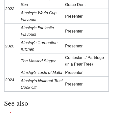
Sea
Grace Dent
2022
Ainsley's World Cup
Presenter
Flavours
Ainsley's Fantastic
Presenter
Flavours
Ainsley's Coronation
2023
Presenter
Kitchen
Contestant / Partridge
The Masked Singer
(in a Pear Tree)
Ainsley's Taste of Malta
Presenter
2024
Ainsley’s National Trust
Presenter
Cook Off
See also