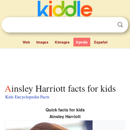
Web
Images
Kimages
Kpedia
Español
Ainsley Harriott facts for kids
Kids Encyclopedia Facts
Quick facts for kids
Ainsley Harriott