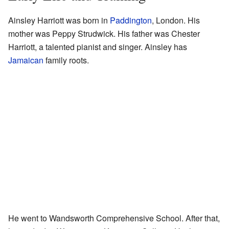
Ainsley Harriott was born in
Paddington
, London. His
mother was Peppy Strudwick. His father was Chester
Harriott, a talented pianist and singer. Ainsley has
Jamaican
family roots.
He went to Wandsworth Comprehensive School. After that,