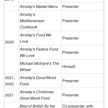
Ainsley's Market Menu
Presenter
Ainsley’s
Mediterranean
Presenter
Cookbook
Ainsley's Food We
Presenter
Love
2020
Ainsley's Festive Food
Presenter
We Love
Michael McIntyre's The
Himself
Wheel
2021,
Ainsley's Good Mood
Presenter
2022
Food
Ainsley’s Christmas
2021
Presenter
Good Mood Food
Best of British By the
Co-presenter, with