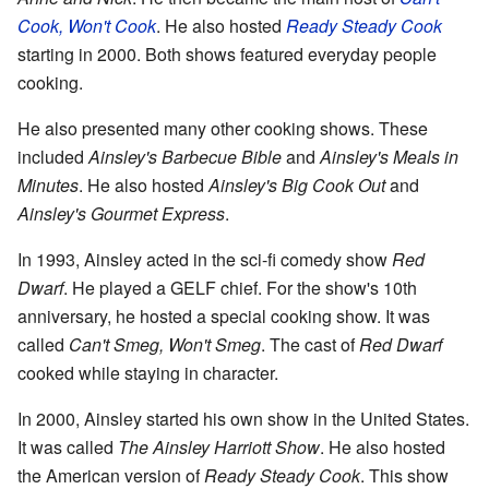
Cook, Won't Cook
. He also hosted
Ready Steady Cook
starting in 2000. Both shows featured everyday people
cooking.
He also presented many other cooking shows. These
included
Ainsley's Barbecue Bible
and
Ainsley's Meals in
Minutes
. He also hosted
Ainsley's Big Cook Out
and
Ainsley's Gourmet Express
.
In 1993, Ainsley acted in the sci-fi comedy show
Red
Dwarf
. He played a GELF chief. For the show's 10th
anniversary, he hosted a special cooking show. It was
called
Can't Smeg, Won't Smeg
. The cast of
Red Dwarf
cooked while staying in character.
In 2000, Ainsley started his own show in the United States.
It was called
The Ainsley Harriott Show
. He also hosted
the American version of
Ready Steady Cook
. This show