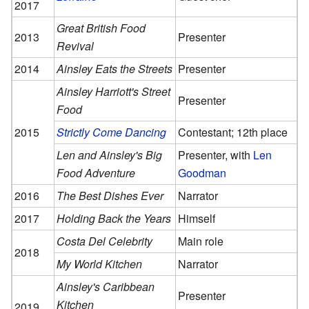
2017
Great British Food
2013
Presenter
Revival
2014
Ainsley Eats the Streets
Presenter
Ainsley Harriott's Street
Presenter
Food
2015
Strictly Come Dancing
Contestant; 12th place
Len and Ainsley's Big
Presenter, with
Len
Food Adventure
Goodman
2016
The Best Dishes Ever
Narrator
2017
Holding Back the Years
Himself
Costa Del Celebrity
Main role
2018
My World Kitchen
Narrator
Ainsley's Caribbean
Presenter
Kitchen
2019