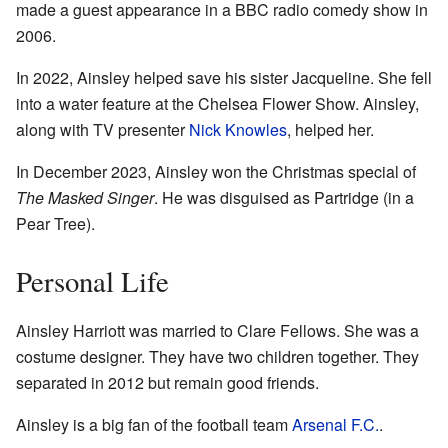
made a guest appearance in a BBC radio comedy show in
2006.
In 2022, Ainsley helped save his sister Jacqueline. She fell
into a water feature at the Chelsea Flower Show. Ainsley,
along with TV presenter
Nick Knowles
, helped her.
In December 2023, Ainsley won the Christmas special of
The Masked Singer
. He was disguised as Partridge (in a
Pear Tree).
Personal Life
Ainsley Harriott was married to Clare Fellows. She was a
costume designer. They have two children together. They
separated in 2012 but remain good friends.
Ainsley is a big fan of the football team
Arsenal F.C.
.