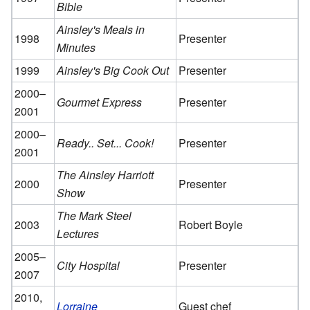
Bible
Ainsley's Meals in
1998
Presenter
Minutes
1999
Ainsley's Big Cook Out
Presenter
2000–
Gourmet Express
Presenter
2001
2000–
Ready.. Set... Cook!
Presenter
2001
The Ainsley Harriott
2000
Presenter
Show
The Mark Steel
2003
Robert Boyle
Lectures
2005–
City Hospital
Presenter
2007
2010,
Lorraine
Guest chef