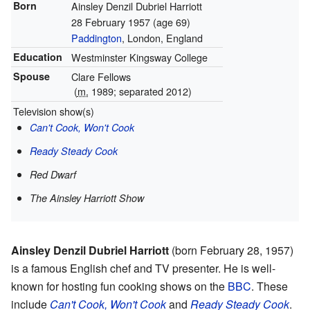
Born
Ainsley Denzil Dubriel Harriott
28 February 1957
(age 69)
Paddington
, London, England
Education
Westminster Kingsway College
Spouse
Clare Fellows
(
m.
1989; separated 2012)
Television show(s)
Can't Cook, Won't Cook
Ready Steady Cook
Red Dwarf
The Ainsley Harriott Show
Ainsley Denzil Dubriel Harriott
(born February 28, 1957)
is a famous English chef and TV presenter. He is well-
known for hosting fun cooking shows on the
BBC
. These
include
Can't Cook, Won't Cook
and
Ready Steady Cook
.