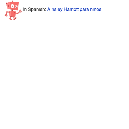
In Spanish:
Ainsley Harriott para niños