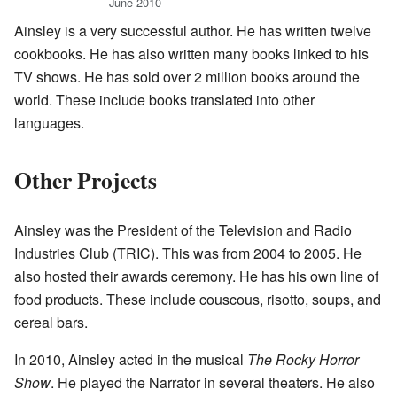
June 2010
Ainsley is a very successful author. He has written twelve
cookbooks. He has also written many books linked to his
TV shows. He has sold over 2 million books around the
world. These include books translated into other
languages.
Other Projects
Ainsley was the President of the Television and Radio
Industries Club (TRIC). This was from 2004 to 2005. He
also hosted their awards ceremony. He has his own line of
food products. These include couscous, risotto, soups, and
cereal bars.
In 2010, Ainsley acted in the musical
The Rocky Horror
Show
. He played the Narrator in several theaters. He also