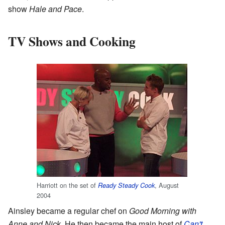
show
Hale and Pace
.
TV Shows and Cooking
Harriott on the set of
, August
Ready Steady Cook
2004
Ainsley became a regular chef on
Good Morning with
Anne and Nick
. He then became the main host of
Can't