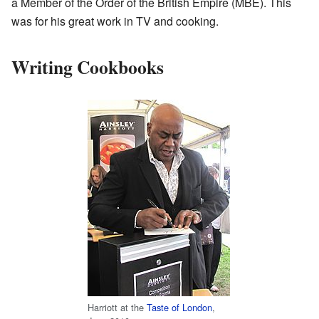
a Member of the Order of the British Empire (MBE). This
was for his great work in TV and cooking.
Writing Cookbooks
Harriott at the
Taste of London
,