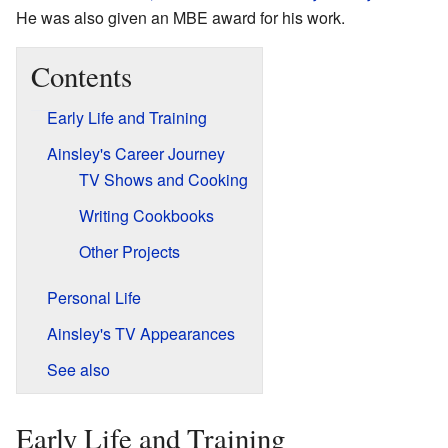
He was also given an MBE award for his work.
Contents
Early Life and Training
Ainsley's Career Journey
TV Shows and Cooking
Writing Cookbooks
Other Projects
Personal Life
Ainsley's TV Appearances
See also
Early Life and Training