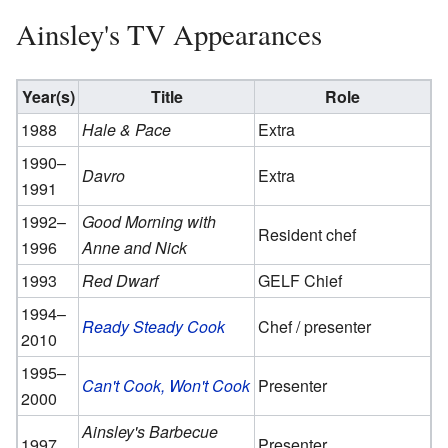
Ainsley's TV Appearances
Year(s)
Title
Role
1988
Hale & Pace
Extra
1990–
Davro
Extra
1991
1992–
Good Morning with
Resident chef
1996
Anne and Nick
1993
Red Dwarf
GELF Chief
1994–
Ready Steady Cook
Chef / presenter
2010
1995–
Can't Cook, Won't Cook
Presenter
2000
Ainsley's Barbecue
1997
Presenter