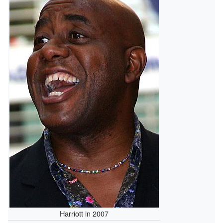
Harriott in 2007