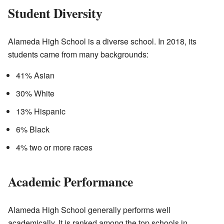
Student Diversity
Alameda High School is a diverse school. In 2018, its
students came from many backgrounds:
41% Asian
30% White
13% Hispanic
6% Black
4% two or more races
Academic Performance
Alameda High School generally performs well
academically. It is ranked among the top schools in