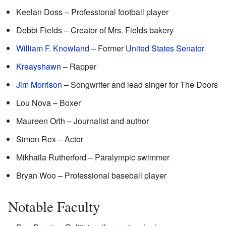
Keelan Doss – Professional football player
Debbi Fields – Creator of Mrs. Fields bakery
William F. Knowland
– Former
United States Senator
Kreayshawn
– Rapper
Jim Morrison
– Songwriter and lead singer for The Doors
Lou Nova – Boxer
Maureen Orth – Journalist and author
Simon Rex – Actor
Mikhaila Rutherford – Paralympic swimmer
Bryan Woo – Professional baseball player
Notable Faculty