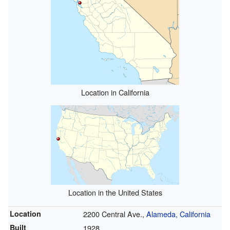
Location in California
Location in the United States
Location
2200 Central Ave.,
Alameda, California
Built
1928