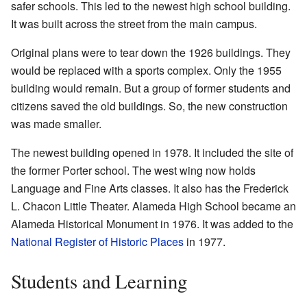
safer schools. This led to the newest high school building.
It was built across the street from the main campus.
Original plans were to tear down the 1926 buildings. They
would be replaced with a sports complex. Only the 1955
building would remain. But a group of former students and
citizens saved the old buildings. So, the new construction
was made smaller.
The newest building opened in 1978. It included the site of
the former Porter school. The west wing now holds
Language and Fine Arts classes. It also has the Frederick
L. Chacon Little Theater. Alameda High School became an
Alameda Historical Monument in 1976. It was added to the
National Register of Historic Places
in 1977.
Students and Learning