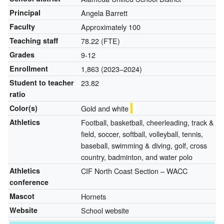
Principal
Angela Barrett
Faculty
Approximately 100
Teaching staff
78.22 (FTE)
Grades
9-12
Enrollment
1,863 (2023–2024)
Student to teacher
23.82
ratio
Color(s)
Gold and white
Athletics
Football, basketball, cheerleading, track &
field, soccer, softball, volleyball, tennis,
baseball, swimming & diving, golf, cross
country, badminton, and water polo
Athletics
CIF North Coast Section – WACC
conference
Mascot
Hornets
Website
School website