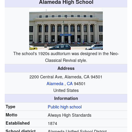
Alameda High School
The school's 1920s auditorium was designed in the Neo-
Classical Revival style.
Address
2200 Central Ave, Alameda, CA 94501
Alameda
,
CA
94501
United States
Information
Type
Public
high school
Motto
Always High Standards
Established
1874
School district
Alameda Unified School District