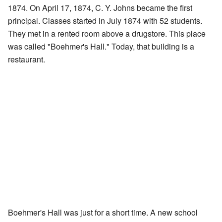
1874. On April 17, 1874, C. Y. Johns became the first
principal. Classes started in July 1874 with 52 students.
They met in a rented room above a drugstore. This place
was called "Boehmer's Hall." Today, that building is a
restaurant.
Boehmer's Hall was just for a short time. A new school