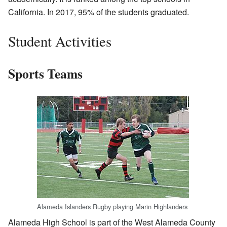
California. In 2017, 95% of the students graduated.
Student Activities
Sports Teams
Alameda Islanders Rugby playing Marin Highlanders
Alameda High School is part of the West Alameda County