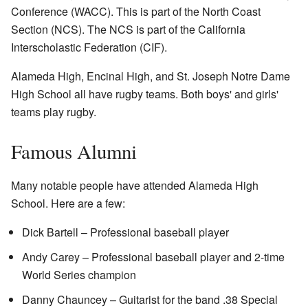
Conference (WACC). This is part of the North Coast
Section (NCS). The NCS is part of the California
Interscholastic Federation (CIF).
Alameda High, Encinal High, and St. Joseph Notre Dame
High School all have rugby teams. Both boys' and girls'
teams play rugby.
Famous Alumni
Many notable people have attended Alameda High
School. Here are a few:
Dick Bartell – Professional baseball player
Andy Carey – Professional baseball player and 2-time
World Series champion
Danny Chauncey – Guitarist for the band .38 Special