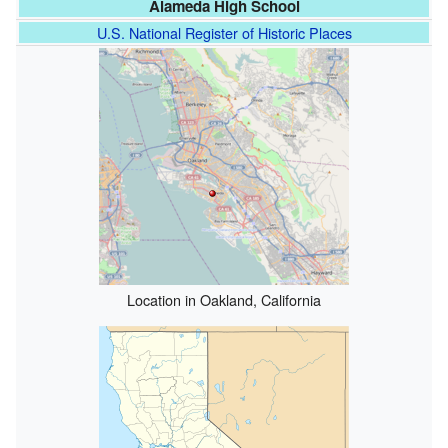
Alameda High School
U.S. National Register of Historic Places
Location in Oakland, California