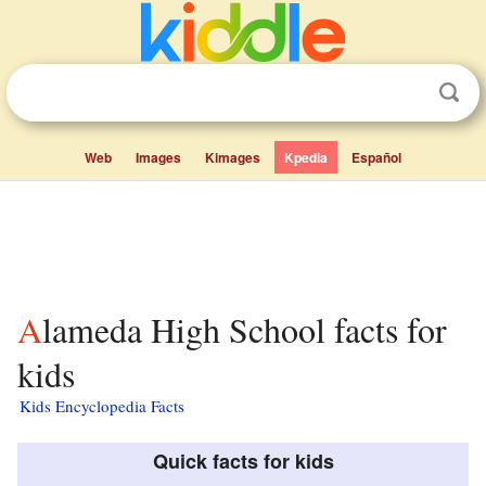
Web
Images
Kimages
Kpedia
Español
Alameda High School facts for
kids
Kids Encyclopedia Facts
Quick facts for kids