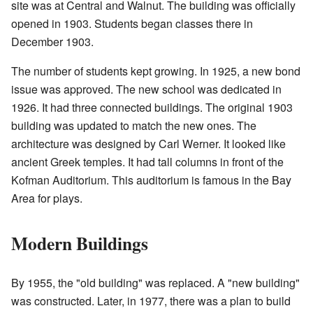
site was at Central and Walnut. The building was officially
opened in 1903. Students began classes there in
December 1903.
The number of students kept growing. In 1925, a new bond
issue was approved. The new school was dedicated in
1926. It had three connected buildings. The original 1903
building was updated to match the new ones. The
architecture was designed by Carl Werner. It looked like
ancient Greek temples. It had tall columns in front of the
Kofman Auditorium. This auditorium is famous in the Bay
Area for plays.
Modern Buildings
By 1955, the "old building" was replaced. A "new building"
was constructed. Later, in 1977, there was a plan to build