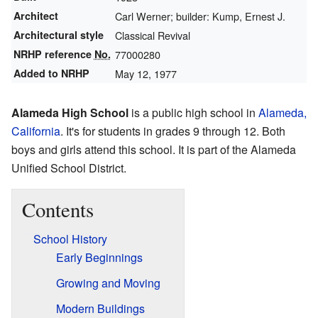
Architect
Carl Werner; builder: Kump, Ernest J.
Architectural style
Classical Revival
NRHP reference
No.
77000280
Added to NRHP
May 12, 1977
Alameda High School
is a public high school in
Alameda,
California
. It's for students in grades 9 through 12. Both
boys and girls attend this school. It is part of the Alameda
Unified School District.
Contents
School History
Early Beginnings
Growing and Moving
Modern Buildings