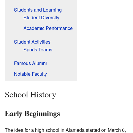
Students and Learning
Student Diversity
Academic Performance
Student Activities
Sports Teams
Famous Alumni
Notable Faculty
School History
Early Beginnings
The idea for a high school in Alameda started on March 6,