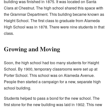
building was finished in 1875. It was located on Santa
Clara at Chestnut. The high school shared this space with
the Grammar Department. This building became known as
Haight School. The first class to graduate from Alameda
High School was in 1878. There were nine students in that
class.
Growing and Moving
Soon, the high school had too many students for Haight
School. By 1900, temporary classrooms were set up at
Porter School. This school was on Alameda Avenue.
People then started a campaign for a new, separate high
school building.
Students helped to pass a bond for the new school. The
first stone for the new building was laid in 1902. This new