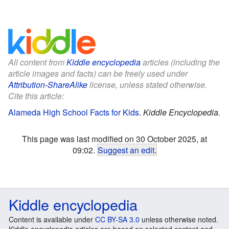
All content from
Kiddle encyclopedia
articles (including the
article images and facts) can be freely used under
Attribution-ShareAlike
license, unless stated otherwise.
Cite this article:
Alameda High School Facts for Kids
.
Kiddle Encyclopedia.
This page was last modified on 30 October 2025, at
09:02.
Suggest an edit
.
Kiddle encyclopedia
Content is available under
CC BY-SA 3.0
unless otherwise noted.