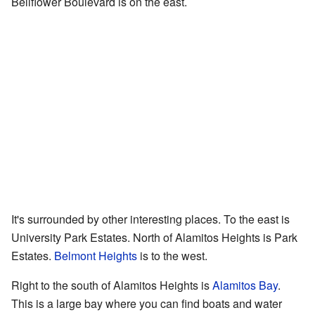
Bellflower Boulevard is on the east.
It's surrounded by other interesting places. To the east is
University Park Estates. North of Alamitos Heights is Park
Estates.
Belmont Heights
is to the west.
Right to the south of Alamitos Heights is
Alamitos Bay
.
This is a large bay where you can find boats and water