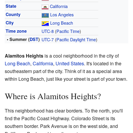
State
California
County
Los Angeles
City
Long Beach
Time zone
UTC-8
(
Pacific Time
)
• Summer (
DST
)
UTC-7
(
Pacific Daylight Time
)
Alamitos Heights
is a cool neighborhood in the city of
Long Beach
,
California
,
United States
. It's located in the
southeastern part of the city. Think of it as a special area
within Long Beach, just like your street is part of your town.
Where is Alamitos Heights?
This neighborhood has clear borders. To the north, you'll
find the Pacific Coast Highway. Colorado Street is its
southern border. Park Avenue is on the west side, and