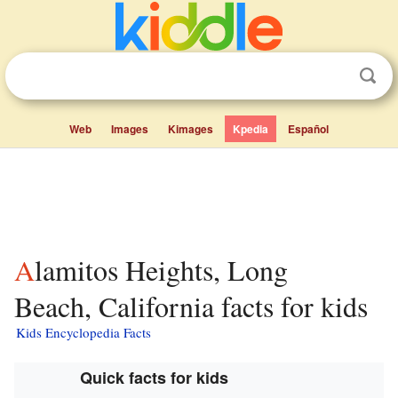
Web
Images
Kimages
Kpedia
Español
Alamitos Heights, Long
Beach, California facts for kids
Kids Encyclopedia Facts
Quick facts for kids