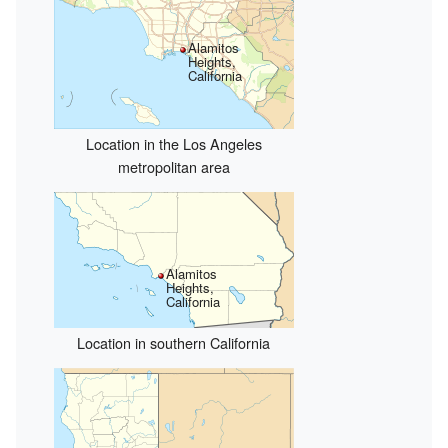
Alamitos
Heights,
California
Location in the Los Angeles
metropolitan area
Alamitos
Heights,
California
Location in southern California