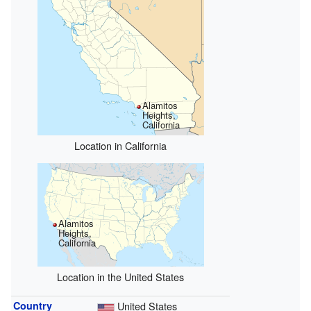
Alamitos
Heights,
California
Location in California
Alamitos
Heights,
California
Location in the United States
Country
United States