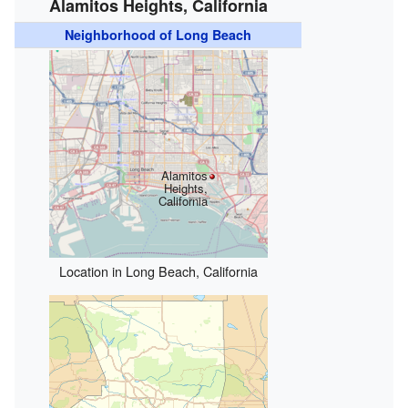
Alamitos Heights, California
Neighborhood of Long Beach
Alamitos
Heights,
California
Location in Long Beach, California