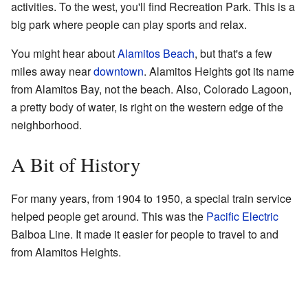
activities. To the west, you'll find Recreation Park. This is a
big park where people can play sports and relax.
You might hear about
Alamitos Beach
, but that's a few
miles away near
downtown
. Alamitos Heights got its name
from Alamitos Bay, not the beach. Also, Colorado Lagoon,
a pretty body of water, is right on the western edge of the
neighborhood.
A Bit of History
For many years, from 1904 to 1950, a special train service
helped people get around. This was the
Pacific Electric
Balboa Line. It made it easier for people to travel to and
from Alamitos Heights.