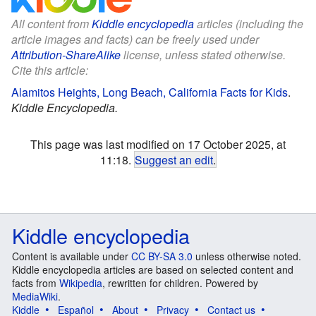
All content from
Kiddle encyclopedia
articles (including the
article images and facts) can be freely used under
Attribution-ShareAlike
license, unless stated otherwise.
Cite this article:
Alamitos Heights, Long Beach, California Facts for Kids
.
Kiddle Encyclopedia.
This page was last modified on 17 October 2025, at
11:18.
Suggest an edit
.
Kiddle encyclopedia
Content is available under
CC BY-SA 3.0
unless otherwise noted.
Kiddle encyclopedia articles are based on selected content and
facts from
Wikipedia
, rewritten for children. Powered by
MediaWiki
.
Kiddle
Español
About
Privacy
Contact us