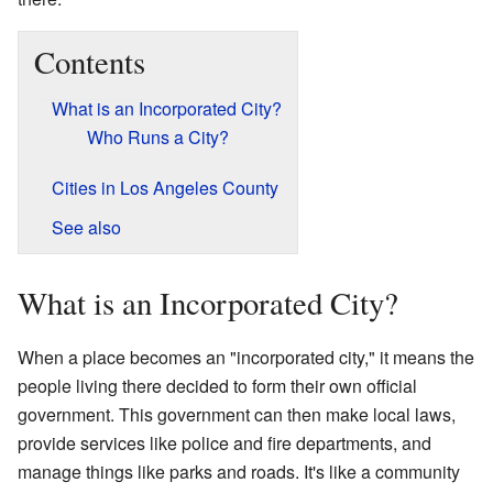
Contents
What is an Incorporated City?
Who Runs a City?
Cities in Los Angeles County
See also
What is an Incorporated City?
When a place becomes an "incorporated city," it means the
people living there decided to form their own official
government. This government can then make local laws,
provide services like police and fire departments, and
manage things like parks and roads. It's like a community