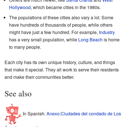
Hollywood
, which became cities in the 1980s.
The populations of these cities also vary a lot. Some
have hundreds of thousands of people, while others
might have just a few hundred. For example,
Industry
has a very small population, while
Long Beach
is home
to many people.
Each city has its own unique history, culture, and things
that make it special. They all work to serve their residents
and make their communities better.
See also
In Spanish:
Anexo:Ciudades del condado de Los