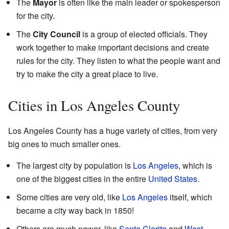
The
Mayor
is often like the main leader or spokesperson
for the city.
The
City Council
is a group of elected officials. They
work together to make important decisions and create
rules for the city. They listen to what the people want and
try to make the city a great place to live.
Cities in Los Angeles County
Los Angeles County has a huge variety of cities, from very
big ones to much smaller ones.
The largest city by population is
Los Angeles
, which is
one of the biggest cities in the entire
United States
.
Some cities are very old, like
Los Angeles
itself, which
became a city way back in 1850!
Others are much newer, like
Santa Clarita
and
West