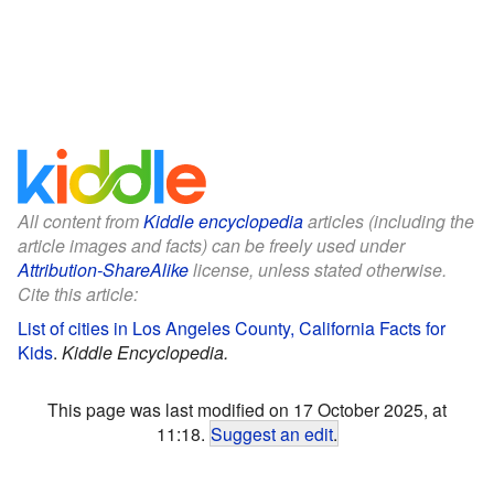
All content from
Kiddle encyclopedia
articles (including the
article images and facts) can be freely used under
Attribution-ShareAlike
license, unless stated otherwise.
Cite this article:
List of cities in Los Angeles County, California Facts for
Kids
.
Kiddle Encyclopedia.
This page was last modified on 17 October 2025, at
11:18.
Suggest an edit
.