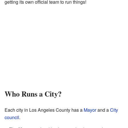
getting its own official team to run things!
Who Runs a City?
Each city in Los Angeles County has a
Mayor
and a
City
council
.