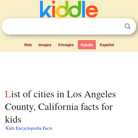
Web
Images
Kimages
Kpedia
Español
List of cities in Los Angeles
County, California facts for
kids
Kids Encyclopedia Facts