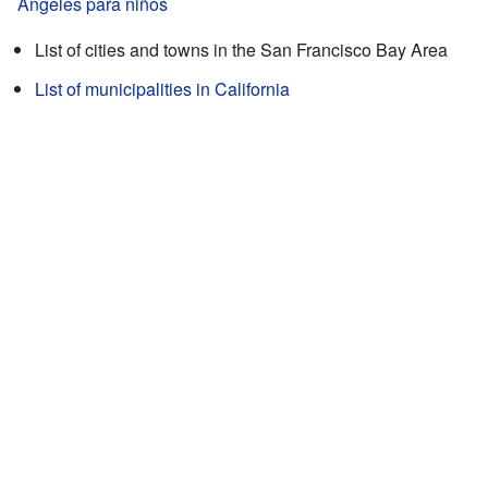
Ángeles para niños
List of cities and towns in the San Francisco Bay Area
List of municipalities in California