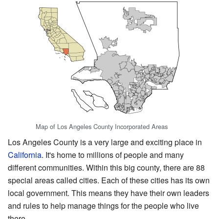
Map of Los Angeles County Incorporated Areas
Los Angeles County is a very large and exciting place in
California
. It's home to millions of people and many
different communities. Within this big county, there are 88
special areas called cities. Each of these cities has its own
local government. This means they have their own leaders
and rules to help manage things for the people who live
there.