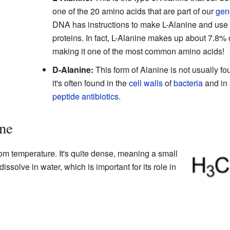
one of the 20 amino acids that are part of our
gen
DNA has instructions to make L-Alanine and use it 
proteins. In fact, L-Alanine makes up about 7.8% o
making it one of the most common amino acids!
D-Alanine:
This form of Alanine is not usually fo
it's often found in the
cell walls
of
bacteria
and in 
peptide
antibiotics
.
ine
om temperature. It's quite dense, meaning a small
dissolve in water, which is important for its role in