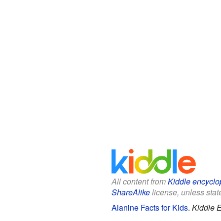
All content from
Kiddle encyclo
ShareAlike
license, unless state
Alanine Facts for Kids
.
Kiddle 