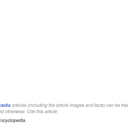
pedia
articles (including the article images and facts) can be fr
d otherwise. Cite this article:
Encyclopedia.