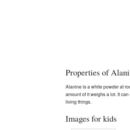
Properties of Alan
Alanine is a white powder at ro
amount of it weighs a lot. It can 
living things.
Images for kids