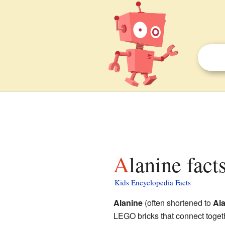
Alanine fact
Kids Encyclopedia Facts
Alanine
(often shortened to
Al
LEGO bricks that connect togeth