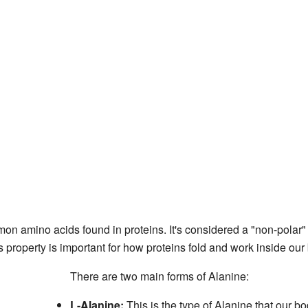
on amino acids found in proteins. It's considered a "non-polar
s property is important for how proteins fold and work inside our
There are two main forms of Alanine:
L-Alanine:
This is the type of Alanine that our bo