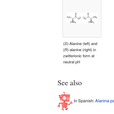
(
S
)-Alanine (left) and
(
R
)-alanine (right) in
zwitterionic form at
neutral pH
See also
In Spanish:
Alanina p