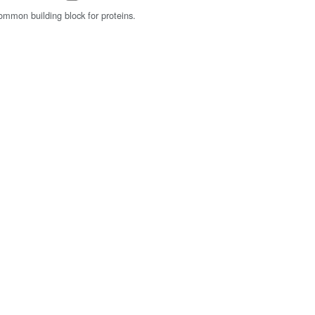
common building block for proteins.