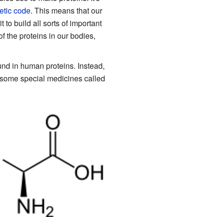
etic code
. This means that our
to build all sorts of important
f the proteins in our bodies,
und in human proteins. Instead,
some special medicines called