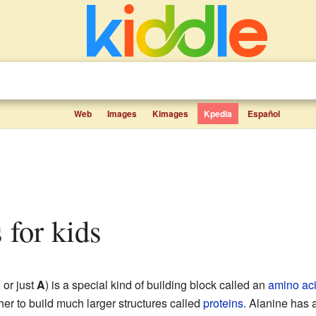
Web
Images
Kimages
Kpedia
Español
s for kids
a
or just
A
) is a special kind of building block called an
amino ac
er to build much larger structures called
proteins
. Alanine has 