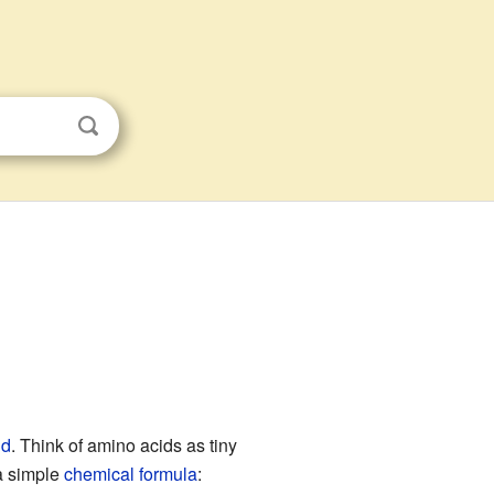
id
. Think of amino acids as tiny
a simple
chemical formula
: