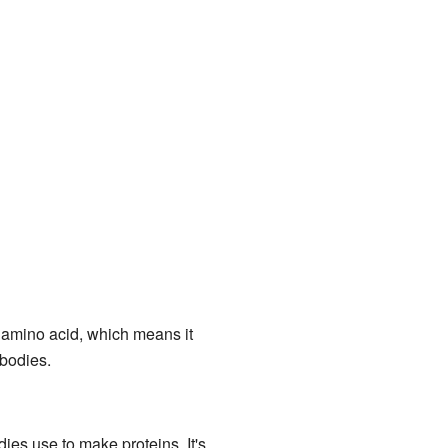
" amino acid, which means it
 bodies.
dies use to make proteins. It's