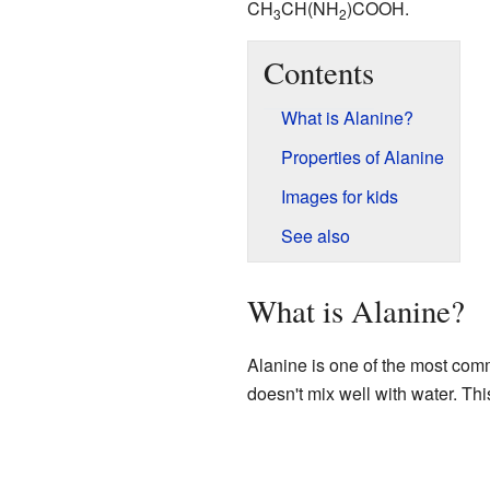
CH
CH(NH
)COOH.
3
2
Contents
What is Alanine?
Properties of Alanine
Images for kids
See also
What is Alanine?
Alanine is one of the most comm
doesn't mix well with water. Thi