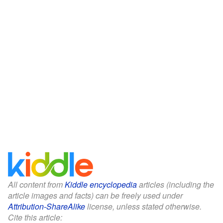
All content from
Kiddle encyclopedia
articles (including the
article images and facts) can be freely used under
Attribution-ShareAlike
license, unless stated otherwise.
Cite this article: