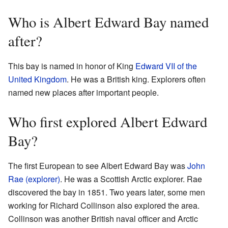
Who is Albert Edward Bay named
after?
This bay is named in honor of King
Edward VII of the
United Kingdom
. He was a British king. Explorers often
named new places after important people.
Who first explored Albert Edward
Bay?
The first European to see Albert Edward Bay was
John
Rae (explorer)
. He was a Scottish Arctic explorer. Rae
discovered the bay in 1851. Two years later, some men
working for Richard Collinson also explored the area.
Collinson was another British naval officer and Arctic