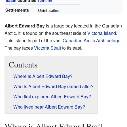
Basin
countries
Canada
Settlements
Uninhabited
Albert Edward Bay
is a large bay located in the Canadian
Arctic. It is found on the southeast side of
Victoria Island
.
This island is part of the vast
Canadian Arctic Archipelago
.
The bay faces
Victoria Strait
to its east.
Contents
Where is Albert Edward Bay?
Who is Albert Edward Bay named after?
Who first explored Albert Edward Bay?
Who lived near Albert Edward Bay?
Where is Albert Edward Bay?