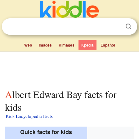
Web
Images
Kimages
Kpedia
Español
Albert Edward Bay facts for
kids
Kids Encyclopedia Facts
Quick facts for kids