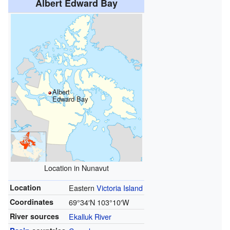
Albert Edward Bay
Albert
Edward Bay
Location in Nunavut
Location
Eastern
Victoria Island
Coordinates
69°34′N
103°10′W
River sources
Ekalluk River