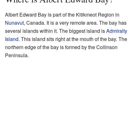
Albert Edward Bay is part of the Kitikmeot Region in
Nunavut
, Canada. It is a very remote area. The bay has
several islands within it. The biggest island is
Admiralty
Island
. This island sits right at the mouth of the bay. The
northern edge of the bay is formed by the Collinson
Peninsula.