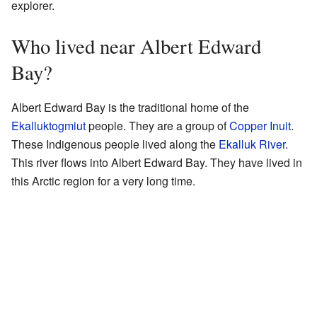
explorer.
Who lived near Albert Edward
Bay?
Albert Edward Bay is the traditional home of the
Ekalluktogmiut
people. They are a group of
Copper Inuit
.
These Indigenous people lived along the
Ekalluk River
.
This river flows into Albert Edward Bay. They have lived in
this Arctic region for a very long time.