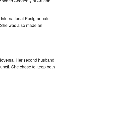
e World Academy of Art and
 International Postgraduate
a. She was also made an
 Slovenia. Her second husband
ouncil. She chose to keep both