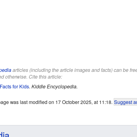
pedia
articles (including the article images and facts) can be fr
d otherwise. Cite this article:
acts for Kids
.
Kiddle Encyclopedia.
page was last modified on 17 October 2025, at 11:18.
Suggest an
dia