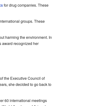
cs
for drug companies. These
international groups. These
out harming the environment. In
is award recognized her
of the Executive Council of
years, she decided to go back to
er 60 international meetings