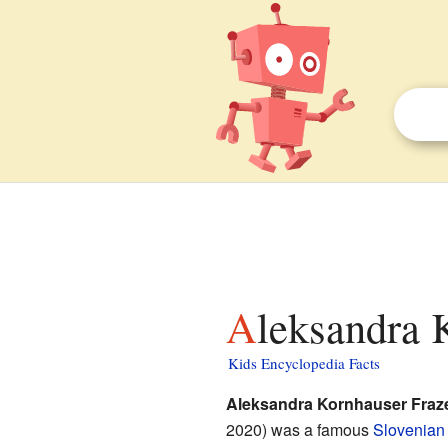
Aleksandra 
Kids Encyclopedia Facts
Aleksandra Kornhauser Fraz
2020) was a famous
Slovenian