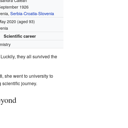
ksandra Caleari
September 1926
venia,
Serbia-Croatia-Slovenia
May 2020
(aged 93)
venia
Scientific career
mistry
Luckily, they all survived the
8, she went to university to
 scientific journey.
eyond