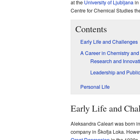
at the
University of Ljubljana
in 
Centre for Chemical Studies th
Contents
Early Life and Challenges
A Career in Chemistry an
Research and Innovat
Leadership and Public
Personal Life
Early Life and Cha
Aleksandra Caleari was born in
company in Škofja Loka. However
Great Depression
in the 1930s.