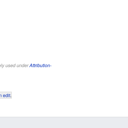
eely used under
Attribution-
 edit
.