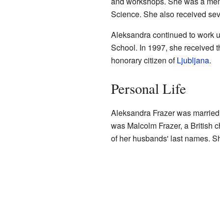
and workshops. She was a memb
Science. She also received sev
Aleksandra continued to work un
School. In 1997, she received t
honorary citizen of
Ljubljana
.
Personal Life
Aleksandra Frazer was married 
was Malcolm Frazer, a British c
of her husbands' last names. S