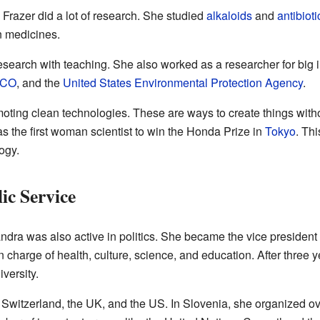
Frazer did a lot of research. She studied
alkaloids
and
antibioti
n medicines.
search with teaching. She also worked as a researcher for big 
CO
, and the
United States Environmental Protection Agency
.
oting clean technologies. These are ways to create things with
 the first woman scientist to win the Honda Prize in
Tokyo
. Th
ogy.
ic Service
dra was also active in politics. She became the vice president 
in charge of health, culture, science, and education. After three 
versity.
 Switzerland, the UK, and the US. In Slovenia, she organized ov