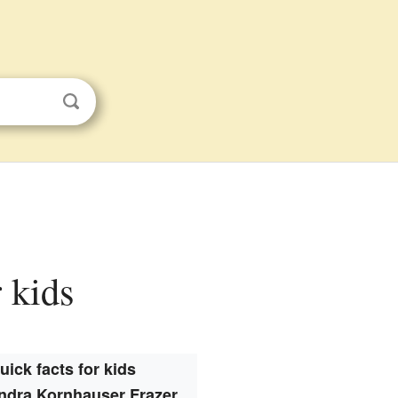
 kids
uick facts for kids
ndra Kornhauser Frazer