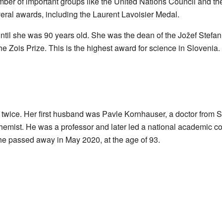
er of important groups like the United Nations Council and th
eral awards, including the Laurent Lavoisier Medal.
til she was 90 years old. She was the dean of the Jožef Stefan
he Zois Prize. This is the highest award for science in Sloveni
twice. Her first husband was Pavle Kornhauser, a doctor from
hemist. He was a professor and later led a national academic c
he passed away in May 2020, at the age of 93.