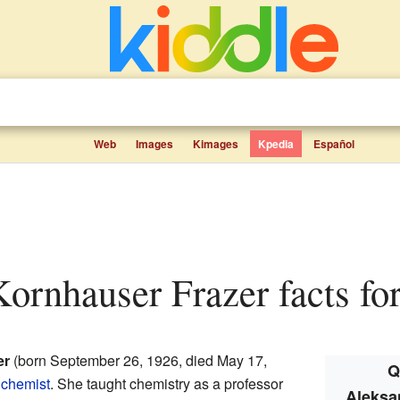
Web
Images
Kimages
Kpedia
Español
Kornhauser Frazer facts for
er
(born September 26, 1926, died May 17,
Q
chemist
. She taught chemistry as a professor
Aleksa