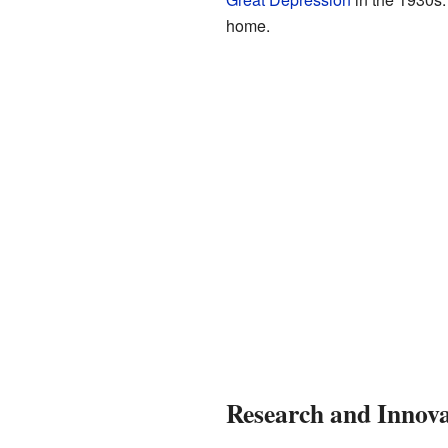
home.
Research and Innova