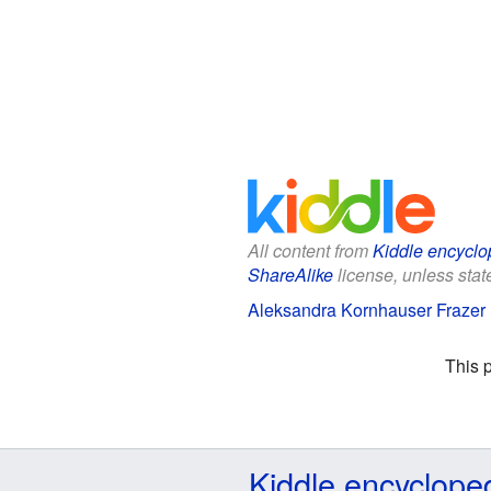
All content from
Kiddle encyclo
ShareAlike
license, unless state
Aleksandra Kornhauser Frazer F
This 
Kiddle encyclope