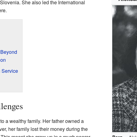
Slovenia. She also led the International
ere.
d Beyond
ion
 Service
llenges
to a wealthy family. Her father owned a
, her family lost their money during the
 This meant she grew up in a much poorer