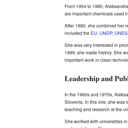
From 1954 to 1980, Aleksandra 
are important chemicals used i
After 1980, she combined her re
included the
EU
,
UNDP
,
UNES
She was very interested in prom
1999, she made history. She was
important work in clean technol
Leadership and Publ
In the 1960s and 1970s, Aleksan
Slovenia. In this role, she was 
teaching and research at the uni
She worked with universities in