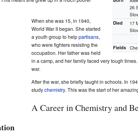
Born
Ale
26 
Slo
When she was 15, in 1940,
Died
17 
World War II began. She started
Slo
a youth group to help
partisans
,
who were fighters resisting the
Fields
Che
occupation. Her father was held
in a camp, and her family faced very tough times. 
war.
After the war, she briefly taught in schools. In 194
study
chemistry
. This was the start of her amazing
A Career in Chemistry and B
tion