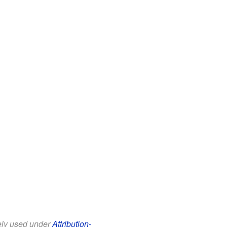
eely used under
Attribution-