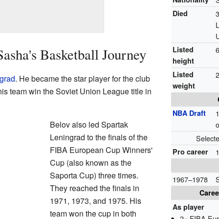
Died
Listed
6
Sasha's Basketball Journey
height
Listed
2
grad
. He became the star player for the club
weight
is team win the Soviet Union League title in
NBA Draft
1
Belov also led Spartak
o
Leningrad to the finals of the
Select
FIBA European Cup Winners'
Pro career
Cup (also known as the
Saporta Cup) three times.
1967–1978
They reached the finals in
Caree
1971, 1973, and 1975. His
As player
team won the cup in both
2× FIBA Eur