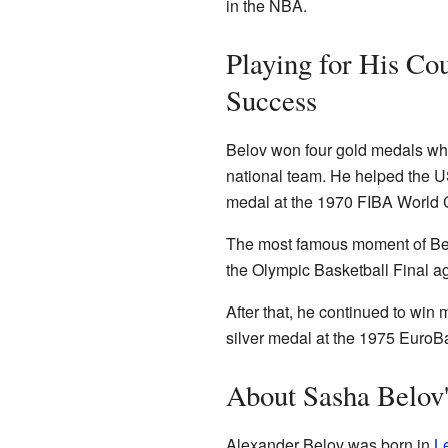
in the NBA.
Playing for His Co
Success
Belov won four gold medals whil
national team. He helped the 
medal at the 1970 FIBA World
The most famous moment of Bel
the Olympic Basketball Final a
After that, he continued to wi
silver medal at the 1975 Euro
About Sasha Belov'
Alexander Belov was born in
L