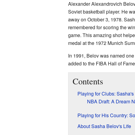
Alexander Alexandrovich Belov,
Soviet basketball player. He 
away on October 3, 1978. Sash
remembered for scoring the win
game. This amazing shot helped
medal at the 1972 Munich Su
In 1991, Belov was named one 
added to the FIBA Hall of Fame
Contents
Playing for Clubs: Sasha's
NBA Draft: A Dream N
Playing for His Country: S
About Sasha Belov's Life