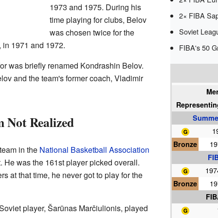
1973 and 1975. During his
2× FIBA Sap
time playing for clubs, Belov
Soviet Leag
was chosen twice for the
 in 1971 and 1972.
FIBA's 50 Gr
 for was briefly renamed Kondrashin Belov.
lov and the team's former coach, Vladimir
Me
Representi
Summer
 Not Realized
1
Bronze
19
team in the
National Basketball Association
FI
t. He was the 161st player picked overall.
197
s at that time, he never got to play for the
Bronze
19
FIB
st Soviet player, Šarūnas Marčiulionis, played