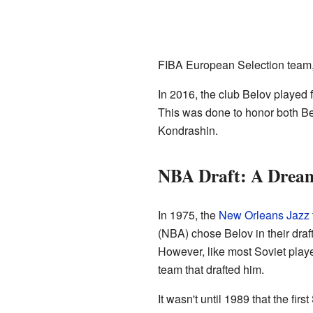
FIBA European Selection team,
In 2016, the club Belov played
This was done to honor both Be
Kondrashin.
NBA Draft: A Dream
In 1975, the
New Orleans Jazz
(NBA) chose Belov in their draf
However, like most Soviet player
team that drafted him.
It wasn't until 1989 that the fir