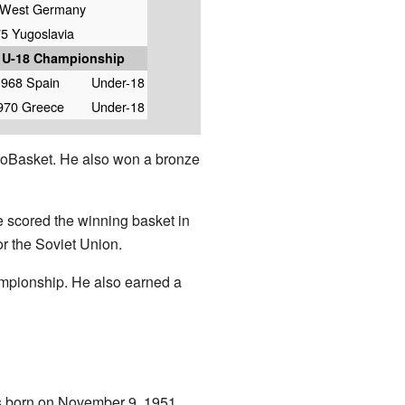
 West Germany
5 Yugoslavia
 U-18 Championship
1968 Spain
Under-18
970 Greece
Under-18
roBasket. He also won a bronze
e scored the winning basket in
r the Soviet Union.
ampionship. He also earned a
as born on November 9, 1951.