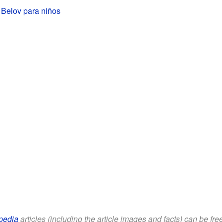
 Belov para niños
pedia
articles (including the article images and facts) can be fr