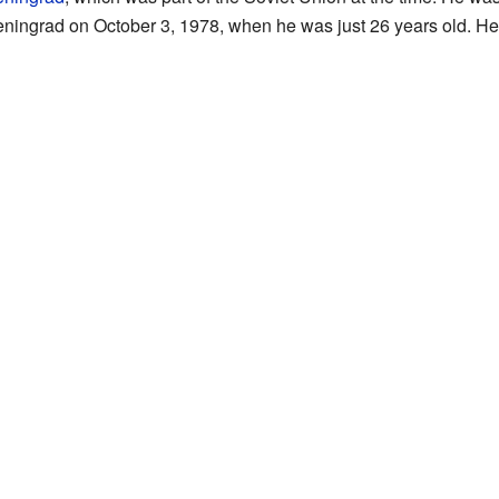
ningrad on October 3, 1978, when he was just 26 years old. He d