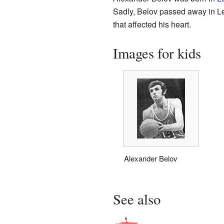
Sadly, Belov passed away in Le
that affected his heart.
Images for kids
Alexander Belov
See also