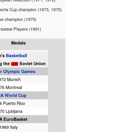
orta Cup champion (1973, 1975)
ue champion (1975)
eatest Players (1991)
Medals
n's
Basketball
ng
the
Soviet Union
 Olympic Games
972 Munich
76 Montreal
BA World Cup
4 Puerto Rico
70 Ljubljana
A EuroBasket
1969 Italy