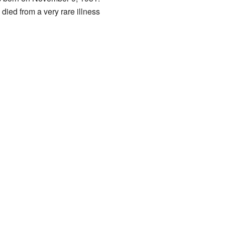
ied from a very rare illness