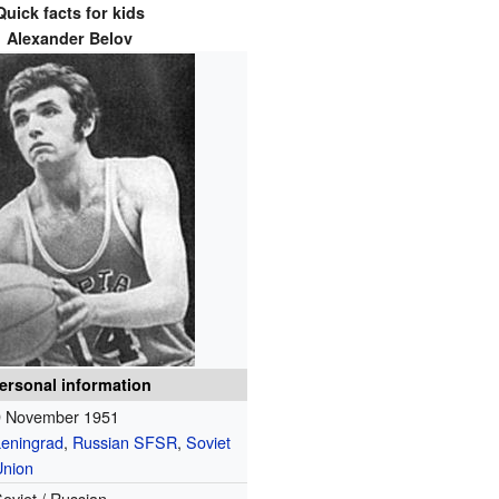
Quick facts for kids
Alexander Belov
ersonal information
9 November 1951
Leningrad
,
Russian SFSR
,
Soviet
Union
oviet / Russian