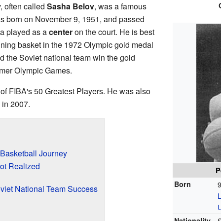
 often called
Sasha Belov
, was a famous
was born on November 9, 1951, and passed
a played as a
center
on the court. He is best
ning basket in the 1972 Olympic gold medal
 the Soviet national team win the gold
mmer Olympic Games.
of FIBA's 50 Greatest Players. He was also
 in 2007.
 Basketball Journey
ot Realized
P
Born
oviet National Team Success
Nationality
S