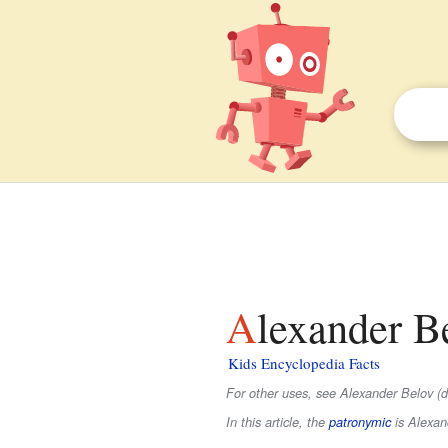
Alexander B
Kids Encyclopedia Facts
For other uses, see Alexander Belov (d
In this article, the
patronymic
is
Alexan