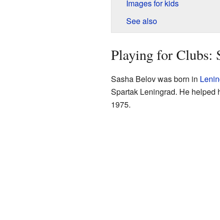
Images for kids
See also
Playing for Clubs: 
Sasha Belov was born in
Lenin
Spartak Leningrad. He helped h
1975.