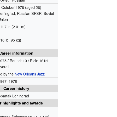
3 October 1978
(aged 26)
Leningrad, Russian SFSR, Soviet
Union
 ft 7 in (2.01 m)
10 lb (95 kg)
Career information
975 / Round: 10 / Pick: 161st
verall
ed by the
New Orleans Jazz
1967–1978
Career history
Spartak Leningrad
r highlights and awards
opean Selection (1971, 1972)