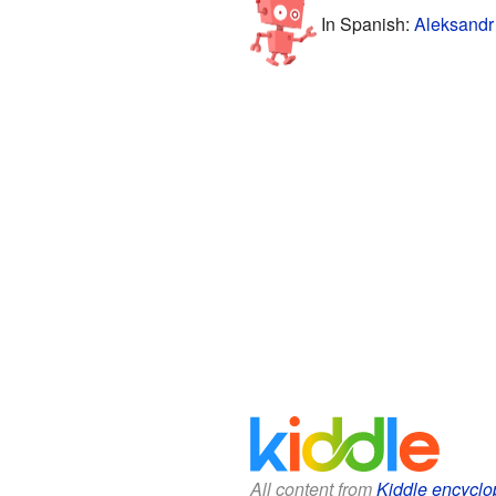
In Spanish:
Aleksandr
All content from
Kiddle encyclo