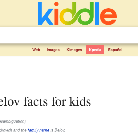
Web
Images
Kimages
Kpedia
Español
elov facts for kids
isambiguation).
drovich
and the
family name
is
Belov
.