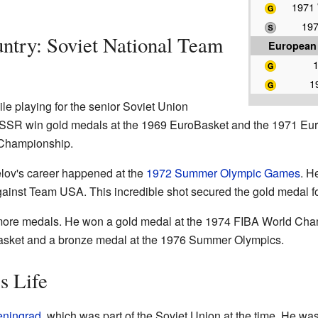
1971
197
untry: Soviet National Team
European
1
e playing for the senior Soviet Union
USSR win gold medals at the 1969 EuroBasket and the 1971 Eu
 Championship.
ov's career happened at the
1972 Summer Olympic Games
. H
gainst Team USA. This incredible shot secured the gold medal fo
n more medals. He won a gold medal at the 1974 FIBA World Ch
Basket and a bronze medal at the 1976 Summer Olympics.
s Life
eningrad
, which was part of the Soviet Union at the time. He w