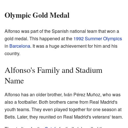
Olympic Gold Medal
Alfonso was part of the Spanish national team that won a
gold medal. This happened at the
1992 Summer Olympics
in
Barcelona
. It was a huge achievement for him and his
country.
Alfonso's Family and Stadium
Name
Alfonso has an older brother, Iván Pérez Muñoz, who was
also a footballer. Both brothers came from Real Madrid's
youth teams. They even played together for one season at
Betis. Later, they reunited on Real Madrid's veterans' team.