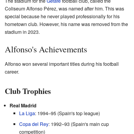
The stadium for the
Getafe
football club, called the
Coliseum Alfonso Pérez, was named after him. This was
special because he never played professionally for his
hometown club. However, his name was removed from the
stadium in 2023.
Alfonso's Achievements
Alfonso won several important titles during his football
career.
Club Trophies
Real Madrid
La Liga
: 1994–95 (Spain's top league)
Copa del Rey
: 1992–93 (Spain's main cup
competition)