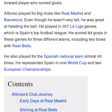
forward player who scored goals.
Alfonso played for big clubs like
Real Madrid
and
Barcelona
. Even though he wasn't very tall, he was great
at heading the ball. He played in 307
La Liga
games,
which is Spain's top football league. He scored 84 goals in
these games for three different teams, including two times
with
Real Betis
.
He also played for the
Spanish national team
almost 40
times. He represented Spain in one
World Cup
and two
European Championships
.
Contents
Alfonso's Club Journey
Early Days at Real Madrid
Shining at Real Betis