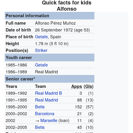
Quick facts for kids
Alfonso
Personal information
Alfonso Pérez Muñoz
Full name
26 September 1972
(age 53)
Date of birth
Getafe
, Spain
Place of birth
1.78 m (5 ft 10 in)
Height
Striker
Position(s)
Youth career
1985–1986
Getafe
1986–1989
Real Madrid
Senior career*
Years
Team
Apps
(
Gls
)
1989–1992
Real Madrid B
3
(1)
1991–1995
Real Madrid
88
(13)
1995–2000
Betis
152
(57)
2000–2002
Barcelona
21
(2)
2002
→
Marseille
(loan)
11
(4)
2002–2005
Betis
45
(10)