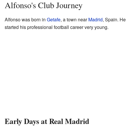
Alfonso's Club Journey
Alfonso was born in
Getafe
, a town near
Madrid
, Spain. He
started his professional football career very young.
Early Days at Real Madrid