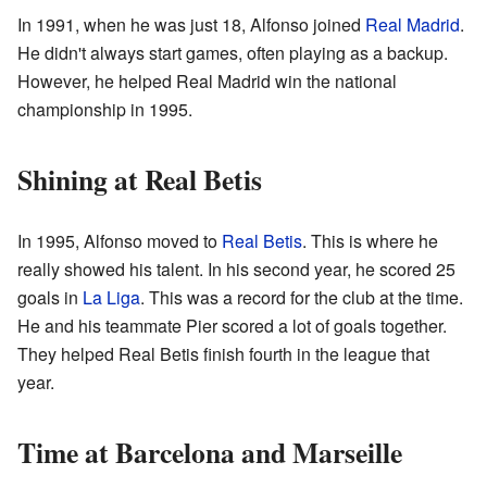
In 1991, when he was just 18, Alfonso joined
Real Madrid
.
He didn't always start games, often playing as a backup.
However, he helped Real Madrid win the national
championship in 1995.
Shining at Real Betis
In 1995, Alfonso moved to
Real Betis
. This is where he
really showed his talent. In his second year, he scored 25
goals in
La Liga
. This was a record for the club at the time.
He and his teammate Pier scored a lot of goals together.
They helped Real Betis finish fourth in the league that
year.
Time at Barcelona and Marseille