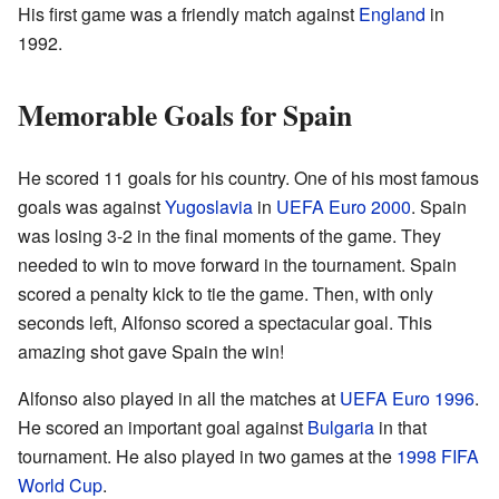
His first game was a friendly match against
England
in
1992.
Memorable Goals for Spain
He scored 11 goals for his country. One of his most famous
goals was against
Yugoslavia
in
UEFA Euro 2000
. Spain
was losing 3-2 in the final moments of the game. They
needed to win to move forward in the tournament. Spain
scored a penalty kick to tie the game. Then, with only
seconds left, Alfonso scored a spectacular goal. This
amazing shot gave Spain the win!
Alfonso also played in all the matches at
UEFA Euro 1996
.
He scored an important goal against
Bulgaria
in that
tournament. He also played in two games at the
1998 FIFA
World Cup
.