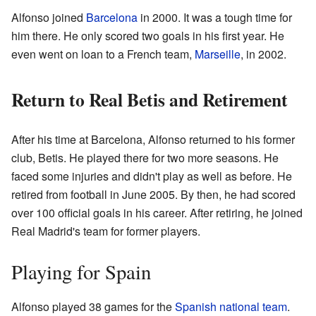
Alfonso joined
Barcelona
in 2000. It was a tough time for
him there. He only scored two goals in his first year. He
even went on loan to a French team,
Marseille
, in 2002.
Return to Real Betis and Retirement
After his time at Barcelona, Alfonso returned to his former
club, Betis. He played there for two more seasons. He
faced some injuries and didn't play as well as before. He
retired from football in June 2005. By then, he had scored
over 100 official goals in his career. After retiring, he joined
Real Madrid's team for former players.
Playing for Spain
Alfonso played 38 games for the
Spanish national team
.