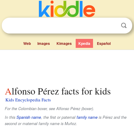
Web
Images
Kimages
Kpedia
Español
Alfonso Pérez facts for kids
Kids Encyclopedia Facts
For the Colombian boxer, see Alfonso Pérez (boxer).
In this
Spanish name
, the first or paternal
family name
is
Pérez
and the
second or maternal family name is
Muñoz
.