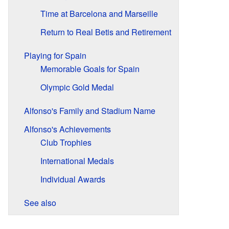
Time at Barcelona and Marseille
Return to Real Betis and Retirement
Playing for Spain
Memorable Goals for Spain
Olympic Gold Medal
Alfonso's Family and Stadium Name
Alfonso's Achievements
Club Trophies
International Medals
Individual Awards
See also