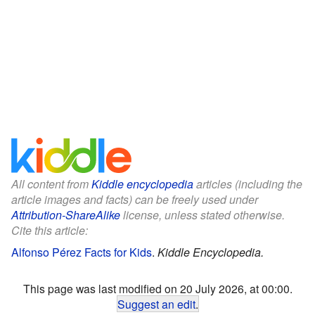
All content from
Kiddle encyclopedia
articles (including the
article images and facts) can be freely used under
Attribution-ShareAlike
license, unless stated otherwise.
Cite this article:
Alfonso Pérez Facts for Kids
.
Kiddle Encyclopedia.
This page was last modified on 20 July 2026, at 00:00.
Suggest an edit
.