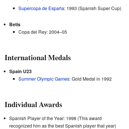
Supercopa de España
: 1993 (Spanish Super Cup)
Betis
Copa del Rey: 2004–05
International Medals
Spain U23
Summer Olympic Games
: Gold Medal in 1992
Individual Awards
Spanish Player of the Year: 1998 (This award
recognized him as the best Spanish player that year)