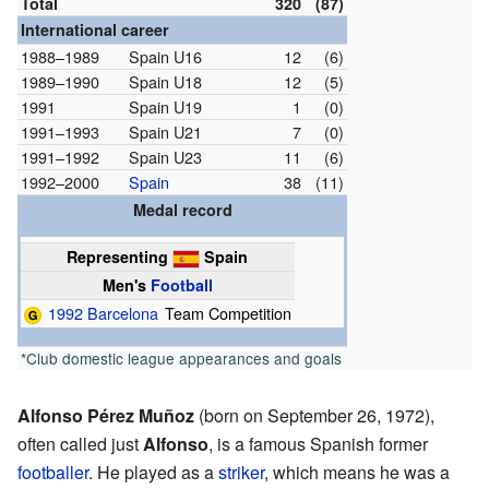
Total
320
(87)
International career
1988–1989
Spain U16
12
(6)
1989–1990
Spain U18
12
(5)
1991
Spain U19
1
(0)
1991–1993
Spain U21
7
(0)
1991–1992
Spain U23
11
(6)
1992–2000
Spain
38
(11)
Medal record
Representing
Spain
Men's
Football
1992 Barcelona
Team Competition
*Club domestic league appearances and goals
Alfonso Pérez Muñoz
(born on September 26, 1972),
often called just
Alfonso
, is a famous Spanish former
footballer
. He played as a
striker
, which means he was a