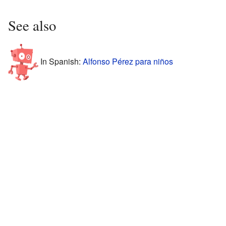
See also
In Spanish:
Alfonso Pérez para niños