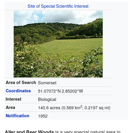
Site of Special Scientific Interest
Area of Search
Somerset
Coordinates
51.07072°N 2.85202°W
Interest
Biological
2
Area
140.6 acres (0.569 km
; 0.2197 sq mi)
Notification
1952
Aller and Beer Woods
is a very special natural area in