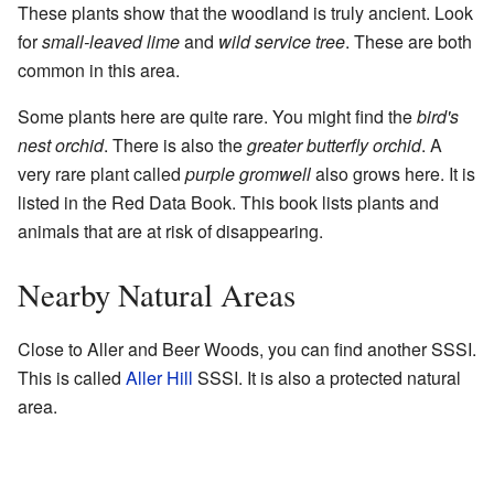
These plants show that the woodland is truly ancient. Look
for
small-leaved lime
and
wild service tree
. These are both
common in this area.
Some plants here are quite rare. You might find the
bird's
nest orchid
. There is also the
greater butterfly orchid
. A
very rare plant called
purple gromwell
also grows here. It is
listed in the Red Data Book. This book lists plants and
animals that are at risk of disappearing.
Nearby Natural Areas
Close to Aller and Beer Woods, you can find another SSSI.
This is called
Aller Hill
SSSI. It is also a protected natural
area.