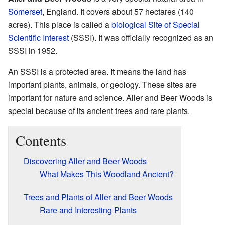
Somerset
, England. It covers about 57 hectares (140
acres). This place is called a
biological Site of Special
Scientific Interest
(SSSI). It was officially recognized as an
SSSI in 1952.
An SSSI is a protected area. It means the land has
important plants, animals, or geology. These sites are
important for nature and science. Aller and Beer Woods is
special because of its ancient trees and rare plants.
Contents
Discovering Aller and Beer Woods
What Makes This Woodland Ancient?
Trees and Plants of Aller and Beer Woods
Rare and Interesting Plants