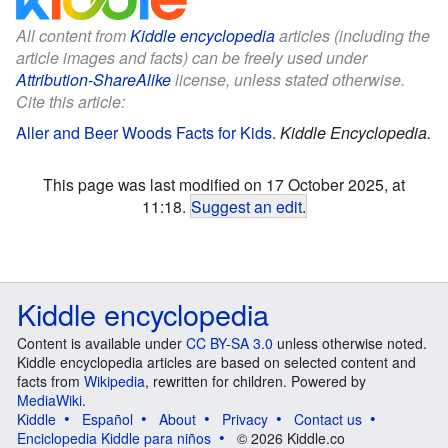
All content from
Kiddle encyclopedia
articles (including the
article images and facts) can be freely used under
Attribution-ShareAlike
license, unless stated otherwise.
Cite this article:
Aller and Beer Woods Facts for Kids
.
Kiddle Encyclopedia.
This page was last modified on 17 October 2025, at
11:18.
Suggest an edit
.
Kiddle encyclopedia
Content is available under
CC BY-SA 3.0
unless otherwise noted.
Kiddle encyclopedia articles are based on selected content and
facts from
Wikipedia
, rewritten for children. Powered by
MediaWiki
.
Kiddle
Español
About
Privacy
Contact us
Enciclopedia Kiddle para niños
© 2026 Kiddle.co