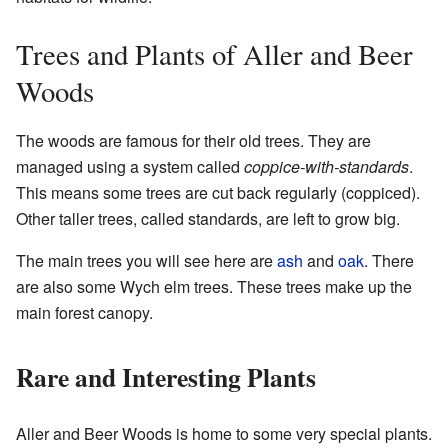
Trees and Plants of Aller and Beer
Woods
The woods are famous for their old trees. They are
managed using a system called
coppice-with-standards
.
This means some trees are cut back regularly (coppiced).
Other taller trees, called standards, are left to grow big.
The main trees you will see here are
ash
and
oak
. There
are also some Wych elm trees. These trees make up the
main forest canopy.
Rare and Interesting Plants
Aller and Beer Woods is home to some very special plants.