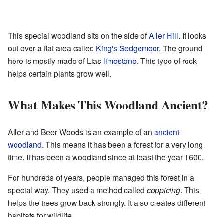
This special woodland sits on the side of
Aller Hill
. It looks
out over a flat area called
King's Sedgemoor
. The ground
here is mostly made of Lias
limestone
. This type of rock
helps certain plants grow well.
What Makes This Woodland Ancient?
Aller and Beer Woods is an example of an
ancient
woodland
. This means it has been a forest for a very long
time. It has been a woodland since at least the year 1600.
For hundreds of years, people managed this forest in a
special way. They used a method called
coppicing
. This
helps the trees grow back strongly. It also creates different
habitats for wildlife.