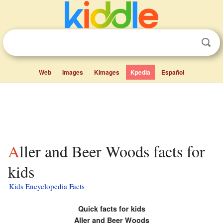
Web
Images
Kimages
Kpedia
Español
Aller and Beer Woods facts for
kids
Kids Encyclopedia Facts
Quick facts for kids
Aller and Beer Woods