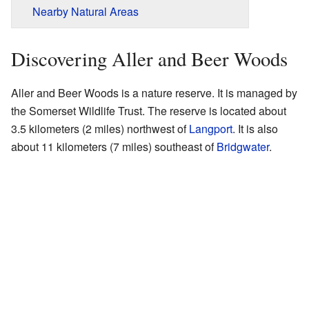
Nearby Natural Areas
Discovering Aller and Beer Woods
Aller and Beer Woods is a nature reserve. It is managed by
the Somerset Wildlife Trust. The reserve is located about
3.5 kilometers (2 miles) northwest of
Langport
. It is also
about 11 kilometers (7 miles) southeast of
Bridgwater
.