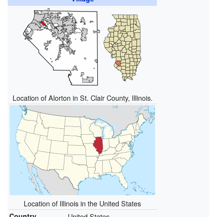
Location of Alorton in St. Clair County, Illinois.
Location of Illinois in the United States
Country
United States