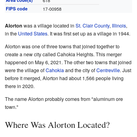
Area code(s)
618
FIPS code
17-00958
Alorton
was a village located in
St. Clair County
,
Illinois
,
in the
United States
. It was first set up as a village in 1944.
Alorton was one of three towns that joined together to
create a new city called Cahokia Heights. This merger
happened on May 6, 2021. The other two towns that joined
were the village of
Cahokia
and the city of
Centreville
. Just
before it merged, Alorton had about 1,566 people living
there in 2020.
The name Alorton probably comes from "aluminum ore
town."
Where Was Alorton Located?