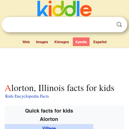
Web
Images
Kimages
Kpedia
Español
Alorton, Illinois facts for kids
Kids Encyclopedia Facts
Quick facts for kids
Alorton
Village