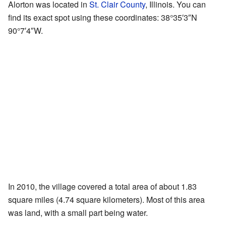
Alorton was located in
St. Clair County
, Illinois. You can
find its exact spot using these coordinates:
38°35′3″N
90°7′4″W
.
In 2010, the village covered a total area of about 1.83
square miles (4.74 square kilometers). Most of this area
was land, with a small part being water.