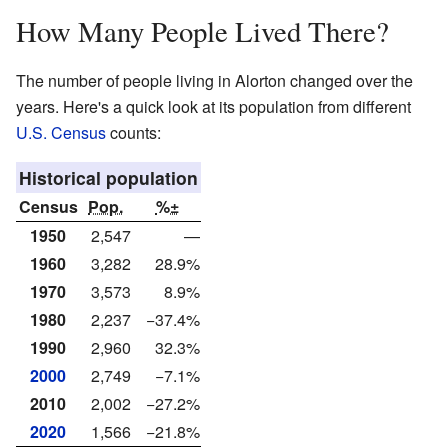
How Many People Lived There?
The number of people living in Alorton changed over the
years. Here's a quick look at its population from different
U.S. Census
counts:
Historical population
Census
Pop.
%±
1950
2,547
—
1960
3,282
28.9%
1970
3,573
8.9%
1980
2,237
−37.4%
1990
2,960
32.3%
2000
2,749
−7.1%
2010
2,002
−27.2%
2020
1,566
−21.8%