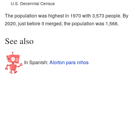
U.S. Decennial Census
The population was highest in 1970 with 3,573 people. By
2020, just before it merged, the population was 1,566.
See also
In Spanish:
Alorton para niños