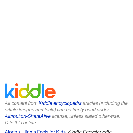
All content from
Kiddle encyclopedia
articles (including the
article images and facts) can be freely used under
Attribution-ShareAlike
license, unless stated otherwise.
Cite this article:
Alorton, Illinois Facts for Kids
.
Kiddle Encyclopedia.