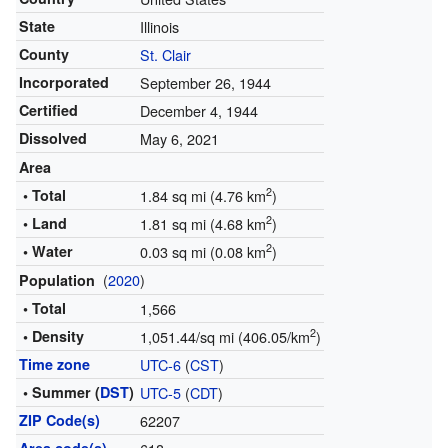
State
Illinois
County
St. Clair
Incorporated
September 26, 1944
Certified
December 4, 1944
Dissolved
May 6, 2021
Area
2
• Total
1.84 sq mi (4.76 km
)
2
• Land
1.81 sq mi (4.68 km
)
2
• Water
0.03 sq mi (0.08 km
)
(
2020
)
Population
• Total
1,566
2
• Density
1,051.44/sq mi (406.05/km
)
Time zone
UTC-6
(
CST
)
• Summer (
DST
)
UTC-5
(
CDT
)
ZIP Code(s)
62207