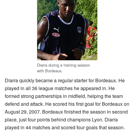
Diarra during a training session
with Bordeaux.
Diarra quickly became a regular starter for Bordeaux. He
played in all 36 league matches he appeared in. He
formed strong partnerships in midfield, helping the team
defend and attack. He scored his first goal for Bordeaux on
August 29, 2007. Bordeaux finished the season in second
place, just four points behind champions Lyon. Diarra
played in 44 matches and scored four goals that season.