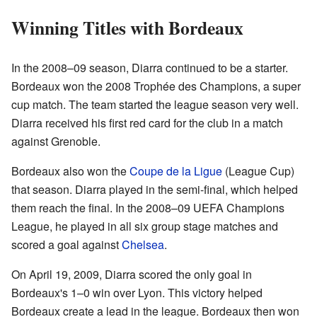
Winning Titles with Bordeaux
In the 2008–09 season, Diarra continued to be a starter.
Bordeaux won the 2008 Trophée des Champions, a super
cup match. The team started the league season very well.
Diarra received his first red card for the club in a match
against Grenoble.
Bordeaux also won the
Coupe de la Ligue
(League Cup)
that season. Diarra played in the semi-final, which helped
them reach the final. In the 2008–09 UEFA Champions
League, he played in all six group stage matches and
scored a goal against
Chelsea
.
On April 19, 2009, Diarra scored the only goal in
Bordeaux's 1–0 win over Lyon. This victory helped
Bordeaux create a lead in the league. Bordeaux then won