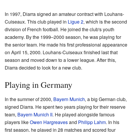
In 1997, Diarra signed an amateur contract with Louhans-
Cuiseaux. This club played in
Ligue 2
, which is the second
division of French football. He joined the club's youth
academy. By the 1999–2000 season, he was playing for
the senior team. He made his first professional appearance
on April 15, 2000. Louhans-Cuiseaux finished last that
season and moved down to a lower league. After this,
Diarra decided to look for a new club.
Playing in Germany
In the summer of 2000,
Bayern Munich
, a big German club,
signed Diarra. He spent two years playing for their reserve
team,
Bayern Munich II
. He played alongside famous
players like
Owen Hargreaves
and
Philipp Lahm
. In his
first season, he played in 28 matches and scored four