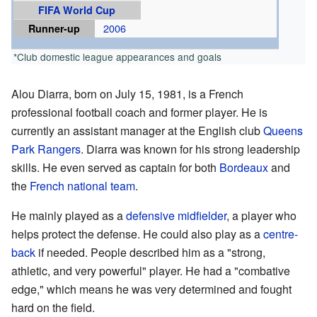
FIFA World Cup
Runner-up
2006
*Club domestic league appearances and goals
Alou Diarra, born on July 15, 1981, is a French
professional football coach and former player. He is
currently an assistant manager at the English club
Queens
Park Rangers
. Diarra was known for his strong leadership
skills. He even served as captain for both
Bordeaux
and
the
French national team
.
He mainly played as a
defensive midfielder
, a player who
helps protect the defense. He could also play as a
centre-
back
if needed. People described him as a "strong,
athletic, and very powerful" player. He had a "combative
edge," which means he was very determined and fought
hard on the field.