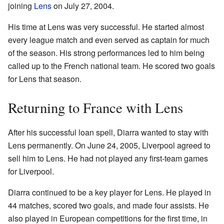
joining
Lens
on July 27, 2004.
His time at Lens was very successful. He started almost
every league match and even served as captain for much
of the season. His strong performances led to him being
called up to the French national team. He scored two goals
for Lens that season.
Returning to France with Lens
After his successful loan spell, Diarra wanted to stay with
Lens permanently. On June 24, 2005, Liverpool agreed to
sell him to Lens. He had not played any first-team games
for Liverpool.
Diarra continued to be a key player for Lens. He played in
44 matches, scored two goals, and made four assists. He
also played in European competitions for the first time, in