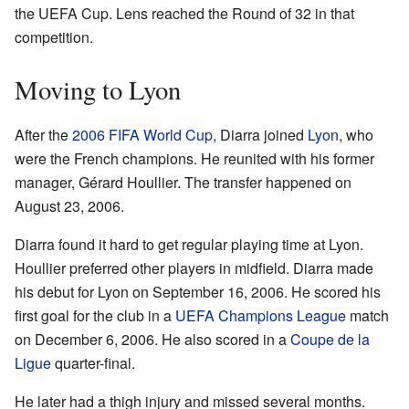
the UEFA Cup. Lens reached the Round of 32 in that
competition.
Moving to Lyon
After the
2006 FIFA World Cup
, Diarra joined
Lyon
, who
were the French champions. He reunited with his former
manager, Gérard Houllier. The transfer happened on
August 23, 2006.
Diarra found it hard to get regular playing time at Lyon.
Houllier preferred other players in midfield. Diarra made
his debut for Lyon on September 16, 2006. He scored his
first goal for the club in a
UEFA Champions League
match
on December 6, 2006. He also scored in a
Coupe de la
Ligue
quarter-final.
He later had a thigh injury and missed several months.