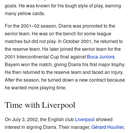
goals. He was known for his tough style of play, earning
many yellow cards.
For the 2001–02 season, Diarra was promoted to the
senior team. He was on the bench for some league
matches but did not play. In October 2001, he returned to
the reserve team. He later joined the senior team for the
2001 Intercontinental Cup final against
Boca Juniors
.
Bayern won the match, giving Diarra his first major trophy.
He then returned to the reserve team and faced an injury.
After the season, he turned down a new contract because
he wanted more playing time.
Time with Liverpool
On July 3, 2002, the English club
Liverpool
showed
interest in signing Diarra. Their manager,
Gérard Houllier
,