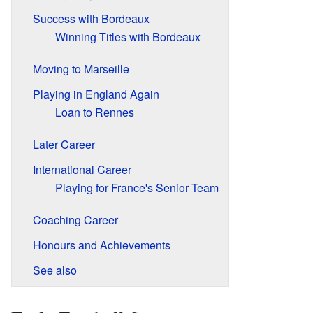
Success with Bordeaux
Winning Titles with Bordeaux
Moving to Marseille
Playing in England Again
Loan to Rennes
Later Career
International Career
Playing for France's Senior Team
Coaching Career
Honours and Achievements
See also