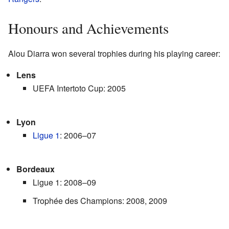
Honours and Achievements
Alou Diarra won several trophies during his playing career:
Lens
UEFA Intertoto Cup: 2005
Lyon
Ligue 1
: 2006–07
Bordeaux
Ligue 1: 2008–09
Trophée des Champions: 2008, 2009