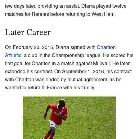
few days later, providing an assist. Diarra played twelve
matches for Rennes before returning to West Ham.
Later Career
On February 23, 2015, Diarra signed with
Charlton
Athletic
, a club in the Championship league. He scored his
first goal for Charlton in a match against Millwall. He later
extended his contract. On September 1, 2016, his contract
with Charlton was ended by mutual agreement, as he
wanted to return to France with his family.