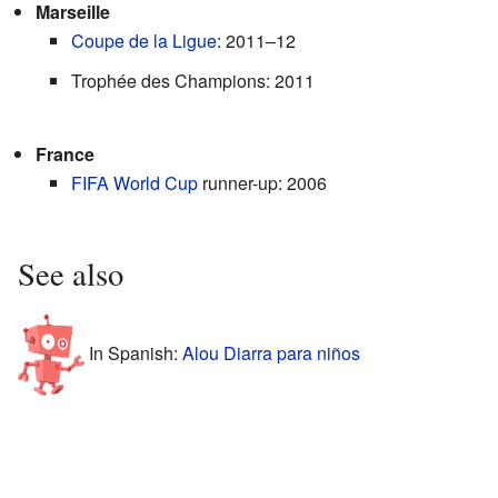
Marseille
Coupe de la Ligue
: 2011–12
Trophée des Champions: 2011
France
FIFA World Cup
runner-up: 2006
See also
In Spanish:
Alou Diarra para niños