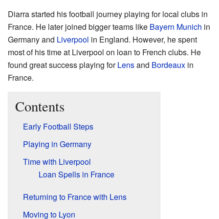
Diarra started his football journey playing for local clubs in
France. He later joined bigger teams like
Bayern Munich
in
Germany and
Liverpool
in England. However, he spent
most of his time at Liverpool on loan to French clubs. He
found great success playing for
Lens
and
Bordeaux
in
France.
Contents
Early Football Steps
Playing in Germany
Time with Liverpool
Loan Spells in France
Returning to France with Lens
Moving to Lyon