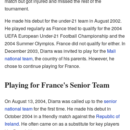
match but got injured and missed the rest of the
tournament.
He made his debut for the under-21 team in August 2002.
He played regularly as France tried to qualify for the 2004
UEFA European Under-21 Football Championship and the
2004 Summer Olympics. France did not qualify for either. In
December 2003, Diarra was invited to play for the
Mali
national team
, the country of his parents. However, he
chose to continue playing for France.
Playing for France's Senior Team
On August 13, 2004, Diarra was called up to the
senior
national team
for the first time. He made his debut in
October 2004 in a friendly match against the
Republic of
Ireland
. He often came on as a substitute for key players