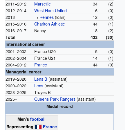
2011–2012
Marseille
34
(2)
2012–2014
West Ham United
6
(0)
2013
→
Rennes
(loan)
12
(0)
2015–2016
Charlton Athletic
44
(1)
2016–2017
Nancy
18
(2)
Total
432
(30)
International career
2001–2002
France U20
5
(0)
2002–2004
France U21
14
(1)
2004–2012
France
44
(0)
Managerial career
2019–2020
Lens B
(assistant)
2020–2022
Lens
(assistant)
2023–2025
Troyes B
2025–
Queens Park Rangers
(assistant)
Medal record
Men's
football
Representing
France