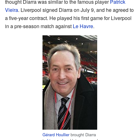
thought Diarra was similar to the famous player
Patrick
Vieira
. Liverpool signed Diarra on July 9, and he agreed to
a five-year contract. He played his first game for Liverpool
in a pre-season match against
Le Havre
.
Gérard Houllier
brought Diarra