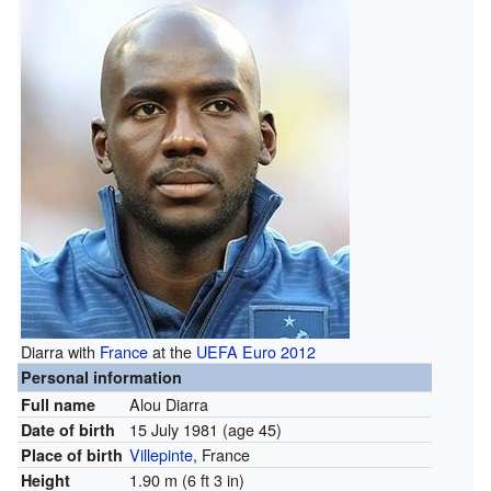
Diarra with
France
at the
UEFA Euro 2012
Personal information
Alou Diarra
Full name
15 July 1981
(age 45)
Date of birth
Villepinte
, France
Place of birth
1.90 m (6 ft 3 in)
Height