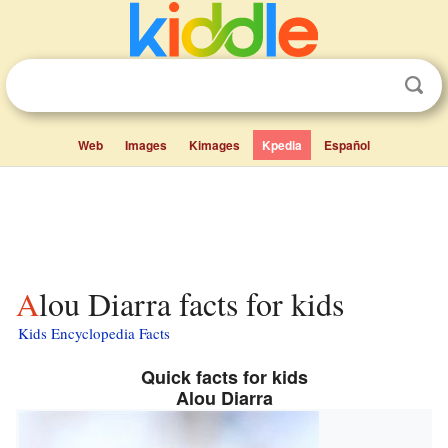
Web
Images
Kimages
Kpedia
Español
Alou Diarra facts for kids
Kids Encyclopedia Facts
Quick facts for kids
Alou Diarra