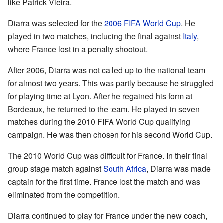
like Patrick Vieira.
Diarra was selected for the
2006 FIFA World Cup
. He
played in two matches, including the final against
Italy
,
where France lost in a penalty shootout.
After 2006, Diarra was not called up to the national team
for almost two years. This was partly because he struggled
for playing time at Lyon. After he regained his form at
Bordeaux, he returned to the team. He played in seven
matches during the 2010 FIFA World Cup qualifying
campaign. He was then chosen for his second World Cup.
The 2010 World Cup was difficult for France. In their final
group stage match against
South Africa
, Diarra was made
captain for the first time. France lost the match and was
eliminated from the competition.
Diarra continued to play for France under the new coach,