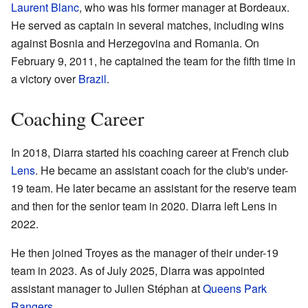
Laurent Blanc
, who was his former manager at Bordeaux.
He served as captain in several matches, including wins
against Bosnia and Herzegovina and Romania. On
February 9, 2011, he captained the team for the fifth time in
a victory over
Brazil
.
Coaching Career
In 2018, Diarra started his coaching career at French club
Lens
. He became an assistant coach for the club's under-
19 team. He later became an assistant for the reserve team
and then for the senior team in 2020. Diarra left Lens in
2022.
He then joined Troyes as the manager of their under-19
team in 2023. As of July 2025, Diarra was appointed
assistant manager to Julien Stéphan at
Queens Park
Rangers
.