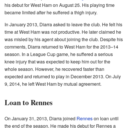
his debut for West Ham on August 25. His playing time
became limited after he suffered a thigh injury.
In January 2013, Diarra asked to leave the club. He felt his
time at West Ham was not productive. He later claimed he
was misled by his agent about joining the club. Despite his
comments, Diarra returned to West Ham for the 2013–14
season. In a League Cup game, he suffered a serious
knee injury that was expected to keep him out for the
whole season. However, he recovered faster than
expected and returned to play in December 2013. On July
9, 2014, he left West Ham by mutual agreement.
Loan to Rennes
On January 31, 2013, Diarra joined
Rennes
on loan until
the end of the season. He made his debut for Rennes a