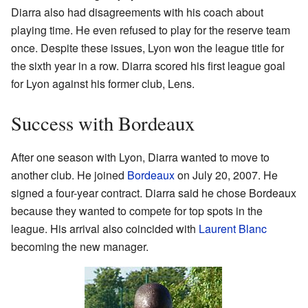
Diarra also had disagreements with his coach about
playing time. He even refused to play for the reserve team
once. Despite these issues, Lyon won the league title for
the sixth year in a row. Diarra scored his first league goal
for Lyon against his former club, Lens.
Success with Bordeaux
After one season with Lyon, Diarra wanted to move to
another club. He joined
Bordeaux
on July 20, 2007. He
signed a four-year contract. Diarra said he chose Bordeaux
because they wanted to compete for top spots in the
league. His arrival also coincided with
Laurent Blanc
becoming the new manager.