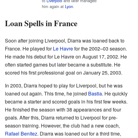
to
Liverpool
and later managed
him again at
Lyon
.
Loan Spells in France
Soon after joining Liverpool, Diarra was loaned back to
France. He played for
Le Havre
for the 2002–03 season.
He made his debut for Le Havre on August 17, 2002. He
often started games but later became a substitute. He
scored his first professional goal on January 25, 2003.
In 2003, Diarra hoped to play for Liverpool, but he was
loaned out again. This time, he joined
Bastia
. He quickly
became a starter and scored goals in his first few weeks.
He finished the season with 38 appearances and four
goals. After this, Diarra returned to Liverpool for pre-
season training. However, the club had a new coach,
Rafael Benítez
. Diarra was loaned out for a third time,