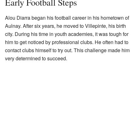
Early Football Steps
Alou Diarra began his football career in his hometown of
Aulnay. After six years, he moved to Villepinte, his birth
city. During his time in youth academies, it was tough for
him to get noticed by professional clubs. He often had to
contact clubs himself to try out. This challenge made him
very determined to succeed.