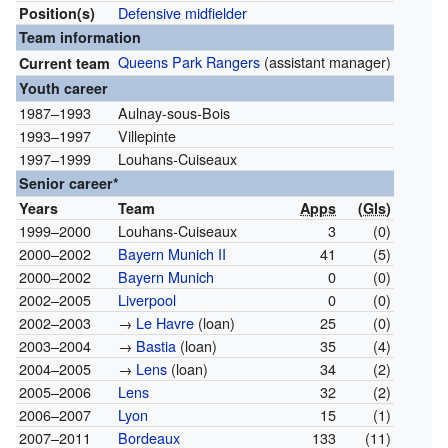
Defensive midfielder
Position(s)
Team information
Queens Park Rangers
(assistant manager)
Current team
Youth career
1987–1993
Aulnay-sous-Bois
1993–1997
Villepinte
1997–1999
Louhans-Cuiseaux
Senior career*
Years
Team
Apps
(
Gls
)
1999–2000
Louhans-Cuiseaux
3
(0)
2000–2002
Bayern Munich II
41
(5)
2000–2002
Bayern Munich
0
(0)
2002–2005
Liverpool
0
(0)
2002–2003
→
Le Havre
(loan)
25
(0)
2003–2004
→
Bastia
(loan)
35
(4)
2004–2005
→
Lens
(loan)
34
(2)
2005–2006
Lens
32
(2)
2006–2007
Lyon
15
(1)
2007–2011
Bordeaux
133
(11)