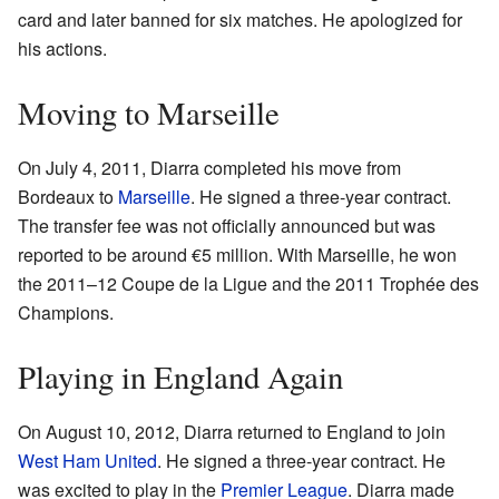
card and later banned for six matches. He apologized for
his actions.
Moving to Marseille
On July 4, 2011, Diarra completed his move from
Bordeaux to
Marseille
. He signed a three-year contract.
The transfer fee was not officially announced but was
reported to be around €5 million. With Marseille, he won
the 2011–12 Coupe de la Ligue and the 2011 Trophée des
Champions.
Playing in England Again
On August 10, 2012, Diarra returned to England to join
West Ham United
. He signed a three-year contract. He
was excited to play in the
Premier League
. Diarra made