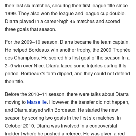
their last six matches, securing their first league title since
1999. They also won the league and league cup double.
Diarra played in a career-high 45 matches and scored
three goals that season.
For the 2009–10 season, Diarra became the team captain.
He helped Bordeaux win another trophy, the 2009 Trophée
des Champions. He scored his first goal of the season in a
3–0 win over Nice. Diarra faced some injuries during this
period. Bordeaux's form dipped, and they could not defend
their title.
Before the 2010–11 season, there were talks about Diarra
moving to
Marseille
. However, the transfer did not happen,
and Diarra stayed with Bordeaux. He started the new
season by scoring two goals in the first six matches. In
October 2010, Diarra was involved in a controversial
incident where he pushed a referee. He was given a red