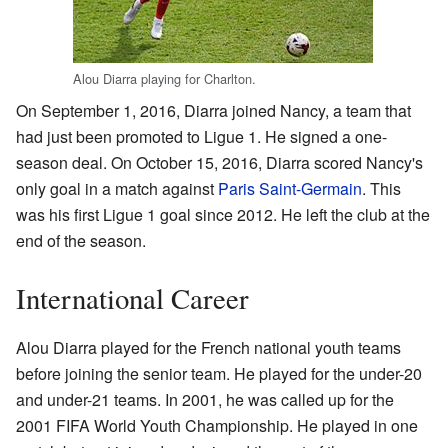
Alou Diarra playing for Charlton.
On September 1, 2016, Diarra joined Nancy, a team that
had just been promoted to Ligue 1. He signed a one-
season deal. On October 15, 2016, Diarra scored Nancy's
only goal in a match against
Paris Saint-Germain
. This
was his first Ligue 1 goal since 2012. He left the club at the
end of the season.
International Career
Alou Diarra played for the French national youth teams
before joining the senior team. He played for the under-20
and under-21 teams. In 2001, he was called up for the
2001 FIFA World Youth Championship. He played in one