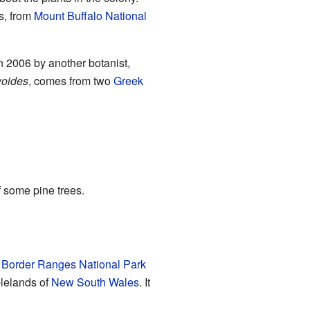
rs, from
Mount Buffalo National
n 2006 by another botanist,
yoides
, comes from two
Greek
f some pine trees.
e
Border Ranges National Park
lelands of
New South Wales
. It