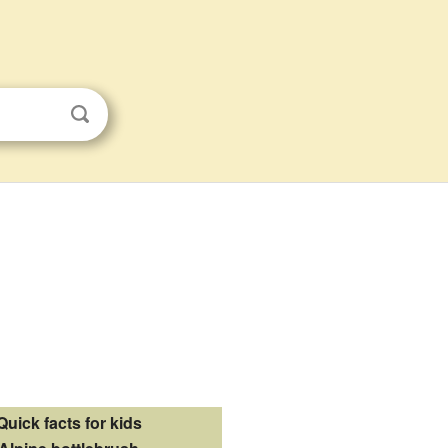
Quick facts for kids