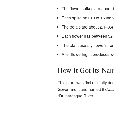
The flower spikes are about 
Each spike has 10 to 15 indiv
The petals are about 2.1–3.4 m
Each flower has between 32
The plant usually flowers fro
After flowering, it produces 
How It Got Its Na
This plant was first officially 
Government and named it
Call
"Dumaresque River."