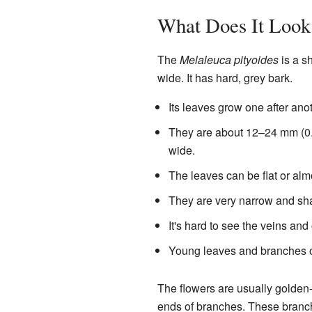
What Does It Look
The
Melaleuca pityoides
is a sh
wide. It has hard, grey bark.
Its leaves grow one after ano
They are about 12–24 mm (0.5
wide.
The leaves can be flat or alm
They are very narrow and sha
It's hard to see the veins and
Young leaves and branches oft
The flowers are usually golden-
ends of branches. These branch