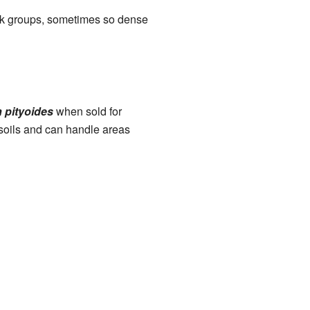
hick groups, sometimes so dense
 pityoides
when sold for
r soils and can handle areas