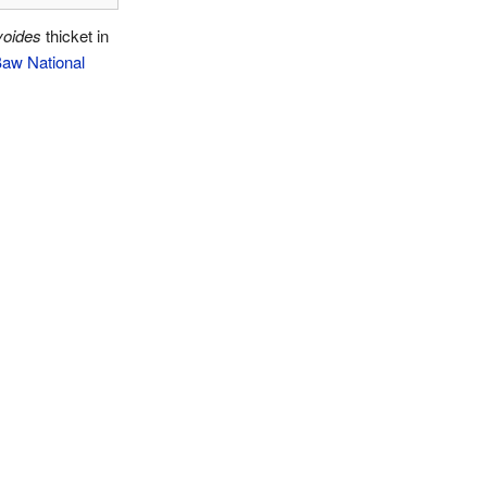
yoides
thicket in
aw National