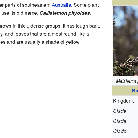
her parts of southeastern
Australia
. Some plant
ll use its old name,
Callistemon pityoides
.
grows in thick, dense groups. It has tough bark,
y, and leaves that are almost round like a
ikes and are usually a shade of yellow.
Melaleuca 
Sc
Kingdom:
Clade
:
Clade
:
Clade
: