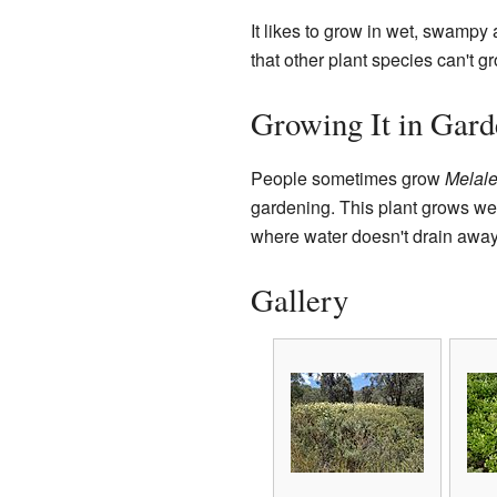
It likes to grow in wet, swampy
that other plant species can't g
Growing It in Gard
People sometimes grow
Melale
gardening. This plant grows wel
where water doesn't drain away 
Gallery