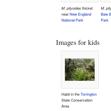
M. pityoides
thicket
M. pit
near
New England
Baw B
National Park
Park
Images for kids
Habit in the
Torrington
State Conservation
Area