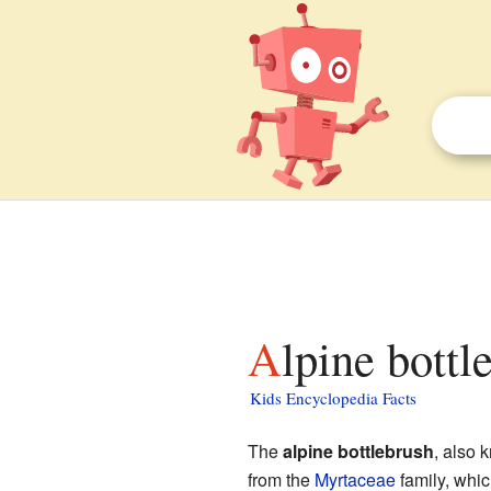
Alpine bottl
Kids Encyclopedia Facts
The
alpine bottlebrush
, also
from the
Myrtaceae
family, whic