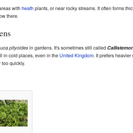
 areas with
heath
plants, or near rocky streams. It often forms t
row there.
ens
uca pityoides
in gardens. It's sometimes still called
Callistemon
l in cold places, even in the
United Kingdom
. It prefers heavie
too quickly.