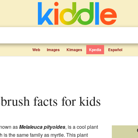
Web
Images
Kimages
Kpedia
Español
ebrush facts for kids
 known as
Melaleuca pityoides
, is a cool plant
h is the same family as myrtle. This plant