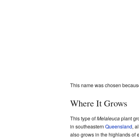
This name was chosen because th
Where It Grows
This type of
Melaleuca
plant gro
in southeastern
Queensland
, a
also grows in the highlands of 