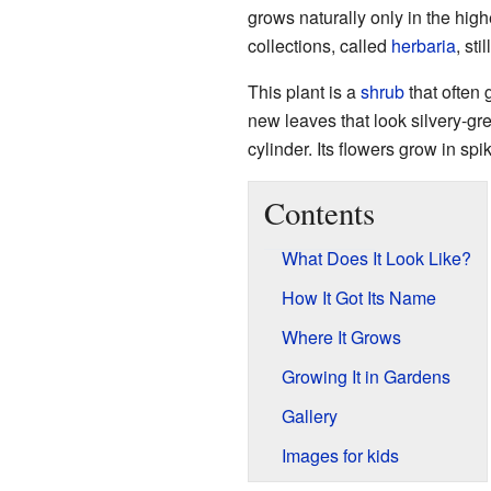
grows naturally only in the hig
collections, called
herbaria
, sti
This plant is a
shrub
that often 
new leaves that look silvery-gre
cylinder. Its flowers grow in sp
Contents
What Does It Look Like?
How It Got Its Name
Where It Grows
Growing It in Gardens
Gallery
Images for kids