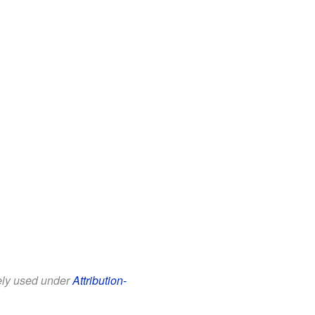
eely used under
Attribution-