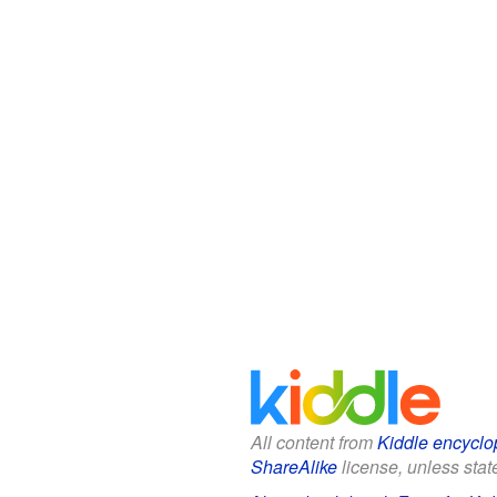
All content from
Kiddle encyclo
ShareAlike
license, unless state