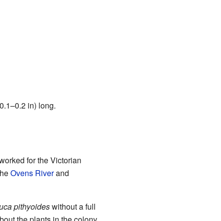
.1–0.2 in) long.
worked for the Victorian
the
Ovens River
and
uca pithyoides
without a full
bout the plants in the colony.