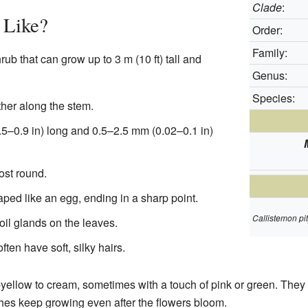
Clade
:
 Like?
Order:
Family:
rub that can grow up to 3 m (10 ft) tall and
Genus:
Species:
ther along the stem.
–0.9 in) long and 0.5–2.5 mm (0.02–0.1 in)
ost round.
ped like an egg, ending in a sharp point.
Callistemon pi
 oil glands on the leaves.
en have soft, silky hairs.
yellow to cream, sometimes with a touch of pink or green. They 
es keep growing even after the flowers bloom.