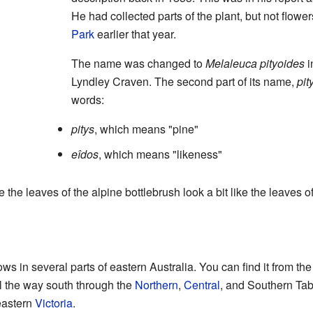
He had collected parts of the plant, but not flowe
Park
earlier that year.
The name was changed to
Melaleuca pityoides
i
Lyndley Craven. The second part of its name,
pit
words:
pitys
, which means "pine"
eîdos
, which means "likeness"
e leaves of the alpine bottlebrush look a bit like the leaves o
ws in several parts of eastern Australia. You can find it from th
ll the way south through the
Northern
,
Central
, and Southern Tab
eastern
Victoria
.