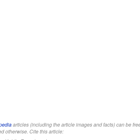
pedia
articles (including the article images and facts) can be fr
d otherwise. Cite this article: