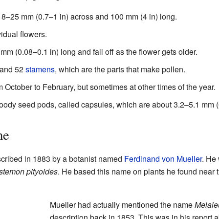
18–25 mm (0.7–1 in) across and 100 mm (4 in) long.
idual flowers.
m (0.08–0.1 in) long and fall off as the flower gets older.
 and 52
stamens
, which are the parts that make pollen.
m October to February, but sometimes at other times of the year.
woody seed pods, called capsules, which are about 3.2–5.1 mm (0
me
described in 1883 by a botanist named
Ferdinand von Mueller
. He 
istemon pityoides
. He based this name on plants he found near 
Mueller had actually mentioned the name
Melale
description back in 1853. This was in his report a