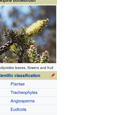
Alpine bottlebrush
pityoides
leaves, flowers and fruit
ientific classification
Plantae
Tracheophytes
Angiosperms
Eudicots