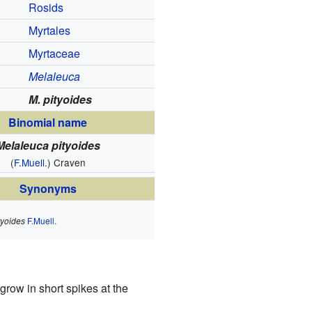
Rosids
Myrtales
Myrtaceae
Melaleuca
M. pityoides
Binomial name
Melaleuca pityoides
(
F.Muell.
) Craven
Synonyms
tyoides
F.Muell.
grow in short spikes at the