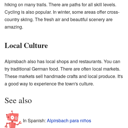
hiking on many trails. There are paths for all skill levels.
Cycling is also popular. In winter, some areas offer cross-
country skiing. The fresh air and beautiful scenery are
amazing.
Local Culture
Alpirsbach also has local shops and restaurants. You can
try traditional German food. There are often local markets.
These markets sell handmade crafts and local produce. It's
a good way to experience the town's culture.
See also
In Spanish:
Alpirsbach para niños