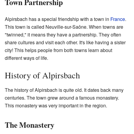
Town Partnership
Alpirsbach has a special friendship with a town in
France
.
This town is called Neuville-sur-Saône. When towns are
"twinned," it means they have a partnership. They often
share cultures and visit each other. It's like having a sister
city! This helps people from both towns learn about
different ways of life.
History of Alpirsbach
The history of Alpirsbach is quite old. It dates back many
centuries. The town grew around a famous monastery.
This monastery was very important in the region.
The Monastery