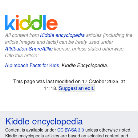
All content from
Kiddle encyclopedia
articles (including the
article images and facts) can be freely used under
Attribution-ShareAlike
license, unless stated otherwise.
Cite this article:
Alpirsbach Facts for Kids
.
Kiddle Encyclopedia.
This page was last modified on 17 October 2025, at
11:18.
Suggest an edit
.
Kiddle encyclopedia
Content is available under
CC BY-SA 3.0
unless otherwise noted.
Kiddle encyclopedia articles are based on selected content and