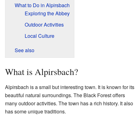
What to Do in Alpirsbach
Exploring the Abbey
Outdoor Activities
Local Culture
See also
What is Alpirsbach?
Alpirsbach is a small but interesting town. It is known for its
beautiful natural surroundings. The Black Forest offers
many outdoor activities. The town has a rich history. It also
has some unique traditions.