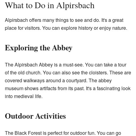
What to Do in Alpirsbach
Alpirsbach offers many things to see and do. It's a great
place for visitors. You can explore history or enjoy nature.
Exploring the Abbey
The Alpirsbach Abbey is a must-see. You can take a tour
of the old church. You can also see the cloisters. These are
covered walkways around a courtyard. The abbey
museum shows artifacts from its past. It's a fascinating look
into medieval life.
Outdoor Activities
The Black Forest is perfect for outdoor fun. You can go