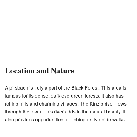
Location and Nature
Alpirsbach is truly a part of the Black Forest. This area is
famous for its dense, dark evergreen forests. It also has
rolling hills and charming villages. The Kinzig river flows
through the town. This river adds to the natural beauty. It
also provides opportunities for fishing or riverside walks.