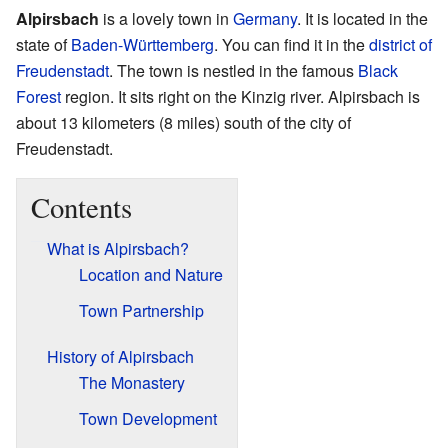
Alpirsbach
is a lovely town in
Germany
. It is located in the
state of
Baden-Württemberg
. You can find it in the
district of
Freudenstadt
. The town is nestled in the famous
Black
Forest
region. It sits right on the Kinzig river. Alpirsbach is
about 13 kilometers (8 miles) south of the city of
Freudenstadt.
Contents
What is Alpirsbach?
Location and Nature
Town Partnership
History of Alpirsbach
The Monastery
Town Development