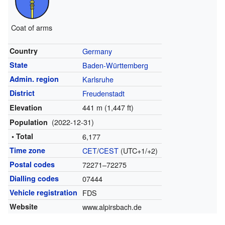
Coat of arms
Country
Germany
State
Baden-Württemberg
Admin. region
Karlsruhe
District
Freudenstadt
441 m (1,447 ft)
Elevation
(2022-12-31)
Population
• Total
6,177
Time zone
CET
/
CEST
(UTC+1/+2)
Postal codes
72271–72275
Dialling codes
07444
Vehicle registration
FDS
Website
www.alpirsbach.de