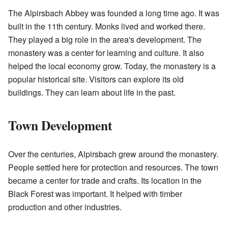
The Alpirsbach Abbey was founded a long time ago. It was
built in the 11th century. Monks lived and worked there.
They played a big role in the area's development. The
monastery was a center for learning and culture. It also
helped the local economy grow. Today, the monastery is a
popular historical site. Visitors can explore its old
buildings. They can learn about life in the past.
Town Development
Over the centuries, Alpirsbach grew around the monastery.
People settled here for protection and resources. The town
became a center for trade and crafts. Its location in the
Black Forest was important. It helped with timber
production and other industries.