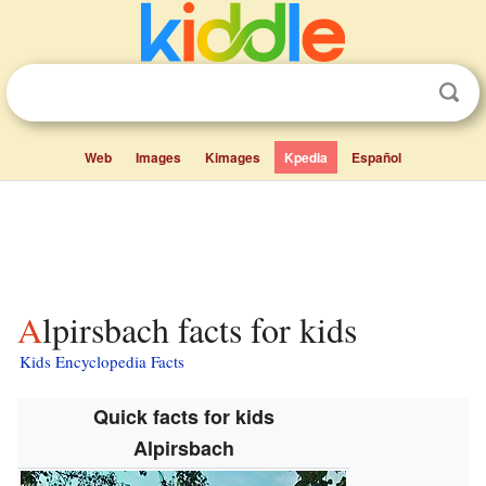
Web
Images
Kimages
Kpedia
Español
Alpirsbach facts for kids
Kids Encyclopedia Facts
Quick facts for kids
Alpirsbach