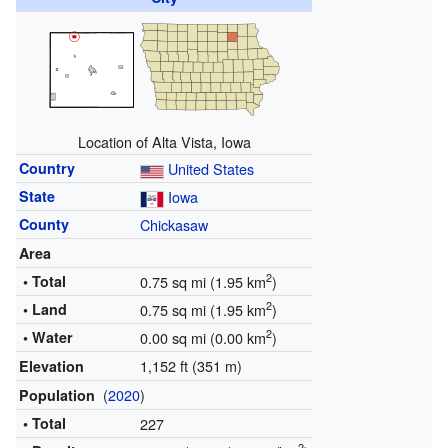
Location of Alta Vista, Iowa
Country
United States
State
Iowa
County
Chickasaw
Area
2
• Total
0.75 sq mi (1.95 km
)
2
• Land
0.75 sq mi (1.95 km
)
2
• Water
0.00 sq mi (0.00 km
)
1,152 ft (351 m)
Elevation
(
2020
)
Population
• Total
227