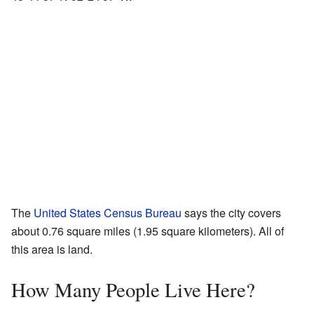
The
United States Census Bureau
says the city covers
about 0.76 square miles (1.95 square kilometers). All of
this area is land.
How Many People Live Here?