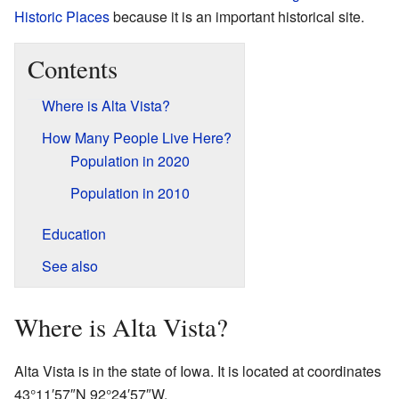
Historic Places
because it is an important historical site.
Contents
Where is Alta Vista?
How Many People Live Here?
Population in 2020
Population in 2010
Education
See also
Where is Alta Vista?
Alta Vista is in the state of Iowa. It is located at coordinates
43°11′57″N
92°24′57″W
.