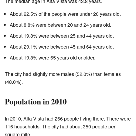
The median age in Alta Vista was 43.8 years.
About 22.5% of the people were under 20 years old.
About 8.8% were between 20 and 24 years old.
About 19.8% were between 25 and 44 years old.
About 29.1% were between 45 and 64 years old.
About 19.8% were 65 years old or older.
The city had slightly more males (52.0%) than females
(48.0%).
Population in 2010
In 2010, Alta Vista had 266 people living there. There were
116 households. The city had about 350 people per
square mile.