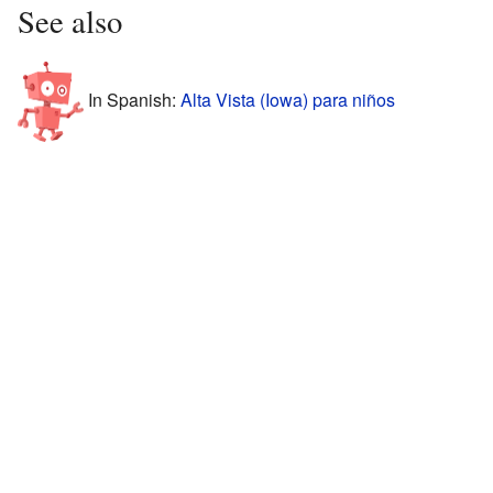
See also
In Spanish:
Alta Vista (Iowa) para niños