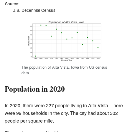
Source:
U.S. Decennial Census
The population of Alta Vista, Iowa from US census
data
Population in 2020
In 2020, there were 227 people living in Alta Vista. There
were 99 households in the city. The city had about 302
people per square mile.