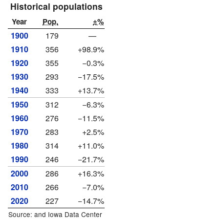
Historical populations
Year
Pop.
±%
1900
179
—
1910
356
+98.9%
1920
355
−0.3%
1930
293
−17.5%
1940
333
+13.7%
1950
312
−6.3%
1960
276
−11.5%
1970
283
+2.5%
1980
314
+11.0%
1990
246
−21.7%
2000
286
+16.3%
2010
266
−7.0%
2020
227
−14.7%
Source: and
Iowa Data Center