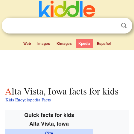
Web
Images
Kimages
Kpedia
Español
Alta Vista, Iowa facts for kids
Kids Encyclopedia Facts
Quick facts for kids
Alta Vista, Iowa
City