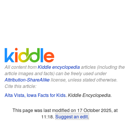
All content from
Kiddle encyclopedia
articles (including the
article images and facts) can be freely used under
Attribution-ShareAlike
license, unless stated otherwise.
Cite this article:
Alta Vista, Iowa Facts for Kids
.
Kiddle Encyclopedia.
This page was last modified on 17 October 2025, at
11:18.
Suggest an edit
.