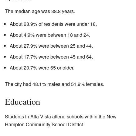
The median age was 38.8 years.
About 28.9% of residents were under 18.
About 4.9% were between 18 and 24.
About 27.9% were between 25 and 44.
About 17.7% were between 45 and 64.
About 20.7% were 65 or older.
The city had 48.1% males and 51.9% females.
Education
Students in Alta Vista attend schools within the New
Hampton Community School District.