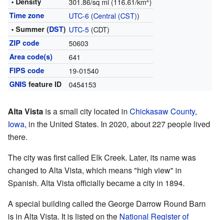
2
• Density
301.86/sq mi (116.61/km
)
Time zone
UTC-6
(
Central (CST)
)
• Summer (
DST
)
UTC-5
(CDT)
ZIP code
50603
Area code(s)
641
FIPS code
19-01540
GNIS
feature ID
0454153
Alta Vista
is a small city located in
Chickasaw County
,
Iowa
, in the United States. In 2020, about 227 people lived
there.
The city was first called Elk Creek. Later, its name was
changed to Alta Vista, which means "high view" in
Spanish. Alta Vista officially became a city in 1894.
A special building called the George Darrow Round Barn
is in Alta Vista. It is listed on the
National Register of