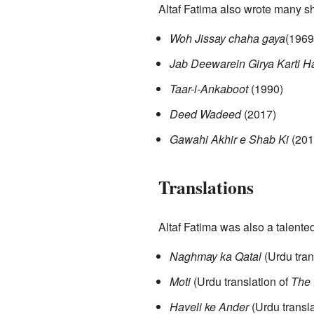
Altaf Fatima also wrote many sh
Woh Jissay chaha gaya
(1969
Jab Deewarein Girya Karti H
Taar-i-Ankaboot
(1990)
Deed Wadeed
(2017)
Gawahi Akhir e Shab Ki
(201
Translations
Altaf Fatima was also a talente
Naghmay ka Qatal
(Urdu tran
Moti
(Urdu translation of
The 
Haveli ke Ander
(Urdu transla