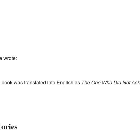
e wrote:
 book was translated into English as
The One Who Did Not Ask
tories