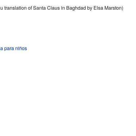
u translation of Santa Claus in Baghdad by Elsa Marston)
ma para niños