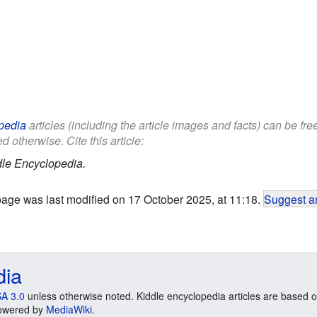
pedia
articles (including the article images and facts) can be fr
d otherwise. Cite this article:
le Encyclopedia.
page was last modified on 17 October 2025, at 11:18.
Suggest an
dia
A 3.0
unless otherwise noted. Kiddle encyclopedia articles are based o
 Powered by
MediaWiki
.