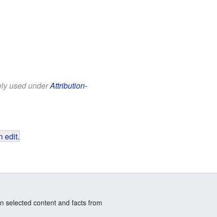
eely used under
Attribution-
 edit
.
n selected content and facts from