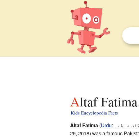
Altaf Fatima
Kids Encyclopedia Facts
Altaf Fatima
(
Urdu
:
الطاف فا
29, 2018) was a famous Pakista