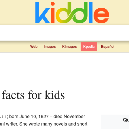
Web
Images
Kimages
Kpedia
Español
 facts for kids
طمہ
; born June 10, 1927 – died November
Qu
ni writer. She wrote many novels and short