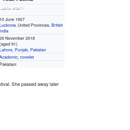
الطاف فاطمہ
10 June 1927
Lucknow
, United Provinces,
British
India
29 November 2018
(aged 91)
Lahore
,
Punjab
,
Pakistan
Academic
,
novelist
Pakistani
stival. She passed away later