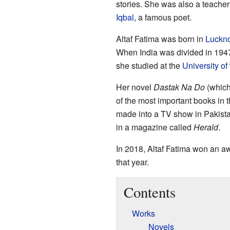
stories. She was also a teacher
Iqbal
, a famous poet.
Altaf Fatima was born in
Luckn
When India was divided in 194
she studied at the
University of
Her novel
Dastak Na Do
(which
of the most important books in 
made into a TV show in Pakistan
in a magazine called
Herald
.
In 2018, Altaf Fatima won an a
that year.
Contents
Works
Novels