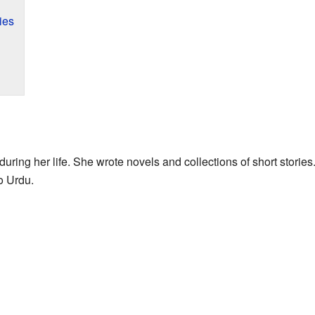
ies
uring her life. She wrote novels and collections of short storie
o Urdu.