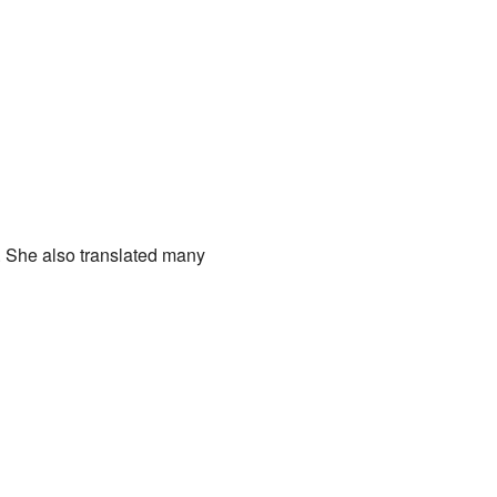
s. She also translated many