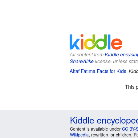
All content from
Kiddle encyclo
ShareAlike
license, unless state
Altaf Fatima Facts for Kids
.
Kidd
This 
Kiddle encyclope
Content is available under
CC BY-S
Wikipedia
, rewritten for children.