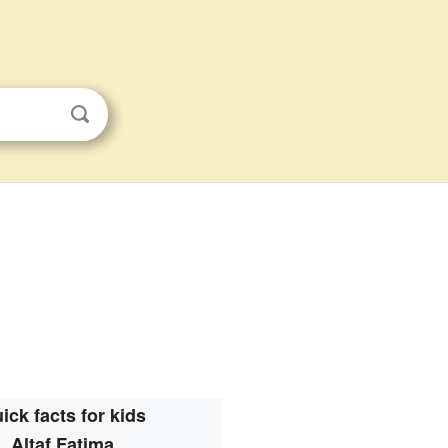
ick facts for kids
Altaf Fatima