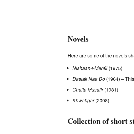
Novels
Here are some of the novels sh
Nishaan-i-Mehfil
(1975)
Dastak Naa Do
(1964) – This
Chalta Musafir
(1981)
Khwabgar
(2008)
Collection of short s