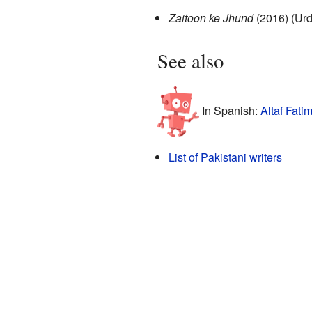
Zaitoon ke Jhund
(2016) (Urd
See also
In Spanish:
Altaf Fati
List of Pakistani writers