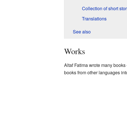
Collection of short stor
Translations
See also
Works
Altaf Fatima wrote many books d
books from other languages int