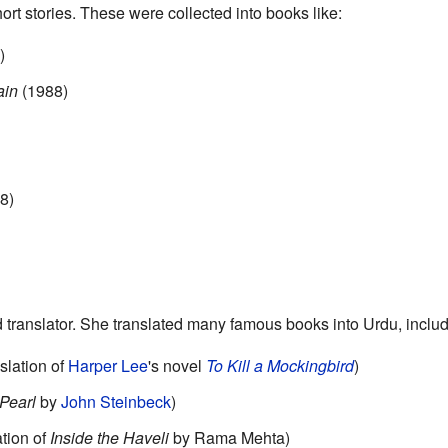
ort stories. These were collected into books like:
)
ain
(1988)
8)
d translator. She translated many famous books into Urdu, includ
slation of
Harper Lee
's novel
To Kill a Mockingbird
)
Pearl
by
John Steinbeck
)
tion of
Inside the Haveli
by Rama Mehta)