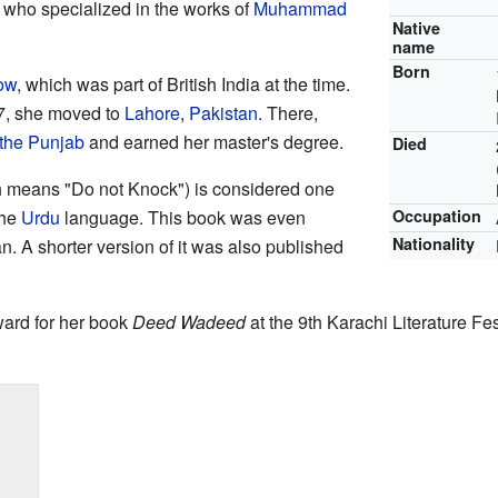
 who specialized in the works of
Muhammad
Native
name
Born
ow
, which was part of British India at the time.
7, she moved to
Lahore
,
Pakistan
. There,
 the Punjab
and earned her master's degree.
Died
 means "Do not Knock") is considered one
the
Urdu
language. This book was even
Occupation
Nationality
. A shorter version of it was also published
ward for her book
Deed Wadeed
at the 9th Karachi Literature Fe