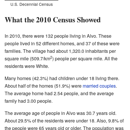
U.S. Decennial Census
What the 2010 Census Showed
In 2010, there were 132 people living in Alvo. These
people lived in 52 different homes, and 37 of these were
families. The village had about 1,320.0 inhabitants per
2
square mile (509.7/km
) people per square mile. All the
residents were White.
Many homes (42.3%) had children under 18 living there.
About half of the homes (51.9%) were
married couples
.
The average home had 2.54 people, and the average
family had 3.00 people.
The average age of people in Alvo was 30.7 years old.
About 29.5% of the residents were under 18. Also, 9.8% of
the people were 65 years old or older. The population was