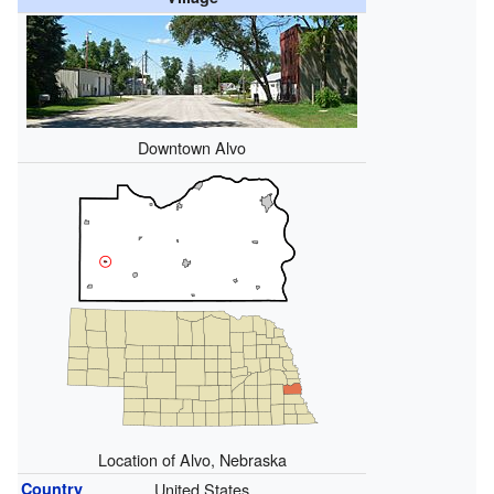
Downtown Alvo
Location of Alvo, Nebraska
Country
United States