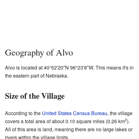
Geography of Alvo
Alvo is located at
40°52′20″N
96°23′8″W
. This means it's in
the eastern part of Nebraska.
Size of the Village
According to the
United States Census Bureau
, the village
2
covers a total area of about 0.10 square miles (0.26 km
).
All of this area is land, meaning there are no large lakes or
rivers within the village limits.