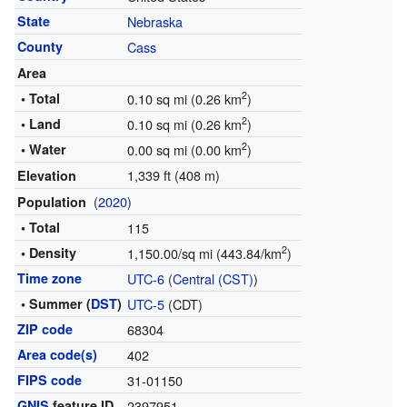
State
Nebraska
County
Cass
Area
2
• Total
0.10 sq mi (0.26 km
)
2
• Land
0.10 sq mi (0.26 km
)
2
• Water
0.00 sq mi (0.00 km
)
1,339 ft (408 m)
Elevation
(
2020
)
Population
• Total
115
2
• Density
1,150.00/sq mi (443.84/km
)
Time zone
UTC-6
(
Central (CST)
)
• Summer (
DST
)
UTC-5
(CDT)
ZIP code
68304
Area code(s)
402
FIPS code
31-01150
GNIS
feature ID
2397951