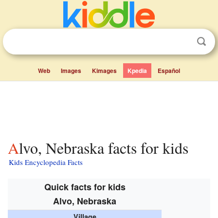
Web
Images
Kimages
Kpedia
Español
Alvo, Nebraska facts for kids
Kids Encyclopedia Facts
Quick facts for kids
Alvo, Nebraska
Village