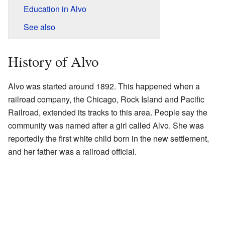
Education in Alvo
See also
History of Alvo
Alvo was started around 1892. This happened when a
railroad company, the Chicago, Rock Island and Pacific
Railroad, extended its tracks to this area. People say the
community was named after a girl called Alvo. She was
reportedly the first white child born in the new settlement,
and her father was a railroad official.