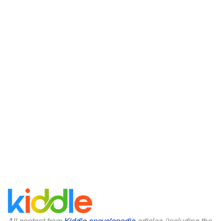
All content from
Kiddle encyclopedia
articles (including the