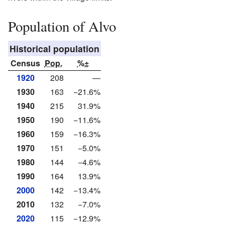
Population of Alvo
Historical population
Census
Pop.
%±
1920
208
—
1930
163
−21.6%
1940
215
31.9%
1950
190
−11.6%
1960
159
−16.3%
1970
151
−5.0%
1980
144
−4.6%
1990
164
13.9%
2000
142
−13.4%
2010
132
−7.0%
2020
115
−12.9%