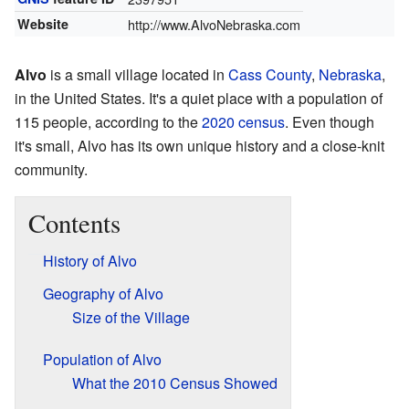
Website
http://www.AlvoNebraska.com
Alvo
is a small village located in
Cass County
,
Nebraska
,
in the United States. It's a quiet place with a population of
115 people, according to the
2020 census
. Even though
it's small, Alvo has its own unique history and a close-knit
community.
Contents
History of Alvo
Geography of Alvo
Size of the Village
Population of Alvo
What the 2010 Census Showed