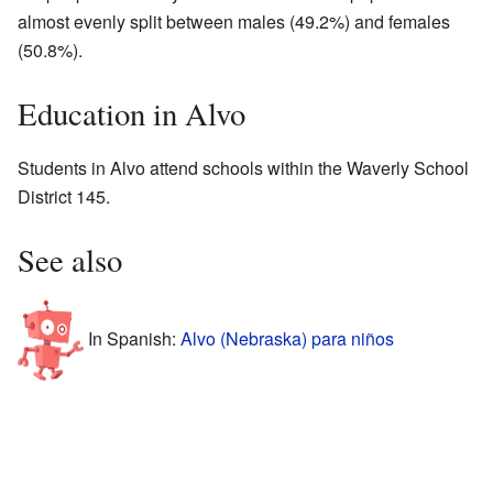
almost evenly split between males (49.2%) and females
(50.8%).
Education in Alvo
Students in Alvo attend schools within the Waverly School
District 145.
See also
In Spanish:
Alvo (Nebraska) para niños