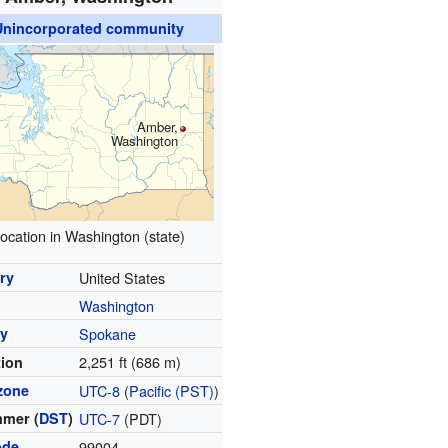
Unincorporated community
Amber,
Washington
ocation in Washington (state)
ry
United States
Washington
y
Spokane
2,251 ft (686 m)
tion
zone
UTC-8
(
Pacific (PST)
)
mer (
DST
)
UTC-7
(PDT)
ode
99004