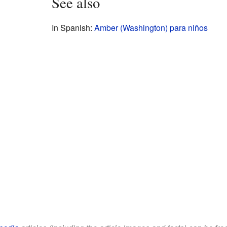
See also
In Spanish:
Amber (Washington) para niños