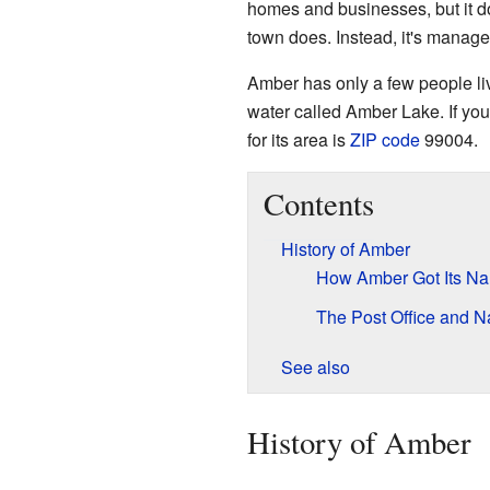
homes and businesses, but it do
town does. Instead, it's manage
Amber has only a few people livin
water called Amber Lake. If you
for its area is
ZIP code
99004.
Contents
History of Amber
How Amber Got Its N
The Post Office and
See also
History of Amber