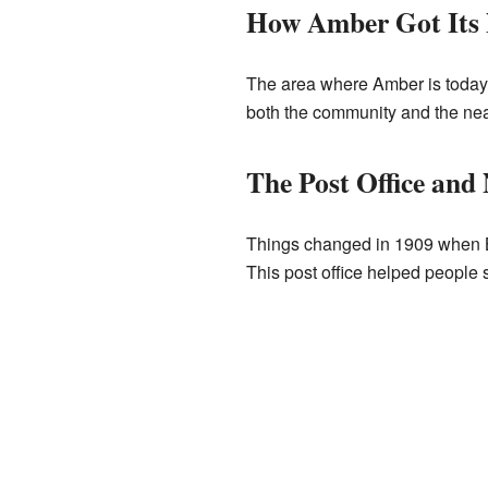
How Amber Got Its
The area where Amber is today 
both the community and the near
The Post Office an
Things changed in 1909 when Ba
This post office helped people 