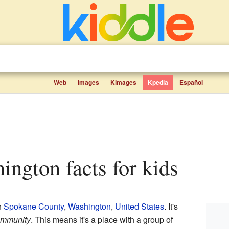
Web
Images
Kimages
Kpedia
Español
ington facts for kids
n
Spokane County
,
Washington
,
United States
. It's
ommunity
. This means it's a place with a group of