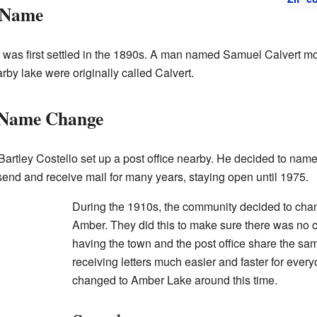
 Name
was first settled in the 1890s. A man named Samuel Calvert mo
by lake were originally called Calvert.
d Name Change
rtley Costello set up a post office nearby. He decided to name 
send and receive mail for many years, staying open until 1975.
During the 1910s, the community decided to chan
Amber. They did this to make sure there was no c
having the town and the post office share the s
receiving letters much easier and faster for eve
changed to Amber Lake around this time.