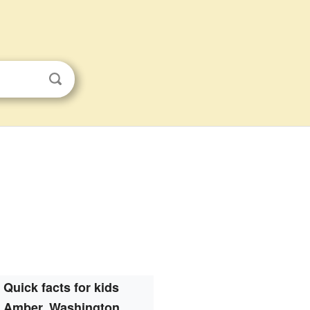
Quick facts for kids
Amber, Washington