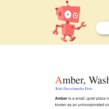
Amber, Wash
Kids Encyclopedia Facts
Amber
is a small, quiet place i
known as an
unincorporated c