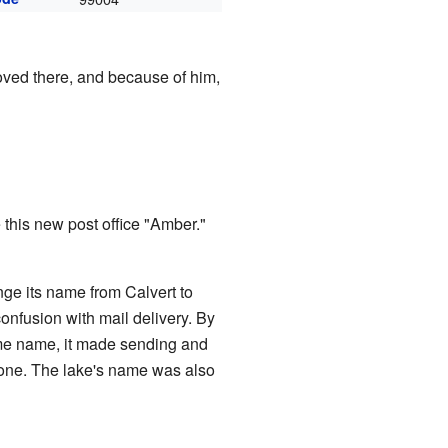
ved there, and because of him,
this new post office "Amber."
ge its name from Calvert to
onfusion with mail delivery. By
ame name, it made sending and
ryone. The lake's name was also