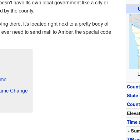
esn't have its own local government like a city or
d by the county.
g there. It's located right next to a pretty body of
 ever need to send mail to Amber, the special code
L
ame
Count
 Name Change
State
Count
Eleva
Time 
• Sum
ZIP c