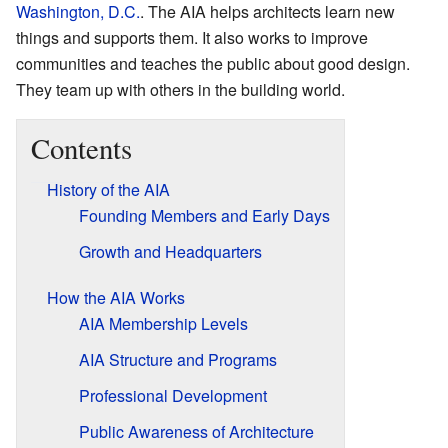
Washington, D.C.
. The AIA helps architects learn new
things and supports them. It also works to improve
communities and teaches the public about good design.
They team up with others in the building world.
Contents
History of the AIA
Founding Members and Early Days
Growth and Headquarters
How the AIA Works
AIA Membership Levels
AIA Structure and Programs
Professional Development
Public Awareness of Architecture