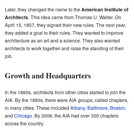
Later, they changed the name to the
American Institute of
Architects
. This idea came from Thomas U. Walter. On
April 15, 1857, they signed their new rules. The next year,
they added a goal to their rules. They wanted to improve
architecture as an art and a science. They also wanted
architects to work together and raise the standing of their
job.
Growth and Headquarters
In the 1860s, architects from other cities started to join the
AIA. By the 1880s, there were AIA groups, called chapters,
in many cities. These included
Albany
,
Baltimore
,
Boston
,
and
Chicago
. By 2008, the AIA had over 300 chapters
across the country.