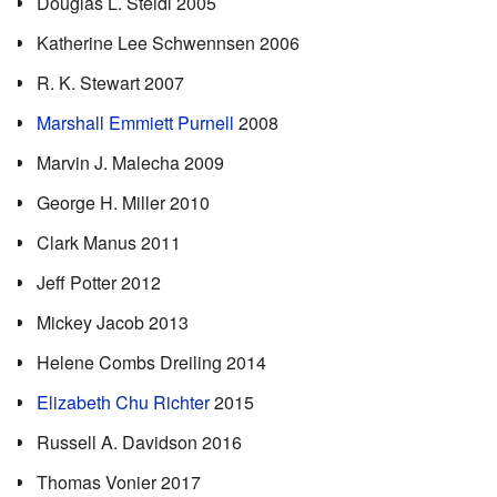
Douglas L. Steidl 2005
Katherine Lee Schwennsen 2006
R. K. Stewart 2007
Marshall Emmiett Purnell
2008
Marvin J. Malecha 2009
George H. Miller 2010
Clark Manus 2011
Jeff Potter 2012
Mickey Jacob 2013
Helene Combs Dreiling 2014
Elizabeth Chu Richter
2015
Russell A. Davidson 2016
Thomas Vonier 2017