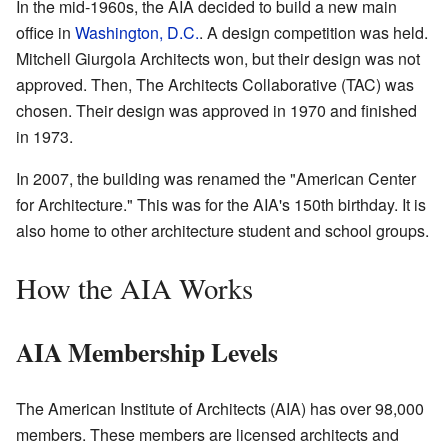
In the mid-1960s, the AIA decided to build a new main
office in
Washington, D.C.
. A design competition was held.
Mitchell Giurgola Architects won, but their design was not
approved. Then, The Architects Collaborative (TAC) was
chosen. Their design was approved in 1970 and finished
in 1973.
In 2007, the building was renamed the "American Center
for Architecture." This was for the AIA's 150th birthday. It is
also home to other architecture student and school groups.
How the AIA Works
AIA Membership Levels
The American Institute of Architects (AIA) has over 98,000
members. These members are licensed architects and