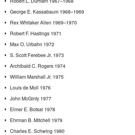
Robert L. Durham 1967–1968
George E. Kassabaum 1968–1969
Rex Whitaker Allen 1969–1970
Robert F. Hastings 1971
Max O. Urbahn 1972
S. Scott Ferebee Jr. 1973
Archibald C. Rogers 1974
William Marshall Jr. 1975
Louis de Moll 1976
John McGinty 1977
Elmer E. Botsai 1978
Ehrman B. Mitchell 1979
Charles E. Schwing 1980