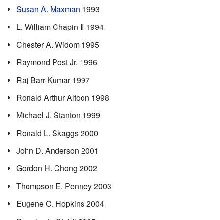
Susan A. Maxman
1993
L. William Chapin II 1994
Chester A. Widom 1995
Raymond Post Jr. 1996
Raj Barr-Kumar 1997
Ronald Arthur Altoon 1998
Michael J. Stanton 1999
Ronald L. Skaggs 2000
John D. Anderson 2001
Gordon H. Chong 2002
Thompson E. Penney 2003
Eugene C. Hopkins 2004