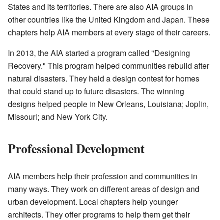
States and its territories. There are also AIA groups in
other countries like the United Kingdom and Japan. These
chapters help AIA members at every stage of their careers.
In 2013, the AIA started a program called "Designing
Recovery." This program helped communities rebuild after
natural disasters. They held a design contest for homes
that could stand up to future disasters. The winning
designs helped people in New Orleans, Louisiana; Joplin,
Missouri; and New York City.
Professional Development
AIA members help their profession and communities in
many ways. They work on different areas of design and
urban development. Local chapters help younger
architects. They offer programs to help them get their