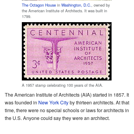
The Octagon House
in
Washington, D.C.
, owned by
the American Institute of Architects. It was built in
1799.
A 1957 stamp celebrating 100 years of the AIA.
The American Institute of Architects (AIA) started in 1857. It
was founded in
New York City
by thirteen architects. At that
time, there were no special schools or laws for architects in
the U.S. Anyone could say they were an architect.