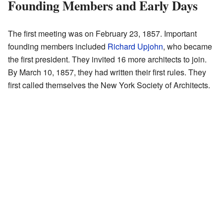
Founding Members and Early Days
The first meeting was on February 23, 1857. Important
founding members included
Richard Upjohn
, who became
the first president. They invited 16 more architects to join.
By March 10, 1857, they had written their first rules. They
first called themselves the New York Society of Architects.