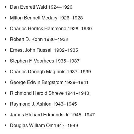
Dan Everett Waid 1924–1926
Milton Bennett Medary 1926–1928
Charles Herrick Hammond 1928–1930
Robert D. Kohn 1930–1932
Ernest John Russell 1932–1935
Stephen F. Voorhees 1935–1937
Charles Donagh Maginnis 1937–1939
George Edwin Bergstrom 1939–1941
Richmond Harold Shreve 1941–1943
Raymond J. Ashton 1943–1945
James Richard Edmunds Jr. 1945–1947
Douglas William Orr 1947–1949