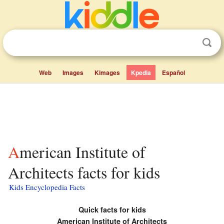
Web
Images
Kimages
Kpedia
Español
American Institute of
Architects facts for kids
Kids Encyclopedia Facts
Quick facts for kids
American Institute of Architects