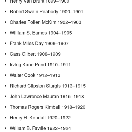
Henry Van Brunt 1899–1900
Robert Swain Peabody 1900–1901
Charles Follen McKim 1902–1903
William S. Eames 1904–1905
Frank Miles Day 1906–1907
Cass Gilbert 1908–1909
Irving Kane Pond 1910–1911
Walter Cook 1912–1913
Richard Clipston Sturgis 1913–1915
John Lawrence Mauran 1915–1918
Thomas Rogers Kimball 1918–1920
Henry H. Kendall 1920–1922
William B. Faville 1922–1924