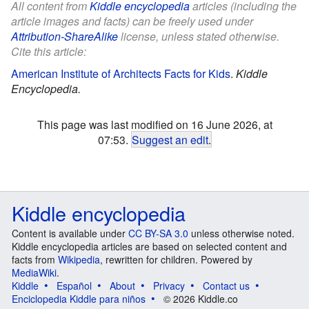
All content from
Kiddle encyclopedia
articles (including the
article images and facts) can be freely used under
Attribution-ShareAlike
license, unless stated otherwise.
Cite this article:
American Institute of Architects Facts for Kids
.
Kiddle
Encyclopedia.
This page was last modified on 16 June 2026, at
07:53.
Suggest an edit
.
Kiddle encyclopedia
Content is available under
CC BY-SA 3.0
unless otherwise noted.
Kiddle encyclopedia articles are based on selected content and
facts from
Wikipedia
, rewritten for children. Powered by
MediaWiki
.
Kiddle
Español
About
Privacy
Contact us
Enciclopedia Kiddle para niños
© 2026 Kiddle.co