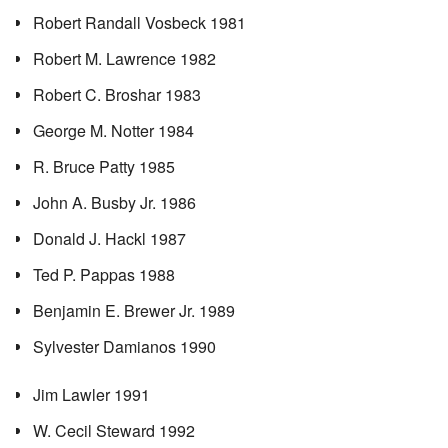
Robert Randall Vosbeck 1981
Robert M. Lawrence 1982
Robert C. Broshar 1983
George M. Notter 1984
R. Bruce Patty 1985
John A. Busby Jr. 1986
Donald J. Hackl 1987
Ted P. Pappas 1988
Benjamin E. Brewer Jr. 1989
Sylvester Damianos 1990
Jim Lawler 1991
W. Cecil Steward 1992