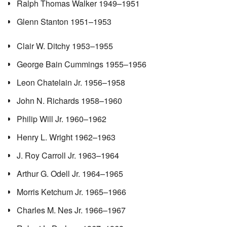
Ralph Thomas Walker 1949–1951
Glenn Stanton 1951–1953
Clair W. Ditchy 1953–1955
George Bain Cummings 1955–1956
Leon Chatelain Jr. 1956–1958
John N. Richards 1958–1960
Philip Will Jr. 1960–1962
Henry L. Wright 1962–1963
J. Roy Carroll Jr. 1963–1964
Arthur G. Odell Jr. 1964–1965
Morris Ketchum Jr. 1965–1966
Charles M. Nes Jr. 1966–1967