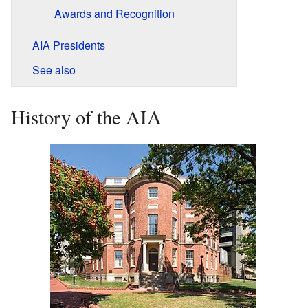
Awards and Recognition
AIA Presidents
See also
History of the AIA