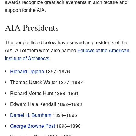
awards recognize great achievements in architecture and
support for the AIA.
AIA Presidents
The people listed below have served as presidents of the
AIA. All of them were also named
Fellows of the American
Institute of Architects
.
Richard Upjohn
1857–1876
Thomas Ustick Walter 1877–1887
Richard Morris Hunt 1888–1891
Edward Hale Kendall 1892–1893
Daniel H. Burnham
1894–1895
George Browne Post
1896–1898