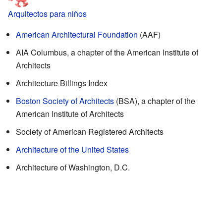
Arquitectos para niños
American Architectural Foundation
(AAF)
AIA Columbus, a chapter of the American Institute of
Architects
Architecture Billings Index
Boston Society of Architects
(BSA), a chapter of the
American Institute of Architects
Society of American Registered Architects
Architecture of the United States
Architecture of Washington, D.C.