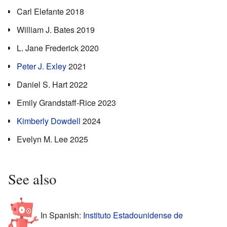
Carl Elefante 2018
William J. Bates 2019
L. Jane Frederick 2020
Peter J. Exley
2021
Daniel S. Hart 2022
Emily Grandstaff-Rice 2023
Kimberly Dowdell
2024
Evelyn M. Lee 2025
See also
In Spanish:
Instituto Estadounidense de