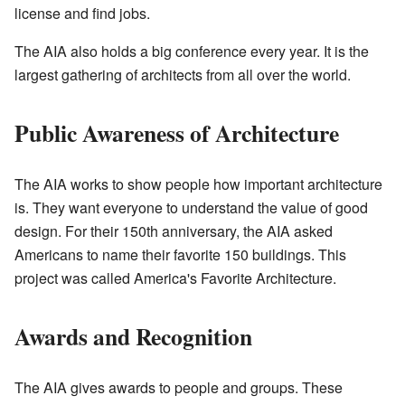
license and find jobs.
The AIA also holds a big conference every year. It is the
largest gathering of architects from all over the world.
Public Awareness of Architecture
The AIA works to show people how important architecture
is. They want everyone to understand the value of good
design. For their 150th anniversary, the AIA asked
Americans to name their favorite 150 buildings. This
project was called America's Favorite Architecture.
Awards and Recognition
The AIA gives awards to people and groups. These