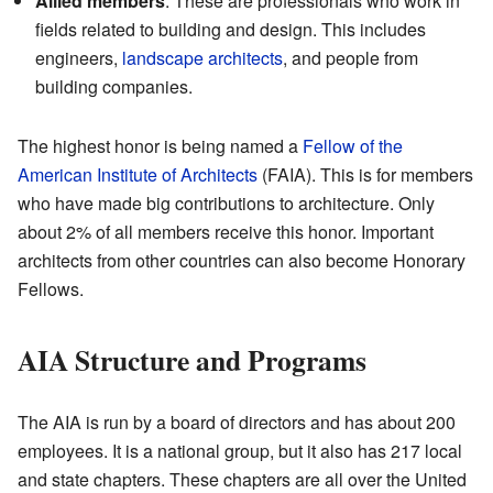
Allied members
: These are professionals who work in
fields related to building and design. This includes
engineers,
landscape architects
, and people from
building companies.
The highest honor is being named a
Fellow of the
American Institute of Architects
(FAIA). This is for members
who have made big contributions to architecture. Only
about 2% of all members receive this honor. Important
architects from other countries can also become Honorary
Fellows.
AIA Structure and Programs
The AIA is run by a board of directors and has about 200
employees. It is a national group, but it also has 217 local
and state chapters. These chapters are all over the United