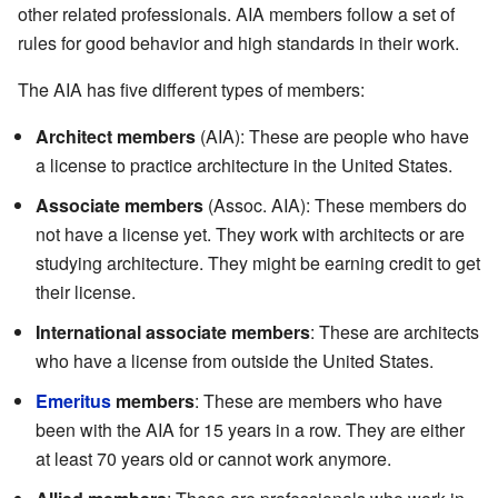
other related professionals. AIA members follow a set of
rules for good behavior and high standards in their work.
The AIA has five different types of members:
Architect members
(AIA): These are people who have
a license to practice architecture in the United States.
Associate members
(Assoc. AIA): These members do
not have a license yet. They work with architects or are
studying architecture. They might be earning credit to get
their license.
International associate members
: These are architects
who have a license from outside the United States.
Emeritus
members
: These are members who have
been with the AIA for 15 years in a row. They are either
at least 70 years old or cannot work anymore.