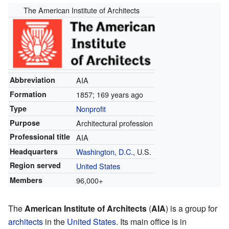
The American Institute of Architects
Abbreviation
AIA
Formation
1857
; 169 years ago
Type
Nonprofit
Purpose
Architectural profession
Professional title
AIA
Headquarters
Washington, D.C.
, U.S.
Region served
United States
Members
96,000+
The
American Institute of Architects
(
AIA
) is a group for
architects
in the
United States
. Its main office is in