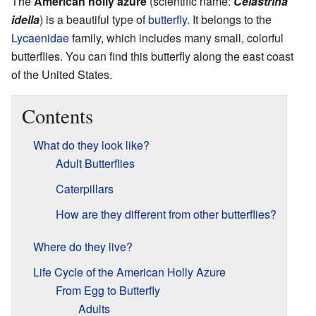
The
American holly azure
(scientific name:
Celastrina
idella
) is a beautiful type of
butterfly
. It belongs to the
Lycaenidae
family, which includes many small, colorful
butterflies. You can find this butterfly along the east coast
of the United States.
Contents
What do they look like?
Adult Butterflies
Caterpillars
How are they different from other butterflies?
Where do they live?
Life Cycle of the American Holly Azure
From Egg to Butterfly
Adults