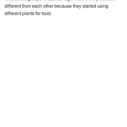
different from each other because they started using
different plants for food.