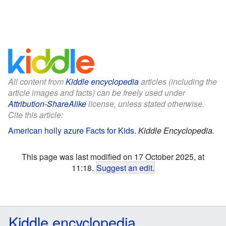
All content from
Kiddle encyclopedia
articles (including the
article images and facts) can be freely used under
Attribution-ShareAlike
license, unless stated otherwise.
Cite this article:
American holly azure Facts for Kids
.
Kiddle Encyclopedia.
This page was last modified on 17 October 2025, at
11:18.
Suggest an edit
.
Kiddle encyclopedia