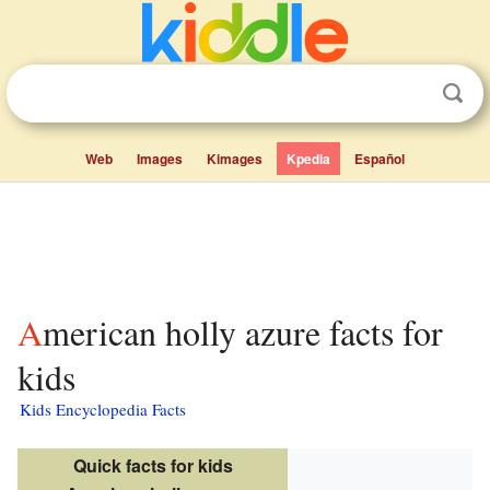
Web
Images
Kimages
Kpedia
Español
American holly azure facts for
kids
Kids Encyclopedia Facts
Quick facts for kids