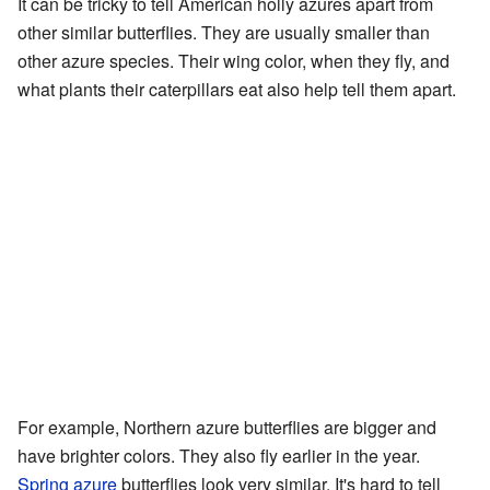
It can be tricky to tell American holly azures apart from
other similar butterflies. They are usually smaller than
other azure species. Their wing color, when they fly, and
what plants their caterpillars eat also help tell them apart.
For example, Northern azure butterflies are bigger and
have brighter colors. They also fly earlier in the year.
Spring azure
butterflies look very similar. It's hard to tell