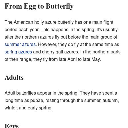
From Egg to Butterfly
The American holly azure butterfly has one main flight
period each year. This happens in the spring. It's usually
after the northern azures fly but before the main group of
summer azures
. However, they do fly at the same time as
spring azures
and cherry gall azures. In the northern parts
of their range, they fly from late April to late May.
Adults
Adult butterflies appear in the spring. They have spent a
long time as pupae, resting through the summer, autumn,
winter, and early spring.
Eggs