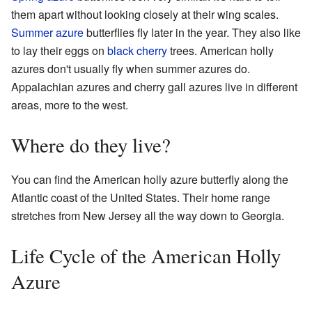
them apart without looking closely at their wing scales.
Summer azure
butterflies fly later in the year. They also like
to lay their eggs on
black cherry
trees. American holly
azures don't usually fly when summer azures do.
Appalachian azures and cherry gall azures live in different
areas, more to the west.
Where do they live?
You can find the American holly azure butterfly along the
Atlantic coast of the United States. Their home range
stretches from New Jersey all the way down to Georgia.
Life Cycle of the American Holly
Azure