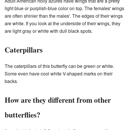
Adult American holly azures have wings that are a pretty
light blue or purplish-blue color on top. The females' wings
are often shinier than the males'. The edges of their wings
are white. If you look at the underside of their wings, they
are light gray or white with dull black spots.
Caterpillars
The caterpillars of this butterfly can be green or white.
Some even have cool white V-shaped marks on their
backs.
How are they different from other
butterflies?