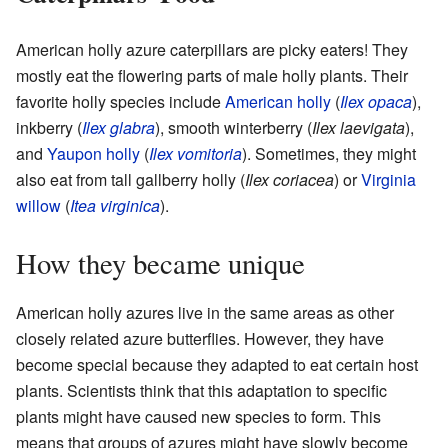
American holly azure caterpillars are picky eaters! They
mostly eat the flowering parts of male holly plants. Their
favorite holly species include
American holly
(
Ilex opaca
),
inkberry (
Ilex glabra
), smooth winterberry (
Ilex laevigata
),
and
Yaupon holly
(
Ilex vomitoria
). Sometimes, they might
also eat from tall gallberry holly (
Ilex coriacea
) or
Virginia
willow
(
Itea virginica
).
How they became unique
American holly azures live in the same areas as other
closely related azure butterflies. However, they have
become special because they adapted to eat certain host
plants. Scientists think that this adaptation to specific
plants might have caused new species to form. This
means that groups of azures might have slowly become