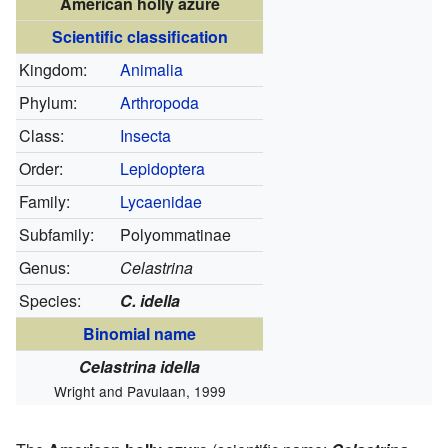
American holly azure
Scientific classification
Kingdom:
Animalia
Phylum:
Arthropoda
Class:
Insecta
Order:
Lepidoptera
Family:
Lycaenidae
Subfamily:
Polyommatinae
Genus:
Celastrina
Species:
C. idella
Binomial name
Celastrina idella
Wright and Pavulaan, 1999