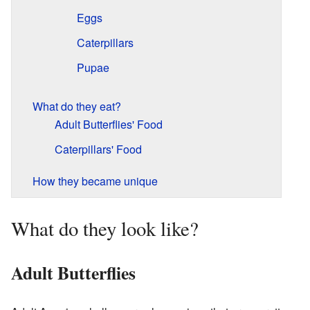
Eggs
Caterpillars
Pupae
What do they eat?
Adult Butterflies' Food
Caterpillars' Food
How they became unique
What do they look like?
Adult Butterflies