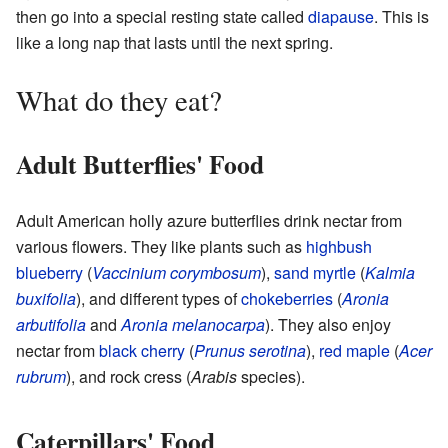
then go into a special resting state called
diapause
. This is
like a long nap that lasts until the next spring.
What do they eat?
Adult Butterflies' Food
Adult American holly azure butterflies drink nectar from
various flowers. They like plants such as
highbush
blueberry
(
Vaccinium corymbosum
),
sand myrtle
(
Kalmia
buxifolia
), and different types of
chokeberries
(
Aronia
arbutifolia
and
Aronia melanocarpa
). They also enjoy
nectar from
black cherry
(
Prunus serotina
),
red maple
(
Acer
rubrum
), and rock cress (
Arabis
species).
Caterpillars' Food