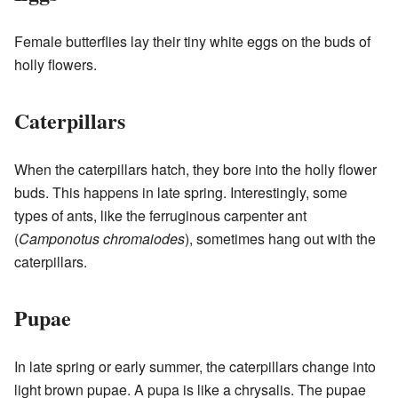
Female butterflies lay their tiny white eggs on the buds of
holly flowers.
Caterpillars
When the caterpillars hatch, they bore into the holly flower
buds. This happens in late spring. Interestingly, some
types of ants, like the ferruginous carpenter ant
(
Camponotus chromaiodes
), sometimes hang out with the
caterpillars.
Pupae
In late spring or early summer, the caterpillars change into
light brown pupae. A pupa is like a chrysalis. The pupae