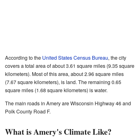
According to the
United States Census Bureau
, the city
covers a total area of about 3.61 square miles (9.35 square
kilometers). Most of this area, about 2.96 square miles
(7.67 square kilometers), is land. The remaining 0.65
square miles (1.68 square kilometers) is water.
The main roads in Amery are Wisconsin Highway 46 and
Polk County Road F.
What is Amery's Climate Like?