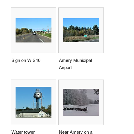
Sign on WIS46
Amery Municipal
Airport
Water tower
Near Amery on a