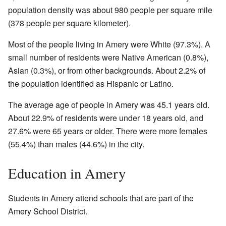
population density was about 980 people per square mile
(378 people per square kilometer).
Most of the people living in Amery were White (97.3%). A
small number of residents were Native American (0.8%),
Asian (0.3%), or from other backgrounds. About 2.2% of
the population identified as Hispanic or Latino.
The average age of people in Amery was 45.1 years old.
About 22.9% of residents were under 18 years old, and
27.6% were 65 years or older. There were more females
(55.4%) than males (44.6%) in the city.
Education in Amery
Students in Amery attend schools that are part of the
Amery School District.