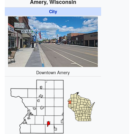
Amery, Wisconsin
City
Downtown Amery