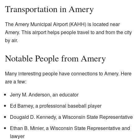
Transportation in Amery
The Amery Municipal Airport (KAHH) is located near
Amery. This airport helps people travel to and from the city
by air.
Notable People from Amery
Many interesting people have connections to Amery. Here
are a few:
Jerry M. Anderson, an educator
Ed Barney, a professional baseball player
Dougald D. Kennedy, a Wisconsin State Representative
Ethan B. Minier, a Wisconsin State Representative and
lawyer