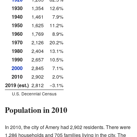
1930
1,354
12.6%
1940
1,461
7.9%
1950
1,625
11.2%
1960
1,769
8.9%
1970
2,126
20.2%
1980
2,404
13.1%
1990
2,657
10.5%
2000
2,845
7.1%
2010
2,902
2.0%
2019 (est.)
2,812
−3.1%
U.S. Decennial Census
Population in 2010
In 2010, the city of Amery had 2,902 residents. There were
1,286 households and 705 families living in the city. The