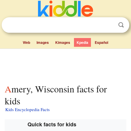
Web
Images
Kimages
Kpedia
Español
Amery, Wisconsin facts for
kids
Kids Encyclopedia Facts
Quick facts for kids