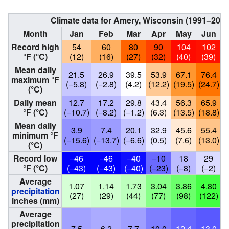
Climate data for Amery, Wisconsin (1991–202
Month
Jan
Feb
Mar
Apr
May
Jun
Record high
54
60
80
90
104
102
°F (°C)
(12)
(16)
(27)
(32)
(40)
(39)
Mean daily
21.5
26.9
39.5
53.9
67.1
76.4
maximum °F
(−5.8)
(−2.8)
(4.2)
(12.2)
(19.5)
(24.7)
(
(°C)
Daily mean
12.7
17.2
29.8
43.4
56.3
65.9
°F (°C)
(−10.7)
(−8.2)
(−1.2)
(6.3)
(13.5)
(18.8)
(
Mean daily
3.9
7.4
20.1
32.9
45.6
55.4
minimum °F
(−15.6)
(−13.7)
(−6.6)
(0.5)
(7.6)
(13.0)
(
(°C)
Record low
−46
−46
−40
−10
18
29
°F (°C)
(−43)
(−43)
(−40)
(−23)
(−8)
(−2)
Average
1.07
1.14
1.73
3.04
3.86
4.80
precipitation
(27)
(29)
(44)
(77)
(98)
(122)
(
inches (mm)
Average
precipitation
7.5
6.2
7.7
10.0
12.4
13.0