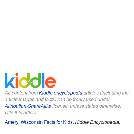
All content from
Kiddle encyclopedia
articles (including the
article images and facts) can be freely used under
Attribution-ShareAlike
license, unless stated otherwise.
Cite this article:
Amery, Wisconsin Facts for Kids
.
Kiddle Encyclopedia.