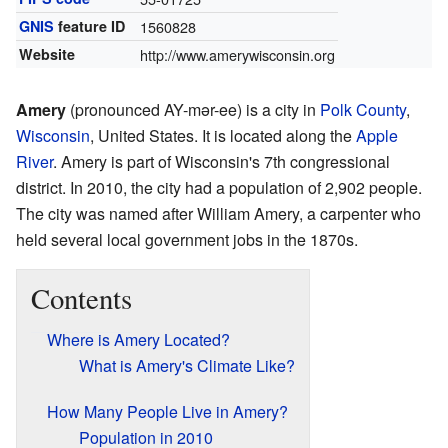
GNIS
feature ID
1560828
Website
http://www.amerywisconsin.org
Amery
(pronounced AY-mər-ee) is a city in
Polk County
,
Wisconsin
, United States. It is located along the
Apple
River
. Amery is part of Wisconsin's 7th congressional
district. In 2010, the city had a population of 2,902 people.
The city was named after William Amery, a carpenter who
held several local government jobs in the 1870s.
Contents
Where is Amery Located?
What is Amery's Climate Like?
How Many People Live in Amery?
Population in 2010