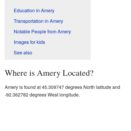
Education in Amery
Transportation in Amery
Notable People from Amery
Images for kids
See also
Where is Amery Located?
Amery is found at 45.309747 degrees North latitude and
-92.362782 degrees West longitude.