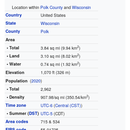
Location within
Polk County
and
Wisconsin
Country
United States
State
Wisconsin
County
Polk
Area
2
• Total
3.84 sq mi (9.94 km
)
2
• Land
3.10 sq mi (8.02 km
)
2
• Water
0.74 sq mi (1.92 km
)
1,070 ft (326 m)
Elevation
(
2020
)
Population
• Total
2,962
2
• Density
907.98/sq mi (350.54/km
)
Time zone
UTC-6
(
Central (CST)
)
• Summer (
DST
)
UTC-5
(CDT)
Area codes
715 & 534
FIPS code
55-01725