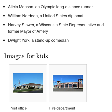
Alicia Monson, an Olympic long-distance runner
William Nordeen, a United States diplomat
Harvey Stower, a Wisconsin State Representative and
former Mayor of Amery
Dwight York, a stand-up comedian
Images for kids
Post office
Fire department