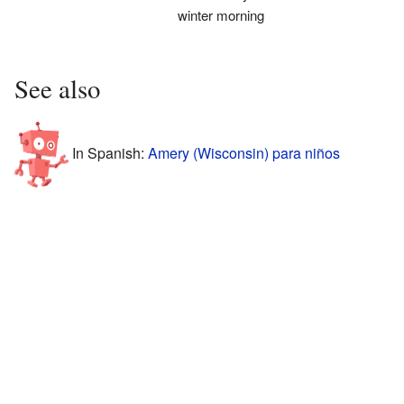
winter morning
See also
In Spanish:
Amery (Wisconsin) para niños