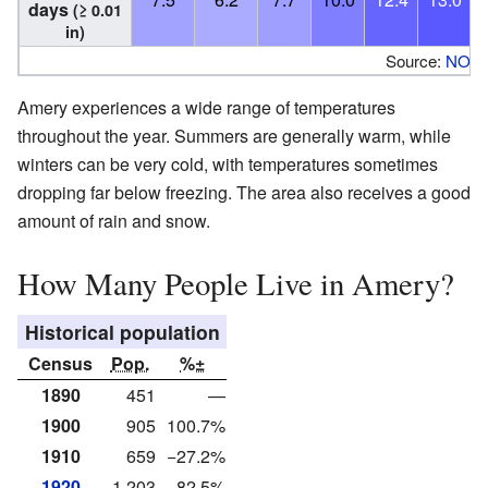
days
(≥ 0.01
in)
Source:
NOA
Amery experiences a wide range of temperatures
throughout the year. Summers are generally warm, while
winters can be very cold, with temperatures sometimes
dropping far below freezing. The area also receives a good
amount of rain and snow.
How Many People Live in Amery?
Historical population
Census
Pop.
%±
1890
451
—
1900
905
100.7%
1910
659
−27.2%
1920
1,203
82.5%