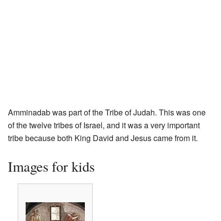
Amminadab was part of the Tribe of Judah. This was one
of the twelve tribes of Israel, and it was a very important
tribe because both King David and Jesus came from it.
Images for kids