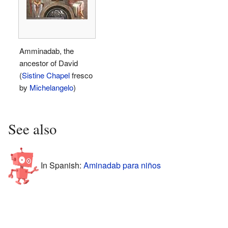
Amminadab, the
ancestor of David
(
Sistine Chapel
fresco
by
Michelangelo
)
See also
In Spanish:
Aminadab para niños