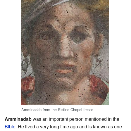
Amminadab from the Sistine Chapel fresco
Amminadab
was an important person mentioned in the
Bible
. He lived a very long time ago and is known as one