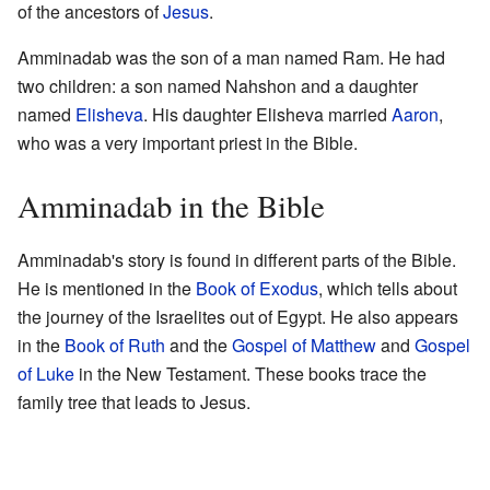
of the ancestors of
Jesus
.
Amminadab was the son of a man named Ram. He had
two children: a son named Nahshon and a daughter
named
Elisheva
. His daughter Elisheva married
Aaron
,
who was a very important priest in the Bible.
Amminadab in the Bible
Amminadab's story is found in different parts of the Bible.
He is mentioned in the
Book of Exodus
, which tells about
the journey of the Israelites out of Egypt. He also appears
in the
Book of Ruth
and the
Gospel of Matthew
and
Gospel
of Luke
in the New Testament. These books trace the
family tree that leads to Jesus.