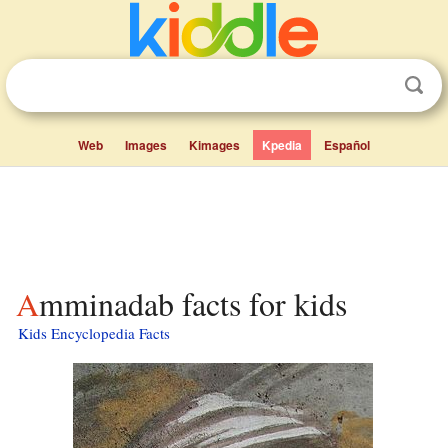
Web
Images
Kimages
Kpedia
Español
Amminadab facts for kids
Kids Encyclopedia Facts