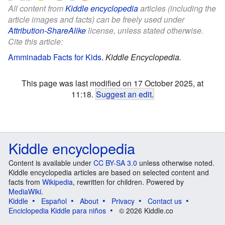
All content from
Kiddle encyclopedia
articles (including the
article images and facts) can be freely used under
Attribution-ShareAlike
license, unless stated otherwise.
Cite this article:
Amminadab Facts for Kids
.
Kiddle Encyclopedia.
This page was last modified on 17 October 2025, at
11:18.
Suggest an edit
.
Kiddle encyclopedia
Content is available under
CC BY-SA 3.0
unless otherwise noted.
Kiddle encyclopedia articles are based on selected content and
facts from
Wikipedia
, rewritten for children. Powered by
MediaWiki
.
Kiddle
Español
About
Privacy
Contact us
Enciclopedia Kiddle para niños
© 2026 Kiddle.co