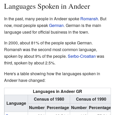
Languages Spoken in Andeer
In the past, many people in Andeer spoke
Romansh
. But
now, most people speak
German
. German is the main
language used for official business in the town.
In 2000, about 81% of the people spoke German.
Romansh was the second most common language,
spoken by about 9% of the people.
Serbo-Croatian
was
third, spoken by about 2.5%.
Here's a table showing how the languages spoken in
Andeer have changed:
Languages in Andeer GR
Census of 1980
Census of 1990
Language
Number
Percentage
Number
Percentage