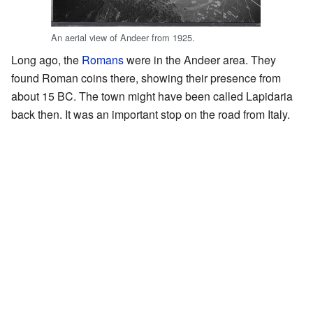
An aerial view of Andeer from 1925.
Long ago, the
Romans
were in the Andeer area. They
found Roman coins there, showing their presence from
about 15 BC. The town might have been called Lapidaria
back then. It was an important stop on the road from Italy.