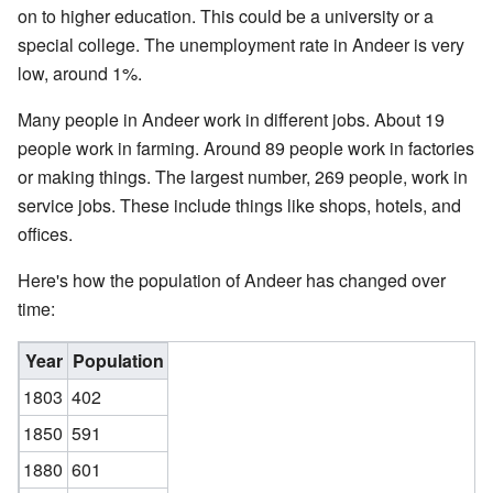
on to higher education. This could be a university or a
special college. The unemployment rate in Andeer is very
low, around 1%.
Many people in Andeer work in different jobs. About 19
people work in farming. Around 89 people work in factories
or making things. The largest number, 269 people, work in
service jobs. These include things like shops, hotels, and
offices.
Here's how the population of Andeer has changed over
time:
Year
Population
1803
402
1850
591
1880
601