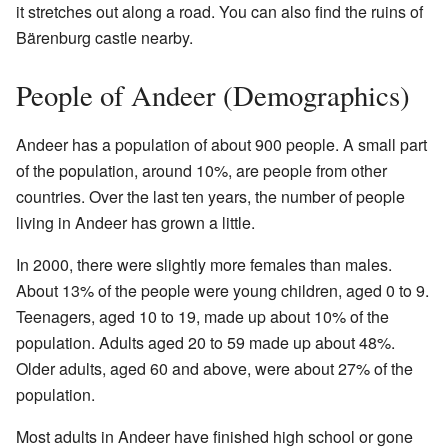
it stretches out along a road. You can also find the ruins of
Bärenburg castle nearby.
People of Andeer (Demographics)
Andeer has a population of about 900 people. A small part
of the population, around 10%, are people from other
countries. Over the last ten years, the number of people
living in Andeer has grown a little.
In 2000, there were slightly more females than males.
About 13% of the people were young children, aged 0 to 9.
Teenagers, aged 10 to 19, made up about 10% of the
population. Adults aged 20 to 59 made up about 48%.
Older adults, aged 60 and above, were about 27% of the
population.
Most adults in Andeer have finished high school or gone