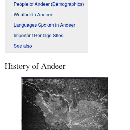
People of Andeer (Demographics)
Weather in Andeer
Languages Spoken in Andeer
Important Heritage Sites
See also
History of Andeer