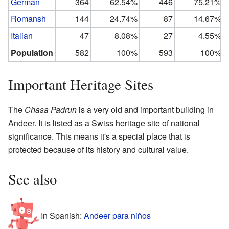
German
364
62.54%
446
75.21%
Romansh
144
24.74%
87
14.67%
Italian
47
8.08%
27
4.55%
Population
582
100%
593
100%
Important Heritage Sites
The
Chasa Padrun
is a very old and important building in
Andeer. It is listed as a Swiss heritage site of national
significance. This means it's a special place that is
protected because of its history and cultural value.
See also
In Spanish:
Andeer para niños