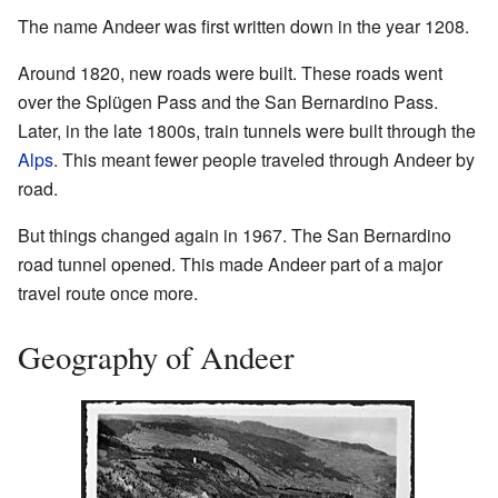
The name Andeer was first written down in the year 1208.
Around 1820, new roads were built. These roads went
over the Splügen Pass and the San Bernardino Pass.
Later, in the late 1800s, train tunnels were built through the
Alps
. This meant fewer people traveled through Andeer by
road.
But things changed again in 1967. The San Bernardino
road tunnel opened. This made Andeer part of a major
travel route once more.
Geography of Andeer