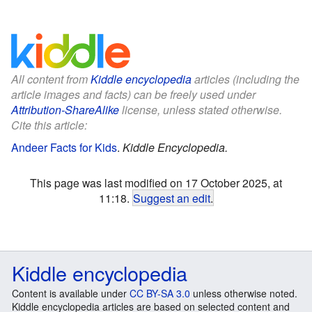
All content from
Kiddle encyclopedia
articles (including the
article images and facts) can be freely used under
Attribution-ShareAlike
license, unless stated otherwise.
Cite this article:
Andeer Facts for Kids
.
Kiddle Encyclopedia.
This page was last modified on 17 October 2025, at
11:18.
Suggest an edit
.
Kiddle encyclopedia
Content is available under
CC BY-SA 3.0
unless otherwise noted.
Kiddle encyclopedia articles are based on selected content and