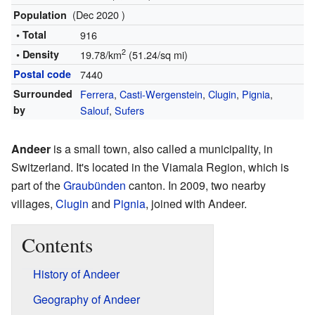
(Dec 2020 )
Population
• Total
916
2
• Density
19.78/km
(51.24/sq mi)
Postal code
7440
Surrounded
Ferrera
,
Casti-Wergenstein
,
Clugin
,
Pignia
,
by
Salouf
,
Sufers
Andeer
is a small town, also called a municipality, in
Switzerland. It's located in the Viamala Region, which is
part of the
Graubünden
canton. In 2009, two nearby
villages,
Clugin
and
Pignia
, joined with Andeer.
Contents
History of Andeer
Geography of Andeer