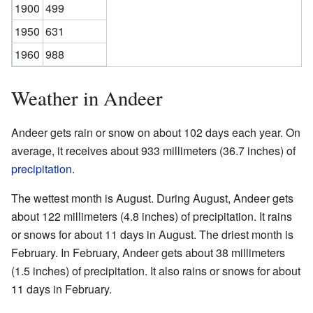
1900
499
1950
631
1960
988
Weather in Andeer
Andeer gets rain or snow on about 102 days each year. On
average, it receives about 933 millimeters (36.7 inches) of
precipitation
.
The wettest month is August. During August, Andeer gets
about 122 millimeters (4.8 inches) of precipitation. It rains
or snows for about 11 days in August. The driest month is
February. In February, Andeer gets about 38 millimeters
(1.5 inches) of precipitation. It also rains or snows for about
11 days in February.