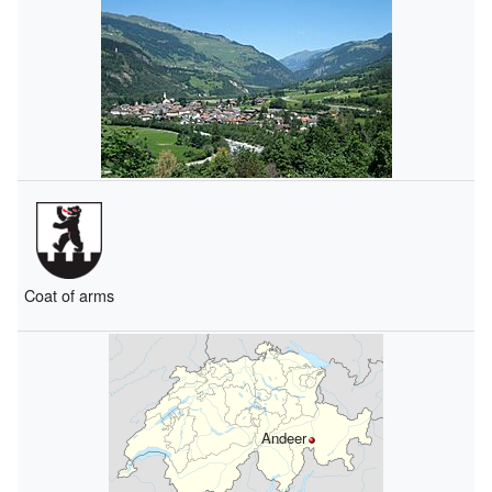
Coat of arms
Andeer