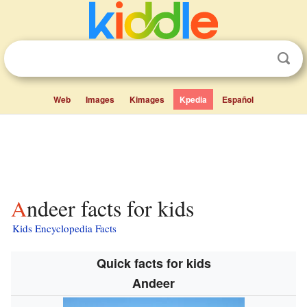
Web
Images
Kimages
Kpedia
Español
Andeer facts for kids
Kids Encyclopedia Facts
Quick facts for kids
Andeer