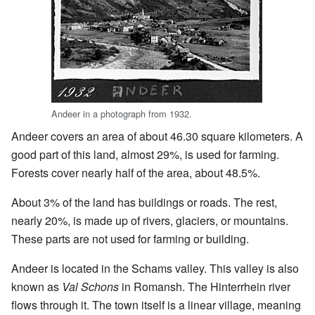
Andeer in a photograph from 1932.
Andeer covers an area of about 46.30 square kilometers. A
good part of this land, almost 29%, is used for farming.
Forests cover nearly half of the area, about 48.5%.
About 3% of the land has buildings or roads. The rest,
nearly 20%, is made up of rivers, glaciers, or mountains.
These parts are not used for farming or building.
Andeer is located in the Schams valley. This valley is also
known as
Val Schons
in Romansh. The Hinterrhein river
flows through it. The town itself is a linear village, meaning