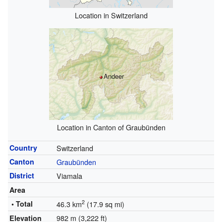
Location in Switzerland
Andeer
Location in Canton of Graubünden
Country
Switzerland
Canton
Graubünden
District
Viamala
Area
2
• Total
46.3 km
(17.9 sq mi)
982 m (3,222 ft)
Elevation