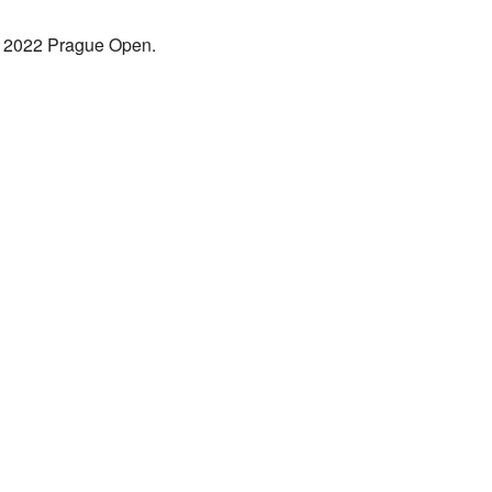
the 2022 Prague Open.