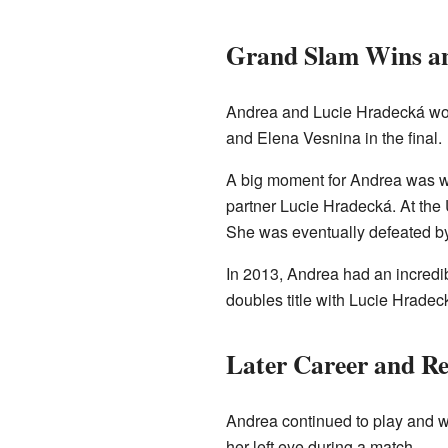
Grand Slam Wins a
Andrea and Lucie Hradecká won 
and Elena Vesnina in the final.
A big moment for Andrea was wi
partner Lucie Hradecká. At the 
She was eventually defeated b
In 2013, Andrea had an incredib
doubles title with Lucie Hradec
Later Career and Re
Andrea continued to play and win
her left eye during a match.