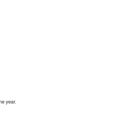
he year.