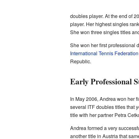
doubles player. At the end of 2
player. Her highest singles ran
She won three singles titles and
She won her first professional d
International Tennis Federation
Republic.
Early Professional S
In May 2006, Andrea won her fir
several ITF doubles titles that 
title with her partner Petra Ce
Andrea formed a very successf
another title in Austria that sam