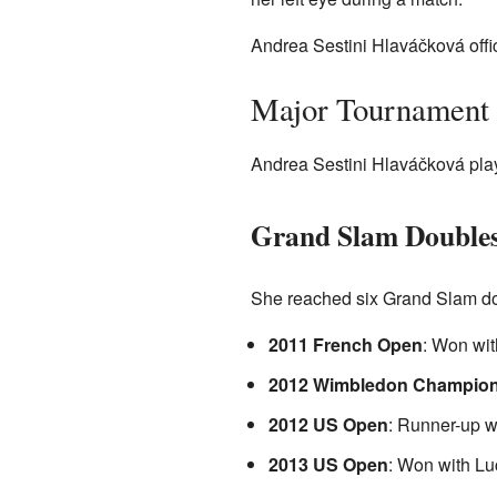
Andrea Sestini Hlaváčková offic
Major Tournament 
Andrea Sestini Hlaváčková play
Grand Slam Doubles
She reached six Grand Slam dou
2011 French Open
: Won wit
2012 Wimbledon Champion
2012 US Open
: Runner-up w
2013 US Open
: Won with Lu