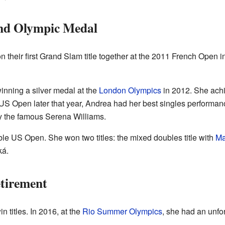
nd Olympic Medal
their first Grand Slam title together at the 2011 French Open 
nning a silver medal at the
London Olympics
in 2012. She achi
US Open later that year, Andrea had her best singles performanc
y the famous Serena Williams.
le US Open. She won two titles: the mixed doubles title with
Ma
ká.
tirement
 titles. In 2016, at the
Rio Summer Olympics
, she had an unfor