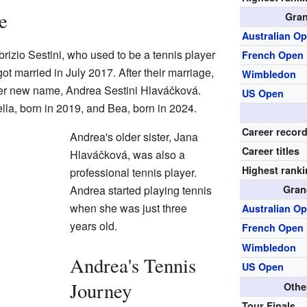
e
Gran
Australian O
izio Sestini, who used to be a tennis player
French Open
t married in July 2017. After their marriage,
Wimbledon
her new name, Andrea Sestini Hlaváčková.
US Open
la, born in 2019, and Bea, born in 2024.
Career recor
Andrea's older sister, Jana
Career titles
Hlaváčková, was also a
Highest rank
professional tennis player.
Andrea started playing tennis
Gran
when she was just three
Australian O
years old.
French Open
Wimbledon
Andrea's Tennis
US Open
Journey
Othe
Tour Finals