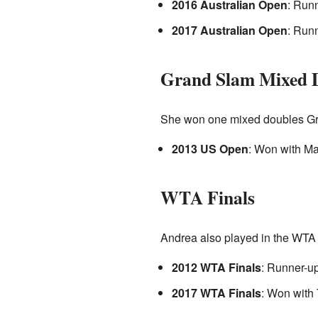
2016 Australian Open
: Run
2017 Australian Open
: Run
Grand Slam Mixed D
She won one mixed doubles Gra
2013 US Open
: Won with Ma
WTA Finals
Andrea also played in the WTA F
2012 WTA Finals
: Runner-u
2017 WTA Finals
: Won with