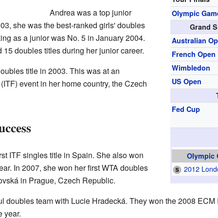
Andrea was a top junior
Olympic Gam
003, she was the best-ranked girls' doubles
Grand S
king as a junior was No. 5 in January 2004.
Australian O
 15 doubles titles during her junior career.
French Open
Wimbledon
oubles title in 2003. This was at an
US Open
(ITF) event in her home country, the Czech
Fed Cup
uccess
st ITF singles title in Spain. She also won
Olympic
year. In 2007, she won her first WTA doubles
2012 Lond
tkovská in Prague, Czech Republic.
ul doubles team with Lucie Hradecká. They won the 2008 ECM
e year.