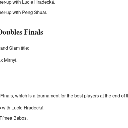
ner-up with Lucie Hradecká.
ner-up with Peng Shuai.
oubles Finals
nd Slam title:
x Mirnyi.
inals, which is a tournament for the best players at the end of t
p with Lucie Hradecká.
 Tímea Babos.