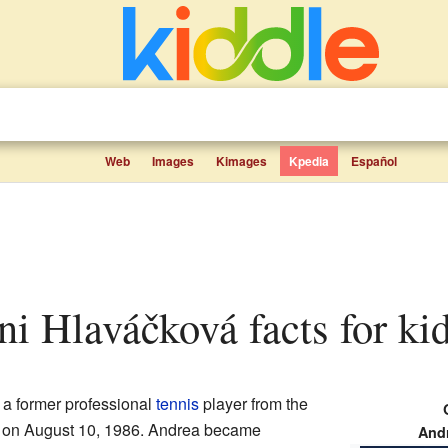
Web
Images
Kimages
Kpedia
Español
ini Hlaváčková facts for ki
 a former professional
tennis
player from the
 on August 10, 1986. Andrea became
Andr