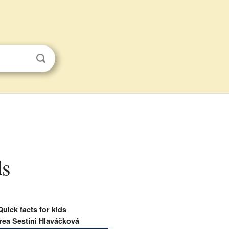
ds
Quick facts for kids
ea Sestini Hlaváčková