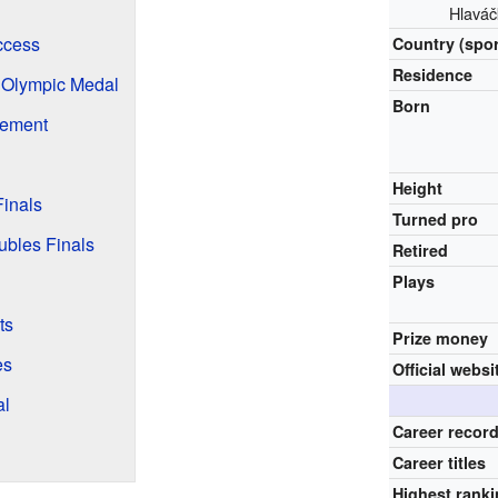
Hlaváč
ccess
Country (spor
Residence
 Olympic Medal
Born
rement
Height
inals
Turned pro
bles Finals
Retired
Plays
ts
Prize money
es
Official websi
al
Career recor
Career titles
Highest rank