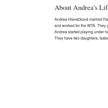
About Andrea's Lif
Andrea Hlaváčková married Fabr
and worked for the WTA. They go
Andrea started playing under 
They have two daughters, Isabel