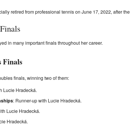
ially retired from professional tennis on June 17, 2022, after 
Finals
ed in many important finals throughout her career.
 Finals
bles finals, winning two of them:
h Lucie Hradecká.
ships
: Runner-up with Lucie Hradecká.
ith Lucie Hradecká.
cie Hradecká.