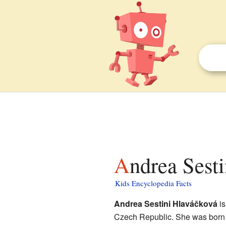
Andrea Sest
Kids Encyclopedia Facts
Andrea Sestini Hlaváčková
is
Czech Republic. She was born