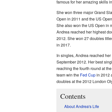
famous for her amazing skills i
She won three major Grand Slam
Open in 2011 and the US Open 
She also won the US Open in m
Andrea reached her highest dou
2012. She won 27 doubles title
in 2017.
In singles, Andrea reached her 
September 2012. Her best singl
reaching the fourth round at t
team win the
Fed Cup
in 2012 
doubles at the 2012 London Ol
Contents
About Andrea's Life