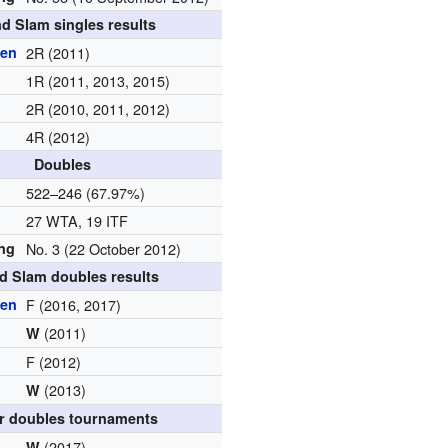
d Slam singles results
pen
2R (2011)
1R (2011, 2013, 2015)
2R (2010, 2011, 2012)
4R (2012)
Doubles
d
522–246 (67.97%)
27 WTA, 19 ITF
ing
No. 3 (22 October 2012)
d Slam doubles results
pen
F (2016, 2017)
(2011)
W
F (2012)
(2013)
W
r doubles tournaments
(2017)
W