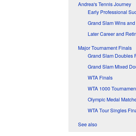
Andrea's Tennis Journey
Early Professional Su
Grand Slam Wins and
Later Career and Reti
Major Tournament Finals
Grand Slam Doubles F
Grand Slam Mixed Dou
WTA Finals
WTA 1000 Tournamen
Olympic Medal Match
WTA Tour Singles Fin
See also