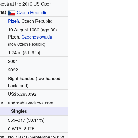
ková at the 2016 US Open
ts)
Czech Republic
Plzeň
, Czech Republic
10 August 1986
(age 39)
Plzeň,
Czechoslovakia
(now Czech Republic)
1.74 m (5 ft 9 in)
2004
2022
Right-handed (two-handed
backhand)
US$5,263,092
te
andreahlavackova.com
Singles
d
359–317 (53.11%)
0 WTA, 8 ITF
ing
No. 58 (10 September 2012)