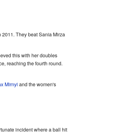
in 2011. They beat Sania Mirza
eved this with her doubles
e, reaching the fourth round.
x Mirnyi
and the women's
tunate incident where a ball hit