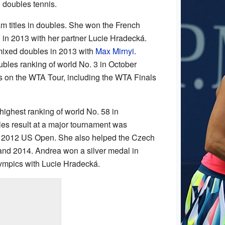
n doubles tennis.
 titles in doubles. She won the French
in 2013 with her partner Lucie Hradecká.
ixed doubles in 2013 with
Max Mirnyi
.
bles ranking of world No. 3 in October
s on the WTA Tour, including the WTA Finals
highest ranking of world No. 58 in
es result at a major tournament was
he 2012 US Open. She also helped the Czech
and 2014. Andrea won a silver medal in
ympics with Lucie Hradecká.