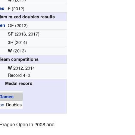
es
F (2012)
lam mixed doubles results
pen
QF (2012)
SF (2016, 2017)
3R (2014)
(2013)
W
Team competitions
2012, 2014
W
Record 4–2
Medal record
 Games
on
Doubles
 Prague Open in 2008 and