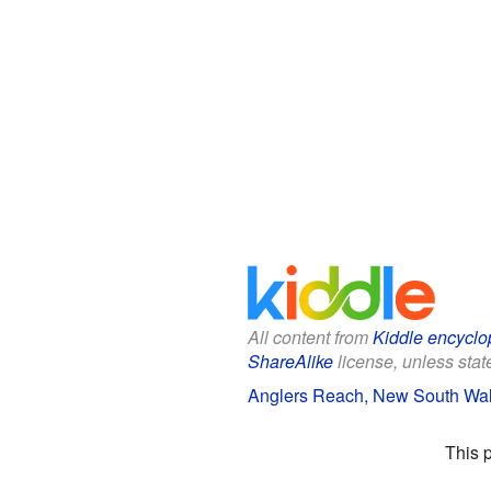
All content from
Kiddle encyclo
ShareAlike
license, unless state
Anglers Reach, New South Wale
This 