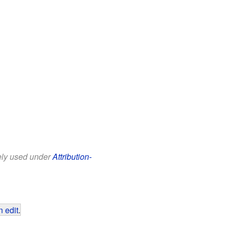
eely used under
Attribution-
 edit
.