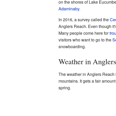
on the shores of Lake Eucumben
Adaminaby
.
In 2016, a survey called the
Ce
Anglers Reach. Even though it's 
Many people come here for
trou
visitors who want to go to the
S
snowboarding.
Weather in Angler
The weather in Anglers Reach is 
mountains. It gets a fair amount 
spring.