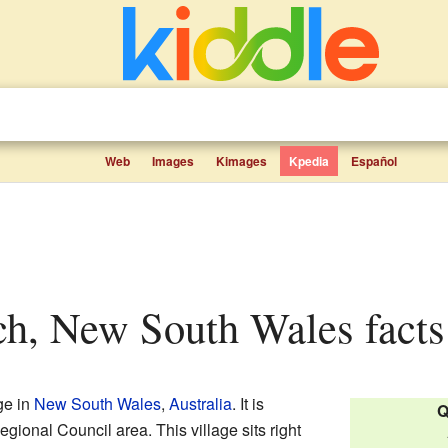
Web
Images
Kimages
Kpedia
Español
ch, New South Wales facts 
ge in
New South Wales
,
Australia
. It is
Q
ional Council area. This village sits right