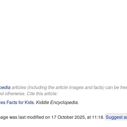
pedia
articles (including the article images and facts) can be fr
d otherwise. Cite this article:
s Facts for Kids
.
Kiddle Encyclopedia.
page was last modified on 17 October 2025, at 11:18.
Suggest an