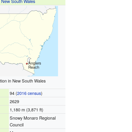
New South Wales
Anglers
Reach
tion in New South Wales
94 (
2016 census
)
2629
1,180 m (3,871 ft)
Snowy Monaro Regional
Council