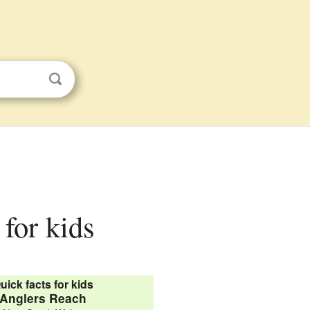
for kids
uick facts for kids
Anglers Reach