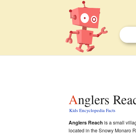
Anglers Rea
Kids Encyclopedia Facts
Anglers Reach
is a small villa
located in the Snowy Monaro Reg