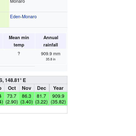
Monaro
Eden-Monaro
Mean min
Annual
temp
rainfall
?
909.9 mm
35.8 in
S, 148.81° E
p
Oct
Nov
Dec
Year
4
73.7
86.3
81.7
909.9
4)
(2.90)
(3.40)
(3.22)
(35.82)