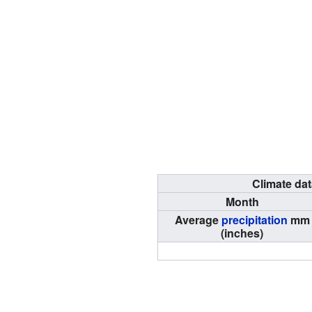
Climate dat
Month
Average
precipitation
mm
(inches)