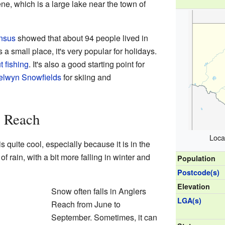
e, which is a large lake near the town of
nsus
showed that about 94 people lived in
a small place, it's very popular for holidays.
t fishing
. It's also a good starting point for
elwyn Snowfields
for skiing and
s Reach
Loca
quite cool, especially because it is in the
of rain, with a bit more falling in winter and
Population
Postcode(s)
Elevation
Snow often falls in Anglers
LGA(s)
Reach from June to
September. Sometimes, it can