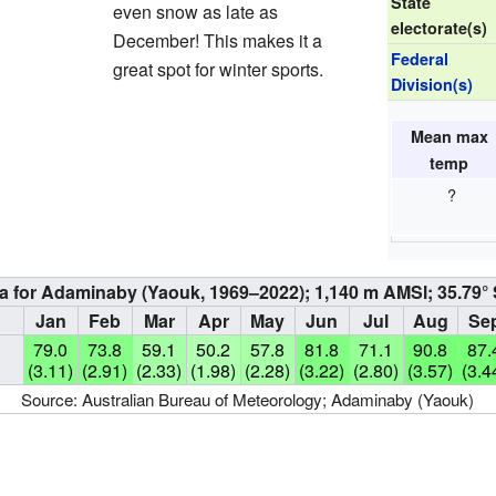
State
even snow as late as
electorate(s)
December! This makes it a
Federal
great spot for winter sports.
Division(s)
Mean max
temp
?
a for Adaminaby (Yaouk, 1969–2022); 1,140 m AMSl; 35.79° 
Jan
Feb
Mar
Apr
May
Jun
Jul
Aug
Se
79.0
73.8
59.1
50.2
57.8
81.8
71.1
90.8
87.
(3.11)
(2.91)
(2.33)
(1.98)
(2.28)
(3.22)
(2.80)
(3.57)
(3.4
Source:
Australian Bureau of Meteorology; Adaminaby (Yaouk)