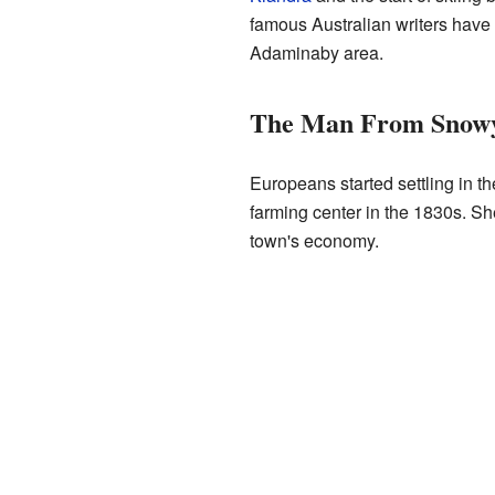
famous Australian writers have f
Adaminaby area.
The Man From Snowy
Europeans started settling in t
farming center in the 1830s. Sh
town's economy.