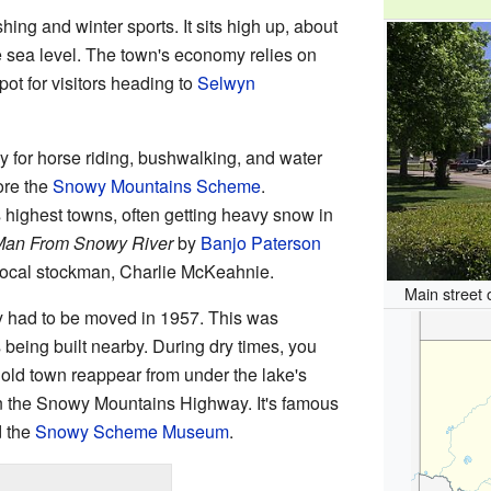
shing and winter sports. It sits high up, about
e sea level. The town's economy relies on
pot for visitors heading to
Selwyn
for horse riding, bushwalking, and water
lore the
Snowy Mountains Scheme
.
 highest towns, often getting heavy snow in
Man From Snowy River
by
Banjo Paterson
local stockman, Charlie McKeahnie.
Main street
y had to be moved in 1957. This was
ing built nearby. During dry times, you
old town reappear from under the lake's
n the Snowy Mountains Highway. It's famous
d the
Snowy Scheme Museum
.