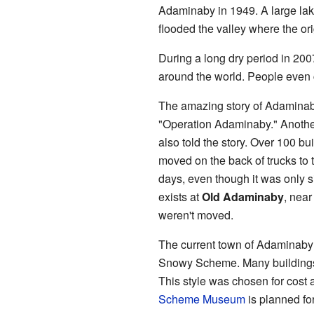
Adaminaby in 1949. A large lak
flooded the valley where the or
During a long dry period in 2007
around the world. People even c
The amazing story of Adaminaby
"Operation Adaminaby." Anoth
also told the story. Over 100 b
moved on the back of trucks to t
days, even though it was only si
exists at
Old Adaminaby
, near
weren't moved.
The current town of Adaminaby 
Snowy Scheme. Many buildings o
This style was chosen for cost 
Scheme Museum
is planned for