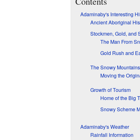
Contents
Adaminaby's Interesting Hi
Ancient Aboriginal His
Stockmen, Gold, and 
The Man From Sno
Gold Rush and Ea
The Snowy Mountain
Moving the Origi
Growth of Tourism
Home of the Big T
Snowy Scheme 
Adaminaby's Weather
Rainfall Information