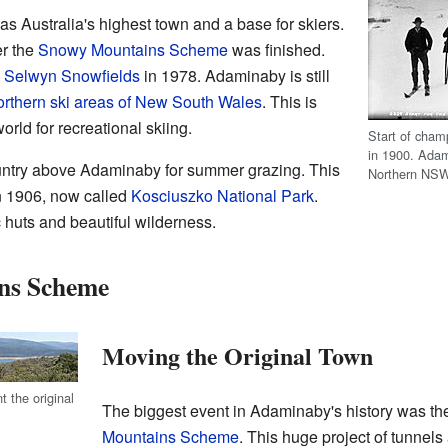
s Australia's highest town and a base for skiers.
er the
Snowy Mountains Scheme
was finished.
o
Selwyn Snowfields
in 1978. Adaminaby is still
rthern ski areas of New South Wales
. This is
orld for recreational skiing.
Start of cham
in 1900. Adam
untry above Adaminaby for summer grazing. This
Northern NSW
n 1906, now called
Kosciuszko National Park
.
ic huts and beautiful wilderness.
ns Scheme
Moving the Original Town
 the original
The biggest event in Adaminaby's history was the
Mountains Scheme
. This huge project of tunnel