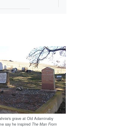
ahnie's grave at Old Adaminaby
me say he inspired
The Man From