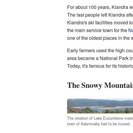
For about 100 years, Kiandra wa
The last people left Kiandra aft
Kiandra's ski facilities moved t
the main service town for the
No
one of the oldest places in the w
Early farmers used the high co
area became a National Park i
Today, it's famous for its histor
The Snowy Mountai
The creation of Lake Eucumbene meant
town of Adaminaby had to be moved.