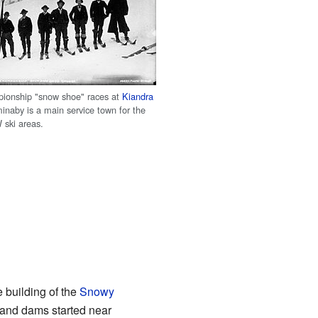
pionship "snow shoe" races at
Kiandra
inaby is a main service town for the
 ski areas.
 building of the
Snowy
s and dams started near