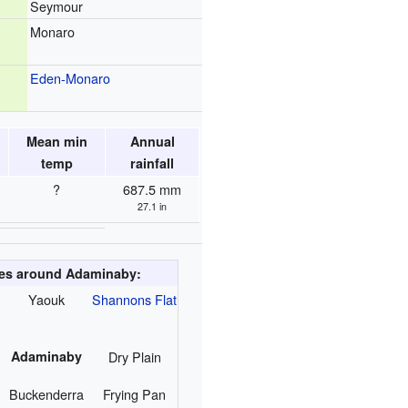
Seymour
Monaro
Eden-Monaro
Mean min
Annual
temp
rainfall
?
687.5 mm
27.1 in
ies around Adaminaby:
Yaouk
Shannons Flat
Adaminaby
Dry Plain
Buckenderra
Frying Pan