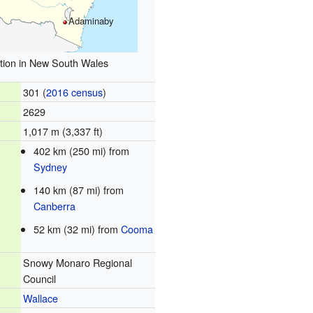
Adaminaby
tion in New South Wales
301 (
2016 census
)
2629
1,017 m (3,337 ft)
402 km (250 mi) from
Sydney
140 km (87 mi) from
Canberra
52 km (32 mi) from
Cooma
Snowy Monaro Regional
Council
Wallace