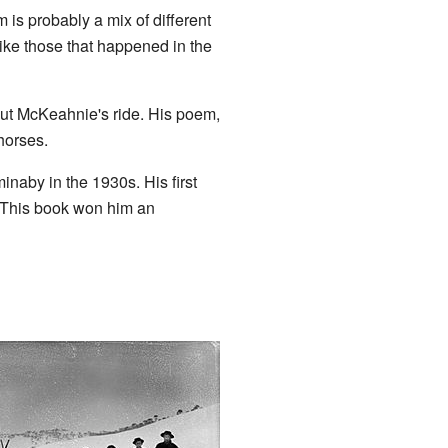
is probably a mix of different
like those that happened in the
out McKeahnie's ride. His poem,
horses.
naby in the 1930s. His first
. This book won him an