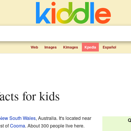
Web
Images
Kimages
Kpedia
Español
acts for kids
New South Wales
, Australia. It's located near
Q
st of
Cooma
. About 300 people live here.