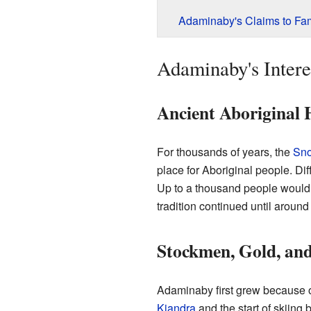
Adaminaby's Claims to Fa
Adaminaby's Intere
Ancient Aboriginal 
For thousands of years, the
Sno
place for Aboriginal people. Di
Up to a thousand people would
tradition continued until around
Stockmen, Gold, and
Adaminaby first grew because of
Kiandra
and the start of skiing