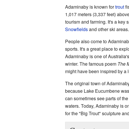
Adaminaby is known for
trout
fi
1,017 meters (3,337 feet) abov
tourism and farming. It's a key s
Snowfields
and other ski areas.
People also come to Adaminaby 
sports. It's a great place to exp
Adaminaby is one of Australia's
winter. The famous poem
The 
might have been inspired by a 
The original town of Adaminab
because Lake Eucumbene was be
can sometimes see parts of the 
waters. Today, Adaminaby is o
for the "Big Trout" sculpture an