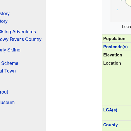
story
tory
Loca
Skiing Adventures
Population
wy River's Country
Postcode(s)
rly Skiing
Elevation
s Scheme
Location
nal Town
rout
Museum
LGA(s)
County