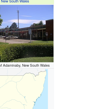
New South Wales
 of Adaminaby, New South Wales