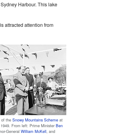
 Sydney Harbour. This lake
s attracted attention from
h of the
Snowy Mountains Scheme
at
1949. From left: Prime Minister
Ben
rnor-General
William McKell
, and