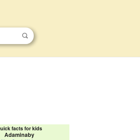
uick facts for kids
Adaminaby