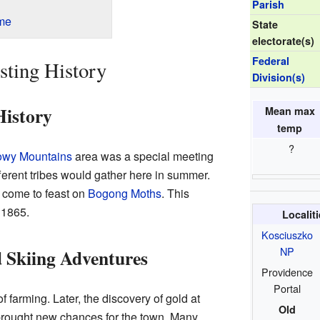
Parish
me
State
electorate(s)
Federal
sting History
Division(s)
History
Mean max
temp
?
wy Mountains
area was a special meeting
fferent tribes would gather here in summer.
 come to feast on
Bogong Moths
. This
 1865.
Localit
Kosciuszko
NP
 Skiing Adventures
Providence
Portal
 farming. Later, the discovery of gold at
Old
 brought new chances for the town. Many