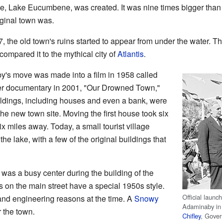
e, Lake Eucumbene, was created. It was nine times bigger than
iginal town was.
, the old town's ruins started to appear from under the water. Thi
ompared it to the mythical city of
Atlantis
.
's move was made into a film in 1958 called
er documentary in 2001, "Our Drowned Town,"
uildings, including houses and even a bank, were
he new town site. Moving the first house took six
x miles away. Today, a small tourist village
 the lake, with a few of the original buildings that
was a busy center during the building of the
n the main street have a special 1950s style.
Official launc
and engineering reasons at the time. A
Snowy
Adaminaby in 
 the town.
Chifley
, Gove