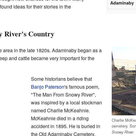
Adaminaby
ound ideas for their stories in the
 River's Country
he area in the late 1820s. Adaminaby began as a
eep and cattle became very important for the
Some historians believe that
Banjo Paterson
's famous poem,
"The Man From Snowy River",
was inspired by a local stockman
named Charlie McKeahnie.
McKeahnie died in a riding
Charlie McKe
accident in 1895. He is buried in
cemetery. So
.
Snowy River
the Old Adaminaby Cemetery,