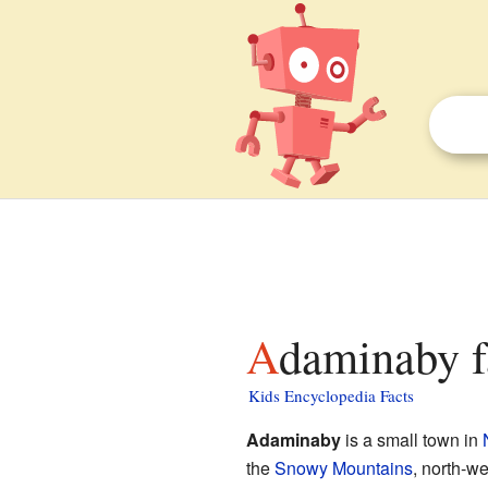
Adaminaby f
Kids Encyclopedia Facts
Adaminaby
is a small town in
the
Snowy Mountains
, north-we