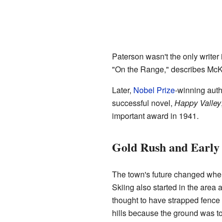
Paterson wasn't the only write
"On the Range," describes McKe
Later,
Nobel Prize
-winning aut
successful novel,
Happy Valley
important award in 1941.
Gold Rush and Early 
The town's future changed whe
Skiing also started in the are
thought to have strapped fence 
hills because the ground was to