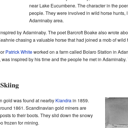
near Lake Eucumbene. The character in the poem 
people. They were involved in wild horse hunts, 
Adaminaby area.
r inspired by Adaminaby. The poet Barcroft Boake also wrote ab
ahnie chasing a valuable horse that had joined a mob of wild 
hor
Patrick White
worked on a farm called Bolaro Station in Adami
, was inspired by his time and the people he met in Adaminaby
Skiing
n gold was found at nearby
Kiandra
in 1859.
a around 1861. Scandinavian gold miners are
posts to their boots. They slid down the snowy
o frozen for mining.