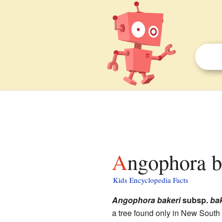
Angophora b
Kids Encyclopedia Facts
Angophora bakeri
subsp.
bak
a tree found only in New South 