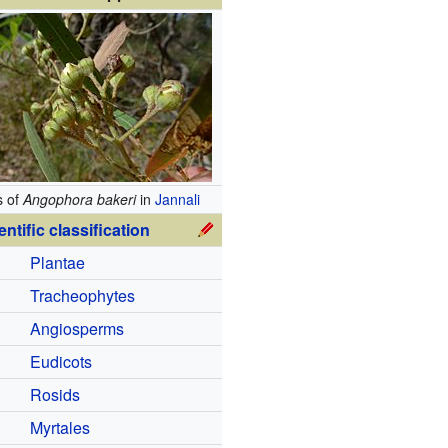
s of
Angophora bakeri
in
Jannali
entific classification
Plantae
Tracheophytes
Angiosperms
Eudicots
Rosids
Myrtales