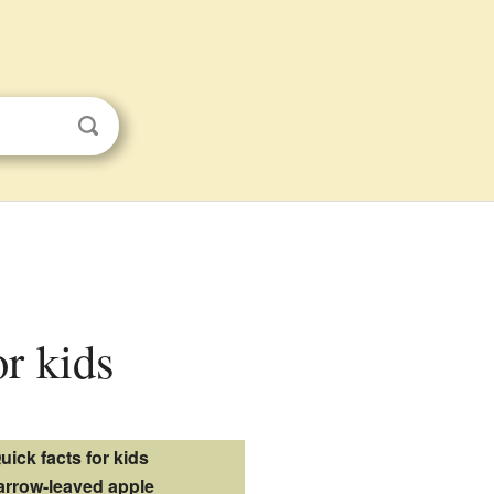
or kids
uick facts for kids
arrow-leaved apple