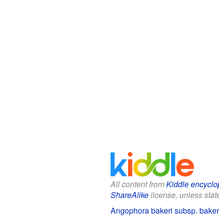
All content from
Kiddle encyclo
ShareAlike
license, unless state
Angophora bakeri subsp. bakeri