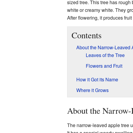
sized tree. This tree has rough 
white or creamy white. They gro
After flowering, it produces frui
Contents
About the Narrow-Leaved 
Leaves of the Tree
Flowers and Fruit
How it Got its Name
Where it Grows
About the Narrow-
The narrow-leaved apple tree us
It has a special woody swelling 