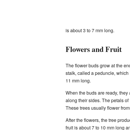
is about 3 to 7 mm long.
Flowers and Fruit
The flower buds grow at the end
stalk, called a peduncle, which 
11 mm long.
When the buds are ready, they 
along their sides. The petals o
These trees usually flower fro
After the flowers, the tree produ
fruit is about 7 to 10 mm long a