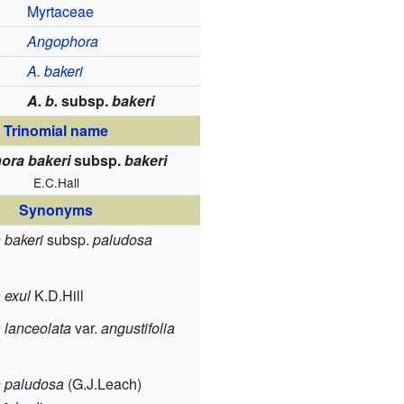
Myrtaceae
Angophora
A. bakeri
A. b.
subsp.
bakeri
Trinomial name
ora bakeri
subsp.
bakeri
E.C.Hall
Synonyms
 bakeri
subsp.
paludosa
 exul
K.D.Hill
 lanceolata
var.
angustifolia
 paludosa
(G.J.Leach)