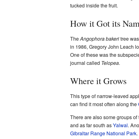
tucked inside the fruit.
How it Got its Na
The
Angophora bakeri
tree was 
in 1986, Gregory John Leach loo
One of these was the subspec
journal called
Telopea
.
Where it Grows
This type of narrow-leaved apple
can find it most often along the
There are also some groups of t
and as far south as
Yalwal
. Ano
Gibraltar Range National Park
.