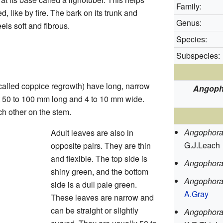
Family:
d, like by fire. The bark on its trunk and
Genus:
els soft and fibrous.
Species:
Subspecies:
alled coppice regrowth) have long, narrow
Angoph
t 50 to 100 mm long and 4 to 10 mm wide.
h other on the stem.
Angophora
Adult leaves are also in
G.J.Leach
opposite pairs. They are thin
and flexible. The top side is
Angophora
shiny green, and the bottom
Angophora
side is a dull pale green.
A.Gray
These leaves are narrow and
can be straight or slightly
Angophora