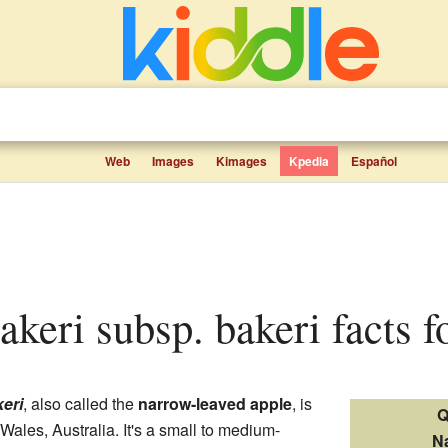
Web
Images
Kimages
Kpedia
Español
akeri subsp. bakeri facts f
eri
, also called the
narrow-leaved apple
, is
Q
Wales, Australia. It's a small to medium-
N