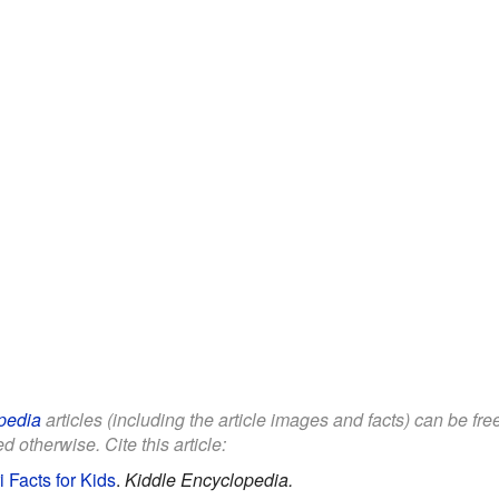
pedia
articles (including the article images and facts) can be fr
d otherwise. Cite this article:
 Facts for Kids
.
Kiddle Encyclopedia.