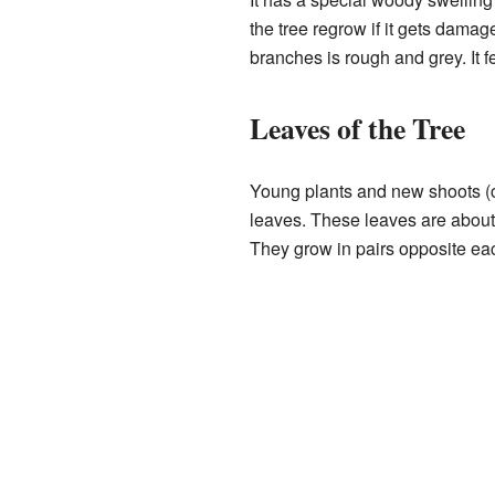
the tree regrow if it gets damage
branches is rough and grey. It fe
Leaves of the Tree
Young plants and new shoots (c
leaves. These leaves are abou
They grow in pairs opposite eac