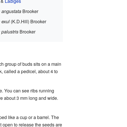
e &
Ladiges
 angustata
Brooker
 exul
(K.D.Hill) Brooker
 palustris
Brooker
ch group of buds sits on a main
, called a pedicel, about 4 to
e. You can see ribs running
are about 3 mm long and wide.
aped like a cup or a barrel. The
at open to release the seeds are