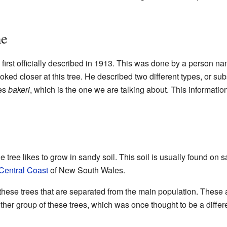
me
first officially described in 1913. This was done by a person n
ked closer at this tree. He described two different types, or su
ies
bakeri
, which is the one we are talking about. This informati
 tree likes to grow in sandy soil. This soil is usually found on
Central Coast
of New South Wales.
hese trees that are separated from the main population. These 
ther group of these trees, which was once thought to be a differe