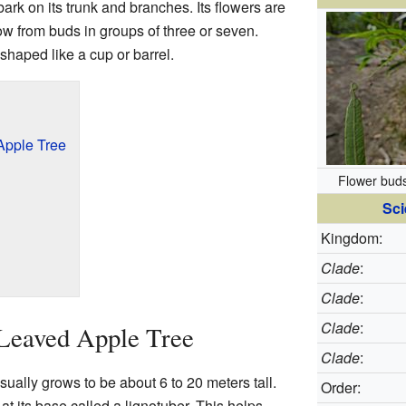
bark on its trunk and branches. Its flowers are
w from buds in groups of three or seven.
t shaped like a cup or barrel.
Apple Tree
Flower bud
Sci
Kingdom:
Clade
:
Clade
:
Clade
:
Leaved Apple Tree
Clade
:
ually grows to be about 6 to 20 meters tall.
Order:
at its base called a lignotuber. This helps