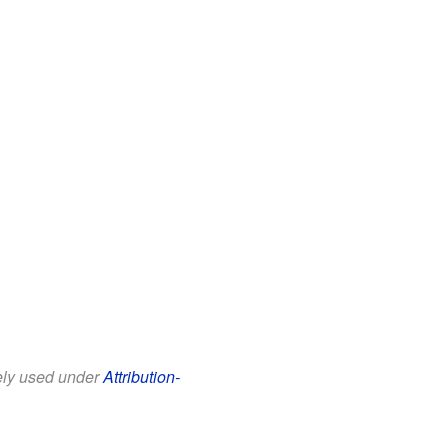
eely used under
Attribution-