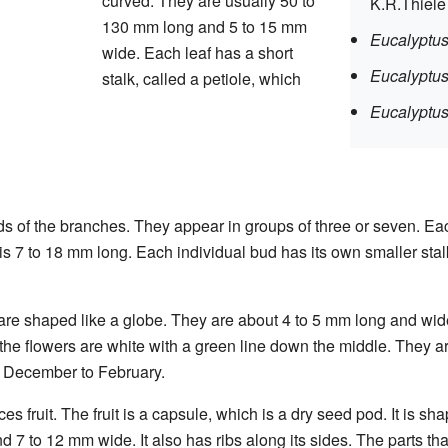
curved. They are usually 50 to
K.R.Thiel
130 mm long and 5 to 15 mm
Eucalyptus
wide. Each leaf has a short
Eucalyptus
stalk, called a petiole, which
Eucalyptus
s of the branches. They appear in groups of three or seven. Ea
is 7 to 18 mm long. Each individual bud has its own smaller stalk
are shaped like a globe. They are about 4 to 5 mm long and wid
f the flowers are white with a green line down the middle. They 
m December to February.
ces fruit. The fruit is a capsule, which is a dry seed pod. It is sh
nd 7 to 12 mm wide. It also has ribs along its sides. The parts th