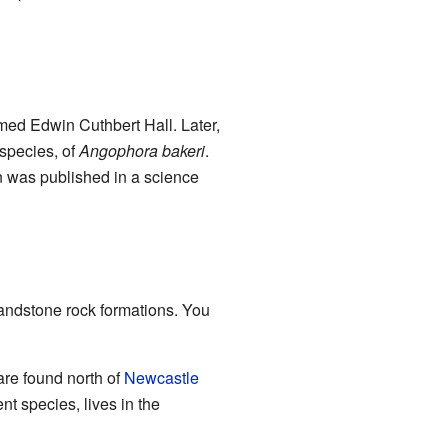
amed Edwin Cuthbert Hall. Later,
bspecies, of
Angophora bakeri
.
on was published in a science
 sandstone rock formations. You
are found north of
Newcastle
nt species, lives in the