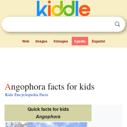
Web
Images
Kimages
Kpedia
Español
Angophora facts for kids
Kids Encyclopedia Facts
Quick facts for kids
Angophora