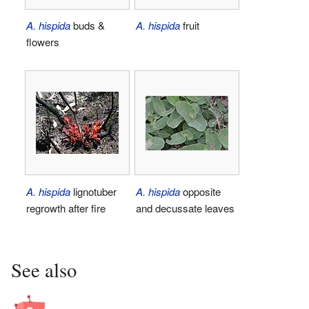
A. hispida
buds &
A. hispida
fruit
flowers
A. hispida
lignotuber
A. hispida
opposite
regrowth after fire
and decussate leaves
See also