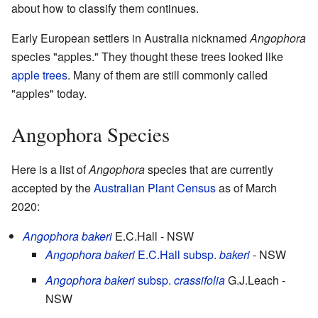
about how to classify them continues.
Early European settlers in Australia nicknamed
Angophora
species "apples." They thought these trees looked like
apple trees
. Many of them are still commonly called
"apples" today.
Angophora Species
Here is a list of
Angophora
species that are currently
accepted by the
Australian Plant Census
as of March
2020:
Angophora bakeri
E.C.Hall
- NSW
Angophora bakeri
E.C.Hall
subsp.
bakeri
- NSW
Angophora bakeri
subsp.
crassifolia
G.J.Leach
-
NSW