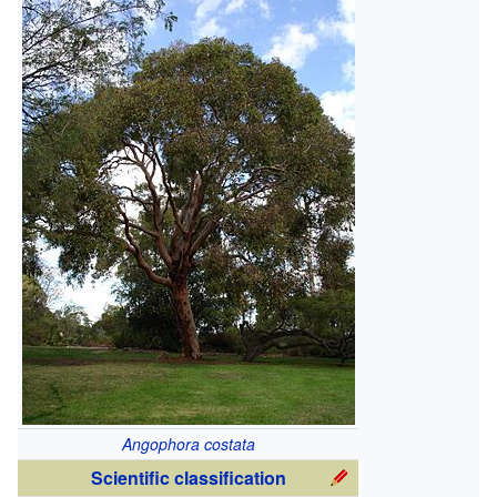
Angophora costata
Scientific classification