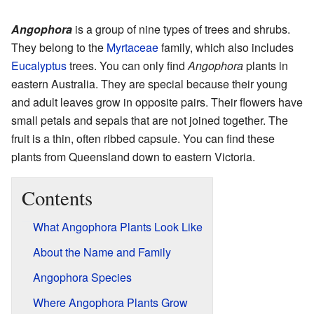
Angophora
is a group of nine types of trees and shrubs.
They belong to the
Myrtaceae
family, which also includes
Eucalyptus
trees. You can only find
Angophora
plants in
eastern Australia. They are special because their young
and adult leaves grow in opposite pairs. Their flowers have
small petals and sepals that are not joined together. The
fruit is a thin, often ribbed capsule. You can find these
plants from Queensland down to eastern Victoria.
Contents
What Angophora Plants Look Like
About the Name and Family
Angophora Species
Where Angophora Plants Grow