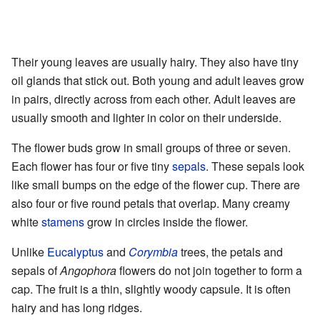
Their young leaves are usually hairy. They also have tiny
oil glands that stick out. Both young and adult leaves grow
in pairs, directly across from each other. Adult leaves are
usually smooth and lighter in color on their underside.
The flower buds grow in small groups of three or seven.
Each flower has four or five tiny
sepals
. These sepals look
like small bumps on the edge of the flower cup. There are
also four or five round petals that overlap. Many creamy
white
stamens
grow in circles inside the flower.
Unlike
Eucalyptus
and
Corymbia
trees, the petals and
sepals of
Angophora
flowers do not join together to form a
cap. The fruit is a thin, slightly woody capsule. It is often
hairy and has long ridges.