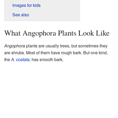
Images for kids
See also
What Angophora Plants Look Like
Angophora
plants are usually trees, but sometimes they
are shrubs. Most of them have rough bark. But one kind,
the
A. costata
, has smooth bark.