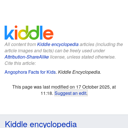
All content from
Kiddle encyclopedia
articles (including the
article images and facts) can be freely used under
Attribution-ShareAlike
license, unless stated otherwise.
Cite this article:
Angophora Facts for Kids
.
Kiddle Encyclopedia.
This page was last modified on 17 October 2025, at
11:18.
Suggest an edit
.
Kiddle encyclopedia