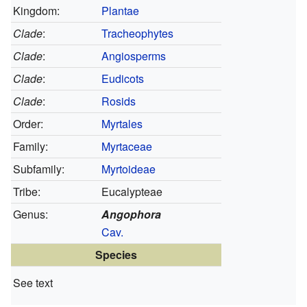
Kingdom:
Plantae
Clade
:
Tracheophytes
Clade
:
Angiosperms
Clade
:
Eudicots
Clade
:
Rosids
Order:
Myrtales
Family:
Myrtaceae
Subfamily:
Myrtoideae
Tribe:
Eucalypteae
Genus:
Angophora
Cav.
Species
See text