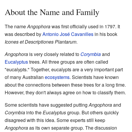
About the Name and Family
The name
Angophora
was first officially used in 1797. It
was described by
Antonio José Cavanilles
in his book
Icones et Descriptiones Plantarum
.
Angophora
is very closely related to
Corymbia
and
Eucalyptus
trees. All three groups are often called
"eucalypts." Together, eucalypts are a very important part
of many Australian
ecosystems
. Scientists have known
about the connections between these trees for a long time.
However, they don't always agree on how to classify them.
Some scientists have suggested putting
Angophora
and
Corymbia
into the
Eucalyptus
group. But others quickly
disagreed with this idea. Some experts still keep
Angophora
as its own separate group. The discussion