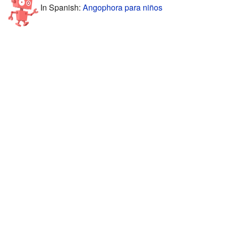
In Spanish:
Angophora para niños