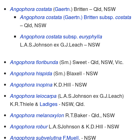
Angophora costata
(
Gaertn.
) Britten
– Qld, NSW
Angophora costata
(Gaertn.) Britten
subsp.
costata
– Qld, NSW
Angophora costata
subsp.
euryphylla
L.A.S.Johnson ex G.J.Leach
– NSW
Angophora floribunda
(Sm.) Sweet
- Qld, NSW, Vic.
Angophora hispida
(Sm.) Blaxell
- NSW
Angophora inopina
K.D.Hill
- NSW
Angophora leiocarpa
(L.A.S.Johnson ex G.J.Leach)
K.R.Thiele &
Ladiges
- NSW, Qld.
Angophora melanoxylon
R.T.Baker
- Qld., NSW
Angophora robur
L.A.SJohnson & K.D.Hill
- NSW
Angophora subvelutina
F.Muell.
- NSW