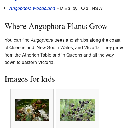
Angophora woodsiana
F.M.Bailey
- Qld., NSW
Where Angophora Plants Grow
You can find
Angophora
trees and shrubs along the coast
of Queensland, New South Wales, and Victoria. They grow
from the Atherton Tableland in Queensland all the way
down to eastern Victoria.
Images for kids