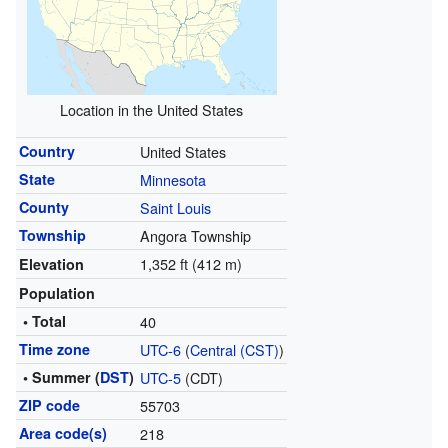
Location in the United States
Country
United States
State
Minnesota
County
Saint Louis
Township
Angora Township
1,352 ft (412 m)
Elevation
Population
• Total
40
Time zone
UTC-6
(
Central (CST)
)
• Summer (
DST
)
UTC-5
(CDT)
ZIP code
55703
Area code(s)
218