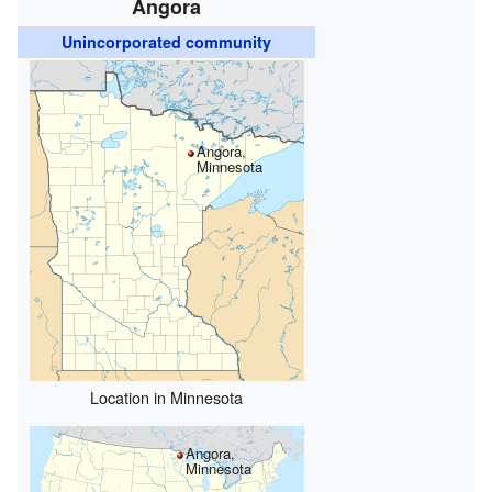
Angora
Unincorporated community
Angora,
Minnesota
Location in Minnesota
Angora,
Minnesota