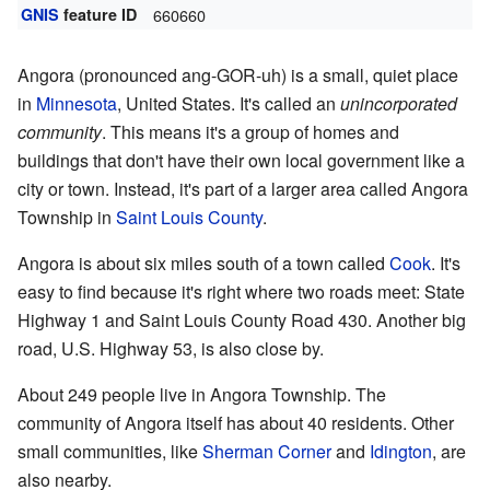
GNIS
feature ID
660660
Angora (pronounced ang-GOR-uh) is a small, quiet place
in
Minnesota
, United States. It's called an
unincorporated
community
. This means it's a group of homes and
buildings that don't have their own local government like a
city or town. Instead, it's part of a larger area called Angora
Township in
Saint Louis County
.
Angora is about six miles south of a town called
Cook
. It's
easy to find because it's right where two roads meet: State
Highway 1 and Saint Louis County Road 430. Another big
road, U.S. Highway 53, is also close by.
About 249 people live in Angora Township. The
community of Angora itself has about 40 residents. Other
small communities, like
Sherman Corner
and
Idington
, are
also nearby.