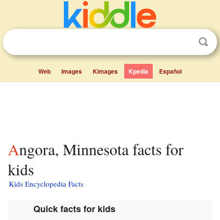
Web
Images
Kimages
Kpedia
Español
Angora, Minnesota facts for
kids
Kids Encyclopedia Facts
Quick facts for kids