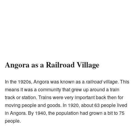
Angora as a Railroad Village
In the 1920s, Angora was known as a
railroad village
. This
means it was a community that grew up around a train
track or station. Trains were very important back then for
moving people and goods. In 1920, about 63 people lived
in Angora. By 1940, the population had grown a bit to 75
people.