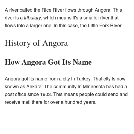
A river called the Rice River flows through Angora. This
river is a
tributary
, which means it's a smaller river that
flows into a larger one, in this case, the Little Fork River.
History of Angora
How Angora Got Its Name
Angora got its name from a city in Turkey. That city is now
known as Ankara. The community in Minnesota has had a
post office since 1903. This means people could send and
receive mail there for over a hundred years.