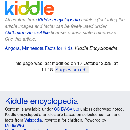
All content from
Kiddle encyclopedia
articles (including the
article images and facts) can be freely used under
Attribution-ShareAlike
license, unless stated otherwise.
Cite this article:
Angora, Minnesota Facts for Kids
.
Kiddle Encyclopedia.
This page was last modified on 17 October 2025, at
11:18.
Suggest an edit
.
Kiddle encyclopedia
Content is available under
CC BY-SA 3.0
unless otherwise noted.
Kiddle encyclopedia articles are based on selected content and
facts from
Wikipedia
, rewritten for children. Powered by
MediaWiki
.