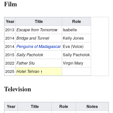
Film
Year
Title
Role
2013
Escape from Tomorrow
Isabelle
2014
Bridge and Tunnel
Kelly Jones
2014
Penguins of Madagascar
Eva (Voice)
2015
Sally Pacholok
Sally Pacholok
2022
Father Stu
Virgin Mary
2025
Hotel Tehran
Television
Year
Title
Role
Notes