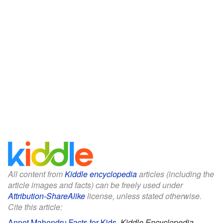
All content from
Kiddle encyclopedia
articles (including the
article images and facts) can be freely used under
Attribution-ShareAlike
license, unless stated otherwise.
Cite this article:
Annet Mahendru Facts for Kids
.
Kiddle Encyclopedia.