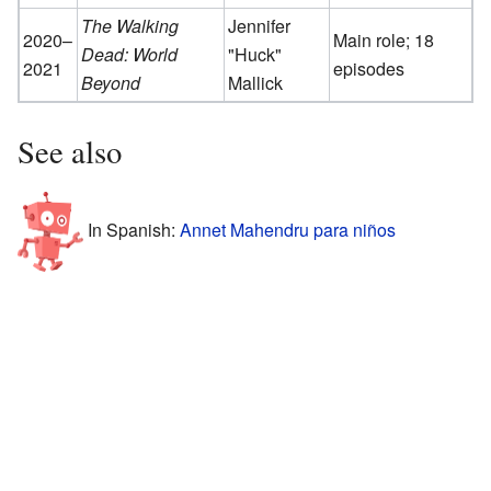
The Walking
Jennifer
2020–
Main role; 18
Dead: World
"Huck"
2021
episodes
Beyond
Mallick
See also
In Spanish:
Annet Mahendru para niños