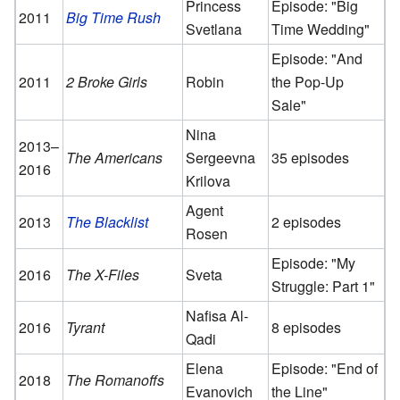
Princess
Episode: "Big
2011
Big Time Rush
Svetlana
Time Wedding"
Episode: "And
2011
2 Broke Girls
Robin
the Pop-Up
Sale"
Nina
2013–
The Americans
Sergeevna
35 episodes
2016
Krilova
Agent
2013
The Blacklist
2 episodes
Rosen
Episode: "My
2016
The X-Files
Sveta
Struggle: Part 1"
Nafisa Al-
2016
Tyrant
8 episodes
Qadi
Elena
Episode: "End of
2018
The Romanoffs
Evanovich
the Line"