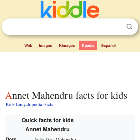
Web
Images
Kimages
Kpedia
Español
Annet Mahendru facts for kids
Kids Encyclopedia Facts
Quick facts for kids
Annet Mahendru
Born
Anita Devi Mahendru