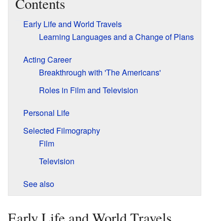
Contents
Early Life and World Travels
Learning Languages and a Change of Plans
Acting Career
Breakthrough with 'The Americans'
Roles in Film and Television
Personal Life
Selected Filmography
Film
Television
See also
Early Life and World Travels