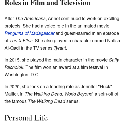
Roles in Film and Television
After
The Americans
, Annet continued to work on exciting
projects. She had a voice role in the animated movie
Penguins of Madagascar
and guest-starred in an episode
of
The X-Files
. She also played a character named Nafisa
Al-Qadi in the TV series
Tyrant
.
In 2015, she played the main character in the movie
Sally
Pacholok
. The film won an award at a film festival in
Washington, D.C.
In 2020, she took on a leading role as Jennifer "Huck"
Mallick in
The Walking Dead: World Beyond
, a spin-off of
the famous
The Walking Dead
series.
Personal Life