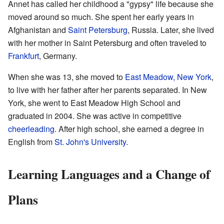
Annet has called her childhood a "gypsy" life because she
moved around so much. She spent her early years in
Afghanistan and
Saint Petersburg
, Russia. Later, she lived
with her mother in Saint Petersburg and often traveled to
Frankfurt
, Germany.
When she was 13, she moved to
East Meadow, New York
,
to live with her father after her parents separated. In New
York, she went to East Meadow High School and
graduated in 2004. She was active in competitive
cheerleading
. After high school, she earned a degree in
English from
St. John's University
.
Learning Languages and a Change of
Plans