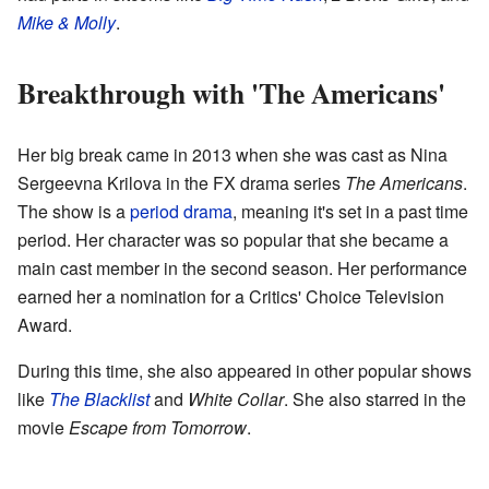
Mike & Molly
.
Breakthrough with 'The Americans'
Her big break came in 2013 when she was cast as Nina
Sergeevna Krilova in the FX drama series
The Americans
.
The show is a
period drama
, meaning it's set in a past time
period. Her character was so popular that she became a
main cast member in the second season. Her performance
earned her a nomination for a Critics' Choice Television
Award.
During this time, she also appeared in other popular shows
like
The Blacklist
and
White Collar
. She also starred in the
movie
Escape from Tomorrow
.