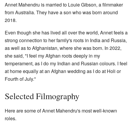
Annet Mahendru is married to Louie Gibson, a filmmaker
from Australia. They have a son who was born around
2018.
Even though she has lived all over the world, Annet feels a
strong connection to her family's roots in India and Russia,
as well as to Afghanistan, where she was born. In 2022,
she said, "I feel my Afghan roots deeply in my
temperament, as I do my Indian and Russian colours. I feel
at home equally at an Afghan wedding as I do at Holi or
Fourth of July."
Selected Filmography
Here are some of Annet Mahendru's most well-known
roles.