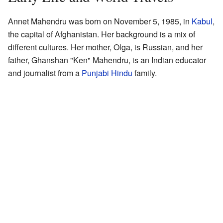
Annet Mahendru was born on November 5, 1985, in
Kabul
,
the capital of Afghanistan. Her background is a mix of
different cultures. Her mother, Olga, is Russian, and her
father, Ghanshan "Ken" Mahendru, is an Indian educator
and journalist from a
Punjabi
Hindu
family.