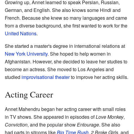
Growing up, Annet learned to speak Persian, Russian,
German, and English. She also knows some Hindi and
French. Because she knew so many languages and came
from a diverse background, she first wanted to work for the
United Nations
.
She started a master's degree in international relations at
New York University
. She hoped to help women in
Afghanistan. However, she decided to leave her studies to
become an actress. She moved to Los Angeles and
studied
improvisational theater
to improve her acting skills.
Acting Career
Annet Mahendru began her acting career with small roles
in TV shows. She appeared in episodes of
Love Monkey
,
Conviction
, and the popular show
Entourage
. She also
had parts in sitcoms like
Big Time Rush
,
2 Broke Girls
, and