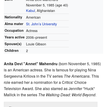
November 5, 1985
(age 40)
Kabul
, Afghanistan
Nationality
American
Alma mater
St. John’s University
Occupation
Actress
Years active
2006–present
Spouse(s)
Louie Gibson
Children
2
Anita Devi "Annet" Mahendru
(born November 5, 1985)
is an American actress. She is famous for playing Nina
Sergeevna Krilova in the TV series
The Americans
. This
role earned her a nomination for a Critics' Choice
Television Award. She also starred as Jennifer "Huck"
Mallick in the series
The Walking Dead: World Beyond
.