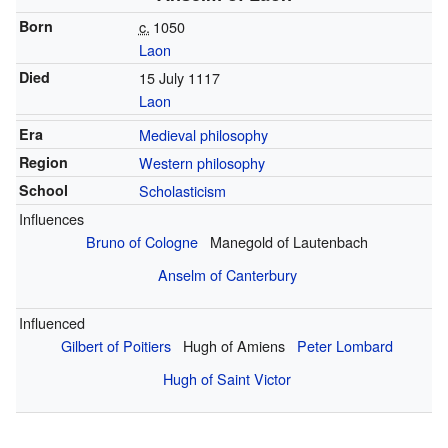
Born
c.
1050
Laon
Died
15 July 1117
Laon
Era
Medieval philosophy
Region
Western philosophy
School
Scholasticism
Influences
Bruno of Cologne
Manegold of Lautenbach
Anselm of Canterbury
Influenced
Gilbert of Poitiers
Hugh of Amiens
Peter Lombard
Hugh of Saint Victor