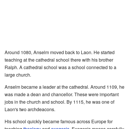
Around 1080, Anselm moved back to Laon. He started
teaching at the cathedral school there with his brother
Ralph. A cathedral school was a school connected to a
large church.
Anselm became a leader at the cathedral. Around 1109, he
was made a dean and chancellor. These were important
jobs in the church and school. By 1115, he was one of
Laon's two archdeacons.
His school quickly became famous across Europe for
teaching
theology
and
exegesis
. Exegesis means carefully