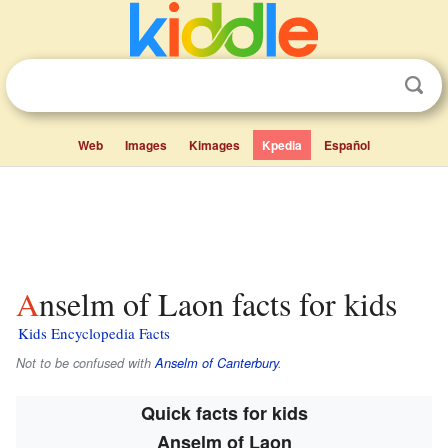
Web
Images
Kimages
Kpedia
Español
Anselm of Laon facts for kids
Kids Encyclopedia Facts
Not to be confused with
Anselm of Canterbury
.
Quick facts for kids
Anselm of Laon