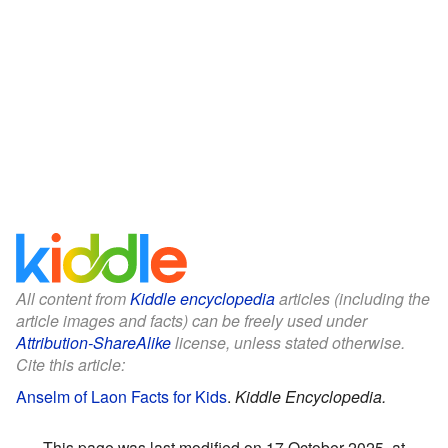
All content from
Kiddle encyclopedia
articles (including the
article images and facts) can be freely used under
Attribution-ShareAlike
license, unless stated otherwise.
Cite this article:
Anselm of Laon Facts for Kids
.
Kiddle Encyclopedia.
This page was last modified on 17 October 2025, at