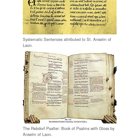
Systematic Sentences attributed to St. Anselm of
Laon.
The Rebdorf Psalter: Book of Psalms with Gloss by
Anselm of Laon.