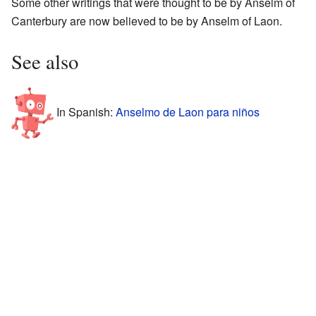
Some other writings that were thought to be by Anselm of
Canterbury are now believed to be by Anselm of Laon.
See also
In Spanish:
Anselmo de Laon para niños