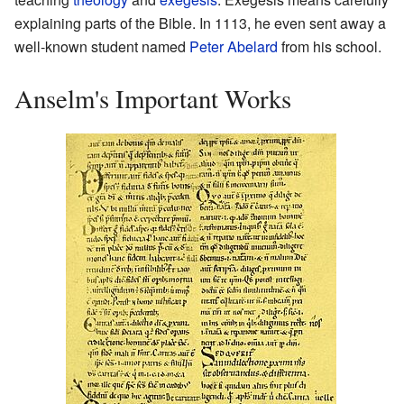
explaining parts of the Bible. In 1113, he even sent away a
well-known student named
Peter Abelard
from his school.
Anselm's Important Works