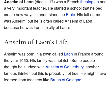
Anselm of Laon
(died 1117) was a French
theologian
and
a very important teacher. He started a school that helped
create new ways to understand the
Bible
. His full name
was Anselm, but he is often called Anselm of Laon
because he was from the city of Laon.
Anselm of Laon's Life
Anselm was born in a town called
Laon
in France around
the year 1050. His family was not rich. Some people
thought he studied with
Anselm of Canterbury
, another
famous thinker, but this is probably not true. He might have
learned from teachers like
Bruno of Cologne
.