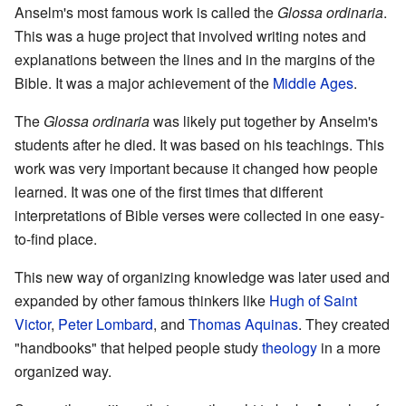
Anselm's most famous work is called the
Glossa ordinaria
.
This was a huge project that involved writing notes and
explanations between the lines and in the margins of the
Bible. It was a major achievement of the
Middle Ages
.
The
Glossa ordinaria
was likely put together by Anselm's
students after he died. It was based on his teachings. This
work was very important because it changed how people
learned. It was one of the first times that different
interpretations of Bible verses were collected in one easy-
to-find place.
This new way of organizing knowledge was later used and
expanded by other famous thinkers like
Hugh of Saint
Victor
,
Peter Lombard
, and
Thomas Aquinas
. They created
"handbooks" that helped people study
theology
in a more
organized way.