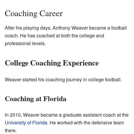
Coaching Career
After his playing days, Anthony Weaver became a football
coach. He has coached at both the college and
professional levels.
College Coaching Experience
Weaver started his coaching journey in college football.
Coaching at Florida
In 2010, Weaver became a graduate assistant coach at the
University of Florida
. He worked with the defensive team
there.