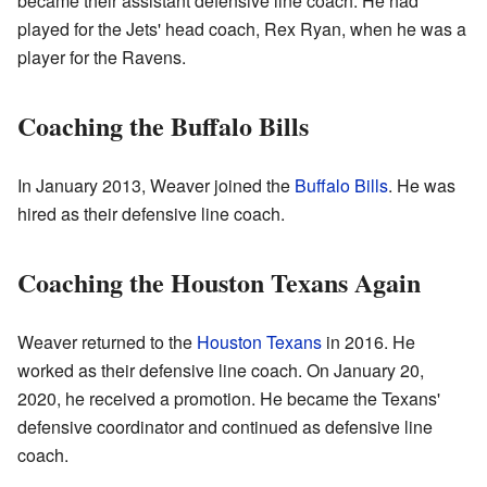
became their assistant defensive line coach. He had
played for the Jets' head coach, Rex Ryan, when he was a
player for the Ravens.
Coaching the Buffalo Bills
In January 2013, Weaver joined the
Buffalo Bills
. He was
hired as their defensive line coach.
Coaching the Houston Texans Again
Weaver returned to the
Houston Texans
in 2016. He
worked as their defensive line coach. On January 20,
2020, he received a promotion. He became the Texans'
defensive coordinator and continued as defensive line
coach.