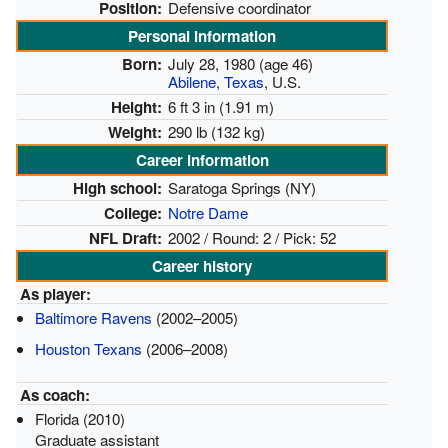
Position:
Defensive coordinator
Personal information
Born:
July 28, 1980
(age 46)
Abilene, Texas
, U.S.
Height:
6 ft 3 in (1.91 m)
Weight:
290 lb (132 kg)
Career information
High school:
Saratoga Springs (NY)
College:
Notre Dame
NFL Draft:
2002 / Round: 2 / Pick: 52
Career history
As player:
Baltimore Ravens
(2002–2005)
Houston Texans
(2006–2008)
As coach:
Florida (2010)
Graduate assistant