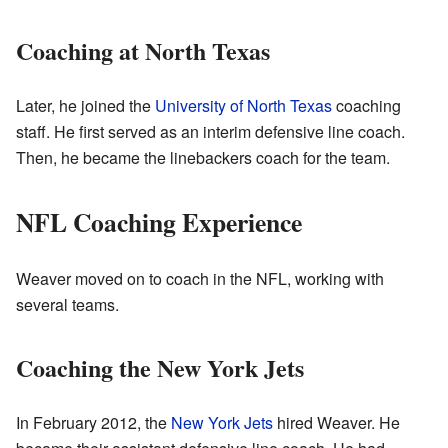
Coaching at North Texas
Later, he joined the
University of North Texas
coaching
staff. He first served as an interim defensive line coach.
Then, he became the linebackers coach for the team.
NFL Coaching Experience
Weaver moved on to coach in the NFL, working with
several teams.
Coaching the New York Jets
In February 2012, the
New York Jets
hired Weaver. He