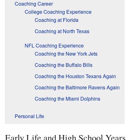
Coaching Career
College Coaching Experience
Coaching at Florida
Coaching at North Texas
NFL Coaching Experience
Coaching the New York Jets
Coaching the Buffalo Bills
Coaching the Houston Texans Again
Coaching the Baltimore Ravens Again
Coaching the Miami Dolphins
Personal Life
Early Life and High School Years