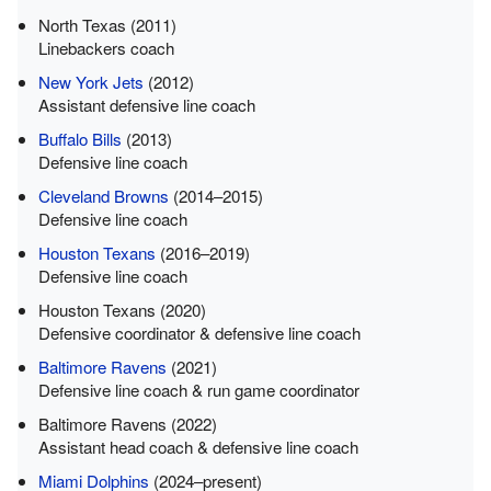
North Texas (2011)
Linebackers coach
New York Jets
(2012)
Assistant defensive line coach
Buffalo Bills
(2013)
Defensive line coach
Cleveland Browns
(2014–2015)
Defensive line coach
Houston Texans
(2016–2019)
Defensive line coach
Houston Texans (2020)
Defensive coordinator & defensive line coach
Baltimore Ravens
(2021)
Defensive line coach & run game coordinator
Baltimore Ravens (2022)
Assistant head coach & defensive line coach
Miami Dolphins
(2024–present)