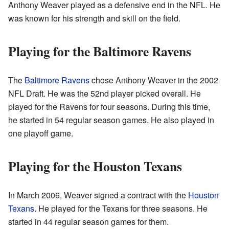
Anthony Weaver played as a defensive end in the NFL. He
was known for his strength and skill on the field.
Playing for the Baltimore Ravens
The
Baltimore Ravens
chose Anthony Weaver in the 2002
NFL Draft. He was the 52nd player picked overall. He
played for the Ravens for four seasons. During this time,
he started in 54 regular season games. He also played in
one playoff game.
Playing for the Houston Texans
In March 2006, Weaver signed a contract with the
Houston
Texans
. He played for the Texans for three seasons. He
started in 44 regular season games for them.