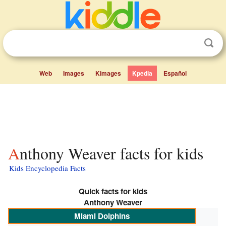
Web
Images
Kimages
Kpedia
Español
Anthony Weaver facts for kids
Kids Encyclopedia Facts
Quick facts for kids
Anthony Weaver
Miami Dolphins