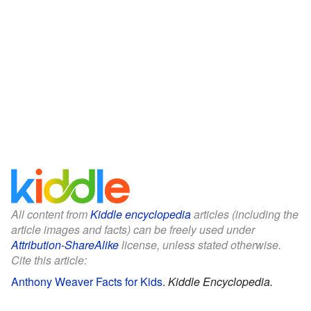
All content from
Kiddle encyclopedia
articles (including the
article images and facts) can be freely used under
Attribution-ShareAlike
license, unless stated otherwise.
Cite this article:
Anthony Weaver Facts for Kids
.
Kiddle Encyclopedia.