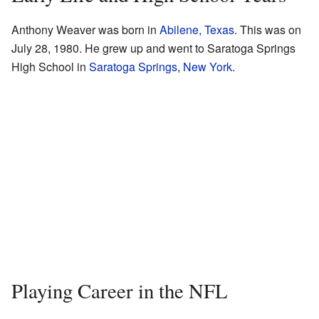
Anthony Weaver was born in
Abilene, Texas
. This was on
July 28, 1980. He grew up and went to Saratoga Springs
High School in
Saratoga Springs
,
New York
.
Playing Career in the NFL