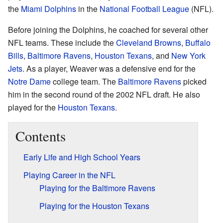
the
Miami Dolphins
in the
National Football League
(NFL).
Before joining the Dolphins, he coached for several other
NFL teams. These include the
Cleveland Browns
,
Buffalo
Bills
,
Baltimore Ravens
,
Houston Texans
, and
New York
Jets
. As a player, Weaver was a defensive end for the
Notre Dame
college team. The
Baltimore Ravens
picked
him in the second round of the 2002 NFL draft. He also
played for the
Houston Texans
.
Contents
Early Life and High School Years
Playing Career in the NFL
Playing for the Baltimore Ravens
Playing for the Houston Texans