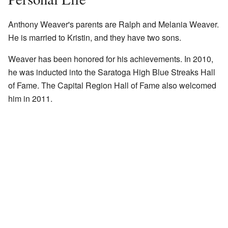
Anthony Weaver's parents are Ralph and Melania Weaver.
He is married to Kristin, and they have two sons.
Weaver has been honored for his achievements. In 2010,
he was inducted into the Saratoga High Blue Streaks Hall
of Fame. The Capital Region Hall of Fame also welcomed
him in 2011.