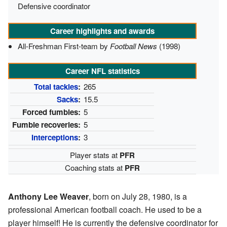
Defensive coordinator
Career highlights and awards
All-Freshman First-team by
Football News
(1998)
Career NFL statistics
Total tackles
:
265
Sacks
:
15.5
Forced fumbles:
5
Fumble recoveries:
5
Interceptions
:
3
Player stats at
PFR
Coaching stats at
PFR
Anthony Lee Weaver
, born on July 28, 1980, is a
professional American football coach. He used to be a
player himself! He is currently the defensive coordinator for