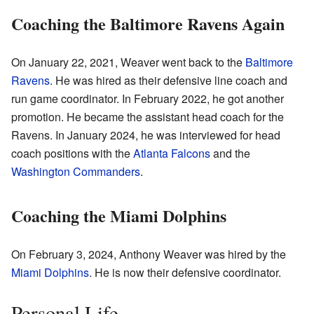
Coaching the Baltimore Ravens Again
On January 22, 2021, Weaver went back to the
Baltimore
Ravens
. He was hired as their defensive line coach and
run game coordinator. In February 2022, he got another
promotion. He became the assistant head coach for the
Ravens. In January 2024, he was interviewed for head
coach positions with the
Atlanta Falcons
and the
Washington Commanders
.
Coaching the Miami Dolphins
On February 3, 2024, Anthony Weaver was hired by the
Miami Dolphins
. He is now their defensive coordinator.
Personal Life