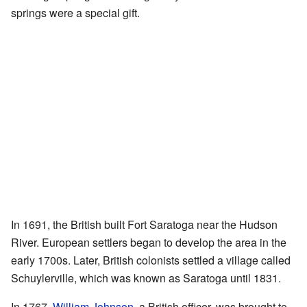
springs were a special gift.
In 1691, the British built Fort Saratoga near the Hudson
River. European settlers began to develop the area in the
early 1700s. Later, British colonists settled a village called
Schuylerville, which was known as Saratoga until 1831.
In 1767,
William Johnson
, a British officer, was brought to