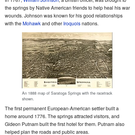
the springs by Native American friends to help heal his war
wounds. Johnson was known for his good relationships
with the
Mohawk
and other
Iroquois
nations.
An 1888 map of Saratoga Springs with the racetrack
shown.
The first permanent European-American settler built a
home around 1776. The springs attracted visitors, and
Gideon Putnam built the first hotel for them. Putnam also
helped plan the roads and public areas.