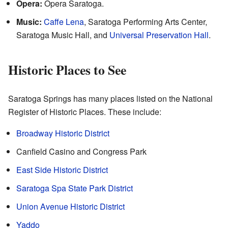
Opera:
Opera Saratoga.
Music:
Caffe Lena
, Saratoga Performing Arts Center,
Saratoga Music Hall, and
Universal Preservation Hall
.
Historic Places to See
Saratoga Springs has many places listed on the National
Register of Historic Places. These include:
Broadway Historic District
Canfield Casino and Congress Park
East Side Historic District
Saratoga Spa State Park District
Union Avenue Historic District
Yaddo