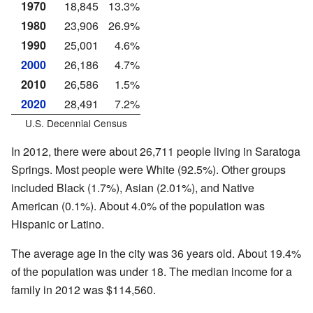
1970
18,845
13.3%
1980
23,906
26.9%
1990
25,001
4.6%
2000
26,186
4.7%
2010
26,586
1.5%
2020
28,491
7.2%
U.S. Decennial Census
In 2012, there were about 26,711 people living in Saratoga
Springs. Most people were White (92.5%). Other groups
included Black (1.7%), Asian (2.01%), and Native
American (0.1%). About 4.0% of the population was
Hispanic or Latino.
The average age in the city was 36 years old. About 19.4%
of the population was under 18. The median income for a
family in 2012 was $114,560.