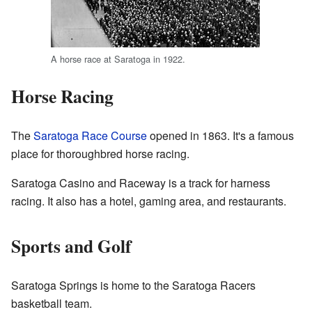
A horse race at Saratoga in 1922.
Horse Racing
The
Saratoga Race Course
opened in 1863. It's a famous
place for thoroughbred horse racing.
Saratoga Casino and Raceway is a track for harness
racing. It also has a hotel, gaming area, and restaurants.
Sports and Golf
Saratoga Springs is home to the Saratoga Racers
basketball team.