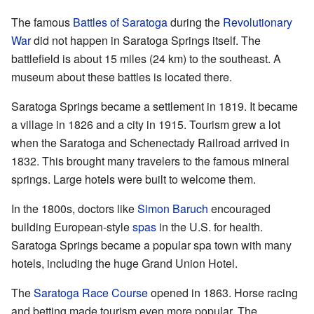
The famous
Battles of Saratoga
during the
Revolutionary
War
did not happen in Saratoga Springs itself. The
battlefield is about 15 miles (24 km) to the southeast. A
museum about these battles is located there.
Saratoga Springs became a settlement in 1819. It became
a village in 1826 and a city in 1915. Tourism grew a lot
when the Saratoga and Schenectady Railroad arrived in
1832. This brought many travelers to the famous mineral
springs. Large hotels were built to welcome them.
In the 1800s, doctors like
Simon Baruch
encouraged
building European-style
spas
in the U.S. for health.
Saratoga Springs became a popular spa town with many
hotels, including the huge Grand Union Hotel.
The
Saratoga Race Course
opened in 1863. Horse racing
and betting made tourism even more popular. The