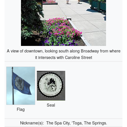
A view of downtown, looking south along Broadway from where
it intersects with Caroline Street
Seal
Flag
Nickname(s):
The Spa City, 'Toga, The Springs.