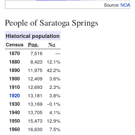
Source:
NOAA
People of Saratoga Springs
Historical population
Census
Pop.
%±
1870
7,516
—
1880
8,423
12.1%
1890
11,975
42.2%
1900
12,409
3.6%
1910
12,693
2.3%
1920
13,181
3.8%
1930
13,169
−0.1%
1940
13,705
4.1%
1950
15,473
12.9%
1960
16,630
7.5%