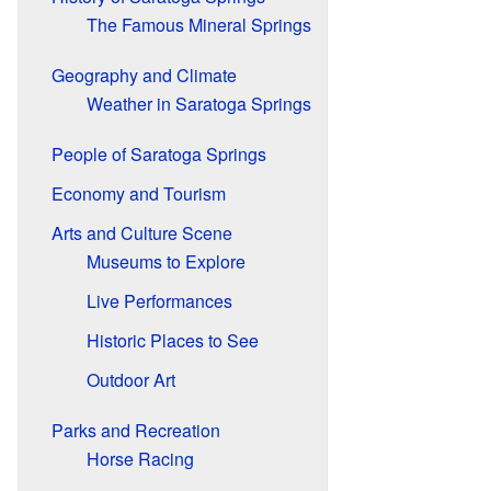
The Famous Mineral Springs
Geography and Climate
Weather in Saratoga Springs
People of Saratoga Springs
Economy and Tourism
Arts and Culture Scene
Museums to Explore
Live Performances
Historic Places to See
Outdoor Art
Parks and Recreation
Horse Racing