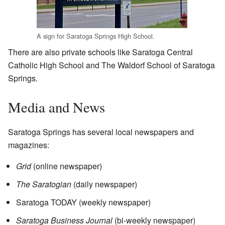
A sign for Saratoga Springs High School.
There are also private schools like Saratoga Central
Catholic High School and The Waldorf School of Saratoga
Springs.
Media and News
Saratoga Springs has several local newspapers and
magazines:
Grid
(online newspaper)
The Saratogian
(daily newspaper)
Saratoga TODAY (weekly newspaper)
Saratoga Business Journal
(bi-weekly newspaper)