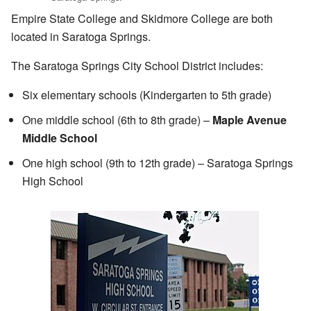
Empire State College and Skidmore College are both
located in Saratoga Springs.
The Saratoga Springs City School District includes:
Six elementary schools (Kindergarten to 5th grade)
One middle school (6th to 8th grade) –
Maple Avenue
Middle School
One high school (9th to 12th grade) – Saratoga Springs
High School