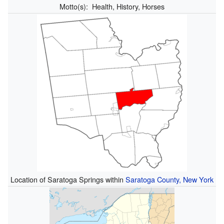
Motto(s):
Health, History, Horses
Location of Saratoga Springs within
Saratoga County, New York