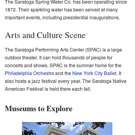
The Saratoga Spring Water Co. has been operating since
1872. Their sparkling water has been served at many
important events, including presidential inaugurations.
Arts and Culture Scene
The Saratoga Performing Arts Center (SPAC) is a large
outdoor theater. It can hold thousands of people for
concerts and shows. SPAC is the summer home for the
Philadelphia Orchestra
and the
New York City Ballet
. It
also hosts a jazz festival every year. The Saratoga Native
American Festival is held there each fall.
Museums to Explore