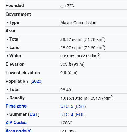
Founded
c.
1776
Government
• Type
Mayor-Commission
Area
2
• Total
28.87 sq mi (74.78 km
)
2
• Land
28.07 sq mi (72.69 km
)
2
• Water
0.81 sq mi (2.09 km
)
305 ft (93 m)
Elevation
0 ft (0 m)
Lowest elevation
(
2020
)
Population
• Total
28,491
2
• Density
1,015.18/sq mi (391.97/km
)
Time zone
UTC−5
(
EST
)
• Summer (
DST
)
UTC−4
(
EDT
)
ZIP Codes
12866
Area code(s)
518 838