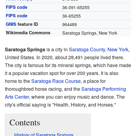
FIPS code
36-091-65255
FIPS code
36-65255
GNIS
feature ID
964489
Wikimedia Commons
Saratoga Springs, New York
Saratoga Springs
is a city in
Saratoga County, New York
,
United States. In 2020, about 28,491 people lived there.
The city is famous for its mineral springs, which have made
it a popular vacation spot for over 200 years. It is also
home to the
Saratoga Race Course
, a place for
thoroughbred horse racing, and the
Saratoga Performing
Arts Center
, where you can enjoy music and dance. The
city's official saying is "Health, History, and Horses."
Contents
History of Saratoga Springs