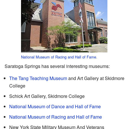
National Museum of Racing and Hall of Fame
.
Saratoga Springs has several interesting museums:
The Tang Teaching Museum
and Art Gallery at Skidmore
College
Schick Art Gallery, Skidmore College
National Museum of Dance and Hall of Fame
National Museum of Racing and Hall of Fame
New York State Military Museum And Veterans