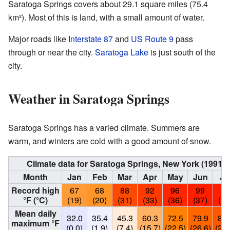
Saratoga Springs covers about 29.1 square miles (75.4
km²). Most of this is land, with a small amount of water.
Major roads like
Interstate 87
and
US Route 9
pass
through or near the city.
Saratoga Lake
is just south of the
city.
Weather in Saratoga Springs
Saratoga Springs has a varied climate. Summers are
warm, and winters are cold with a good amount of snow.
Climate data for Saratoga Springs, New York (1991
Month
Jan
Feb
Mar
Apr
May
Jun
Ju
Record high
67
68
88
92
96
99
99
°F (°C)
(19)
(20)
(31)
(33)
(36)
(37)
(37
Mean daily
32.0
35.4
45.3
60.3
72.5
79.9
83.
maximum °F
(0.0)
(1.9)
(7.4)
(15.7)
(22.5)
(26.6)
(28.