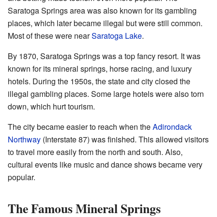
Saratoga Springs area was also known for its gambling
places, which later became illegal but were still common.
Most of these were near
Saratoga Lake
.
By 1870, Saratoga Springs was a top fancy resort. It was
known for its mineral springs, horse racing, and luxury
hotels. During the 1950s, the state and city closed the
illegal gambling places. Some large hotels were also torn
down, which hurt tourism.
The city became easier to reach when the
Adirondack
Northway
(Interstate 87) was finished. This allowed visitors
to travel more easily from the north and south. Also,
cultural events like music and dance shows became very
popular.
The Famous Mineral Springs