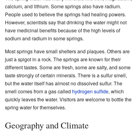
calcium, and lithium. Some springs also have radium.
People used to believe the springs had healing powers.
However, scientists say that drinking the water might not
have medicinal benefits because of the high levels of
sodium and radium in some springs.
Most springs have small shelters and plaques. Others are
just a spigot in a rock. The springs are known for their
different tastes. Some are fresh, some are salty, and some
taste strongly of certain minerals. There is a sulfur smell,
but the water itself has almost no dissolved sulfur. The
smell comes from a gas called
hydrogen sulfide
, which
quickly leaves the water. Visitors are welcome to bottle the
spring water for themselves.
Geography and Climate