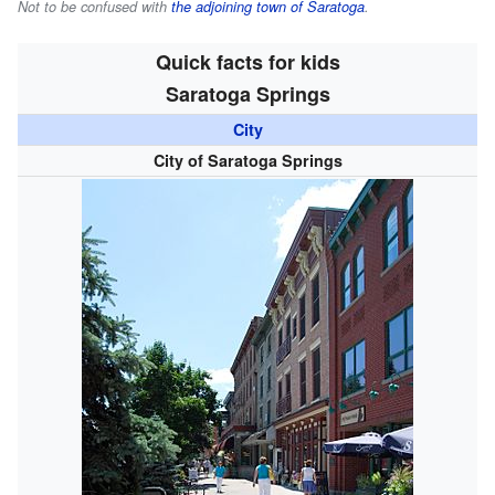
Not to be confused with
the adjoining town of Saratoga
.
Quick facts for kids
Saratoga Springs
City
City of Saratoga Springs