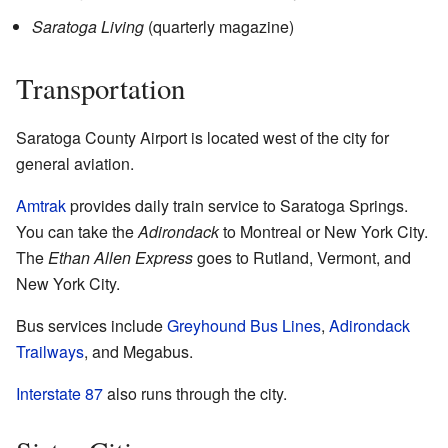
Saratoga Living
(quarterly magazine)
Transportation
Saratoga County Airport is located west of the city for
general aviation.
Amtrak
provides daily train service to Saratoga Springs.
You can take the
Adirondack
to Montreal or New York City.
The
Ethan Allen Express
goes to Rutland, Vermont, and
New York City.
Bus services include
Greyhound Bus Lines
,
Adirondack
Trailways
, and Megabus.
Interstate 87
also runs through the city.