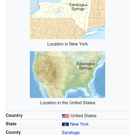
Saratoga
Springs
Location in New York
Saratoga
Springs
Location in the United States
Country
United States
State
New York
County
Saratoga