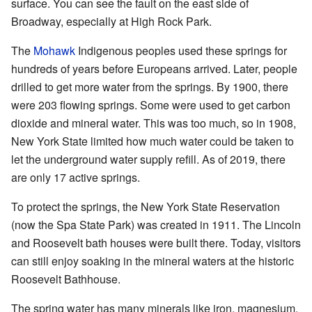
surface. You can see the fault on the east side of
Broadway, especially at High Rock Park.
The
Mohawk
Indigenous peoples used these springs for
hundreds of years before Europeans arrived. Later, people
drilled to get more water from the springs. By 1900, there
were 203 flowing springs. Some were used to get carbon
dioxide and mineral water. This was too much, so in 1908,
New York State limited how much water could be taken to
let the underground water supply refill. As of 2019, there
are only 17 active springs.
To protect the springs, the New York State Reservation
(now the Spa State Park) was created in 1911. The Lincoln
and Roosevelt bath houses were built there. Today, visitors
can still enjoy soaking in the mineral waters at the historic
Roosevelt Bathhouse.
The spring water has many minerals like iron, magnesium,