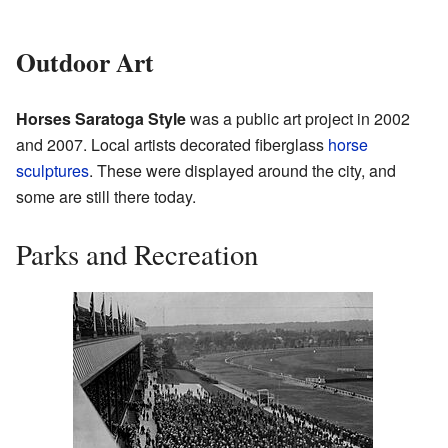
Outdoor Art
Horses Saratoga Style
was a public art project in 2002
and 2007. Local artists decorated fiberglass
horse
sculptures
. These were displayed around the city, and
some are still there today.
Parks and Recreation