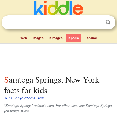
Web
Images
Kimages
Kpedia
Español
Saratoga Springs, New York
facts for kids
Kids Encyclopedia Facts
"Saratoga Springs" redirects here. For other uses, see Saratoga Springs
(disambiguation).