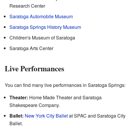
Research Center
Saratoga Automobile Museum
Saratoga Springs History Museum
Children's Museum of Saratoga
Saratoga Arts Center
Live Performances
You can find many live performances in Saratoga Springs:
Theater:
Home Made Theater and Saratoga
Shakespeare Company.
Ballet:
New York City Ballet
at SPAC and Saratoga City
Ballet.