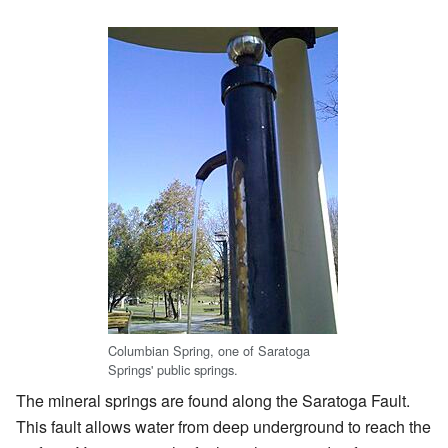
Columbian Spring, one of Saratoga
Springs' public springs.
The mineral springs are found along the Saratoga Fault.
This fault allows water from deep underground to reach the