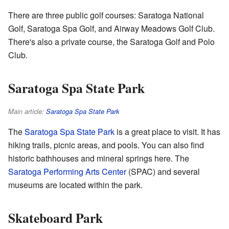
There are three public golf courses: Saratoga National
Golf, Saratoga Spa Golf, and Airway Meadows Golf Club.
There's also a private course, the Saratoga Golf and Polo
Club.
Saratoga Spa State Park
Main article:
Saratoga Spa State Park
The
Saratoga Spa State Park
is a great place to visit. It has
hiking trails, picnic areas, and pools. You can also find
historic bathhouses and mineral springs here. The
Saratoga Performing Arts Center
(SPAC) and several
museums are located within the park.
Skateboard Park