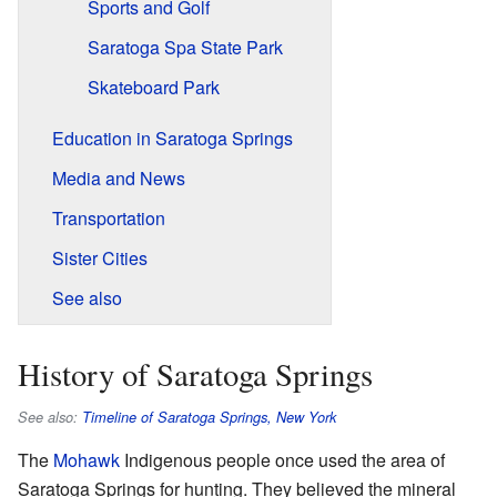
Sports and Golf
Saratoga Spa State Park
Skateboard Park
Education in Saratoga Springs
Media and News
Transportation
Sister Cities
See also
History of Saratoga Springs
See also:
Timeline of Saratoga Springs, New York
The
Mohawk
Indigenous people once used the area of
Saratoga Springs for hunting. They believed the mineral