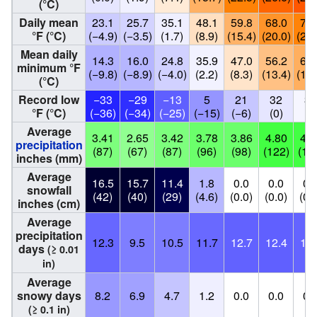
(°C)
Daily mean
23.1
25.7
35.1
48.1
59.8
68.0
72.
°F (°C)
(−4.9)
(−3.5)
(1.7)
(8.9)
(15.4)
(20.0)
(22.
Mean daily
14.3
16.0
24.8
35.9
47.0
56.2
60.
minimum °F
(−9.8)
(−8.9)
(−4.0)
(2.2)
(8.3)
(13.4)
(16.
(°C)
Record low
−33
−29
−13
5
21
32
37
°F (°C)
(−36)
(−34)
(−25)
(−15)
(−6)
(0)
(3
Average
3.41
2.65
3.42
3.78
3.86
4.80
4.9
precipitation
(87)
(67)
(87)
(96)
(98)
(122)
(12
inches (mm)
Average
16.5
15.7
11.4
1.8
0.0
0.0
0.
snowfall
(42)
(40)
(29)
(4.6)
(0.0)
(0.0)
(0.
inches (cm)
Average
precipitation
12.3
9.5
10.5
11.7
12.7
12.4
12.
days
(≥ 0.01
in)
Average
snowy days
8.2
6.9
4.7
1.2
0.0
0.0
0.
(≥ 0.1 in)