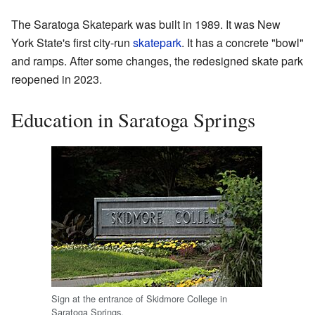
The Saratoga Skatepark was built in 1989. It was New
York State's first city-run
skatepark
. It has a concrete "bowl"
and ramps. After some changes, the redesigned skate park
reopened in 2023.
Education in Saratoga Springs
Sign at the entrance of Skidmore College in
Saratoga Springs.