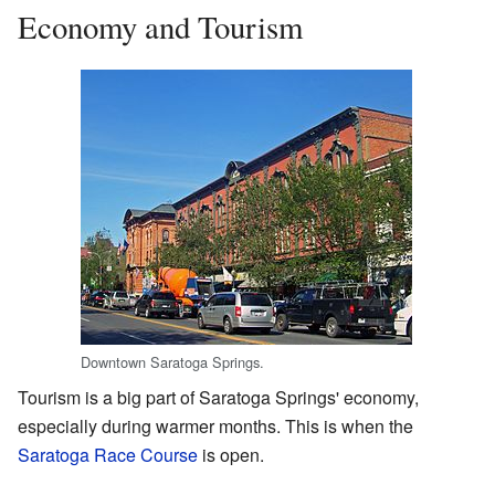
Economy and Tourism
Downtown Saratoga Springs.
Tourism is a big part of Saratoga Springs' economy,
especially during warmer months. This is when the
Saratoga Race Course
is open.