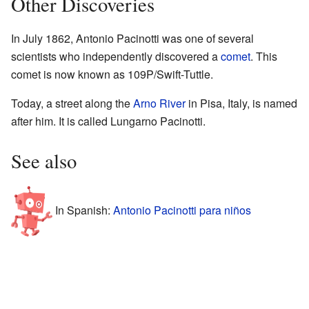
Other Discoveries
In July 1862, Antonio Pacinotti was one of several
scientists who independently discovered a
comet
. This
comet is now known as 109P/Swift-Tuttle.
Today, a street along the
Arno River
in Pisa, Italy, is named
after him. It is called Lungarno Pacinotti.
See also
In Spanish:
Antonio Pacinotti para niños