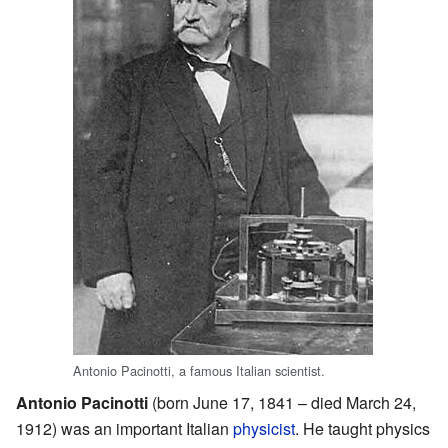
Antonio Pacinotti, a famous Italian scientist.
Antonio Pacinotti
(born June 17, 1841 – died March 24,
1912) was an important Italian
physicist
. He taught physics