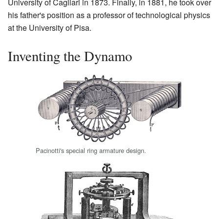
University of Cagliari in 1873. Finally, in 1881, he took over
his father's position as a professor of technological physics
at the University of Pisa.
Inventing the Dynamo
Pacinotti's special ring armature design.