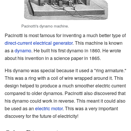
Pacinotti's dynamo machine.
Pacinotti is most famous for inventing a much better type of
direct-current
electrical generator
. This machine is known
as a
dynamo
. He built his first dynamo in 1860. He wrote
about his invention in a science paper in 1865.
His dynamo was special because it used a "ring armature."
This was a ring with a coil of wire wrapped around it. This
design helped to produce a much smoother electric current
compared to older dynamos. Pacinotti also discovered that
his dynamo could work in reverse. This meant it could also
be used as an
electric motor
. This was a very important
discovery for the future of electricity!