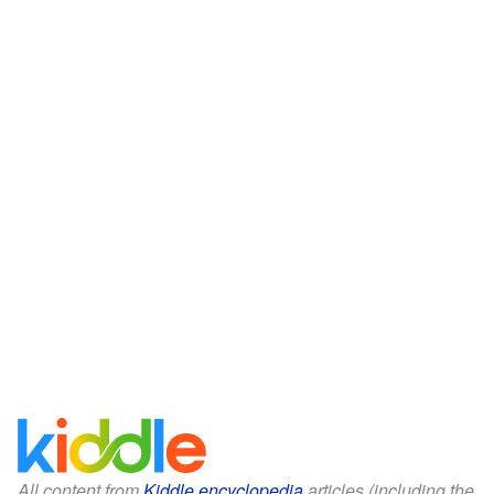
All content from
Kiddle encyclopedia
articles (including the