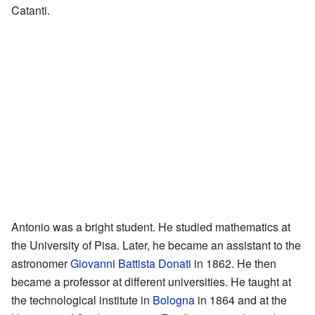
Catanti.
Antonio was a bright student. He studied mathematics at
the University of Pisa. Later, he became an assistant to the
astronomer
Giovanni Battista Donati
in 1862. He then
became a professor at different universities. He taught at
the technological institute in
Bologna
in 1864 and at the