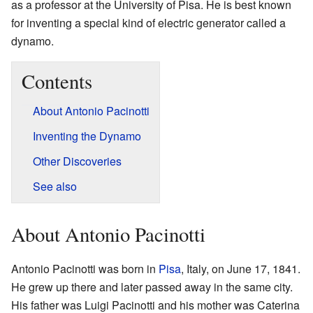
as a professor at the University of Pisa. He is best known
for inventing a special kind of electric generator called a
dynamo.
Contents
About Antonio Pacinotti
Inventing the Dynamo
Other Discoveries
See also
About Antonio Pacinotti
Antonio Pacinotti was born in
Pisa
, Italy, on June 17, 1841.
He grew up there and later passed away in the same city.
His father was Luigi Pacinotti and his mother was Caterina