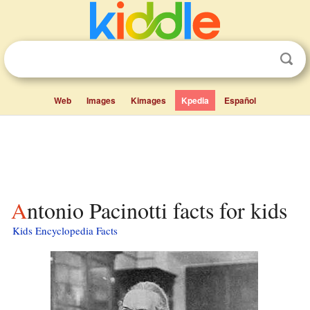
Web
Images
Kimages
Kpedia
Español
Antonio Pacinotti facts for kids
Kids Encyclopedia Facts