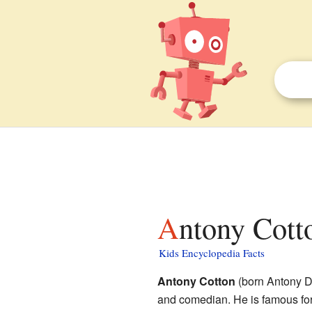
Antony Cott
Kids Encyclopedia Facts
Antony Cotton
(born Antony D
and comedian. He is famous fo