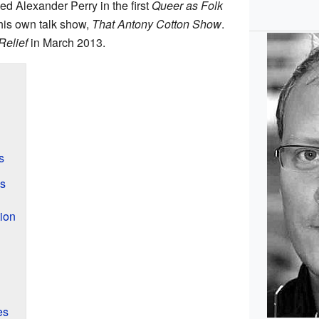
ed Alexander Perry in the first
Queer as Folk
his own talk show,
That Antony Cotton Show
.
Relief
in March 2013.
s
es
ion
es