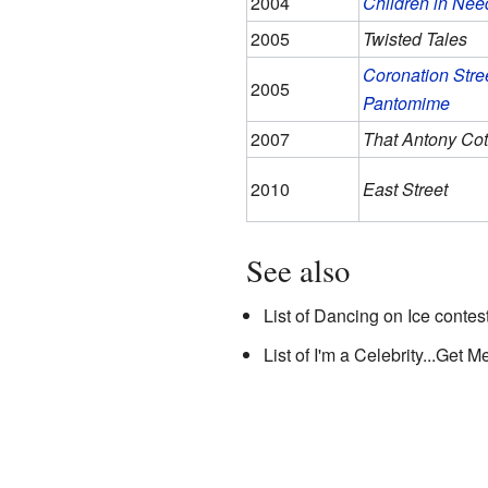
2004
Children in Nee
2005
Twisted Tales
Coronation Stree
2005
Pantomime
2007
That Antony Co
2010
East Street
See also
List of Dancing on Ice contes
List of I'm a Celebrity...Get 