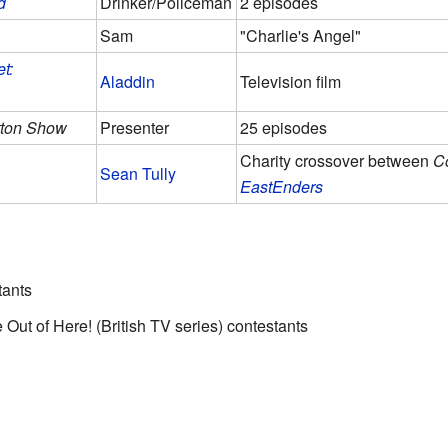
d
Drinker/Policeman
2 episodes
Sam
"Charlie's Angel"
t:
Aladdin
Television film
tton Show
Presenter
25 episodes
Charity crossover between
Co
Sean Tully
EastEnders
tants
Me Out of Here! (British TV series) contestants