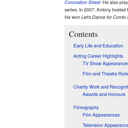
Coronation Street
. He also play
series. In 2007, Antony hosted 
He won
Let's Dance for Comic 
Contents
Early Life and Education
Acting Career Highlights
TV Show Appearance
Film and Theatre Rol
Charity Work and Recognit
Awards and Honours
Filmography
Film Appearances
Television Appearanc