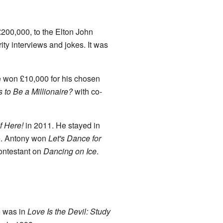
£200,000, to the Elton John
ity interviews and jokes. It was
 won £10,000 for his chosen
to Be a Millionaire?
with co-
f Here!
in 2011. He stayed in
ce. Antony won
Let's Dance for
ontestant on
Dancing on Ice
.
e was in
Love Is the Devil: Study