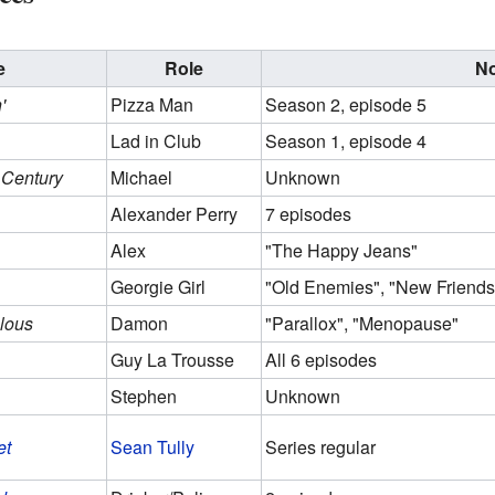
e
Role
N
'
Pizza Man
Season 2, episode 5
Lad in Club
Season 1, episode 4
 Century
Michael
Unknown
Alexander Perry
7 episodes
Alex
"The Happy Jeans"
Georgie Girl
"Old Enemies", "New Friends
lous
Damon
"Parallox", "Menopause"
Guy La Trousse
All 6 episodes
Stephen
Unknown
et
Sean Tully
Series regular