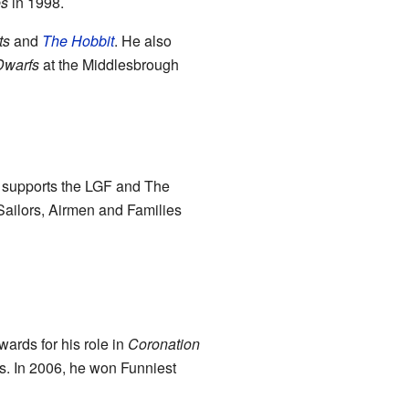
es
in 1998.
ts
and
The Hobbit
. He also
Dwarfs
at the Middlesbrough
so supports the LGF and The
 Sailors, Airmen and Families
ards for his role in
Coronation
. In 2006, he won Funniest