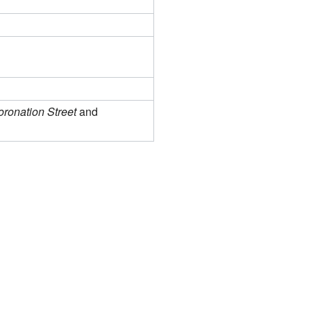
ronation Street
and