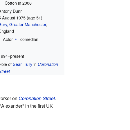
Cotton in 2006
Antony Dunn
5 August 1975
(age 51)
Bury, Greater Manchester
,
England
Actor
comedian
1994–present
Role of
Sean Tully
in
Coronation
Street
worker on
Coronation Street
.
"Alexander" in the first UK