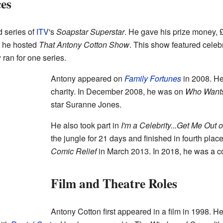
es
 series of
ITV
's
Soapstar Superstar
. He gave his prize money, 
, he hosted
That Antony Cotton Show
. This show featured celebr
ran for one series.
Antony appeared on
Family Fortunes
in 2008. He
charity. In December 2008, he was on
Who Wants 
star Suranne Jones.
He also took part in
I'm a Celebrity...Get Me Out o
the jungle for 21 days and finished in fourth pla
Comic Relief
in March 2013. In 2018, he was a c
Film and Theatre Roles
Antony Cotton first appeared in a film in 1998. H