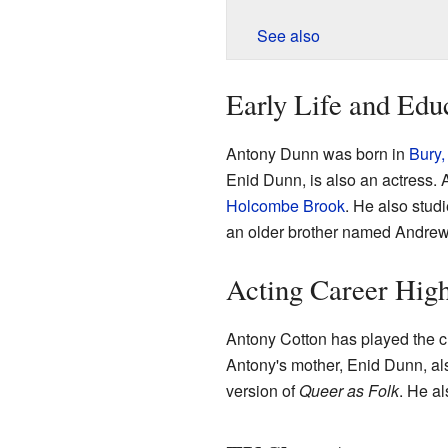
See also
Early Life and Edu
Antony Dunn was born in
Bury,
Enid Dunn, is also an actress.
Holcombe Brook
. He also stud
an older brother named Andrew
Acting Career High
Antony Cotton has played the 
Antony's mother, Enid Dunn, al
version of
Queer as Folk
. He a