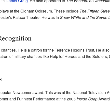
ith
Daniel Craig
. He also appeared in
The Wisdom of Crocodil
plays at the Oldham Coliseum. These include
The Fifteen Stree
ester's Palace Theatre. He was in
Snow White and the Seven 
Recognition
charities. He is a patron for the Terrence Higgins Trust. He al
tron of military charities like Help for Heroes and the Soldiers,
s
opular Newcomer award. This was at the National Television Aw
omer and Funniest Performance at the 2005
Inside Soap
Awards