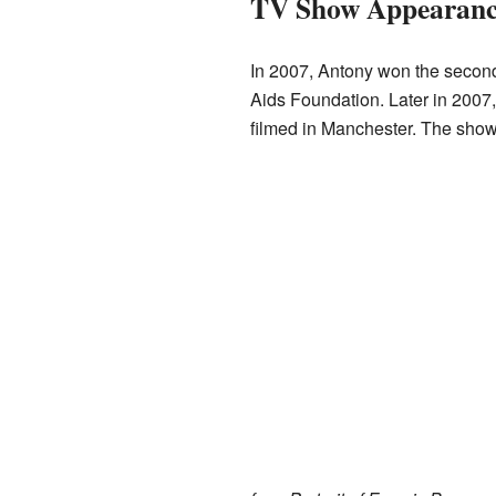
TV Show Appearanc
In 2007, Antony won the second
Aids Foundation. Later in 2007
filmed in Manchester. The show 