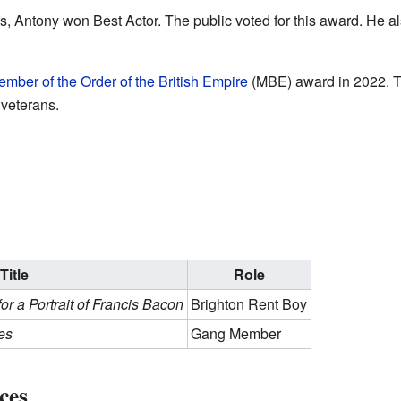
, Antony won Best Actor. The public voted for this award. He a
mber of the Order of the British Empire
(MBE) award in 2022. Th
 veterans.
Title
Role
for a Portrait of Francis Bacon
Brighton Rent Boy
es
Gang Member
ces