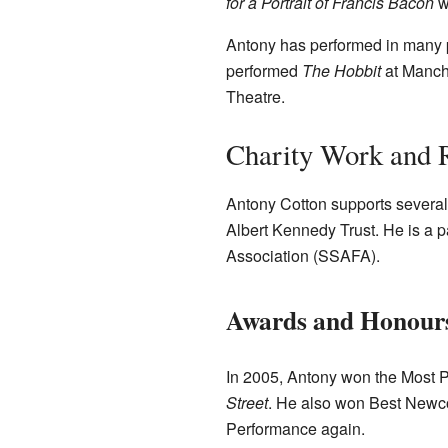
for a Portrait of Francis Bacon
w
Antony has performed in many 
performed
The Hobbit
at Manch
Theatre.
Charity Work and 
Antony Cotton supports several 
Albert Kennedy Trust. He is a pa
Association (SSAFA).
Awards and Honour
In 2005, Antony won the Most P
Street
. He also won Best Newc
Performance again.