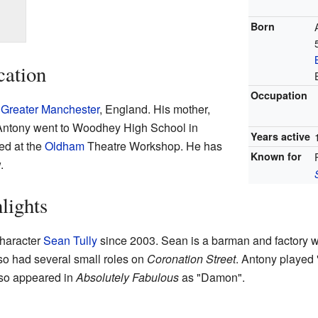
Born
cation
Occupation
 Greater Manchester
, England. His mother,
 Antony went to Woodhey High School in
Years active
ied at the
Oldham
Theatre Workshop. He has
Known for
.
lights
character
Sean Tully
since 2003. Sean is a barman and factory 
so had several small roles on
Coronation Street
. Antony played 
lso appeared in
Absolutely Fabulous
as "Damon".