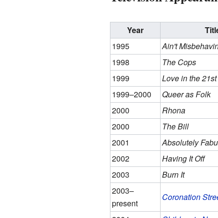
Year
Titl
1995
Ain't Misbehavin
1998
The Cops
1999
Love in the 21st
1999–2000
Queer as Folk
2000
Rhona
2000
The Bill
2001
Absolutely Fabu
2002
Having It Off
2003
Burn It
2003–
Coronation Stre
present