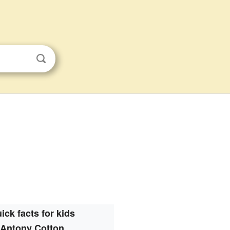
ick facts for kids
Antony Cotton