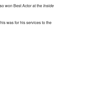
lso won Best Actor at the
Inside
is was for his services to the