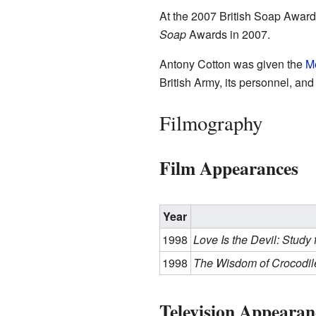
At the 2007 British Soap Awards
Soap
Awards in 2007.
Antony Cotton was given the
Me
British Army, its personnel, and
Filmography
Film Appearances
Year
1998
Love Is the Devil: Study 
1998
The Wisdom of Crocodil
Television Appearan