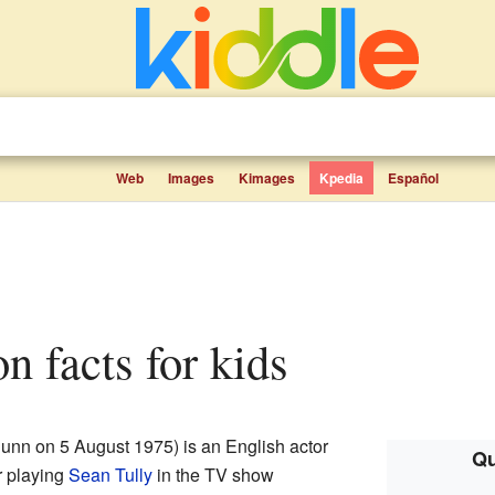
Web
Images
Kimages
Kpedia
Español
on facts for kids
unn on 5 August 1975) is an English actor
Qu
r playing
Sean Tully
in the TV show