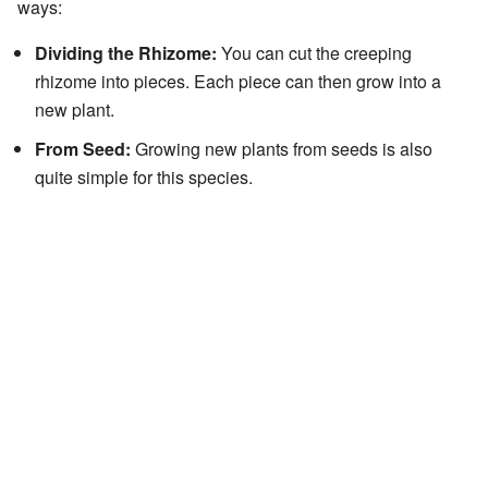
ways:
Dividing the Rhizome:
You can cut the creeping
rhizome into pieces. Each piece can then grow into a
new plant.
From Seed:
Growing new plants from seeds is also
quite simple for this species.