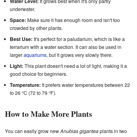
Water Level:
It grows best when it's only partly
underwater.
Space:
Make sure it has enough room and isn't too
crowded by other plants.
Best Use:
It's perfect for a paludarium, which is like a
terrarium with a water section. It can also be used in
larger
aquariums
, but it grows very slowly there.
Light:
This plant doesn't need a lot of light, making it a
good choice for beginners.
Temperature:
It prefers water temperatures between 22
to 26 °C (72 to 79 °F).
How to Make More Plants
You can easily grow new
Anubias gigantea
plants in two