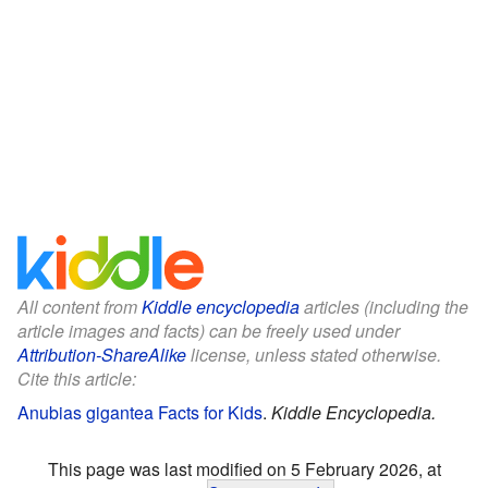
All content from
Kiddle encyclopedia
articles (including the
article images and facts) can be freely used under
Attribution-ShareAlike
license, unless stated otherwise.
Cite this article:
Anubias gigantea Facts for Kids
.
Kiddle Encyclopedia.
This page was last modified on 5 February 2026, at