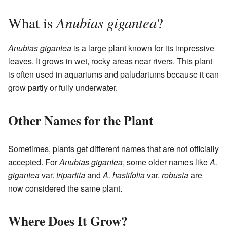
Anubias gigantea
What is
?
Anubias gigantea
is a large plant known for its impressive
leaves. It grows in wet, rocky areas near rivers. This plant
is often used in aquariums and paludariums because it can
grow partly or fully underwater.
Other Names for the Plant
Sometimes, plants get different names that are not officially
accepted. For
Anubias gigantea
, some older names like
A.
gigantea
var.
tripartita
and
A. hastifolia
var.
robusta
are
now considered the same plant.
Where Does It Grow?