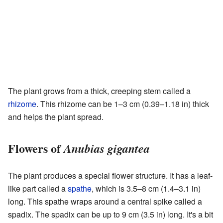
The plant grows from a thick, creeping stem called a
rhizome
. This rhizome can be 1–3 cm (0.39–1.18 in) thick
and helps the plant spread.
Flowers of
Anubias gigantea
The plant produces a special flower structure. It has a leaf-
like part called a
spathe
, which is 3.5–8 cm (1.4–3.1 in)
long. This spathe wraps around a central spike called a
spadix. The spadix can be up to 9 cm (3.5 in) long. It's a bit