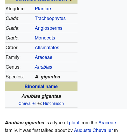
Kingdom:
Plantae
Clade
:
Tracheophytes
Clade
:
Angiosperms
Clade
:
Monocots
Order:
Alismatales
Family:
Araceae
Genus:
Anubias
Species:
A. gigantea
Binomial name
Anubias gigantea
Chevalier
ex
Hutchinson
Anubias gigantea
is a type of
plant
from the
Araceae
family. It was first talked about by
Auguste Chevalier
in