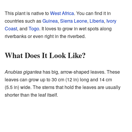
This plant is native to
West Africa
. You can find it in
countries such as
Guinea
,
Sierra Leone
,
Liberia
,
Ivory
Coast
, and
Togo
. It loves to grow in wet spots along
riverbanks or even right in the riverbed.
What Does It Look Like?
Anubias gigantea
has big, arrow-shaped leaves. These
leaves can grow up to 30 cm (12 in) long and 14 cm
(5.5 in) wide. The stems that hold the leaves are usually
shorter than the leaf itself.