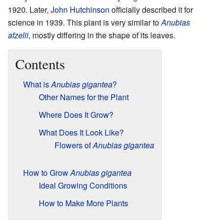
1920. Later,
John Hutchinson
officially described it for
science in 1939. This plant is very similar to
Anubias
afzelii
, mostly differing in the shape of its leaves.
Contents
What is
Anubias gigantea
?
Other Names for the Plant
Where Does It Grow?
What Does It Look Like?
Flowers of
Anubias gigantea
How to Grow
Anubias gigantea
Ideal Growing Conditions
How to Make More Plants