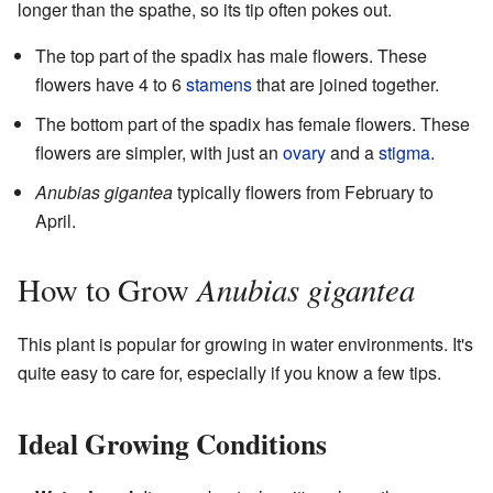
longer than the spathe, so its tip often pokes out.
The top part of the spadix has male flowers. These
flowers have 4 to 6
stamens
that are joined together.
The bottom part of the spadix has female flowers. These
flowers are simpler, with just an
ovary
and a
stigma
.
Anubias gigantea
typically flowers from February to
April.
Anubias gigantea
How to Grow
This plant is popular for growing in water environments. It's
quite easy to care for, especially if you know a few tips.
Ideal Growing Conditions