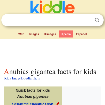
Web
Images
Kimages
Kpedia
Español
Anubias gigantea facts for kids
Kids Encyclopedia Facts
Quick facts for kids
Anubias gigantea
Scientific classification