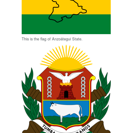
This is the flag of Anzoátegui State.