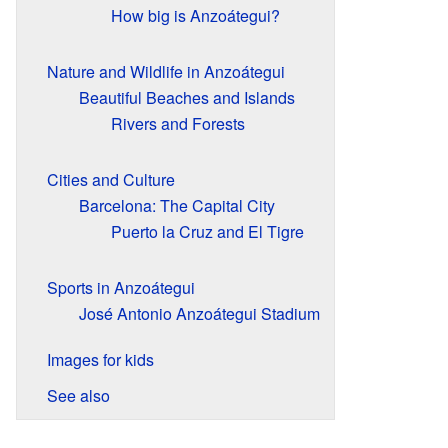
How big is Anzoátegui?
Nature and Wildlife in Anzoátegui
Beautiful Beaches and Islands
Rivers and Forests
Cities and Culture
Barcelona: The Capital City
Puerto la Cruz and El Tigre
Sports in Anzoátegui
José Antonio Anzoátegui Stadium
Images for kids
See also