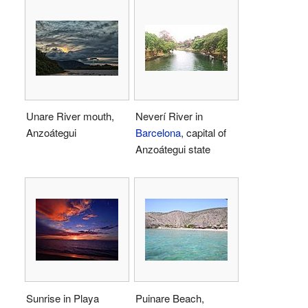
Unare River mouth,
Neverí River in
Anzoátegui
Barcelona
, capital of
Anzoátegui state
Sunrise in Playa
Puinare Beach,