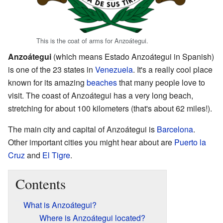
This is the coat of arms for Anzoátegui.
Anzoátegui
(which means Estado Anzoátegui in Spanish)
is one of the 23 states in
Venezuela
. It's a really cool place
known for its amazing
beaches
that many people love to
visit. The coast of Anzoátegui has a very long beach,
stretching for about 100 kilometers (that's about 62 miles!).
The main city and capital of Anzoátegui is
Barcelona
.
Other important cities you might hear about are
Puerto la
Cruz
and
El Tigre
.
Contents
What is Anzoátegui?
Where is Anzoátegui located?