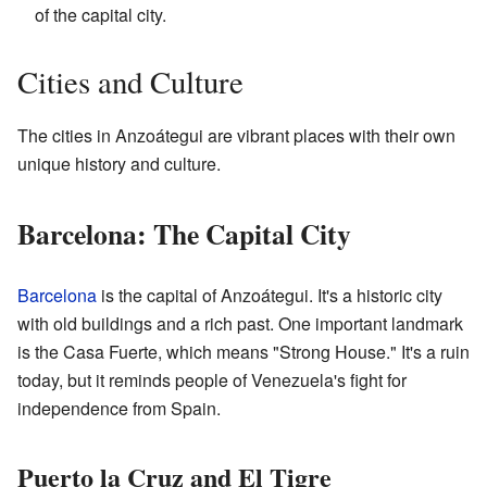
of the capital city.
Cities and Culture
The cities in Anzoátegui are vibrant places with their own
unique history and culture.
Barcelona: The Capital City
Barcelona
is the capital of Anzoátegui. It's a historic city
with old buildings and a rich past. One important landmark
is the Casa Fuerte, which means "Strong House." It's a ruin
today, but it reminds people of Venezuela's fight for
independence from Spain.
Puerto la Cruz and El Tigre