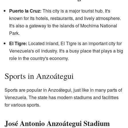
Puerto la Cruz:
This city is a major tourist hub. It's
known for its hotels, restaurants, and lively atmosphere.
It's also a gateway to the islands of Mochima National
Park.
El Tigre:
Located inland, El Tigre is an important city for
Venezuela's oil industry. It's a busy place that plays a big
role in the country's economy.
Sports in Anzoátegui
Sports are popular in Anzoátegui, just like in many parts of
Venezuela. The state has modern stadiums and facilities
for various sports.
José Antonio Anzoátegui Stadium