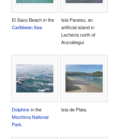
El Saco Beach in the
Isla Paraíso, an
Caribbean Sea
artificial island in
Lechería north of
Anzoátegui
Dolphins
in the
Isla de Plata.
Mochima National
Park
.