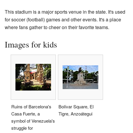
This stadium is a major sports venue in the state. It's used
for soccer (football) games and other events. It's a place
where fans gather to cheer on their favorite teams.
Images for kids
Ruins of Barcelona's
Bolívar Square, El
Casa Fuerte, a
Tigre, Anzoátegui
symbol of Venezuela's
struggle for