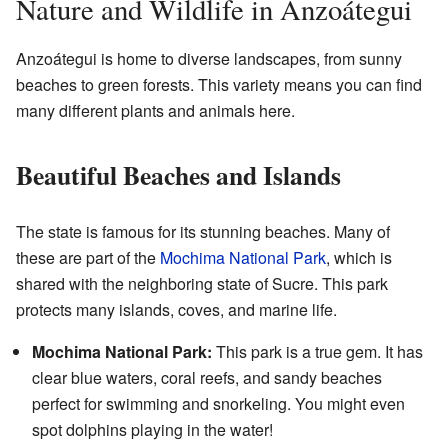
Nature and Wildlife in Anzoátegui
Anzoátegui is home to diverse landscapes, from sunny
beaches to green forests. This variety means you can find
many different plants and animals here.
Beautiful Beaches and Islands
The state is famous for its stunning beaches. Many of
these are part of the
Mochima National Park
, which is
shared with the neighboring state of Sucre. This park
protects many islands, coves, and marine life.
Mochima National Park:
This park is a true gem. It has
clear blue waters, coral reefs, and sandy beaches
perfect for swimming and snorkeling. You might even
spot dolphins playing in the water!