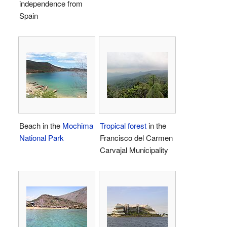
independence from
Spain
Beach in the
Mochima
Tropical forest
in the
National Park
Francisco del Carmen
Carvajal Municipality