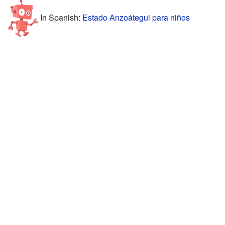
In Spanish:
Estado Anzoátegui para niños