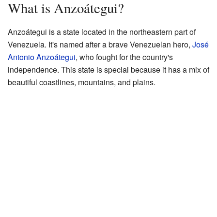
What is Anzoátegui?
Anzoátegui is a state located in the northeastern part of
Venezuela. It's named after a brave Venezuelan hero,
José
Antonio Anzoátegui
, who fought for the country's
independence. This state is special because it has a mix of
beautiful coastlines, mountains, and plains.