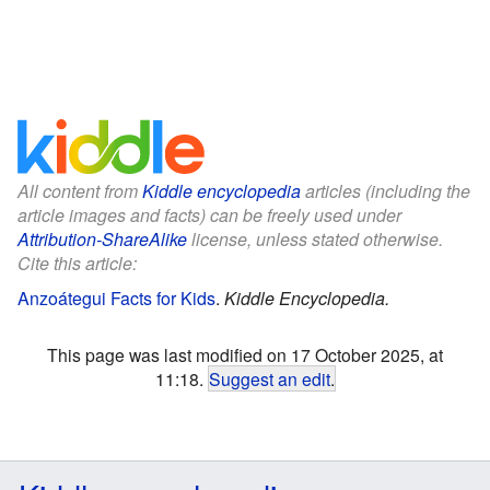
All content from
Kiddle encyclopedia
articles (including the
article images and facts) can be freely used under
Attribution-ShareAlike
license, unless stated otherwise.
Cite this article:
Anzoátegui Facts for Kids
.
Kiddle Encyclopedia.
This page was last modified on 17 October 2025, at
11:18.
Suggest an edit
.