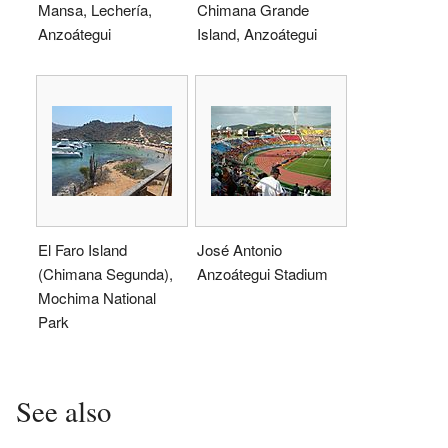
Mansa, Lechería,
Chimana Grande
Anzoátegui
Island, Anzoátegui
El Faro Island
José Antonio
(Chimana Segunda),
Anzoátegui Stadium
Mochima National
Park
See also