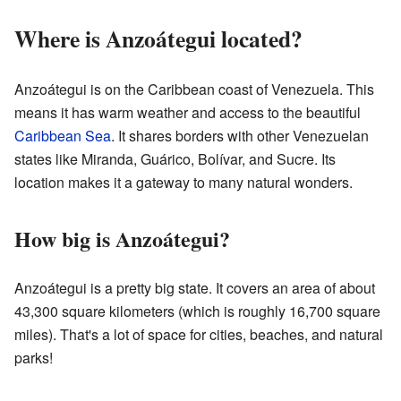
Where is Anzoátegui located?
Anzoátegui is on the Caribbean coast of Venezuela. This
means it has warm weather and access to the beautiful
Caribbean Sea
. It shares borders with other Venezuelan
states like Miranda, Guárico, Bolívar, and Sucre. Its
location makes it a gateway to many natural wonders.
How big is Anzoátegui?
Anzoátegui is a pretty big state. It covers an area of about
43,300 square kilometers (which is roughly 16,700 square
miles). That's a lot of space for cities, beaches, and natural
parks!