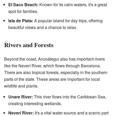
El Saco Beach:
Known for its calm waters, it's a great
spot for families.
Isla de Plata:
A popular island for day trips, offering
beautiful views and a chance to relax.
Rivers and Forests
Beyond the coast, Anzoátegui also has important rivers
like the Neverí River, which flows through Barcelona.
There are also tropical forests, especially in the southern
parts of the state. These areas are important for local
wildlife and plants.
Unare River:
This river flows into the Caribbean Sea,
creating interesting wetlands.
Neverí River:
It's a vital water source and a scenic part