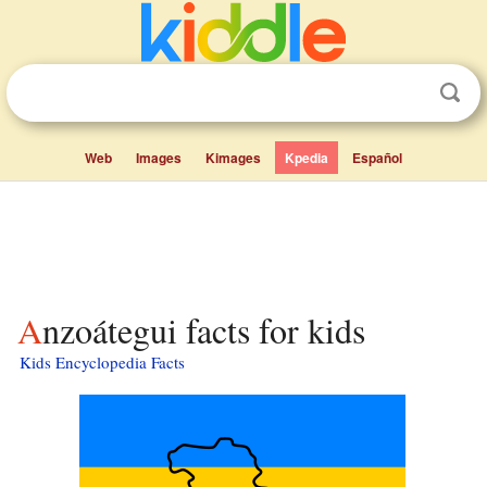
Web
Images
Kimages
Kpedia
Español
Anzoátegui facts for kids
Kids Encyclopedia Facts