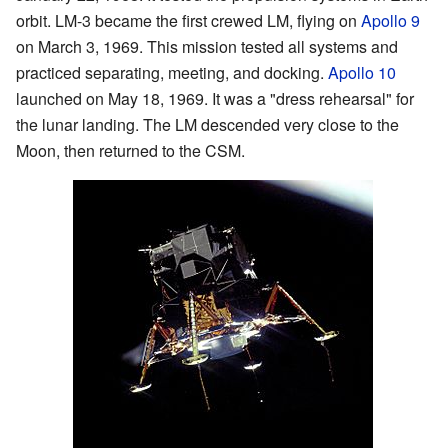
orbit. LM-3 became the first crewed LM, flying on
Apollo 9
on March 3, 1969. This mission tested all systems and
practiced separating, meeting, and docking.
Apollo 10
launched on May 18, 1969. It was a "dress rehearsal" for
the lunar landing. The LM descended very close to the
Moon, then returned to the CSM.