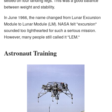
settled on four landing legs. This was a good balance
between weight and stability.
In June 1966, the name changed from Lunar Excursion
Module to Lunar Module (LM). NASA felt "excursion"
sounded too lighthearted for such a serious mission.
However, many people still called it "LEM."
Astronaut Training