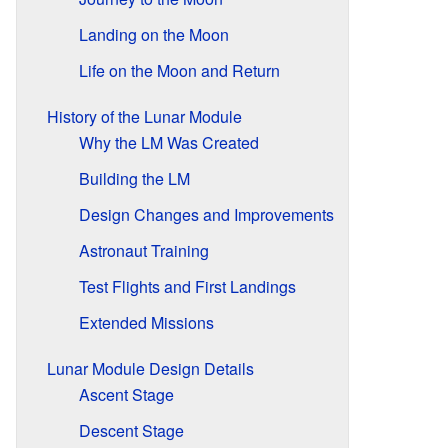
Landing on the Moon
Life on the Moon and Return
History of the Lunar Module
Why the LM Was Created
Building the LM
Design Changes and Improvements
Astronaut Training
Test Flights and First Landings
Extended Missions
Lunar Module Design Details
Ascent Stage
Descent Stage