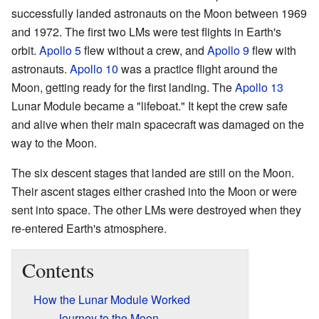
successfully landed astronauts on the Moon between 1969
and 1972. The first two LMs were test flights in Earth's
orbit.
Apollo 5
flew without a crew, and
Apollo 9
flew with
astronauts.
Apollo 10
was a practice flight around the
Moon, getting ready for the first landing. The
Apollo 13
Lunar Module became a "lifeboat." It kept the crew safe
and alive when their main spacecraft was damaged on the
way to the Moon.
The six descent stages that landed are still on the Moon.
Their ascent stages either crashed into the Moon or were
sent into space. The other LMs were destroyed when they
re-entered Earth's atmosphere.
Contents
How the Lunar Module Worked
Journey to the Moon