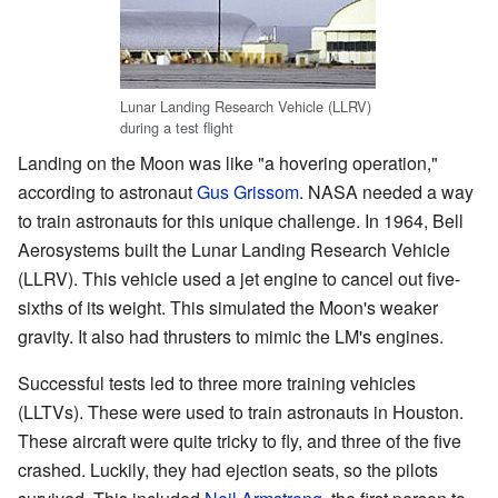
Lunar Landing Research Vehicle (LLRV)
during a test flight
Landing on the Moon was like "a hovering operation,"
according to astronaut
Gus Grissom
. NASA needed a way
to train astronauts for this unique challenge. In 1964, Bell
Aerosystems built the Lunar Landing Research Vehicle
(LLRV). This vehicle used a jet engine to cancel out five-
sixths of its weight. This simulated the Moon's weaker
gravity. It also had thrusters to mimic the LM's engines.
Successful tests led to three more training vehicles
(LLTVs). These were used to train astronauts in Houston.
These aircraft were quite tricky to fly, and three of the five
crashed. Luckily, they had ejection seats, so the pilots