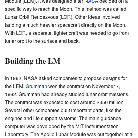
Module (LEM). It was designed after
NASA
decided on a
specific way to reach the Moon. This method was called
Lunar Orbit Rendezvous (LOR). Other ideas involved
landing a much heavier spacecraft directly on the Moon.
With LOR, a separate, lighter craft was needed to go from
lunar orbit to the surface and back.
Building the LM
In 1962, NASA asked companies to propose designs for
the LEM.
Grumman
won the contract on November 7,
1962. Grumman had already studied lunar orbit missions.
The contract was expected to cost around $350 million.
Several other companies built important parts, like the
engines and life support systems. The main guidance
computer was developed by the MIT Instrumentation
Laboratory. The Apollo Lunar Module was put together at a