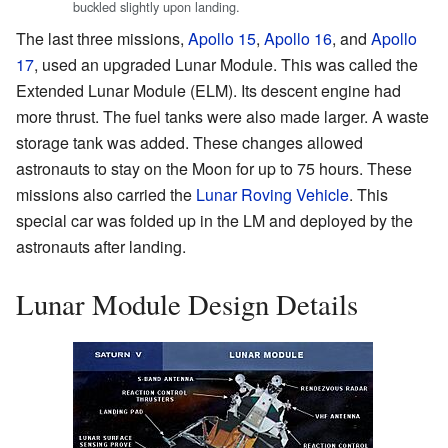
buckled slightly upon landing.
The last three missions,
Apollo 15
,
Apollo 16
, and
Apollo
17
, used an upgraded Lunar Module. This was called the
Extended Lunar Module (ELM). Its descent engine had
more thrust. The fuel tanks were also made larger. A waste
storage tank was added. These changes allowed
astronauts to stay on the Moon for up to 75 hours. These
missions also carried the
Lunar Roving Vehicle
. This
special car was folded up in the LM and deployed by the
astronauts after landing.
Lunar Module Design Details