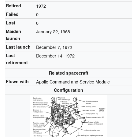
Retired
1972
Failed
0
Lost
0
Maiden
January 22, 1968
launch
Last launch
December 7, 1972
Last
December 14, 1972
retirement
Related spacecraft
Flown with
Apollo Command and Service Module
Configuration