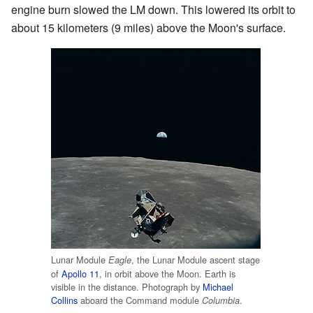
engine burn slowed the LM down. This lowered its orbit to
about 15 kilometers (9 miles) above the Moon's surface.
Lunar Module
, the Lunar Module ascent stage
Eagle
of
Apollo 11
, in orbit above the Moon. Earth is
visible in the distance. Photograph by
Michael
Collins
aboard the Command module
.
Columbia