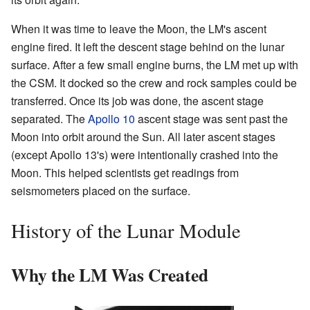
When it was time to leave the Moon, the LM's ascent
engine fired. It left the descent stage behind on the lunar
surface. After a few small engine burns, the LM met up with
the CSM. It docked so the crew and rock samples could be
transferred. Once its job was done, the ascent stage
separated. The
Apollo 10
ascent stage was sent past the
Moon into orbit around the Sun. All later ascent stages
(except Apollo 13's) were intentionally crashed into the
Moon. This helped scientists get readings from
seismometers placed on the surface.
History of the Lunar Module
Why the LM Was Created