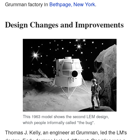
Grumman factory in
Bethpage, New York
.
Design Changes and Improvements
This 1963 model shows the second LEM design,
which people informally called "the bug".
Thomas J. Kelly, an engineer at Grumman, led the LM's