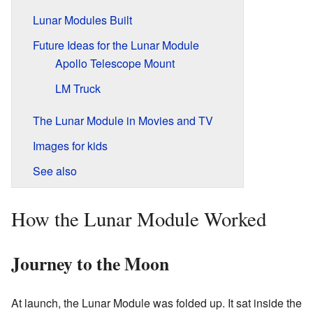
Lunar Modules Built
Future Ideas for the Lunar Module
Apollo Telescope Mount
LM Truck
The Lunar Module in Movies and TV
Images for kids
See also
How the Lunar Module Worked
Journey to the Moon
At launch, the Lunar Module was folded up. It sat inside the