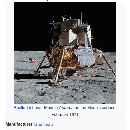
Apollo 14
Lunar Module
on the Moon's surface,
Antares
February 1971
Manufacturer
Grumman