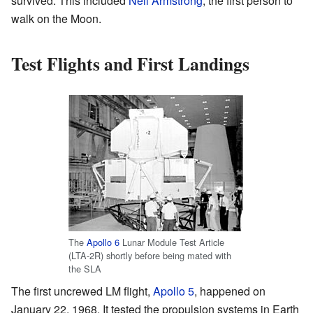
survived. This included
Neil Armstrong
, the first person to
walk on the Moon.
Test Flights and First Landings
The
Apollo 6
Lunar Module Test Article
(LTA-2R) shortly before being mated with
the SLA
The first uncrewed LM flight,
Apollo 5
, happened on
January 22, 1968. It tested the propulsion systems in Earth