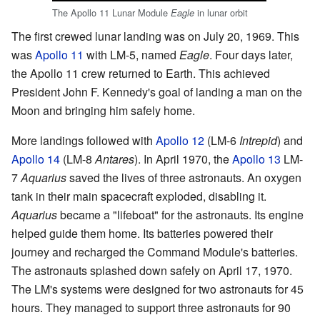
The Apollo 11 Lunar Module
in lunar orbit
Eagle
The first crewed lunar landing was on July 20, 1969. This
was
Apollo 11
with LM-5, named
Eagle
. Four days later,
the Apollo 11 crew returned to Earth. This achieved
President John F. Kennedy's goal of landing a man on the
Moon and bringing him safely home.
More landings followed with
Apollo 12
(LM-6
Intrepid
) and
Apollo 14
(LM-8
Antares
). In April 1970, the
Apollo 13
LM-
7
Aquarius
saved the lives of three astronauts. An oxygen
tank in their main spacecraft exploded, disabling it.
Aquarius
became a "lifeboat" for the astronauts. Its engine
helped guide them home. Its batteries powered their
journey and recharged the Command Module's batteries.
The astronauts splashed down safely on April 17, 1970.
The LM's systems were designed for two astronauts for 45
hours. They managed to support three astronauts for 90