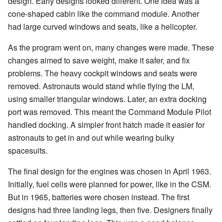
design. Early designs looked different. One idea was a
cone-shaped cabin like the command module. Another
had large curved windows and seats, like a helicopter.
As the program went on, many changes were made. These
changes aimed to save weight, make it safer, and fix
problems. The heavy cockpit windows and seats were
removed. Astronauts would stand while flying the LM,
using smaller triangular windows. Later, an extra docking
port was removed. This meant the Command Module Pilot
handled docking. A simpler front hatch made it easier for
astronauts to get in and out while wearing bulky
spacesuits.
The final design for the engines was chosen in April 1963.
Initially, fuel cells were planned for power, like in the CSM.
But in 1965, batteries were chosen instead. The first
designs had three landing legs, then five. Designers finally