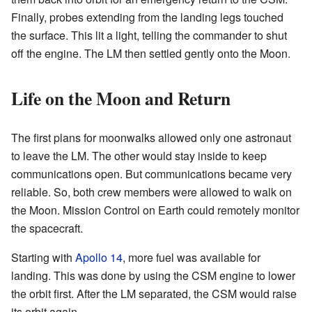
Finally, probes extending from the landing legs touched
the surface. This lit a light, telling the commander to shut
off the engine. The LM then settled gently onto the Moon.
Life on the Moon and Return
The first plans for moonwalks allowed only one astronaut
to leave the LM. The other would stay inside to keep
communications open. But communications became very
reliable. So, both crew members were allowed to walk on
the Moon. Mission Control on Earth could remotely monitor
the spacecraft.
Starting with
Apollo 14
, more fuel was available for
landing. This was done by using the CSM engine to lower
the orbit first. After the LM separated, the CSM would raise
its orbit again.