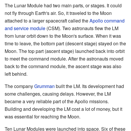
The Lunar Module had two main parts, or stages. It could
not fly through Earth's air. So, it traveled to the Moon
attached to a larger spacecraft called the
Apollo command
and service module
(CSM). Two astronauts flew the LM
from lunar orbit down to the Moon's surface. When it was
time to leave, the bottom part (descent stage) stayed on the
Moon. The top part (ascent stage) launched back into orbit
to meet the command module. After the astronauts moved
back to the command module, the ascent stage was also
left behind.
The company
Grumman
built the LM. Its development had
some challenges, causing delays. However, the LM
became a very reliable part of the Apollo missions.
Building and developing the LM cost a lot of money, but it
was essential for reaching the Moon.
Ten Lunar Modules were launched into space. Six of these