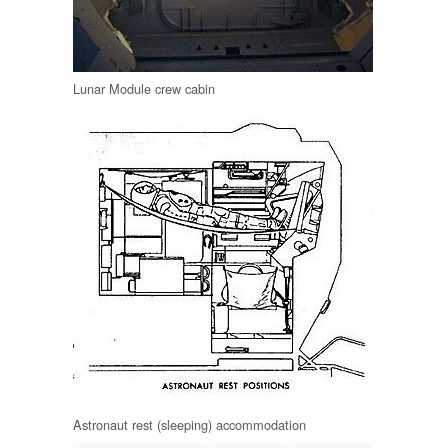
Lunar Module crew cabin
Astronaut rest (sleeping) accommodation