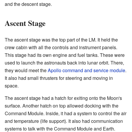
and the descent stage.
Ascent Stage
The ascent stage was the top part of the LM. It held the
crew cabin with all the controls and instrument panels.
This stage had its own engine and fuel tanks. These were
used to launch the astronauts back into lunar orbit. There,
they would meet the
Apollo command and service module
.
It also had small thrusters for steering and moving in
space.
The ascent stage had a hatch for exiting onto the Moon's
surface. Another hatch on top allowed docking with the
Command Module. Inside, it had a system to control the air
and temperature (life support). It also had communication
systems to talk with the Command Module and Earth.