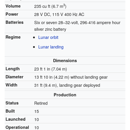
3
Volume
235 cu ft (6.7 m
)
Power
28 V DC, 115 V 400 Hz AC
Batteries
Six or seven 28–32-volt, 296-416 ampere hour
silver zinc battery
Regime
Lunar orbit
Lunar landing
Dimensions
Length
23 ft 1 in (7.04 m)
Diameter
13 ft 10 in (4.22 m) without landing gear
Width
31 ft (9.4 m), landing gear deployed
Production
Status
Retired
Built
15
Launched
10
Operational
10