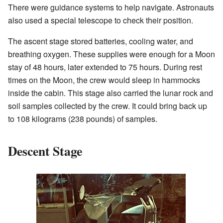
There were guidance systems to help navigate. Astronauts
also used a special telescope to check their position.
The ascent stage stored batteries, cooling water, and
breathing oxygen. These supplies were enough for a Moon
stay of 48 hours, later extended to 75 hours. During rest
times on the Moon, the crew would sleep in hammocks
inside the cabin. This stage also carried the lunar rock and
soil samples collected by the crew. It could bring back up
to 108 kilograms (238 pounds) of samples.
Descent Stage