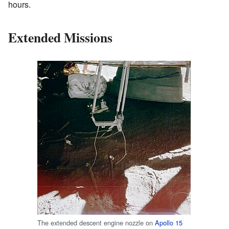
hours.
Extended Missions
The extended descent engine nozzle on
Apollo 15