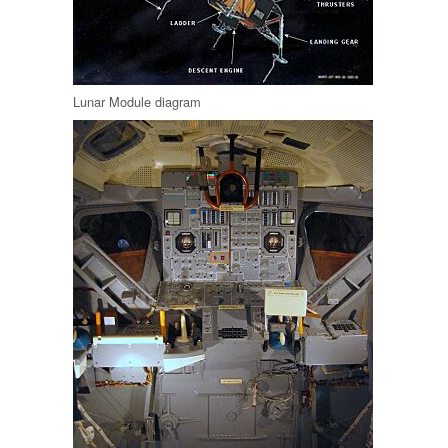
Lunar Module diagram