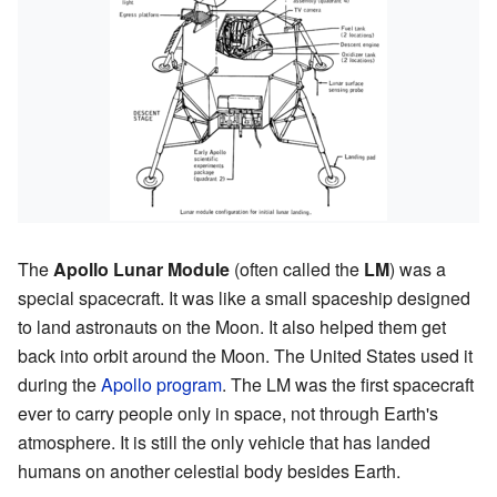
The
Apollo Lunar Module
(often called the
LM
) was a
special spacecraft. It was like a small spaceship designed
to land astronauts on the Moon. It also helped them get
back into orbit around the Moon. The United States used it
during the
Apollo program
. The LM was the first spacecraft
ever to carry people only in space, not through Earth's
atmosphere. It is still the only vehicle that has landed
humans on another celestial body besides Earth.