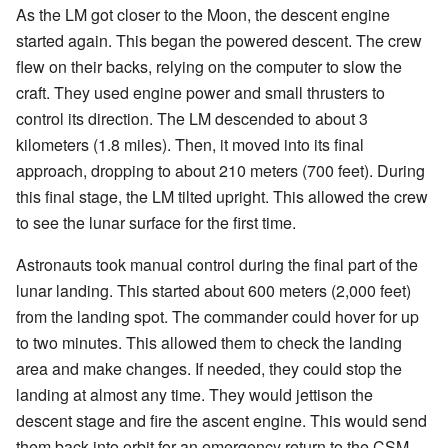
As the LM got closer to the Moon, the descent engine
started again. This began the powered descent. The crew
flew on their backs, relying on the computer to slow the
craft. They used engine power and small thrusters to
control its direction. The LM descended to about 3
kilometers (1.8 miles). Then, it moved into its final
approach, dropping to about 210 meters (700 feet). During
this final stage, the LM tilted upright. This allowed the crew
to see the lunar surface for the first time.
Astronauts took manual control during the final part of the
lunar landing. This started about 600 meters (2,000 feet)
from the landing spot. The commander could hover for up
to two minutes. This allowed them to check the landing
area and make changes. If needed, they could stop the
landing at almost any time. They would jettison the
descent stage and fire the ascent engine. This would send
them back into orbit for an emergency return to the CSM.