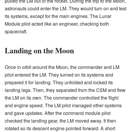
pulled the LM out of the rocket. During the trip to the Moon,
astronauts could enter the LM. They would turn on and test
its systems, except for the main engines. The Lunar
Module pilot acted like an engineer, checking both
spacecraft.
Landing on the Moon
Once in orbit around the Moon, the commander and LM
pilot entered the LM. They turned on its systems and
prepared it for landing. They unfolded and locked its
landing legs. Then, they separated from the CSM and flew
the LM on its own. The commander controlled the flight
and engine speed. The LM pilot managed other systems
and gave updates. After the command module pilot
checked the landing gear, the LM moved away. It then
rotated so its descent engine pointed forward. A short