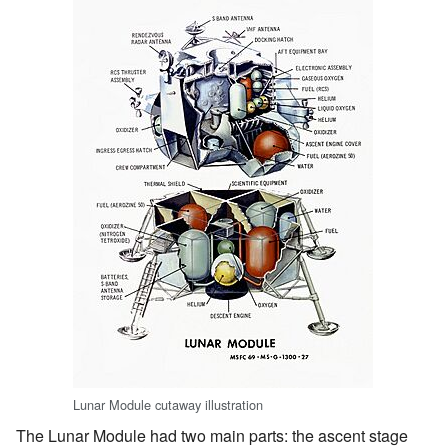
Lunar Module cutaway illustration
The Lunar Module had two main parts: the ascent stage