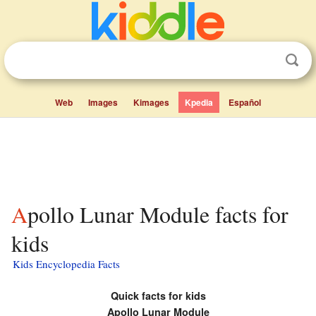
Web
Images
Kimages
Kpedia
Español
Apollo Lunar Module facts for
kids
Kids Encyclopedia Facts
Quick facts for kids
Apollo Lunar Module