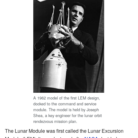
A 1962 model of the first LEM design,
docked to the command and service
module. The model is held by Joseph
Shea, a key engineer for the lunar orbit
rendezvous mission plan.
The Lunar Module was first called the Lunar Excursion