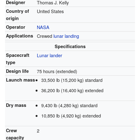
Designer
Thomas J. Kelly
Country of
United States
origin
Operator
NASA
Applications
Crewed
lunar landing
Specifications
Spacecraft
Lunar lander
type
Design life
75 hours (extended)
Launch mass
33,500 lb (15,200 kg) standard
36,200 lb (16,400 kg) extended
Dry mass
9,430 lb (4,280 kg) standard
10,850 lb (4,920 kg) extended
Crew
2
capacity