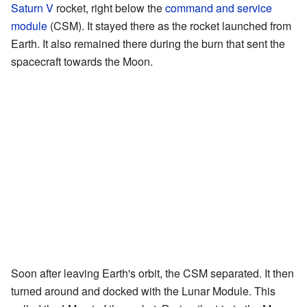
Saturn V
rocket, right below the
command and service
module
(CSM). It stayed there as the rocket launched from
Earth. It also remained there during the burn that sent the
spacecraft towards the Moon.
Soon after leaving Earth's orbit, the CSM separated. It then
turned around and docked with the Lunar Module. This