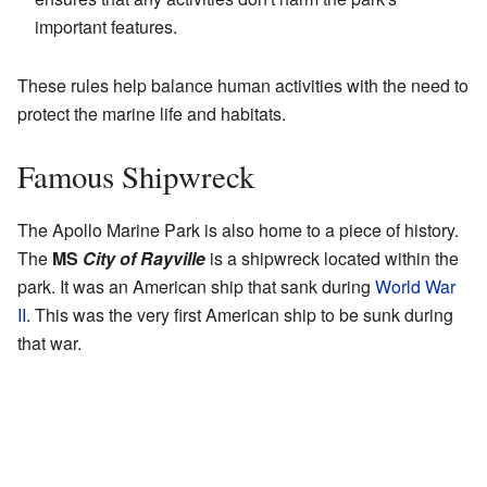
important features.
These rules help balance human activities with the need to
protect the marine life and habitats.
Famous Shipwreck
The Apollo Marine Park is also home to a piece of history.
The
MS
City of Rayville
is a shipwreck located within the
park. It was an American ship that sank during
World War
II
. This was the very first American ship to be sunk during
that war.