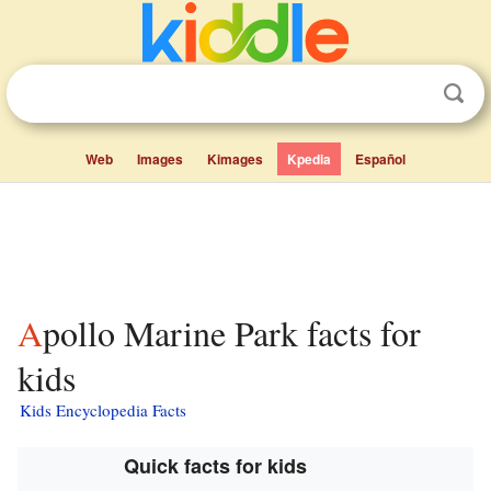
Web
Images
Kimages
Kpedia
Español
Apollo Marine Park facts for
kids
Kids Encyclopedia Facts
Quick facts for kids