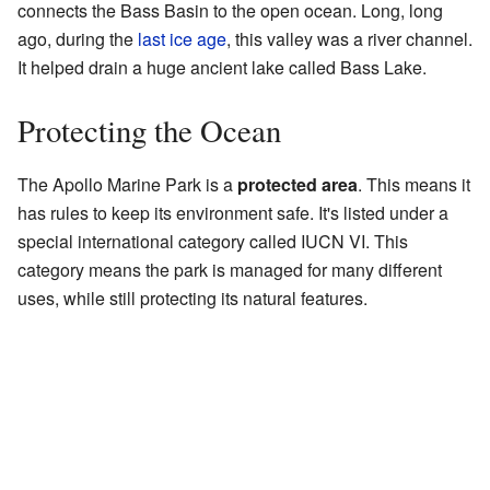
connects the Bass Basin to the open ocean. Long, long
ago, during the
last ice age
, this valley was a river channel.
It helped drain a huge ancient lake called Bass Lake.
Protecting the Ocean
The Apollo Marine Park is a
protected area
. This means it
has rules to keep its environment safe. It's listed under a
special international category called IUCN VI. This
category means the park is managed for many different
uses, while still protecting its natural features.