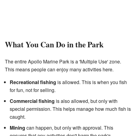
What You Can Do in the Park
The entire Apollo Marine Park is a 'Multiple Use' zone.
This means people can enjoy many activities here.
Recreational fishing
is allowed. This is when you fish
for fun, not for selling.
Commercial fishing
is also allowed, but only with
special permission. This helps manage how much fish is
caught.
Mining
can happen, but only with approval. This
ensures that any activities don't harm the park's