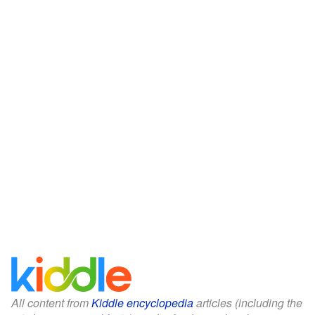
All content from
Kiddle encyclopedia
articles (including the