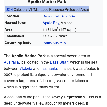
Apollo Marine Park
IUCN
Category VI (Managed Resource Protected Area)
Location
Bass Strait
,
Australia
Nearest town
Apollo Bay
, Victoria
2
Area
1,184 km
(457 sq mi)
Established
31 August 2007
Governing body
Parks Australia
The
Apollo Marine Park
is a special ocean area in
Australia
. It's located in the
Bass Strait
, which is the sea
between
Victoria
and
Tasmania
. This park was created in
2007 to protect its unique underwater environment. It
covers a large area of about 1,184 square kilometers,
which is bigger than many cities!
A cool part of the park is the
Otway Depression
. This is a
deep underwater valley, about 100 meters deep. It