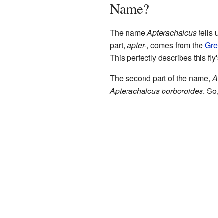
Name?
The name
Apterachalcus
tells 
part,
apter-
, comes from the
Gre
This perfectly describes this fly
The second part of the name,
A
Apterachalcus borboroides
. So