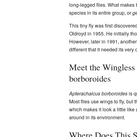
long-legged flies. What makes th
species in its entire group, or
g
This tiny fly was first discove
Oldroyd in 1955. He initially tho
However, later in 1991, another 
different that it needed its ver
Meet the Wingless 
borboroides
Apterachalcus borboroides
is q
Most flies use wings to fly, but th
which makes it look a little like
around in its environment.
Where Does This S