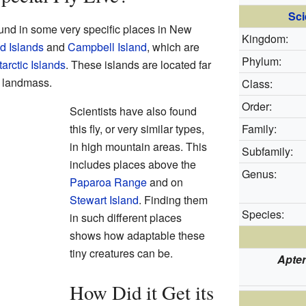
Sci
ound in some very specific places in New
Kingdom:
d Islands
and
Campbell Island
, which are
Phylum:
rctic Islands
. These islands are located far
 landmass.
Class:
Order:
Scientists have also found
this fly, or very similar types,
Family:
in high mountain areas. This
Subfamily:
includes places above the
Genus:
Paparoa Range
and on
Stewart Island
. Finding them
Species:
in such different places
shows how adaptable these
tiny creatures can be.
Apter
How Did it Get its