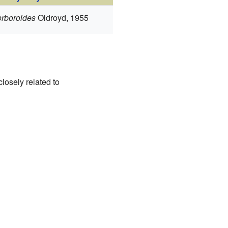
orboroides
Oldroyd, 1955
closely related to