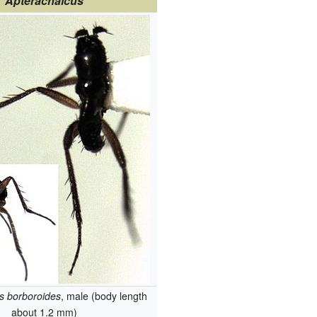
Apterachalcus
s borboroides
, male (body length
about 1.2 mm)