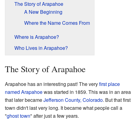
The Story of Arapahoe
A New Beginning
Where the Name Comes From
Where is Arapahoe?
Who Lives in Arapahoe?
The Story of Arapahoe
Arapahoe has an interesting past! The very
first place
named Arapahoe
was started in 1859. This was in an area
that later became
Jefferson County, Colorado
. But that first
town didn't last very long. It became what people call a
"
ghost town
" after just a few years.