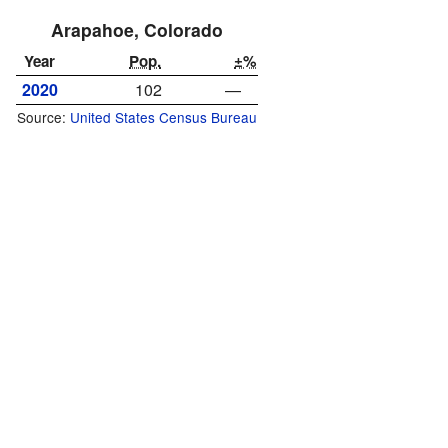
Arapahoe, Colorado
Year
Pop.
±%
2020
102
—
Source:
United States Census Bureau