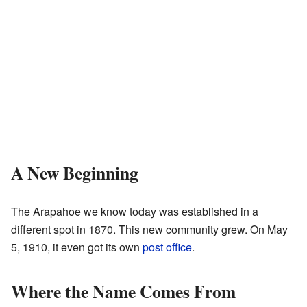
A New Beginning
The Arapahoe we know today was established in a
different spot in 1870. This new community grew. On May
5, 1910, it even got its own
post office
.
Where the Name Comes From