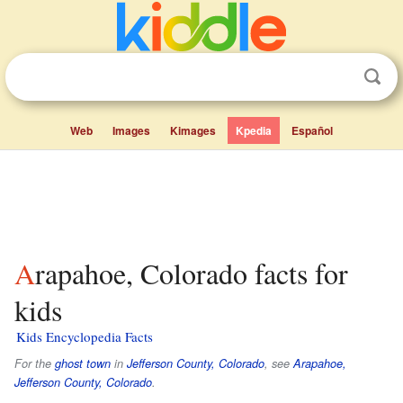
Web
Images
Kimages
Kpedia
Español
Arapahoe, Colorado facts for
kids
Kids Encyclopedia Facts
For the
ghost town
in
Jefferson County, Colorado
, see
Arapahoe,
Jefferson County, Colorado
.