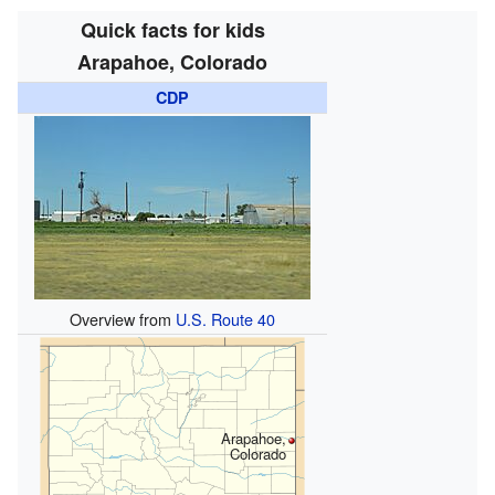
Quick facts for kids
Arapahoe, Colorado
CDP
Overview from
U.S. Route 40
Arapahoe,
Colorado