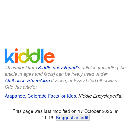
All content from
Kiddle encyclopedia
articles (including the
article images and facts) can be freely used under
Attribution-ShareAlike
license, unless stated otherwise.
Cite this article:
Arapahoe, Colorado Facts for Kids
.
Kiddle Encyclopedia.
This page was last modified on 17 October 2025, at
11:18.
Suggest an edit
.