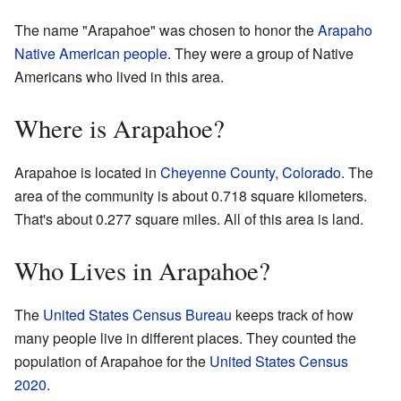
The name "Arapahoe" was chosen to honor the
Arapaho
Native American people
. They were a group of Native
Americans who lived in this area.
Where is Arapahoe?
Arapahoe is located in
Cheyenne County, Colorado
. The
area of the community is about 0.718 square kilometers.
That's about 0.277 square miles. All of this area is land.
Who Lives in Arapahoe?
The
United States Census Bureau
keeps track of how
many people live in different places. They counted the
population of Arapahoe for the
United States Census
2020
.