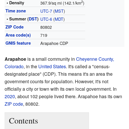
2
• Density
367.9/sq mi (142.1/km
)
Time zone
UTC-7
(
MST
)
• Summer (
DST
)
UTC-6
(
MDT
)
ZIP Code
80802
Area code(s)
719
GNIS feature
Arapahoe CDP
Arapahoe
is a small community in
Cheyenne County,
Colorado
, in the
United States
. It's called a "census-
designated place" (CDP). This means it's an area the
government counts for population. However, it's not
officially a city or town with its own local government. In
2020
, about 102 people lived there. Arapahoe has its own
ZIP code
, 80802.
Contents