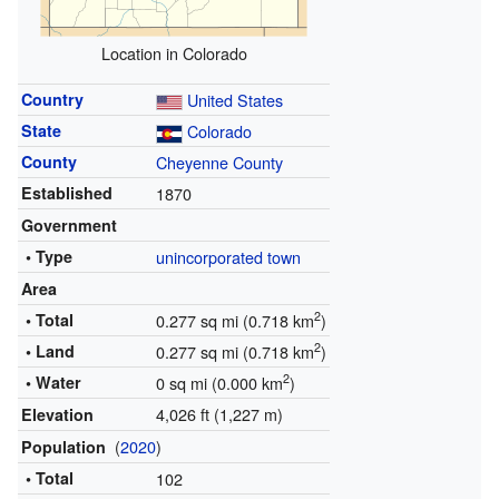
Location in Colorado
Country
United States
State
Colorado
County
Cheyenne County
Established
1870
Government
• Type
unincorporated town
Area
2
• Total
0.277 sq mi (0.718 km
)
2
• Land
0.277 sq mi (0.718 km
)
2
• Water
0 sq mi (0.000 km
)
4,026 ft (1,227 m)
Elevation
(
2020
)
Population
• Total
102