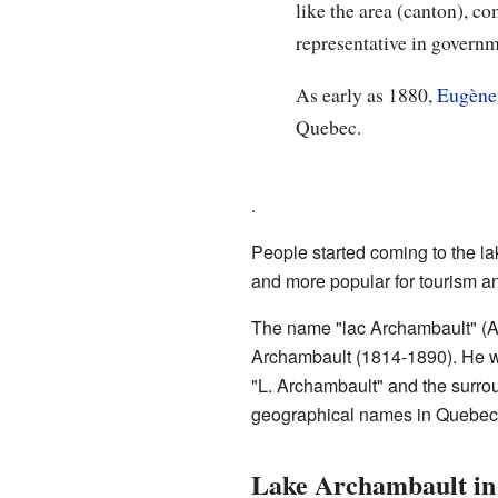
like the area (canton), 
representative in governme
As early as 1880,
Eugène
Quebec.
.
People started coming to the la
and more popular for tourism an
The name "lac Archambault" (A
Archambault (1814-1890). He w
"L. Archambault" and the surro
geographical names in Quebec in
Lake Archambault in 