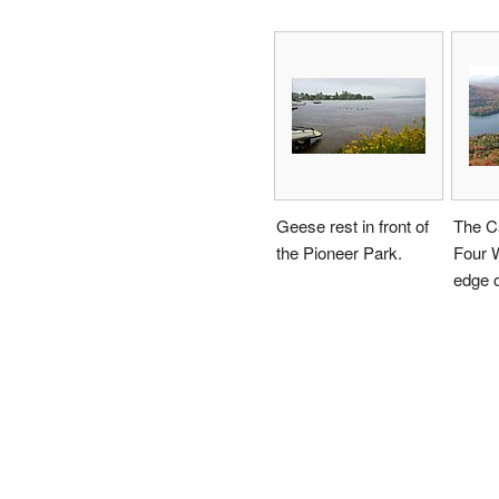
Geese rest in front of
The C
the Pioneer Park.
Four W
edge o