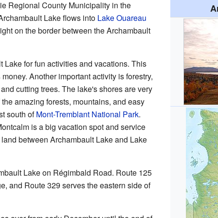
nie Regional County Municipality in the
A
Archambault Lake flows into
Lake Ouareau
s right on the border between the Archambault
 Lake for fun activities and vacations. This
money. Another important activity is forestry,
nd cutting trees. The lake's shores are very
f the amazing forests, mountains, and easy
st south of
Mont-Tremblant National Park
.
ontcalm is a big vacation spot and service
e of land between Archambault Lake and Lake
ambault Lake on Régimbald Road. Route 125
ge, and Route 329 serves the eastern side of