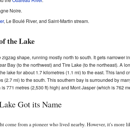
d the
Ouareau River
.
agne Noire.
er
, Le Boulé River, and Saint-Martin stream.
of the Lake
igzag shape, running mostly north to south. It gets narrower in 
ar Bay (to the northwest) and Tire Lake (to the northeast). A long
 the lake for about 1.7 kilometres (1.1 mi) to the east. This land 
res (2.7 mi) to the south. This southern bay is surrounded by ma
is 771 metres (2,530 ft) high) and Mont Jasper (which is 762 met
Lake Got its Name
t come from a pioneer who lived nearby. However, it's more lik