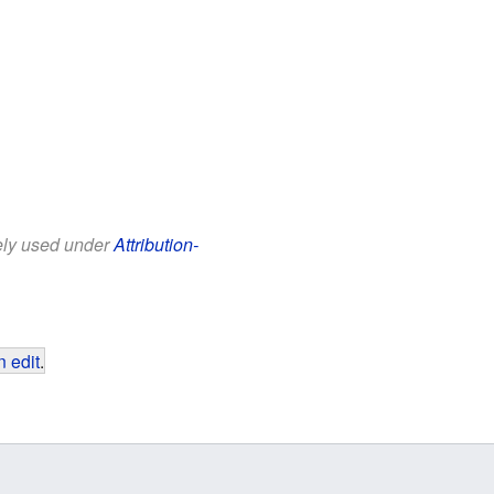
eely used under
Attribution-
 edit
.