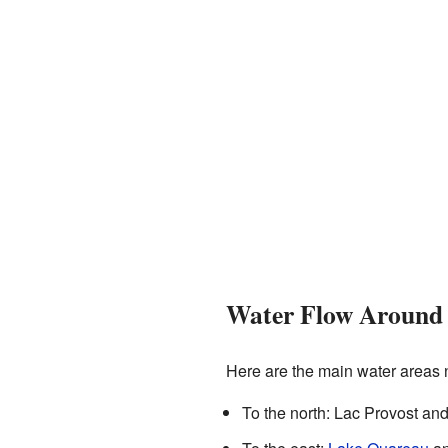
Water Flow Around 
Here are the main water areas 
To the north: Lac Provost an