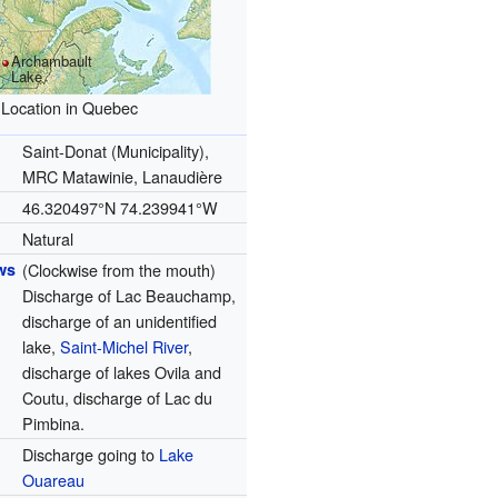
Archambault
Lake
Location in Quebec
Saint-Donat (Municipality),
MRC Matawinie, Lanaudière
46.320497°N 74.239941°W
Natural
ws
(Clockwise from the mouth)
Discharge of Lac Beauchamp,
discharge of an unidentified
lake,
Saint-Michel River
,
discharge of lakes Ovila and
Coutu, discharge of Lac du
Pimbina.
Discharge going to
Lake
Ouareau