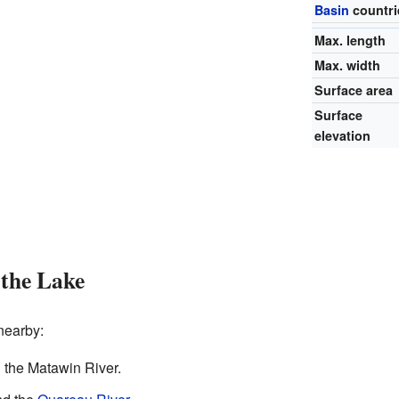
Basin
countri
Max. length
Max. width
Surface area
Surface
elevation
the Lake
nearby:
d the Matawin River.