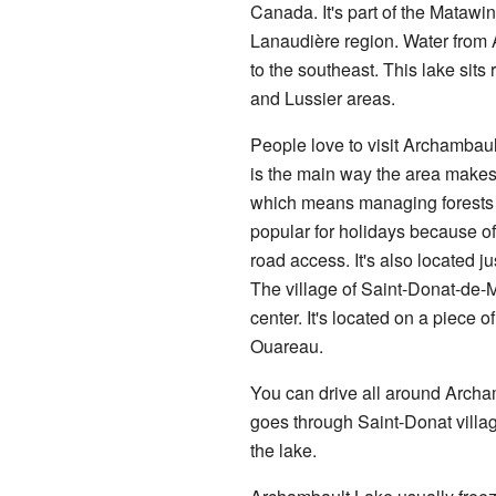
Canada. It's part of the Matawi
Lanaudière region. Water from 
to the southeast. This lake sit
and Lussier areas.
People love to visit Archambault
is the main way the area makes 
which means managing forests a
popular for holidays because o
road access. It's also located ju
The village of Saint-Donat-de-M
center. It's located on a piec
Ouareau.
You can drive all around Arch
goes through Saint-Donat villa
the lake.