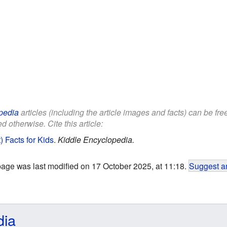
pedia
articles (including the article images and facts) can be fr
d otherwise. Cite this article:
 Facts for Kids
.
Kiddle Encyclopedia.
page was last modified on 17 October 2025, at 11:18.
Suggest an
dia