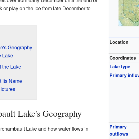
es over from early December until the end of
lk or play on the ice from late December to
Location
ke's Geography
e Lake
Coordinates
 the Lake
Lake type
Primary inflo
 its Name
ictures
ault Lake's Geography
Primary
 Archambault Lake and how water flows in
outflows