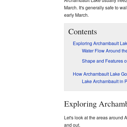
Archambault Lake usually freez
March. It's generally safe to wa
early March.
Contents
Exploring Archambault La
Water Flow Around th
Shape and Features of
How Archambault Lake Got
Lake Archambault in P
Exploring Archamb
Let's look at the areas around
and out.