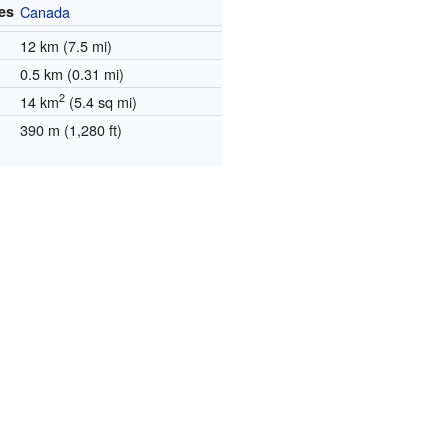
es
Canada
12 km (7.5 mi)
0.5 km (0.31 mi)
2
14 km
(5.4 sq mi)
390 m (1,280 ft)