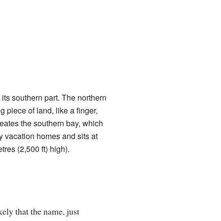
its southern part. The northern
 piece of land, like a finger,
creates the southern bay, which
ny vacation homes and sits at
res (2,500 ft) high).
ely that the name, just