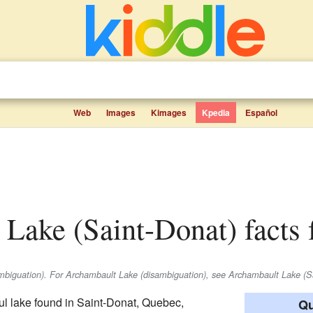
Web
Images
Kimages
Kpedia
Español
 Lake (Saint-Donat) facts 
ambiguation). For Archambault Lake (disambiguation), see Archambault Lake (S
ful lake found in Saint-Donat, Quebec,
Qu