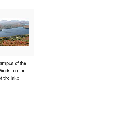
ampus of the
inds, on the
f the lake.