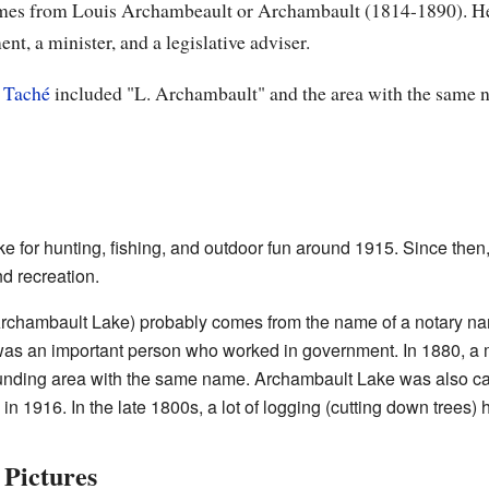
comes from Louis Archambeault or Archambault (1814-1890). He
nt, a minister, and a legislative adviser.
 Taché
included "L. Archambault" and the area with the same 
ke for hunting, fishing, and outdoor fun around 1915. Since th
d recreation.
rchambault Lake) probably comes from the name of a notary n
as an important person who worked in government. In 1880, a
unding area with the same name. Archambault Lake was also call
 1916. In the late 1800s, a lot of logging (cutting down trees)
Pictures