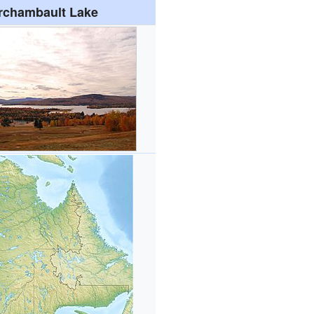
rchambault Lake