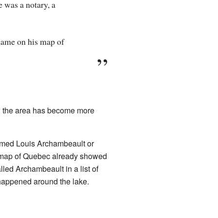
 was a notary, a
name on his map of
en, the area has become more
amed Louis Archambeault or
 map of Quebec already showed
ed Archambeault in a list of
 happened around the lake.