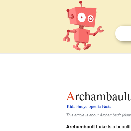
Archambault
Kids Encyclopedia Facts
This article is about Archambault (dis
Archambault Lake
is a beauti