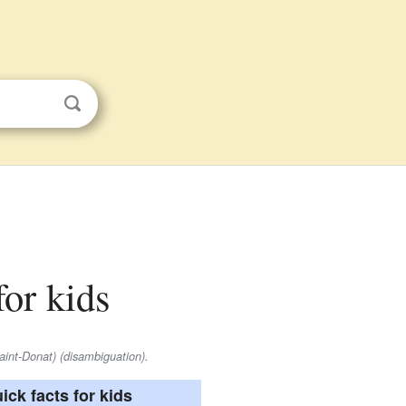
for kids
aint-Donat) (disambiguation).
ick facts for kids