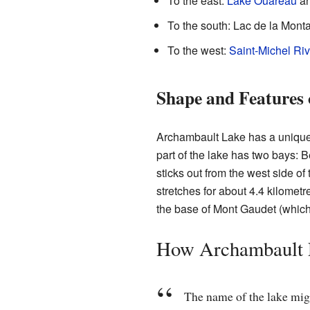
To the east:
Lake Ouareau
an
To the south: Lac de la Mont
To the west:
Saint-Michel Riv
Shape and Features 
Archambault Lake has a unique z
part of the lake has two bays: Be
sticks out from the west side of
stretches for about 4.4 kilomet
the base of Mont Gaudet (which 
How Archambault 
The name of the lake migh