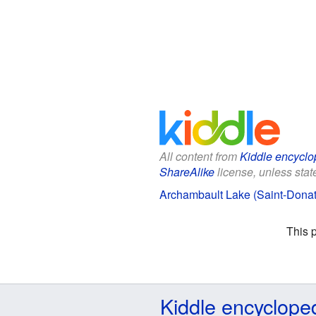
All content from
Kiddle encyclo
ShareAlike
license, unless state
Archambault Lake (Saint-Donat)
This 
Kiddle encyclope