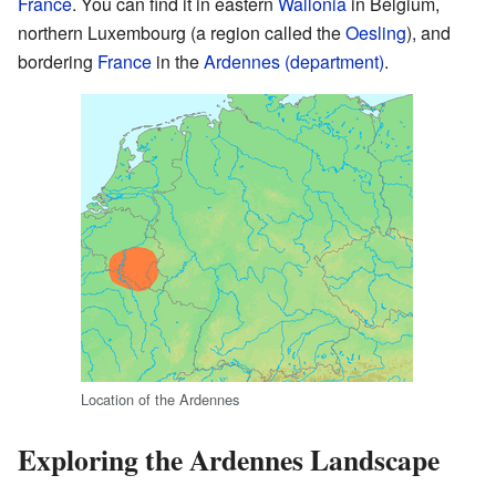
France
. You can find it in eastern
Wallonia
in Belgium,
northern Luxembourg (a region called the
Oesling
), and
bordering
France
in the
Ardennes (department)
.
Location of the Ardennes
Exploring the Ardennes Landscape