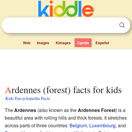
Web
Images
Kimages
Kpedia
Español
Ardennes (forest) facts for kids
Kids Encyclopedia Facts
The
Ardennes
(also known as the
Ardennes Forest
) is a
beautiful area with rolling hills and thick forests. It stretches
across parts of three countries:
Belgium
,
Luxembourg
, and