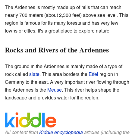
The Ardennes is mostly made up of hills that can reach
nearly 700 meters (about 2,300 feet) above sea level. This
region is famous for its many forests and has very few
towns or cities. It's a great place to explore nature!
Rocks and Rivers of the Ardennes
The ground in the Ardennes is mainly made of a type of
rock called
slate
. This area borders the
Eifel
region in
Germany to the east. A very important river flowing through
the Ardennes is the
Meuse
. This river helps shape the
landscape and provides water for the region.
All content from
Kiddle encyclopedia
articles (including the