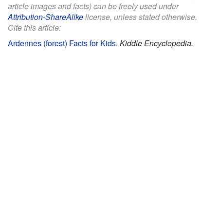
article images and facts) can be freely used under
Attribution-ShareAlike
license, unless stated otherwise.
Cite this article:
Ardennes (forest) Facts for Kids
.
Kiddle Encyclopedia.