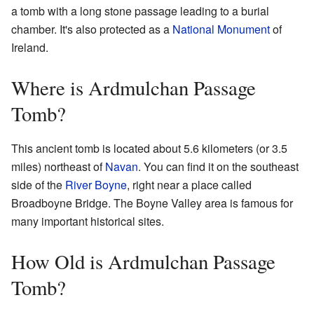
a tomb with a long stone passage leading to a burial
chamber. It's also protected as a
National Monument
of
Ireland.
Where is Ardmulchan Passage
Tomb?
This ancient tomb is located about 5.6 kilometers (or 3.5
miles) northeast of
Navan
. You can find it on the southeast
side of the
River Boyne
, right near a place called
Broadboyne Bridge. The Boyne Valley area is famous for
many important historical sites.
How Old is Ardmulchan Passage
Tomb?