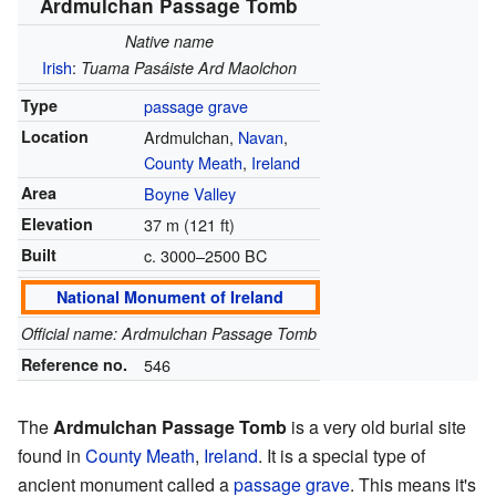
Ardmulchan Passage Tomb
Native name
Irish
:
Tuama Pasáiste Ard Maolchon
Type
passage grave
Location
Ardmulchan,
Navan
,
County Meath
,
Ireland
Area
Boyne Valley
Elevation
37 m (121 ft)
Built
c. 3000–2500 BC
National Monument of Ireland
Official name: Ardmulchan Passage Tomb
Reference no.
546
The
Ardmulchan Passage Tomb
is a very old burial site
found in
County Meath
,
Ireland
. It is a special type of
ancient monument called a
passage grave
. This means it's