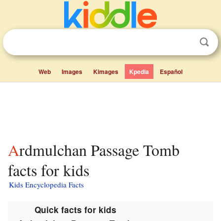
Web
Images
Kimages
Kpedia
Español
Ardmulchan Passage Tomb
facts for kids
Kids Encyclopedia Facts
Quick facts for kids