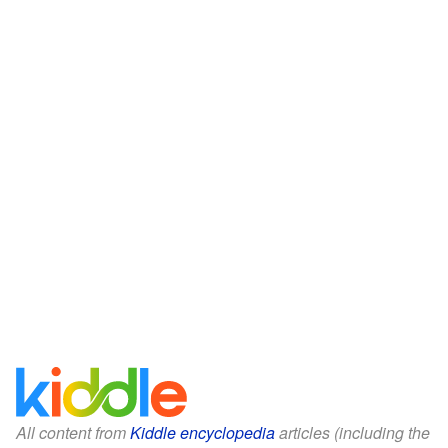
All content from
Kiddle encyclopedia
articles (including the