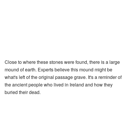
Close to where these stones were found, there is a large
mound of earth. Experts believe this mound might be
what's left of the original passage grave. It's a reminder of
the ancient people who lived in Ireland and how they
buried their dead.