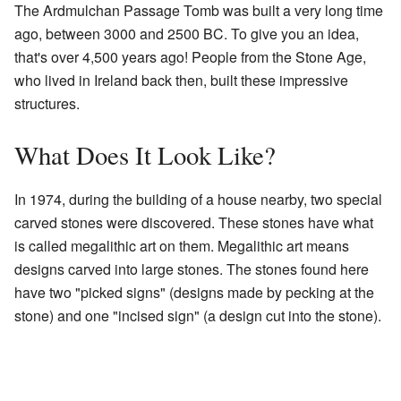
The Ardmulchan Passage Tomb was built a very long time
ago, between 3000 and 2500 BC. To give you an idea,
that's over 4,500 years ago! People from the Stone Age,
who lived in Ireland back then, built these impressive
structures.
What Does It Look Like?
In 1974, during the building of a house nearby, two special
carved stones were discovered. These stones have what
is called megalithic art on them. Megalithic art means
designs carved into large stones. The stones found here
have two "picked signs" (designs made by pecking at the
stone) and one "incised sign" (a design cut into the stone).