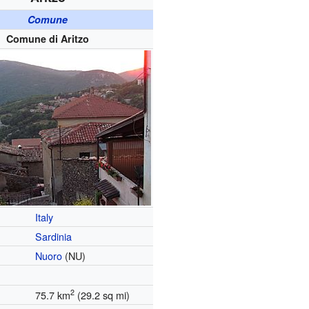
Comune
Comune di Aritzo
Italy
Sardinia
Nuoro
(NU)
2
75.7 km
(29.2 sq mi)