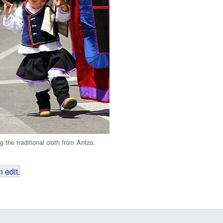
g the traditional cloth from Aritzo.
 edit
.