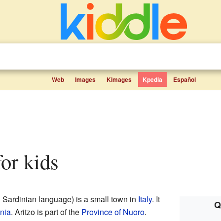
Web
Images
Kimages
Kpedia
Español
 for kids
l Sardinian language) is a small town in
Italy
. It
Q
nia
. Aritzo is part of the
Province of Nuoro
.