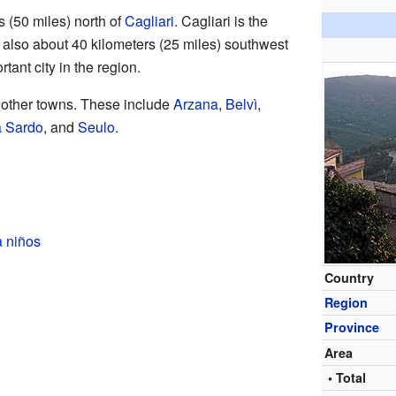
s (50 miles) north of
Cagliari
. Cagliari is the
 is also about 40 kilometers (25 miles) southwest
tant city in the region.
l other towns. These include
Arzana
,
Belvì
,
 Sardo
, and
Seulo
.
a niños
Country
Region
Province
Area
• Total