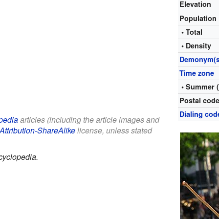
Elevation
Population
• Total
• Density
Demonym(s
Time zone
• Summer 
Postal cod
Dialing cod
pedia
articles (including the article images and
Attribution-ShareAlike
license, unless stated
cyclopedia.