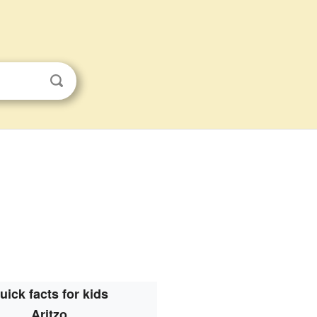
uick facts for kids
Aritzo