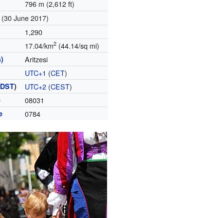
796 m (2,612 ft)
(30 June 2017)
1,290
2
17.04/km
(44.14/sq mi)
)
Aritzesi
UTC+1
(
CET
)
(
DST
)
UTC+2
(
CEST
)
e
08031
e
0784