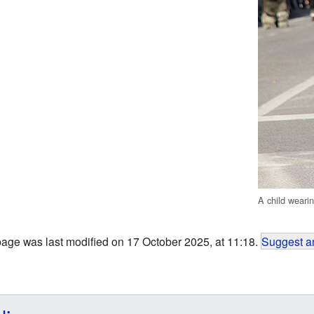
A child wearin
page was last modified on 17 October 2025, at 11:18.
Suggest an