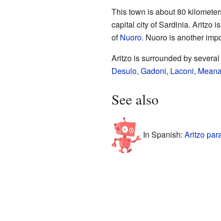
This town is about 80 kilometer
capital city of Sardinia. Aritzo
of
Nuoro
. Nuoro is another impor
Aritzo is surrounded by severa
Desulo
,
Gadoni
,
Laconi
,
Meana
See also
In Spanish:
Aritzo par