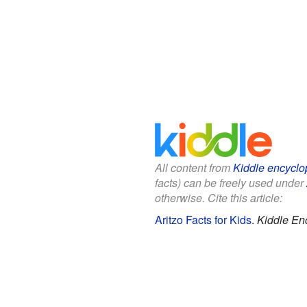
All content from
Kiddle encyclo
facts) can be freely used under
otherwise. Cite this article:
Aritzo Facts for Kids
.
Kiddle En