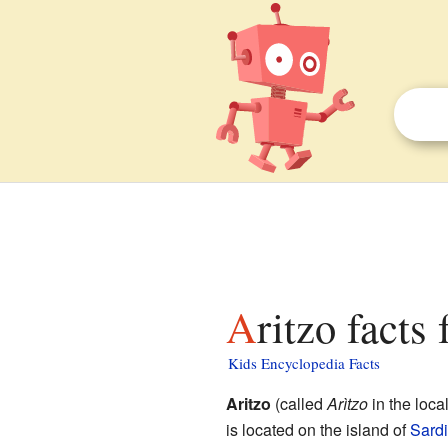
Aritzo facts
Kids Encyclopedia Facts
Aritzo
(called
Arìtzo
in the loca
is located on the island of
Sardi