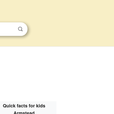
Quick facts for kids
Armstead