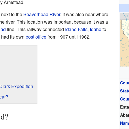
ry Armstead.
 next to the
Beaverhead River
. It was also near where
he river. This location was important because it was a
oad
line. This railway connected
Idaho Falls, Idaho
to
 had its own
post office
from 1907 until 1962.
Cou
Clark Expedition
Stat
ear?
Cou
Esta
ad?
Aba
Nam