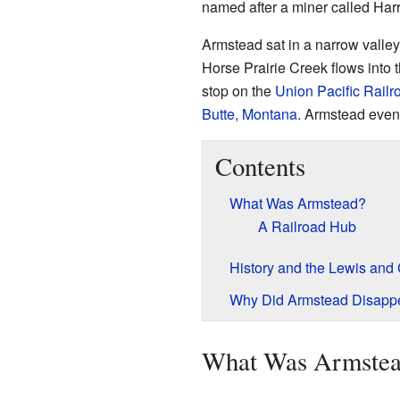
named after a miner called Har
Armstead sat in a narrow valley
Horse Prairie Creek flows into t
stop on the
Union Pacific Railr
Butte, Montana
. Armstead even
Contents
What Was Armstead?
A Railroad Hub
History and the Lewis and 
Why Did Armstead Disapp
What Was Armste