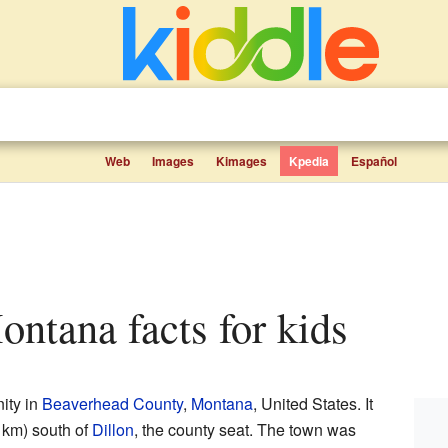
Web
Images
Kimages
Kpedia
Español
ontana facts for kids
ity in
Beaverhead County
,
Montana
, United States. It
 km) south of
Dillon
, the county seat. The town was