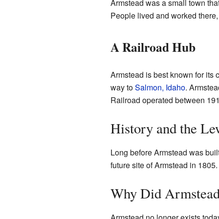
Armstead was a small town that 
People lived and worked there, 
A Railroad Hub
Armstead is best known for its 
way to
Salmon, Idaho
. Armstea
Railroad operated between 19
History and the Le
Long before Armstead was buil
future site of Armstead in 1805
Why Did Armstead
Armstead no longer exists toda