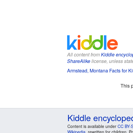
All content from
Kiddle encyclo
ShareAlike
license, unless state
Armstead, Montana Facts for K
This 
Kiddle encyclope
Content is available under
CC BY-S
Wikipedia
, rewritten for children.