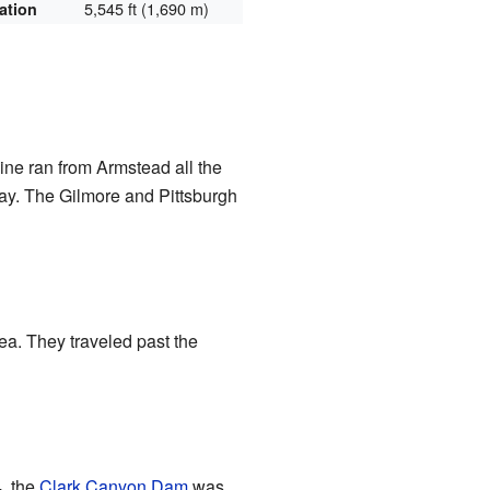
5,545 ft (1,690 m)
ation
line ran from Armstead all the
way. The Gilmore and Pittsburgh
ea. They traveled past the
, the
Clark Canyon Dam
was