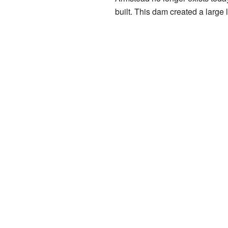
built. This dam created a large