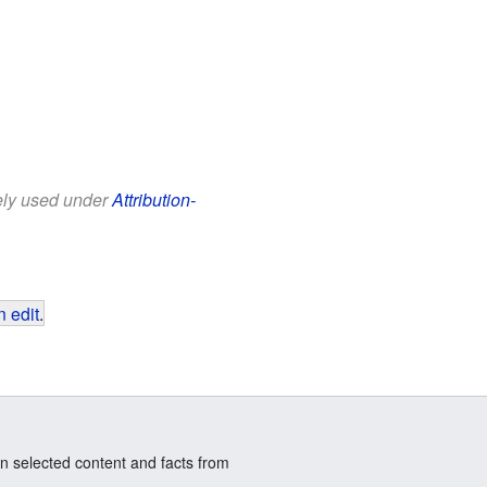
eely used under
Attribution-
 edit
.
n selected content and facts from