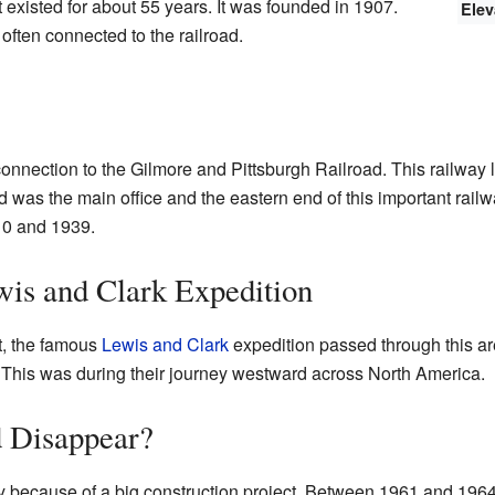
existed for about 55 years. It was founded in 1907.
Elev
often connected to the railroad.
connection to the Gilmore and Pittsburgh Railroad. This railway 
d was the main office and the eastern end of this important rail
10 and 1939.
wis and Clark Expedition
t, the famous
Lewis and Clark
expedition passed through this ar
. This was during their journey westward across North America.
 Disappear?
y because of a big construction project. Between 1961 and 1964