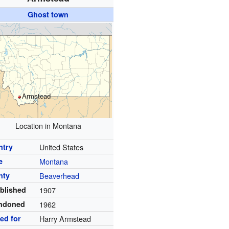
Ghost town
Armstead
Location in Montana
ntry
United States
e
Montana
nty
Beaverhead
blished
1907
ndoned
1962
ed for
Harry Armstead