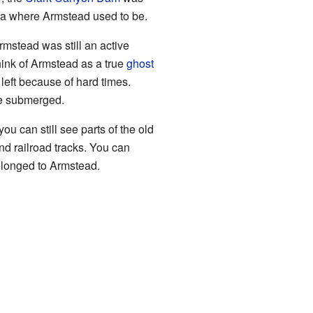
rea where Armstead used to be.
mstead was still an active
hink of Armstead as a true
ghost
 left because of hard times.
be submerged.
you can still see parts of the old
nd railroad tracks. You can
elonged to Armstead.