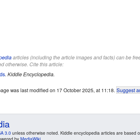
pedia
articles (including the article images and facts) can be fr
d otherwise. Cite this article:
ids
.
Kiddle Encyclopedia.
page was last modified on 17 October 2025, at 11:18.
Suggest an
dia
A 3.0
unless otherwise noted. Kiddle encyclopedia articles are based o
 Powered by
MediaWiki
.