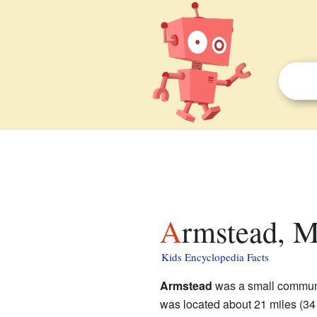
Armstead, M
Kids Encyclopedia Facts
Armstead
was a small commun
was located about 21 miles (34