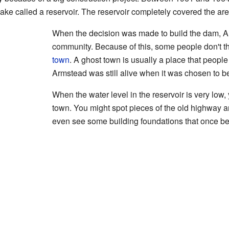
 lake called a reservoir. The reservoir completely covered the a
When the decision was made to build the dam, Ar
community. Because of this, some people don't t
town
. A ghost town is usually a place that people
Armstead was still alive when it was chosen to 
When the water level in the reservoir is very low, 
town. You might spot pieces of the old highway a
even see some building foundations that once b