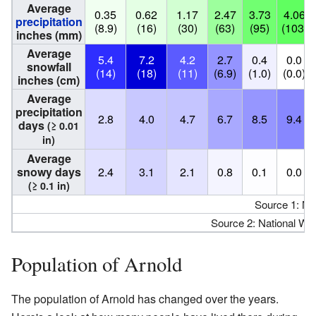
Average
0.35
0.62
1.17
2.47
3.73
4.06
precipitation
(8.9)
(16)
(30)
(63)
(95)
(103)
inches (mm)
Average
5.4
7.2
4.2
2.7
0.4
0.0
snowfall
(14)
(18)
(11)
(6.9)
(1.0)
(0.0)
inches (cm)
Average
precipitation
2.8
4.0
4.7
6.7
8.5
9.4
days
(≥ 0.01
in)
Average
snowy days
2.4
3.1
2.1
0.8
0.1
0.0
(≥ 0.1 in)
Source 1: N
Source 2: National We
Population of Arnold
The population of Arnold has changed over the years.