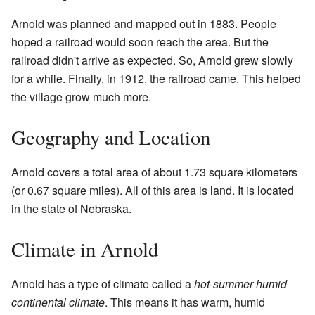
Arnold was planned and mapped out in 1883. People
hoped a railroad would soon reach the area. But the
railroad didn't arrive as expected. So, Arnold grew slowly
for a while. Finally, in 1912, the railroad came. This helped
the village grow much more.
Geography and Location
Arnold covers a total area of about 1.73 square kilometers
(or 0.67 square miles). All of this area is land. It is located
in the state of Nebraska.
Climate in Arnold
Arnold has a type of climate called a
hot-summer humid
continental climate
. This means it has warm, humid