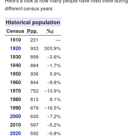
Here's a look at how many people have lived there during
different census years:
Historical population
Census
Pop.
%±
1910
231
—
1920
933
303.9%
1930
899
−3.6%
1940
884
−1.7%
1950
936
5.9%
1960
844
−9.8%
1970
752
−10.9%
1980
813
8.1%
1990
679
−16.5%
2000
630
−7.2%
2010
597
−5.2%
2020
592
−0.8%