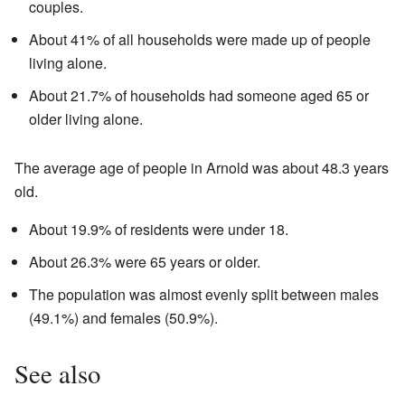
couples.
About 41% of all households were made up of people
living alone.
About 21.7% of households had someone aged 65 or
older living alone.
The average age of people in Arnold was about 48.3 years
old.
About 19.9% of residents were under 18.
About 26.3% were 65 years or older.
The population was almost evenly split between males
(49.1%) and females (50.9%).
See also