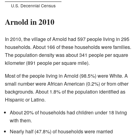
U.S. Decennial Census
Arnold in 2010
In 2010, the village of Arnold had 597 people living in 295
households. About 166 of these households were families.
The population density was about 341 people per square
kilometer (891 people per square mile).
Most of the people living in Arnold (98.5%) were White. A
small number were African American (0.2%) or from other
backgrounds. About 1.8% of the population identified as
Hispanic or Latino.
About 20% of households had children under 18 living
with them.
Nearly half (47.8%) of households were married