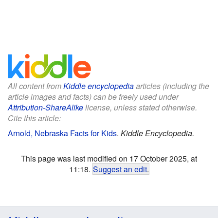
All content from
Kiddle encyclopedia
articles (including the
article images and facts) can be freely used under
Attribution-ShareAlike
license, unless stated otherwise.
Cite this article:
Arnold, Nebraska Facts for Kids
.
Kiddle Encyclopedia.
This page was last modified on 17 October 2025, at
11:18.
Suggest an edit
.