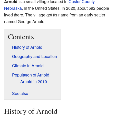
Arnold
is a small village located in
Custer County
,
Nebraska
, in the United States. In 2020, about 592 people
lived there. The village got its name from an early settler
named George Arnold.
Contents
History of Arnold
Geography and Location
Climate in Arnold
Population of Arnold
Arnold in 2010
See also
History of Arnold