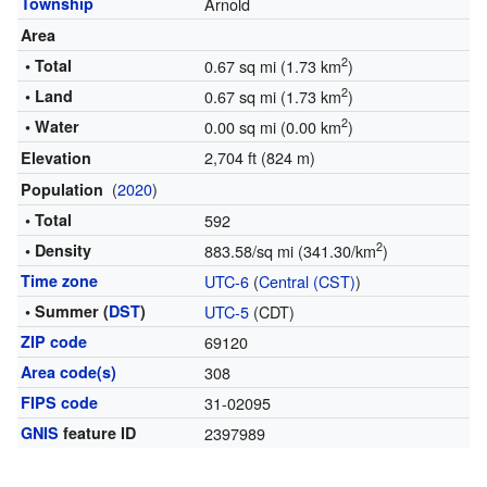
Township
Arnold
Area
2
• Total
0.67 sq mi (1.73 km
)
2
• Land
0.67 sq mi (1.73 km
)
2
• Water
0.00 sq mi (0.00 km
)
2,704 ft (824 m)
Elevation
(
2020
)
Population
• Total
592
2
• Density
883.58/sq mi (341.30/km
)
Time zone
UTC-6
(
Central (CST)
)
• Summer (
DST
)
UTC-5
(CDT)
ZIP code
69120
Area code(s)
308
FIPS code
31-02095
GNIS
feature ID
2397989