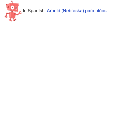
In Spanish:
Arnold (Nebraska) para niños