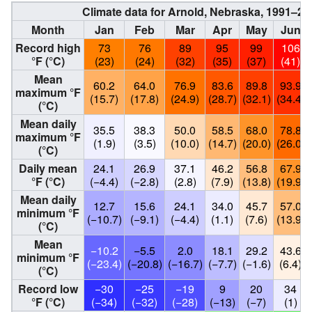
Climate data for Arnold, Nebraska, 1991–2
Month
Jan
Feb
Mar
Apr
May
Jun
Record high
73
76
89
95
99
106
°F (°C)
(23)
(24)
(32)
(35)
(37)
(41)
Mean
60.2
64.0
76.9
83.6
89.8
93.9
maximum °F
(15.7)
(17.8)
(24.9)
(28.7)
(32.1)
(34.4)
(°C)
Mean daily
35.5
38.3
50.0
58.5
68.0
78.8
maximum °F
(1.9)
(3.5)
(10.0)
(14.7)
(20.0)
(26.0)
(°C)
Daily mean
24.1
26.9
37.1
46.2
56.8
67.9
°F (°C)
(−4.4)
(−2.8)
(2.8)
(7.9)
(13.8)
(19.9)
Mean daily
12.7
15.6
24.1
34.0
45.7
57.0
minimum °F
(−10.7)
(−9.1)
(−4.4)
(1.1)
(7.6)
(13.9)
(°C)
Mean
−10.2
−5.5
2.0
18.1
29.2
43.6
minimum °F
(−23.4)
(−20.8)
(−16.7)
(−7.7)
(−1.6)
(6.4)
(°C)
Record low
−30
−25
−19
9
20
34
°F (°C)
(−34)
(−32)
(−28)
(−13)
(−7)
(1)