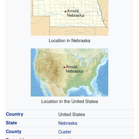
Arnold,
Nebraska
Location in Nebraska
Arnold,
Nebraska
Location in the United States
Country
United States
State
Nebraska
County
Custer