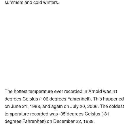
summers and cold winters.
The hottest temperature ever recorded in Arnold was 41
degrees Celsius (106 degrees Fahrenheit). This happened
on June 21, 1988, and again on July 20, 2006. The coldest
temperature recorded was -35 degrees Celsius (-31
degrees Fahrenheit) on December 22, 1989.