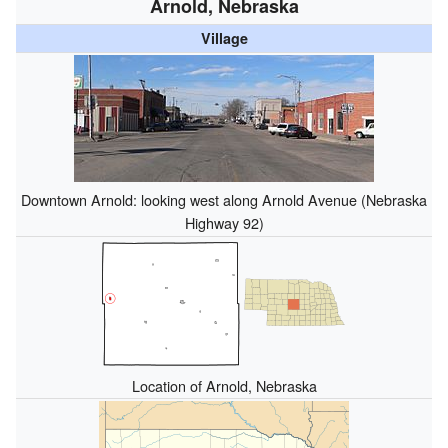
Arnold, Nebraska
Village
Downtown Arnold: looking west along Arnold Avenue (Nebraska
Highway 92)
Location of Arnold, Nebraska