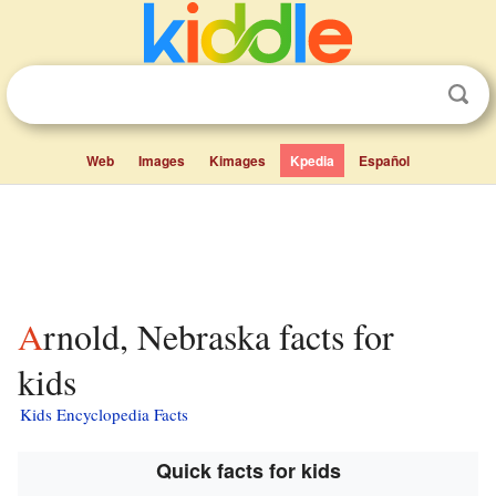
Web
Images
Kimages
Kpedia
Español
Arnold, Nebraska facts for
kids
Kids Encyclopedia Facts
Quick facts for kids